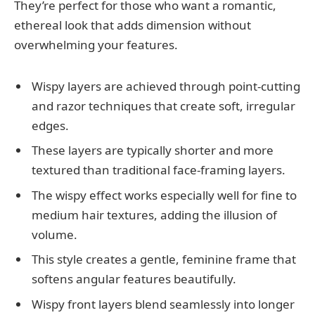
They’re perfect for those who want a romantic,
ethereal look that adds dimension without
overwhelming your features.
Wispy layers are achieved through point-cutting
and razor techniques that create soft, irregular
edges.
These layers are typically shorter and more
textured than traditional face-framing layers.
The wispy effect works especially well for fine to
medium hair textures, adding the illusion of
volume.
This style creates a gentle, feminine frame that
softens angular features beautifully.
Wispy front layers blend seamlessly into longer