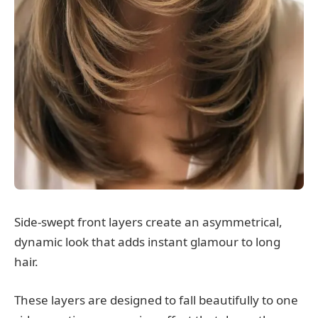
Side-swept front layers create an asymmetrical,
dynamic look that adds instant glamour to long
hair.
These layers are designed to fall beautifully to one