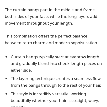
The curtain bangs part in the middle and frame
both sides of your face, while the long layers add
movement throughout your length.
This combination offers the perfect balance
between retro charm and modern sophistication.
Curtain bangs typically start at eyebrow length
and gradually blend into cheek-length pieces on
either side.
The layering technique creates a seamless flow
from the bangs through to the rest of your hair.
This style is incredibly versatile, working
beautifully whether your hair is straight, wavy,