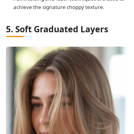
achieve the signature choppy texture.
5. Soft Graduated Layers