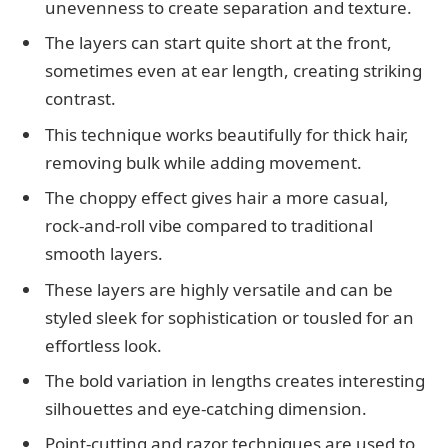
unevenness to create separation and texture.
The layers can start quite short at the front,
sometimes even at ear length, creating striking
contrast.
This technique works beautifully for thick hair,
removing bulk while adding movement.
The choppy effect gives hair a more casual,
rock-and-roll vibe compared to traditional
smooth layers.
These layers are highly versatile and can be
styled sleek for sophistication or tousled for an
effortless look.
The bold variation in lengths creates interesting
silhouettes and eye-catching dimension.
Point-cutting and razor techniques are used to