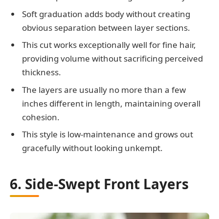
Soft graduation adds body without creating
obvious separation between layer sections.
This cut works exceptionally well for fine hair,
providing volume without sacrificing perceived
thickness.
The layers are usually no more than a few
inches different in length, maintaining overall
cohesion.
This style is low-maintenance and grows out
gracefully without looking unkempt.
6. Side-Swept Front Layers