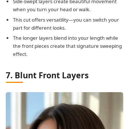
Side-swept layers create beautiful movement
when you turn your head or walk.
This cut offers versatility—you can switch your
part for different looks.
The longer layers blend into your length while
the front pieces create that signature sweeping
effect.
7. Blunt Front Layers