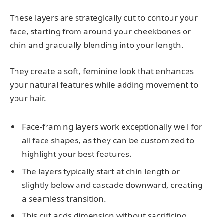
These layers are strategically cut to contour your
face, starting from around your cheekbones or
chin and gradually blending into your length.
They create a soft, feminine look that enhances
your natural features while adding movement to
your hair.
Face-framing layers work exceptionally well for
all face shapes, as they can be customized to
highlight your best features.
The layers typically start at chin length or
slightly below and cascade downward, creating
a seamless transition.
This cut adds dimension without sacrificing