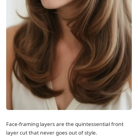
Face-framing layers are the quintessential front
layer cut that never goes out of style.