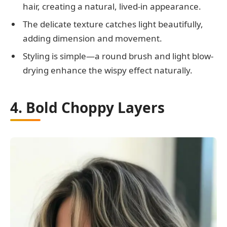
hair, creating a natural, lived-in appearance.
The delicate texture catches light beautifully,
adding dimension and movement.
Styling is simple—a round brush and light blow-
drying enhance the wispy effect naturally.
4. Bold Choppy Layers