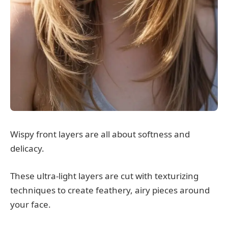
Wispy front layers are all about softness and
delicacy.
These ultra-light layers are cut with texturizing
techniques to create feathery, airy pieces around
your face.