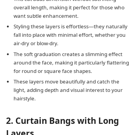
overall length, making it perfect for those who
want subtle enhancement.
Styling these layers is effortless—they naturally
fall into place with minimal effort, whether you
air-dry or blow-dry.
The soft graduation creates a slimming effect
around the face, making it particularly flattering
for round or square face shapes.
These layers move beautifully and catch the
light, adding depth and visual interest to your
hairstyle.
2. Curtain Bangs with Long
Layers