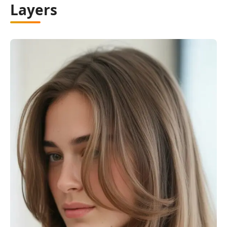
Layers