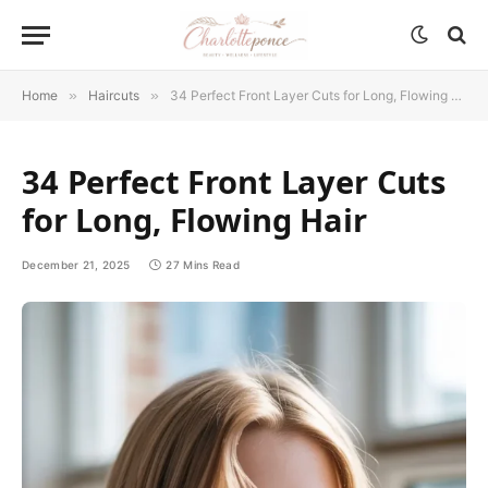
Home
»
Haircuts
»
34 Perfect Front Layer Cuts for Long, Flowing Hair
34 Perfect Front Layer Cuts
for Long, Flowing Hair
December 21, 2025
27 Mins Read