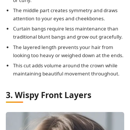
or curly.
The middle part creates symmetry and draws
attention to your eyes and cheekbones.
Curtain bangs require less maintenance than
traditional blunt bangs and grow out gracefully.
The layered length prevents your hair from
looking too heavy or weighed down at the ends.
This cut adds volume around the crown while
maintaining beautiful movement throughout.
3. Wispy Front Layers