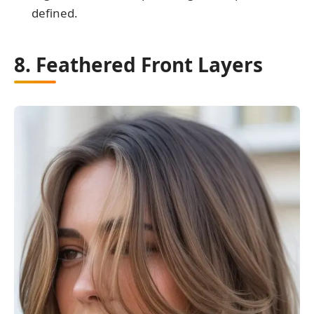
defined.
8. Feathered Front Layers