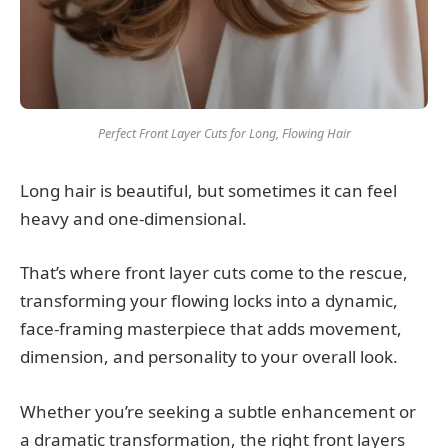
Perfect Front Layer Cuts for Long, Flowing Hair
Long hair is beautiful, but sometimes it can feel
heavy and one-dimensional.
That’s where front layer cuts come to the rescue,
transforming your flowing locks into a dynamic,
face-framing masterpiece that adds movement,
dimension, and personality to your overall look.
Whether you’re seeking a subtle enhancement or
a dramatic transformation, the right front layers