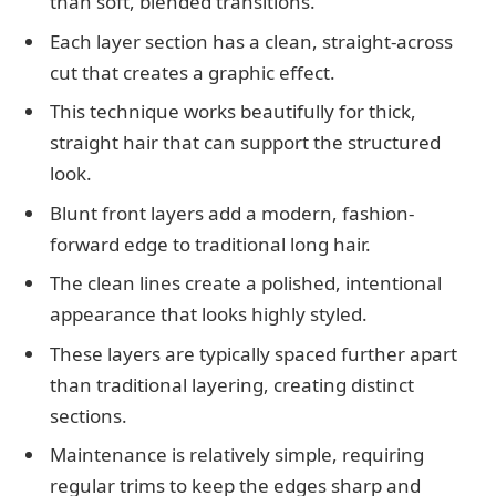
than soft, blended transitions.
Each layer section has a clean, straight-across
cut that creates a graphic effect.
This technique works beautifully for thick,
straight hair that can support the structured
look.
Blunt front layers add a modern, fashion-
forward edge to traditional long hair.
The clean lines create a polished, intentional
appearance that looks highly styled.
These layers are typically spaced further apart
than traditional layering, creating distinct
sections.
Maintenance is relatively simple, requiring
regular trims to keep the edges sharp and