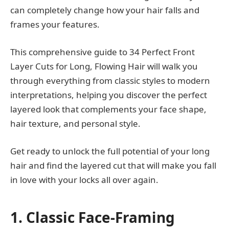
can completely change how your hair falls and
frames your features.
This comprehensive guide to 34 Perfect Front
Layer Cuts for Long, Flowing Hair will walk you
through everything from classic styles to modern
interpretations, helping you discover the perfect
layered look that complements your face shape,
hair texture, and personal style.
Get ready to unlock the full potential of your long
hair and find the layered cut that will make you fall
in love with your locks all over again.
1. Classic Face-Framing