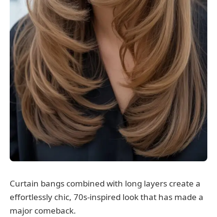
Curtain bangs combined with long layers create a
effortlessly chic, 70s-inspired look that has made a
major comeback.