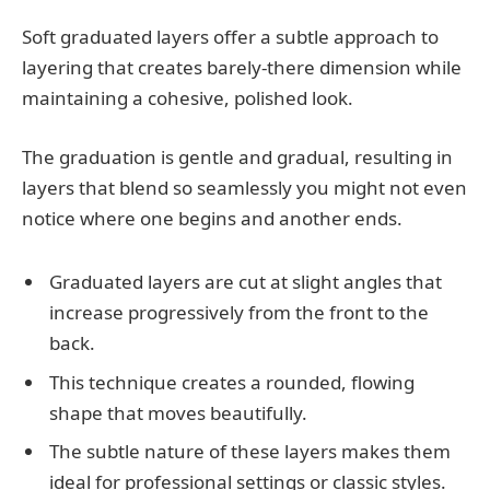
Soft graduated layers offer a subtle approach to
layering that creates barely-there dimension while
maintaining a cohesive, polished look.
The graduation is gentle and gradual, resulting in
layers that blend so seamlessly you might not even
notice where one begins and another ends.
Graduated layers are cut at slight angles that
increase progressively from the front to the
back.
This technique creates a rounded, flowing
shape that moves beautifully.
The subtle nature of these layers makes them
ideal for professional settings or classic styles.