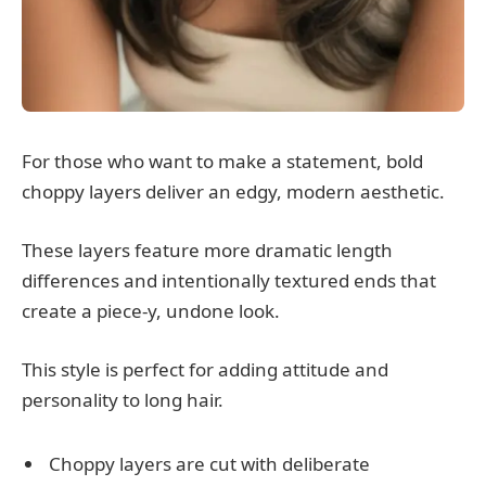
For those who want to make a statement, bold
choppy layers deliver an edgy, modern aesthetic.
These layers feature more dramatic length
differences and intentionally textured ends that
create a piece-y, undone look.
This style is perfect for adding attitude and
personality to long hair.
Choppy layers are cut with deliberate