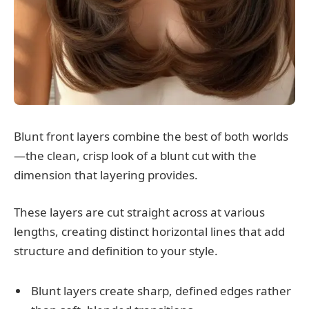
Blunt front layers combine the best of both worlds
—the clean, crisp look of a blunt cut with the
dimension that layering provides.
These layers are cut straight across at various
lengths, creating distinct horizontal lines that add
structure and definition to your style.
Blunt layers create sharp, defined edges rather