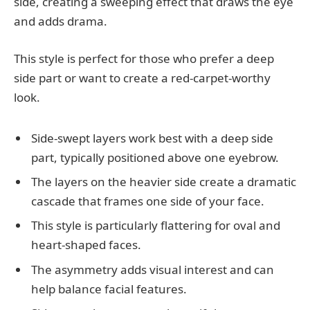
side, creating a sweeping effect that draws the eye
and adds drama.
This style is perfect for those who prefer a deep
side part or want to create a red-carpet-worthy
look.
Side-swept layers work best with a deep side
part, typically positioned above one eyebrow.
The layers on the heavier side create a dramatic
cascade that frames one side of your face.
This style is particularly flattering for oval and
heart-shaped faces.
The asymmetry adds visual interest and can
help balance facial features.