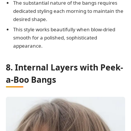
The substantial nature of the bangs requires
dedicated styling each morning to maintain the
desired shape.
This style works beautifully when blow-dried
smooth for a polished, sophisticated
appearance.
8. Internal Layers with Peek-
a-Boo Bangs