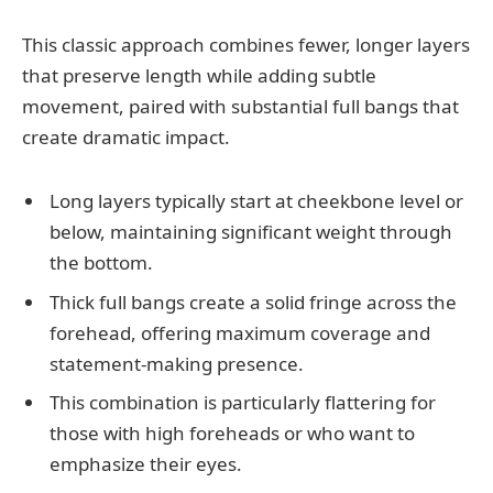
This classic approach combines fewer, longer layers
that preserve length while adding subtle
movement, paired with substantial full bangs that
create dramatic impact.
Long layers typically start at cheekbone level or
below, maintaining significant weight through
the bottom.
Thick full bangs create a solid fringe across the
forehead, offering maximum coverage and
statement-making presence.
This combination is particularly flattering for
those with high foreheads or who want to
emphasize their eyes.