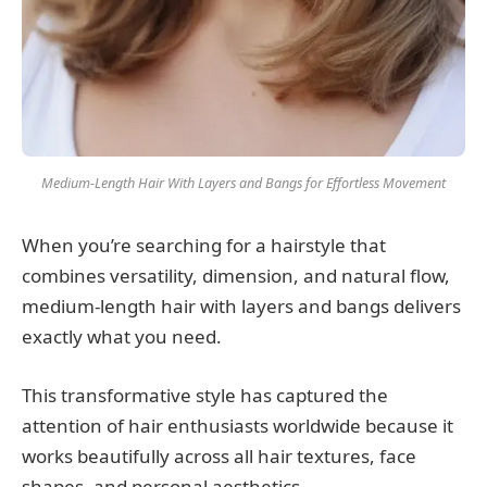
Medium-Length Hair With Layers and Bangs for Effortless Movement
When you’re searching for a hairstyle that
combines versatility, dimension, and natural flow,
medium-length hair with layers and bangs delivers
exactly what you need.
This transformative style has captured the
attention of hair enthusiasts worldwide because it
works beautifully across all hair textures, face
shapes, and personal aesthetics.