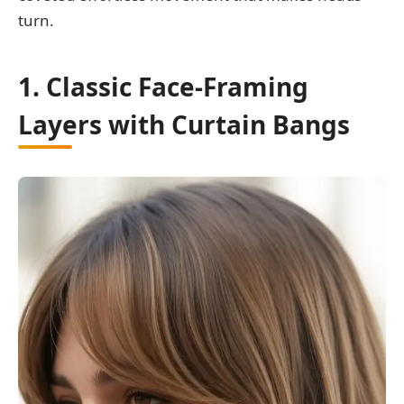
turn.
1. Classic Face-Framing
Layers with Curtain Bangs