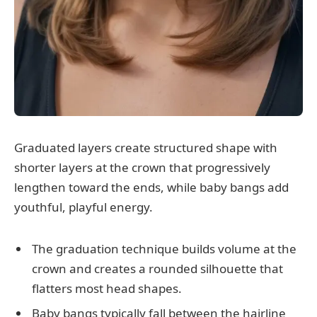
Graduated layers create structured shape with
shorter layers at the crown that progressively
lengthen toward the ends, while baby bangs add
youthful, playful energy.
The graduation technique builds volume at the
crown and creates a rounded silhouette that
flatters most head shapes.
Baby bangs typically fall between the hairline