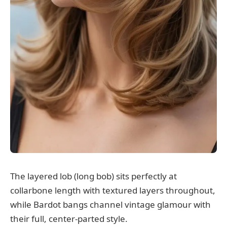
The layered lob (long bob) sits perfectly at
collarbone length with textured layers throughout,
while Bardot bangs channel vintage glamour with
their full, center-parted style.