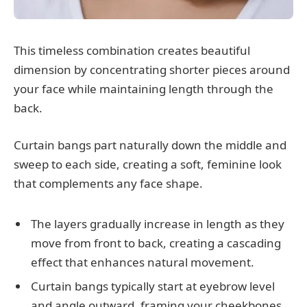
This timeless combination creates beautiful
dimension by concentrating shorter pieces around
your face while maintaining length through the
back.
Curtain bangs part naturally down the middle and
sweep to each side, creating a soft, feminine look
that complements any face shape.
The layers gradually increase in length as they
move from front to back, creating a cascading
effect that enhances natural movement.
Curtain bangs typically start at eyebrow level
and angle outward, framing your cheekbones