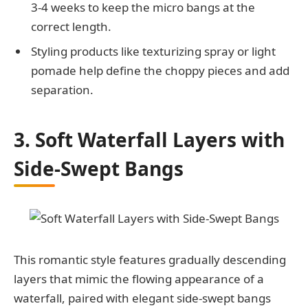
3-4 weeks to keep the micro bangs at the
correct length.
Styling products like texturizing spray or light
pomade help define the choppy pieces and add
separation.
3. Soft Waterfall Layers with
Side-Swept Bangs
This romantic style features gradually descending
layers that mimic the flowing appearance of a
waterfall, paired with elegant side-swept bangs