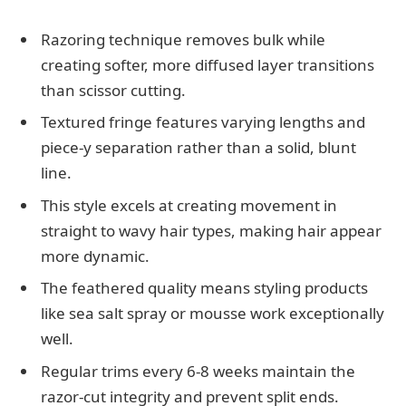
Razoring technique removes bulk while
creating softer, more diffused layer transitions
than scissor cutting.
Textured fringe features varying lengths and
piece-y separation rather than a solid, blunt
line.
This style excels at creating movement in
straight to wavy hair types, making hair appear
more dynamic.
The feathered quality means styling products
like sea salt spray or mousse work exceptionally
well.
Regular trims every 6-8 weeks maintain the
razor-cut integrity and prevent split ends.