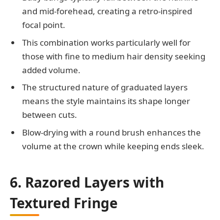
and mid-forehead, creating a retro-inspired
focal point.
This combination works particularly well for
those with fine to medium hair density seeking
added volume.
The structured nature of graduated layers
means the style maintains its shape longer
between cuts.
Blow-drying with a round brush enhances the
volume at the crown while keeping ends sleek.
6. Razored Layers with
Textured Fringe