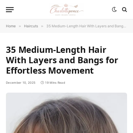
Home
»
Haircuts
»
35 Medium-Length Hair With Layers and Bangs for Effortless Movement
35 Medium-Length Hair
With Layers and Bangs for
Effortless Movement
December 10, 2025
19 Mins Read