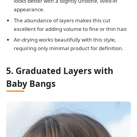
looks better with a slightly undone, lived-in
appearance.
The abundance of layers makes this cut
excellent for adding volume to fine or thin hair.
Air-drying works beautifully with this style,
requiring only minimal product for definition.
5. Graduated Layers with
Baby Bangs