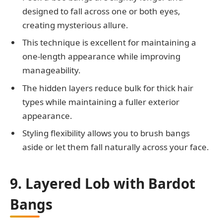
designed to fall across one or both eyes,
creating mysterious allure.
This technique is excellent for maintaining a
one-length appearance while improving
manageability.
The hidden layers reduce bulk for thick hair
types while maintaining a fuller exterior
appearance.
Styling flexibility allows you to brush bangs
aside or let them fall naturally across your face.
9. Layered Lob with Bardot
Bangs