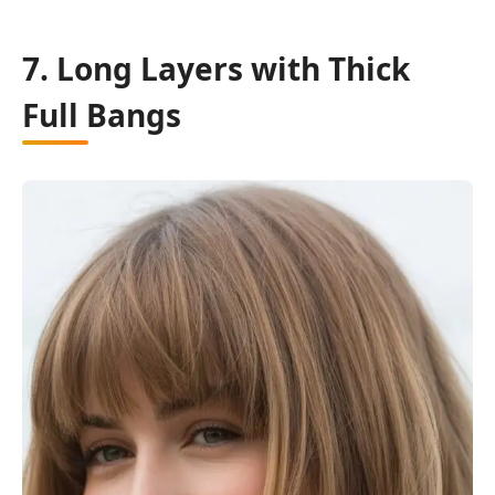
7. Long Layers with Thick
Full Bangs