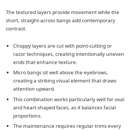
The textured layers provide movement while the
short, straight-across bangs add contemporary
contrast.
Choppy layers are cut with point-cutting or
razor techniques, creating intentionally uneven
ends that enhance texture.
Micro bangs sit well above the eyebrows,
creating a striking visual element that draws
attention upward.
This combination works particularly well for oval
and heart-shaped faces, as it balances facial
proportions.
The maintenance requires regular trims every