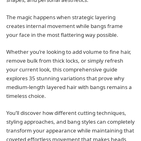
The magic happens when strategic layering
creates internal movement while bangs frame
your face in the most flattering way possible.
Whether you’re looking to add volume to fine hair,
remove bulk from thick locks, or simply refresh
your current look, this comprehensive guide
explores 35 stunning variations that prove why
medium-length layered hair with bangs remains a
timeless choice.
You’ll discover how different cutting techniques,
styling approaches, and bang styles can completely
transform your appearance while maintaining that
coveted effortless movement that makes heads