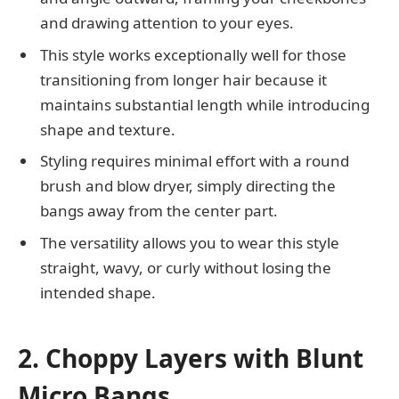
and drawing attention to your eyes.
This style works exceptionally well for those
transitioning from longer hair because it
maintains substantial length while introducing
shape and texture.
Styling requires minimal effort with a round
brush and blow dryer, simply directing the
bangs away from the center part.
The versatility allows you to wear this style
straight, wavy, or curly without losing the
intended shape.
2. Choppy Layers with Blunt
Micro Bangs