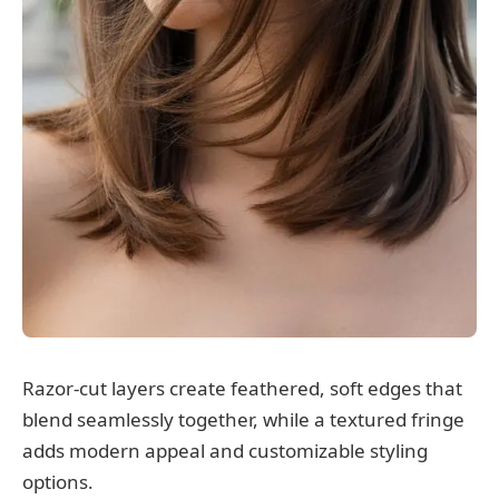
Razor-cut layers create feathered, soft edges that
blend seamlessly together, while a textured fringe
adds modern appeal and customizable styling
options.