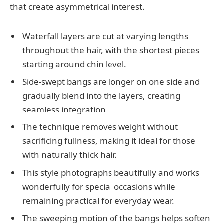
that create asymmetrical interest.
Waterfall layers are cut at varying lengths
throughout the hair, with the shortest pieces
starting around chin level.
Side-swept bangs are longer on one side and
gradually blend into the layers, creating
seamless integration.
The technique removes weight without
sacrificing fullness, making it ideal for those
with naturally thick hair.
This style photographs beautifully and works
wonderfully for special occasions while
remaining practical for everyday wear.
The sweeping motion of the bangs helps soften