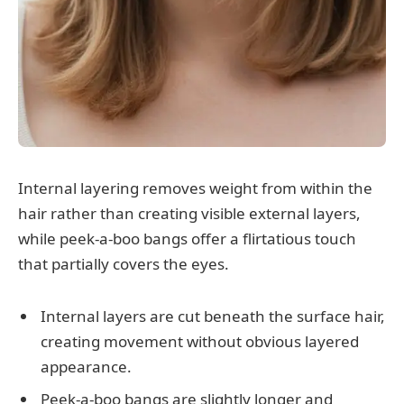
Internal layering removes weight from within the
hair rather than creating visible external layers,
while peek-a-boo bangs offer a flirtatious touch
that partially covers the eyes.
Internal layers are cut beneath the surface hair,
creating movement without obvious layered
appearance.
Peek-a-boo bangs are slightly longer and