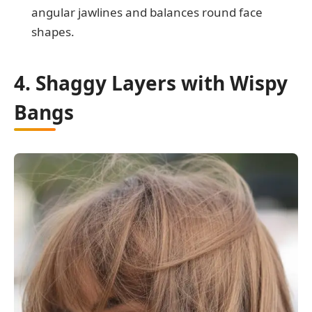
angular jawlines and balances round face
shapes.
4. Shaggy Layers with Wispy
Bangs