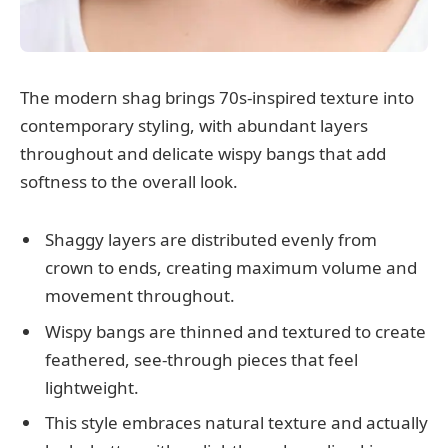
The modern shag brings 70s-inspired texture into
contemporary styling, with abundant layers
throughout and delicate wispy bangs that add
softness to the overall look.
Shaggy layers are distributed evenly from
crown to ends, creating maximum volume and
movement throughout.
Wispy bangs are thinned and textured to create
feathered, see-through pieces that feel
lightweight.
This style embraces natural texture and actually