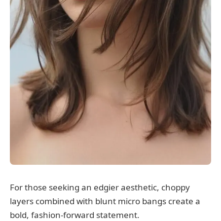
For those seeking an edgier aesthetic, choppy
layers combined with blunt micro bangs create a
bold, fashion-forward statement.