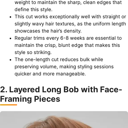
weight to maintain the sharp, clean edges that
define this style.
This cut works exceptionally well with straight or
slightly wavy hair textures, as the uniform length
showcases the hair’s density.
Regular trims every 6-8 weeks are essential to
maintain the crisp, blunt edge that makes this
style so striking.
The one-length cut reduces bulk while
preserving volume, making styling sessions
quicker and more manageable.
2. Layered Long Bob with Face-
Framing Pieces