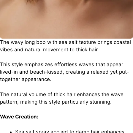
The wavy long bob with sea salt texture brings coastal
vibes and natural movement to thick hair.
This style emphasizes effortless waves that appear
lived-in and beach-kissed, creating a relaxed yet put-
together appearance.
The natural volume of thick hair enhances the wave
pattern, making this style particularly stunning.
Wave Creation:
Sea salt spray applied to damp hair enhances