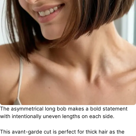
The asymmetrical long bob makes a bold statement
with intentionally uneven lengths on each side.
This avant-garde cut is perfect for thick hair as the