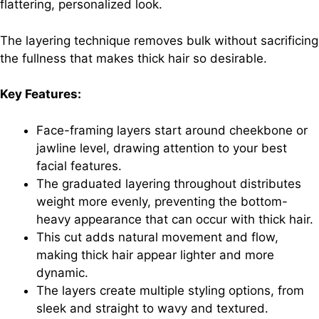
flattering, personalized look.
The layering technique removes bulk without sacrificing
the fullness that makes thick hair so desirable.
Key Features:
Face-framing layers start around cheekbone or
jawline level, drawing attention to your best
facial features.
The graduated layering throughout distributes
weight more evenly, preventing the bottom-
heavy appearance that can occur with thick hair.
This cut adds natural movement and flow,
making thick hair appear lighter and more
dynamic.
The layers create multiple styling options, from
sleek and straight to wavy and textured.