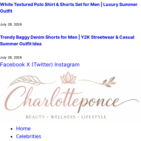
White Textured Polo Shirt & Shorts Set for Men | Luxury Summer
Outfit
July 28, 2026
Trendy Baggy Denim Shorts for Men | Y2K Streetwear & Casual
Summer Outfit Idea
July 28, 2026
Facebook
X (Twitter)
Instagram
Home
Celebrities