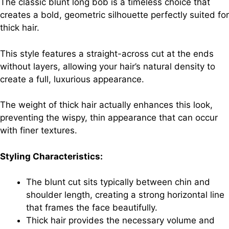
The classic blunt long bob is a timeless choice that
creates a bold, geometric silhouette perfectly suited for
thick hair.
This style features a straight-across cut at the ends
without layers, allowing your hair’s natural density to
create a full, luxurious appearance.
The weight of thick hair actually enhances this look,
preventing the wispy, thin appearance that can occur
with finer textures.
Styling Characteristics:
The blunt cut sits typically between chin and
shoulder length, creating a strong horizontal line
that frames the face beautifully.
Thick hair provides the necessary volume and