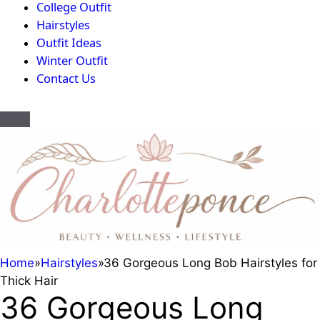
College Outfit
Hairstyles
Outfit Ideas
Winter Outfit
Contact Us
Home
»
Hairstyles
»
36 Gorgeous Long Bob Hairstyles for
Thick Hair
36 Gorgeous Long