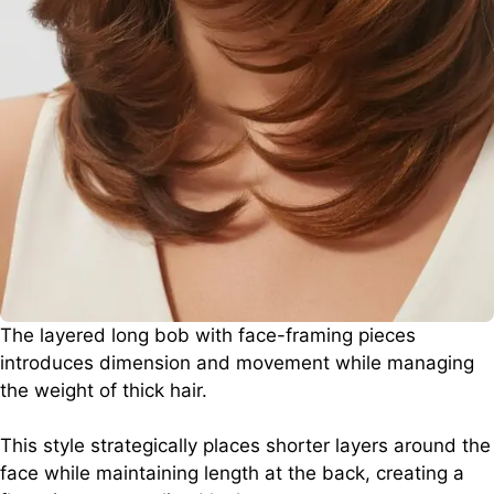
The layered long bob with face-framing pieces
introduces dimension and movement while managing
the weight of thick hair.
This style strategically places shorter layers around the
face while maintaining length at the back, creating a