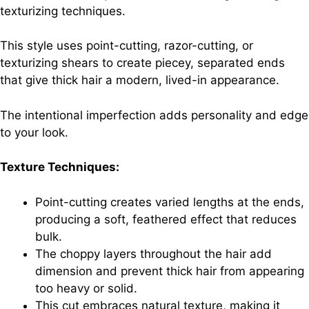
texturizing techniques.
This style uses point-cutting, razor-cutting, or
texturizing shears to create piecey, separated ends
that give thick hair a modern, lived-in appearance.
The intentional imperfection adds personality and edge
to your look.
Texture Techniques:
Point-cutting creates varied lengths at the ends,
producing a soft, feathered effect that reduces
bulk.
The choppy layers throughout the hair add
dimension and prevent thick hair from appearing
too heavy or solid.
This cut embraces natural texture, making it