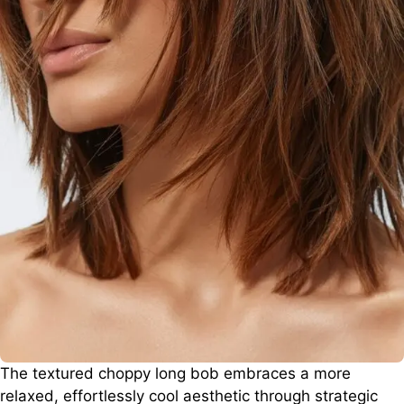
The textured choppy long bob embraces a more
relaxed, effortlessly cool aesthetic through strategic