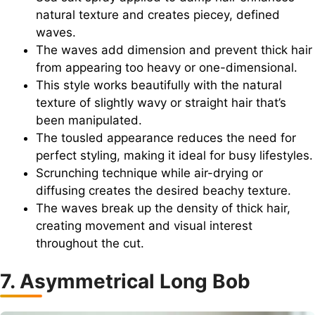
natural texture and creates piecey, defined
waves.
The waves add dimension and prevent thick hair
from appearing too heavy or one-dimensional.
This style works beautifully with the natural
texture of slightly wavy or straight hair that’s
been manipulated.
The tousled appearance reduces the need for
perfect styling, making it ideal for busy lifestyles.
Scrunching technique while air-drying or
diffusing creates the desired beachy texture.
The waves break up the density of thick hair,
creating movement and visual interest
throughout the cut.
7. Asymmetrical Long Bob