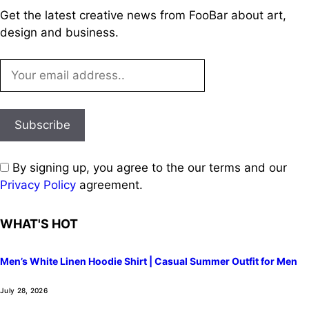
Get the latest creative news from FooBar about art,
design and business.
By signing up, you agree to the our terms and our
Privacy Policy
agreement.
WHAT'S HOT
Men’s White Linen Hoodie Shirt | Casual Summer Outfit for Men
July 28, 2026