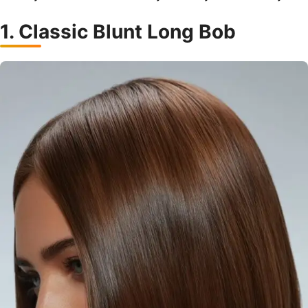
1. Classic Blunt Long Bob