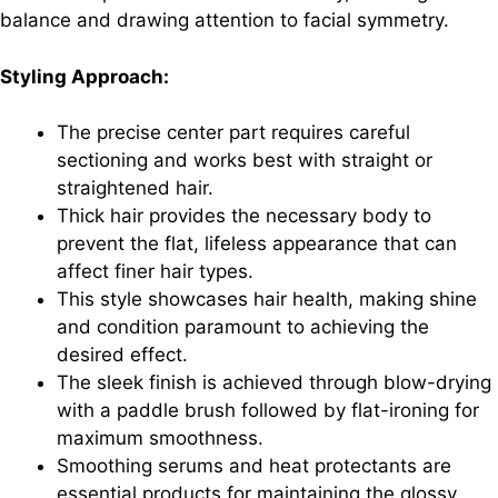
balance and drawing attention to facial symmetry.
Styling Approach:
The precise center part requires careful
sectioning and works best with straight or
straightened hair.
Thick hair provides the necessary body to
prevent the flat, lifeless appearance that can
affect finer hair types.
This style showcases hair health, making shine
and condition paramount to achieving the
desired effect.
The sleek finish is achieved through blow-drying
with a paddle brush followed by flat-ironing for
maximum smoothness.
Smoothing serums and heat protectants are
essential products for maintaining the glossy,