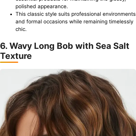
polished appearance.
This classic style suits professional environments
and formal occasions while remaining timelessly
chic.
6. Wavy Long Bob with Sea Salt
Texture