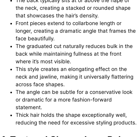
The back typically sits at or above the nape of
the neck, creating a stacked or rounded shape
that showcases the hair’s density.
Front pieces extend to collarbone length or
longer, creating a dramatic angle that frames the
face beautifully.
The graduated cut naturally reduces bulk in the
back while maintaining fullness at the front
where it’s most visible.
This style creates an elongating effect on the
neck and jawline, making it universally flattering
across face shapes.
The angle can be subtle for a conservative look
or dramatic for a more fashion-forward
statement.
Thick hair holds the shape exceptionally well,
reducing the need for excessive styling products.