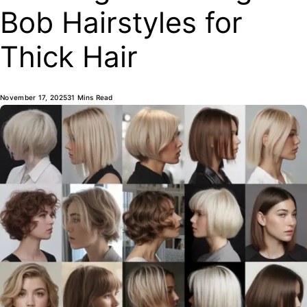
Bob Hairstyles for
Thick Hair
November 17, 2025
31 Mins Read