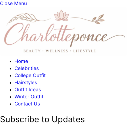
Close Menu
Home
Celebrities
College Outfit
Hairstyles
Outfit Ideas
Winter Outfit
Contact Us
Subscribe to Updates