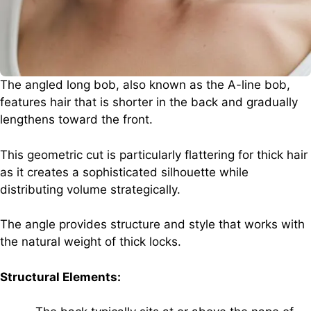
The angled long bob, also known as the A-line bob,
features hair that is shorter in the back and gradually
lengthens toward the front.
This geometric cut is particularly flattering for thick hair
as it creates a sophisticated silhouette while
distributing volume strategically.
The angle provides structure and style that works with
the natural weight of thick locks.
Structural Elements: