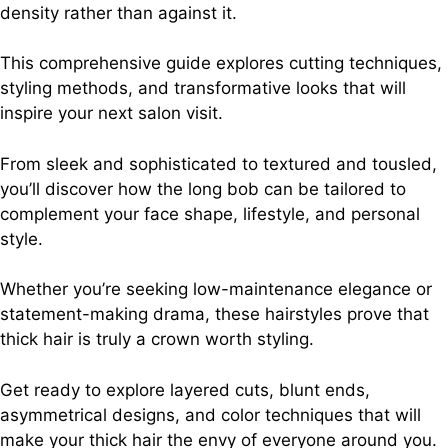
density rather than against it.
This comprehensive guide explores cutting techniques,
styling methods, and transformative looks that will
inspire your next salon visit.
From sleek and sophisticated to textured and tousled,
you’ll discover how the long bob can be tailored to
complement your face shape, lifestyle, and personal
style.
Whether you’re seeking low-maintenance elegance or
statement-making drama, these hairstyles prove that
thick hair is truly a crown worth styling.
Get ready to explore layered cuts, blunt ends,
asymmetrical designs, and color techniques that will
make your thick hair the envy of everyone around you.