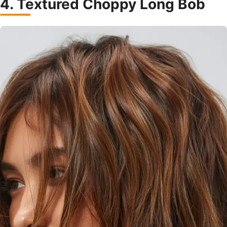
4. Textured Choppy Long Bob