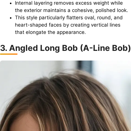
Internal layering removes excess weight while
the exterior maintains a cohesive, polished look.
This style particularly flatters oval, round, and
heart-shaped faces by creating vertical lines
that elongate the appearance.
3. Angled Long Bob (A-Line Bob)