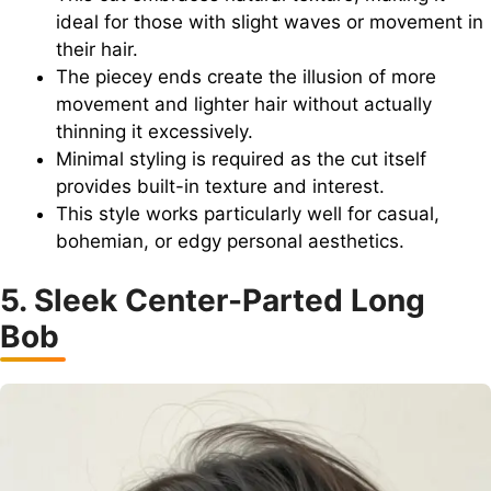
ideal for those with slight waves or movement in
their hair.
The piecey ends create the illusion of more
movement and lighter hair without actually
thinning it excessively.
Minimal styling is required as the cut itself
provides built-in texture and interest.
This style works particularly well for casual,
bohemian, or edgy personal aesthetics.
5. Sleek Center-Parted Long
Bob