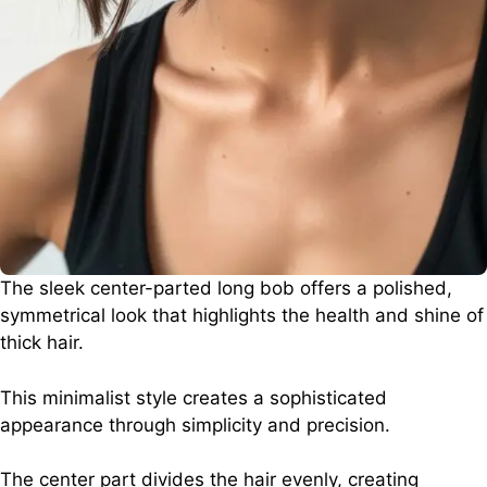
The sleek center-parted long bob offers a polished,
symmetrical look that highlights the health and shine of
thick hair.
This minimalist style creates a sophisticated
appearance through simplicity and precision.
The center part divides the hair evenly, creating