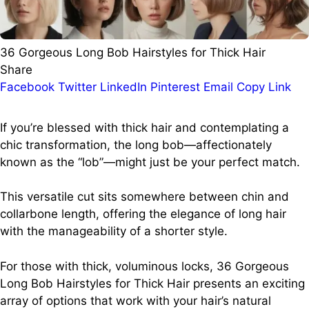
36 Gorgeous Long Bob Hairstyles for Thick Hair
Share
Facebook
Twitter
LinkedIn
Pinterest
Email
Copy Link
If you’re blessed with thick hair and contemplating a
chic transformation, the long bob—affectionately
known as the “lob”—might just be your perfect match.
This versatile cut sits somewhere between chin and
collarbone length, offering the elegance of long hair
with the manageability of a shorter style.
For those with thick, voluminous locks, 36 Gorgeous
Long Bob Hairstyles for Thick Hair presents an exciting
array of options that work with your hair’s natural