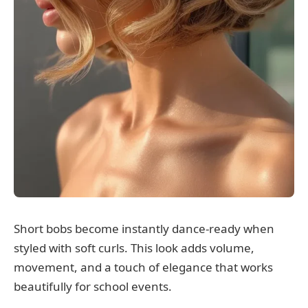
Short bobs become instantly dance-ready when
styled with soft curls. This look adds volume,
movement, and a touch of elegance that works
beautifully for school events.