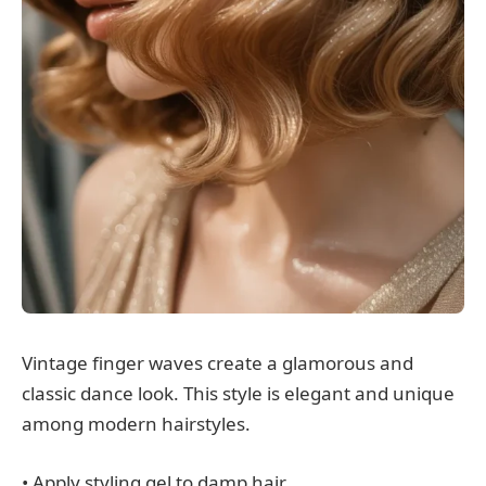
Vintage finger waves create a glamorous and
classic dance look. This style is elegant and unique
among modern hairstyles.
• Apply styling gel to damp hair.