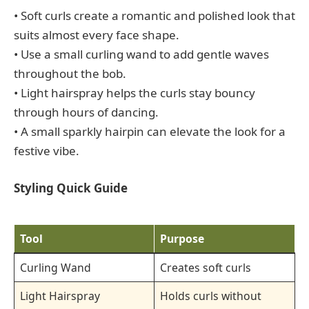
• Soft curls create a romantic and polished look that
suits almost every face shape.
• Use a small curling wand to add gentle waves
throughout the bob.
• Light hairspray helps the curls stay bouncy
through hours of dancing.
• A small sparkly hairpin can elevate the look for a
festive vibe.
Styling Quick Guide
Tool
Purpose
Curling Wand
Creates soft curls
Light Hairspray
Holds curls without