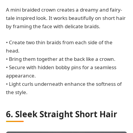
A mini braided crown creates a dreamy and fairy-
tale inspired look. It works beautifully on short hair
by framing the face with delicate braids.
• Create two thin braids from each side of the
head.
• Bring them together at the back like a crown.
• Secure with hidden bobby pins for a seamless
appearance.
• Light curls underneath enhance the softness of
the style.
6. Sleek Straight Short Hair