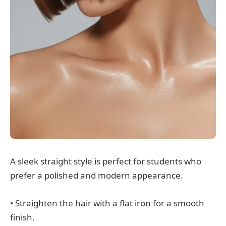
A sleek straight style is perfect for students who
prefer a polished and modern appearance.
• Straighten the hair with a flat iron for a smooth
finish.