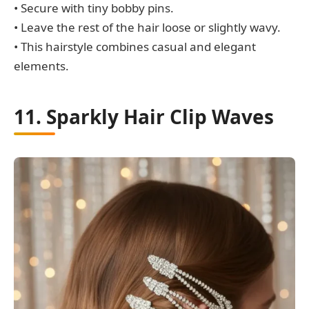
• Secure with tiny bobby pins.
• Leave the rest of the hair loose or slightly wavy.
• This hairstyle combines casual and elegant
elements.
11. Sparkly Hair Clip Waves