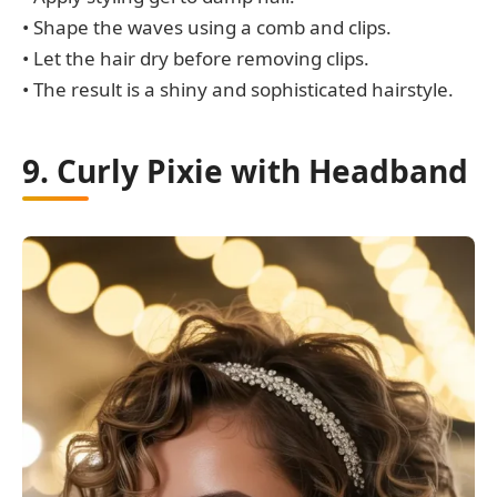
• Shape the waves using a comb and clips.
• Let the hair dry before removing clips.
• The result is a shiny and sophisticated hairstyle.
9. Curly Pixie with Headband