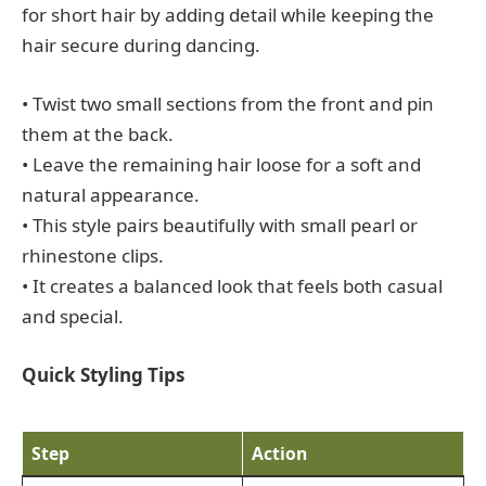
for short hair by adding detail while keeping the
hair secure during dancing.
• Twist two small sections from the front and pin
them at the back.
• Leave the remaining hair loose for a soft and
natural appearance.
• This style pairs beautifully with small pearl or
rhinestone clips.
• It creates a balanced look that feels both casual
and special.
Quick Styling Tips
Step
Action