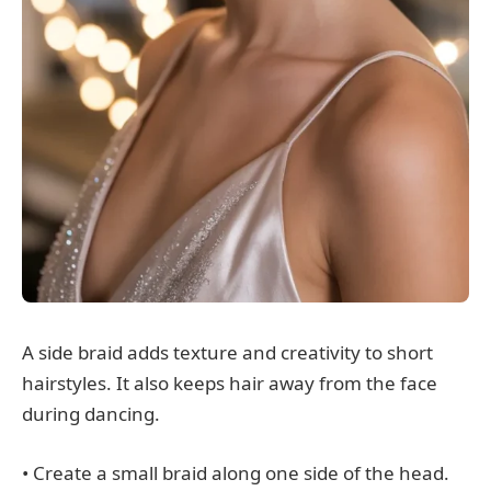
A side braid adds texture and creativity to short
hairstyles. It also keeps hair away from the face
during dancing.
• Create a small braid along one side of the head.