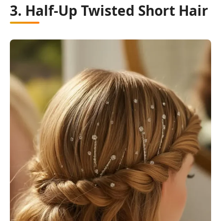
3. Half-Up Twisted Short Hair