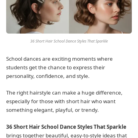
36 Short Hair School Dance Styles That Sparkle
School dances are exciting moments where
students get the chance to express their
personality, confidence, and style.
The right hairstyle can make a huge difference,
especially for those with short hair who want
something elegant, playful, or trendy.
36 Short Hair School Dance Styles That Sparkle
brings together beautiful, easy-to-style ideas that