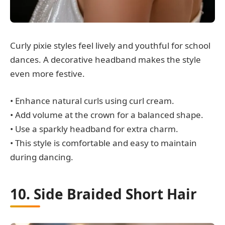
Curly pixie styles feel lively and youthful for school
dances. A decorative headband makes the style
even more festive.
• Enhance natural curls using curl cream.
• Add volume at the crown for a balanced shape.
• Use a sparkly headband for extra charm.
• This style is comfortable and easy to maintain
during dancing.
10. Side Braided Short Hair