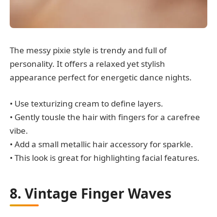
The messy pixie style is trendy and full of
personality. It offers a relaxed yet stylish
appearance perfect for energetic dance nights.
• Use texturizing cream to define layers.
• Gently tousle the hair with fingers for a carefree
vibe.
• Add a small metallic hair accessory for sparkle.
• This look is great for highlighting facial features.
8. Vintage Finger Waves