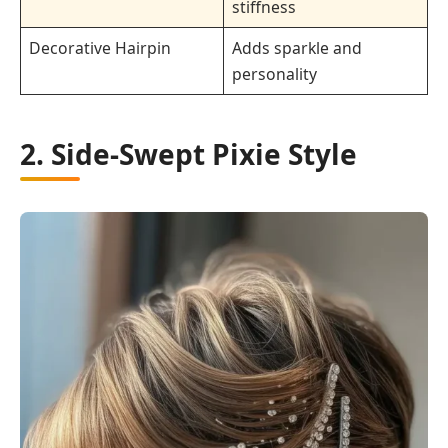
stiffness
Decorative Hairpin
Adds sparkle and
personality
2. Side-Swept Pixie Style