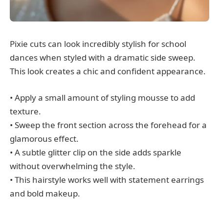
Pixie cuts can look incredibly stylish for school
dances when styled with a dramatic side sweep.
This look creates a chic and confident appearance.
• Apply a small amount of styling mousse to add
texture.
• Sweep the front section across the forehead for a
glamorous effect.
• A subtle glitter clip on the side adds sparkle
without overwhelming the style.
• This hairstyle works well with statement earrings
and bold makeup.