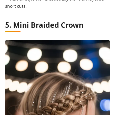
short cuts.
5. Mini Braided Crown