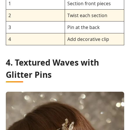
1
Section front pieces
2
Twist each section
3
Pin at the back
4
Add decorative clip
4. Textured Waves with
Glitter Pins