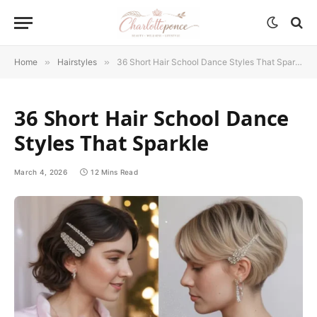
Home
»
Hairstyles
»
36 Short Hair School Dance Styles That Sparkle
36 Short Hair School Dance
Styles That Sparkle
March 4, 2026
12 Mins Read