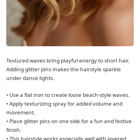
Textured waves bring playful energy to short hair.
Adding glitter pins makes the hairstyle sparkle
under dance lights.
• Use a flat iron to create loose beach-style waves.
• Apply texturizing spray for added volume and
movement.
• Place glitter pins on one side for a fun and festive
finish.
• This hairstyle works especially well with layered