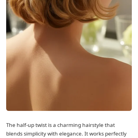
The half-up twist is a charming hairstyle that
blends simplicity with elegance. It works perfectly