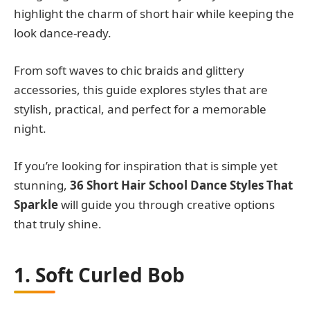
highlight the charm of short hair while keeping the
look dance-ready.
From soft waves to chic braids and glittery
accessories, this guide explores styles that are
stylish, practical, and perfect for a memorable
night.
If you’re looking for inspiration that is simple yet
stunning,
36 Short Hair School Dance Styles That
Sparkle
will guide you through creative options
that truly shine.
1. Soft Curled Bob