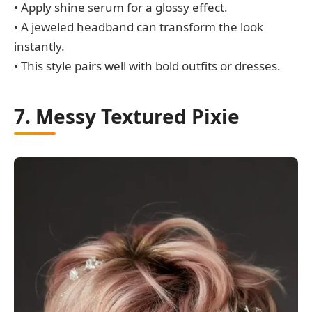
• Apply shine serum for a glossy effect.
• A jeweled headband can transform the look
instantly.
• This style pairs well with bold outfits or dresses.
7. Messy Textured Pixie