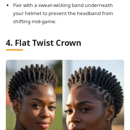
Pair with a sweat-wicking band underneath
your helmet to prevent the headband from
shifting mid-game.
4. Flat Twist Crown