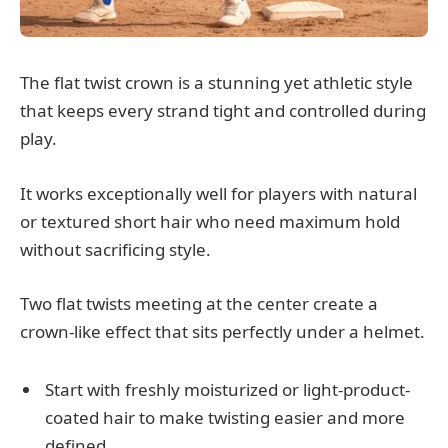
The flat twist crown is a stunning yet athletic style
that keeps every strand tight and controlled during
play.
It works exceptionally well for players with natural
or textured short hair who need maximum hold
without sacrificing style.
Two flat twists meeting at the center create a
crown-like effect that sits perfectly under a helmet.
Start with freshly moisturized or light-product-
coated hair to make twisting easier and more
defined.