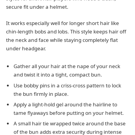
secure fit under a helmet.
It works especially well for longer short hair like
chin-length bobs and lobs. This style keeps hair off
the neck and face while staying completely flat
under headgear.
Gather all your hair at the nape of your neck
and twist it into a tight, compact bun.
Use bobby pins in a criss-cross pattern to lock
the bun firmly in place.
Apply a light-hold gel around the hairline to
tame flyaways before putting on your helmet.
A small hair tie wrapped twice around the base
of the bun adds extra security during intense