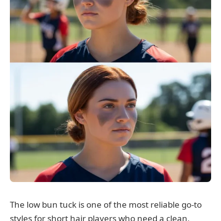
The low bun tuck is one of the most reliable go-to
styles for short hair players who need a clean,