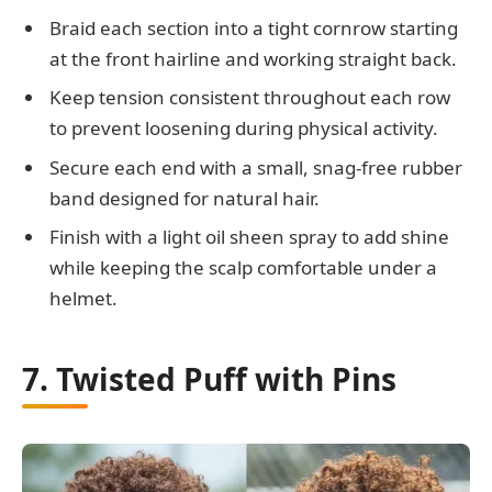
Braid each section into a tight cornrow starting
at the front hairline and working straight back.
Keep tension consistent throughout each row
to prevent loosening during physical activity.
Secure each end with a small, snag-free rubber
band designed for natural hair.
Finish with a light oil sheen spray to add shine
while keeping the scalp comfortable under a
helmet.
7. Twisted Puff with Pins