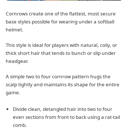
Cornrows create one of the flattest, most secure
base styles possible for wearing under a softball
helmet.
This style is ideal for players with natural, coily, or
thick short hair that tends to bunch or slip under
headgear.
A simple two to four cornrow pattern hugs the
scalp tightly and maintains its shape for the entire
game.
Divide clean, detangled hair into two to four
even sections from front to back using a rat-tail
comb.