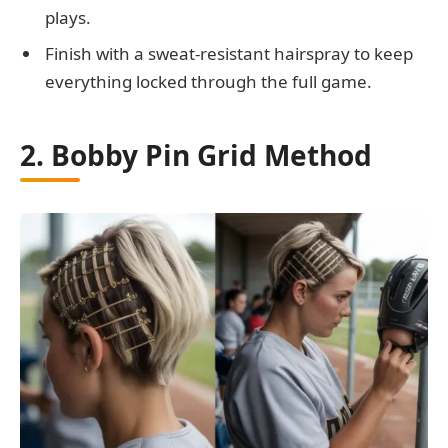
plays.
Finish with a sweat-resistant hairspray to keep
everything locked through the full game.
2. Bobby Pin Grid Method