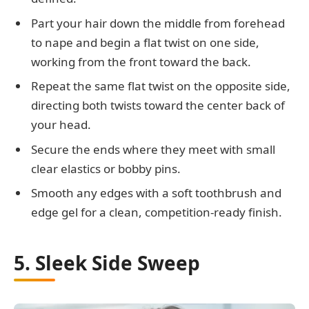
Part your hair down the middle from forehead
to nape and begin a flat twist on one side,
working from the front toward the back.
Repeat the same flat twist on the opposite side,
directing both twists toward the center back of
your head.
Secure the ends where they meet with small
clear elastics or bobby pins.
Smooth any edges with a soft toothbrush and
edge gel for a clean, competition-ready finish.
5. Sleek Side Sweep