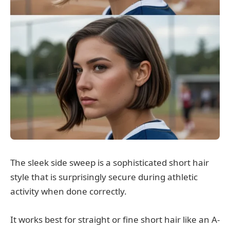
The sleek side sweep is a sophisticated short hair
style that is surprisingly secure during athletic
activity when done correctly.
It works best for straight or fine short hair like an A-