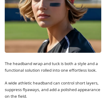
The headband wrap and tuck is both a style and a
functional solution rolled into one effortless look.
A wide athletic headband can control short layers,
suppress flyaways, and add a polished appearance
on the field.