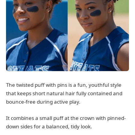
The twisted puff with pins is a fun, youthful style
that keeps short natural hair fully contained and
bounce-free during active play.
It combines a small puff at the crown with pinned-
down sides for a balanced, tidy look.