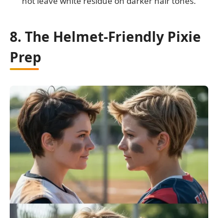
not leave white residue on darker hair tones.
8. The Helmet-Friendly Pixie
Prep