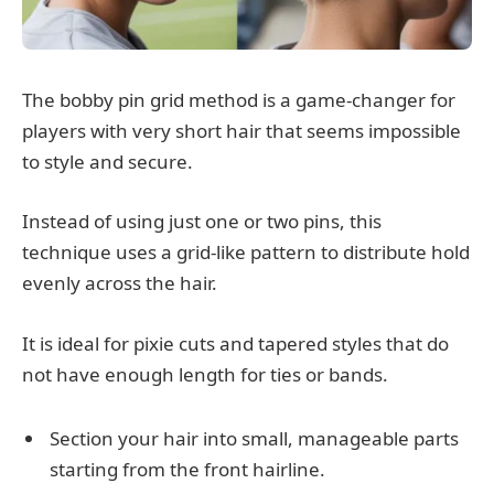
The bobby pin grid method is a game-changer for
players with very short hair that seems impossible
to style and secure.
Instead of using just one or two pins, this
technique uses a grid-like pattern to distribute hold
evenly across the hair.
It is ideal for pixie cuts and tapered styles that do
not have enough length for ties or bands.
Section your hair into small, manageable parts
starting from the front hairline.