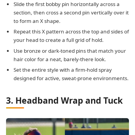
Slide the first bobby pin horizontally across a
section, then cross a second pin vertically over it
to form an X shape.
Repeat this X pattern across the top and sides of
your head to create a full grid of hold.
Use bronze or dark-toned pins that match your
hair color for a neat, barely-there look.
Set the entire style with a firm-hold spray
designed for active, sweat-prone environments.
3. Headband Wrap and Tuck