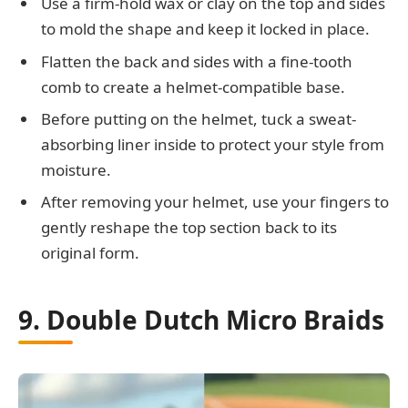
Use a firm-hold wax or clay on the top and sides
to mold the shape and keep it locked in place.
Flatten the back and sides with a fine-tooth
comb to create a helmet-compatible base.
Before putting on the helmet, tuck a sweat-
absorbing liner inside to protect your style from
moisture.
After removing your helmet, use your fingers to
gently reshape the top section back to its
original form.
9. Double Dutch Micro Braids