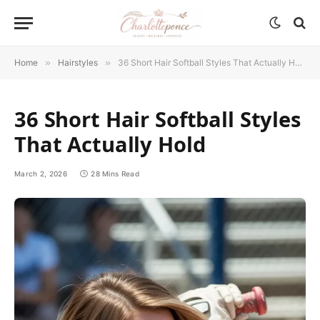
Home
»
Hairstyles
»
36 Short Hair Softball Styles That Actually Hold
36 Short Hair Softball Styles
That Actually Hold
March 2, 2026
28 Mins Read