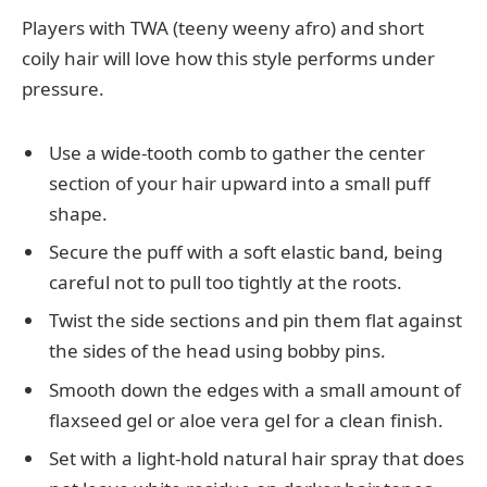
Players with TWA (teeny weeny afro) and short
coily hair will love how this style performs under
pressure.
Use a wide-tooth comb to gather the center
section of your hair upward into a small puff
shape.
Secure the puff with a soft elastic band, being
careful not to pull too tightly at the roots.
Twist the side sections and pin them flat against
the sides of the head using bobby pins.
Smooth down the edges with a small amount of
flaxseed gel or aloe vera gel for a clean finish.
Set with a light-hold natural hair spray that does