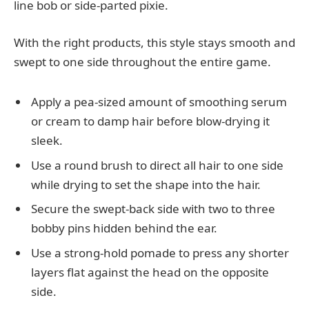
line bob or side-parted pixie.
With the right products, this style stays smooth and
swept to one side throughout the entire game.
Apply a pea-sized amount of smoothing serum
or cream to damp hair before blow-drying it
sleek.
Use a round brush to direct all hair to one side
while drying to set the shape into the hair.
Secure the swept-back side with two to three
bobby pins hidden behind the ear.
Use a strong-hold pomade to press any shorter
layers flat against the head on the opposite
side.