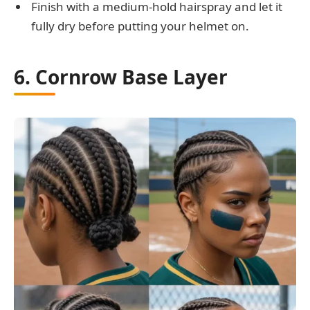
Finish with a medium-hold hairspray and let it
fully dry before putting your helmet on.
6. Cornrow Base Layer