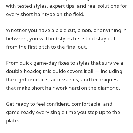
with tested styles, expert tips, and real solutions for
every short hair type on the field.
Whether you have a pixie cut, a bob, or anything in
between, you will find styles here that stay put
from the first pitch to the final out.
From quick game-day fixes to styles that survive a
double-header, this guide covers it all — including
the right products, accessories, and techniques
that make short hair work hard on the diamond.
Get ready to feel confident, comfortable, and
game-ready every single time you step up to the
plate.