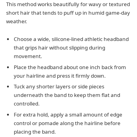
This method works beautifully for wavy or textured
short hair that tends to puff up in humid game-day
weather.
Choose a wide, silicone-lined athletic headband
that grips hair without slipping during
movement.
Place the headband about one inch back from
your hairline and press it firmly down.
Tuck any shorter layers or side pieces
underneath the band to keep them flat and
controlled.
For extra hold, apply a small amount of edge
control or pomade along the hairline before
placing the band.