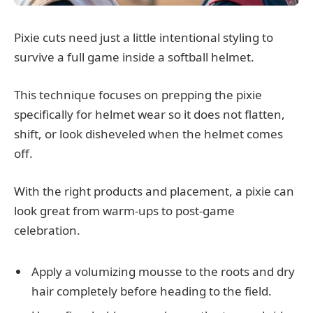
Pixie cuts need just a little intentional styling to
survive a full game inside a softball helmet.
This technique focuses on prepping the pixie
specifically for helmet wear so it does not flatten,
shift, or look disheveled when the helmet comes
off.
With the right products and placement, a pixie can
look great from warm-ups to post-game
celebration.
Apply a volumizing mousse to the roots and dry
hair completely before heading to the field.