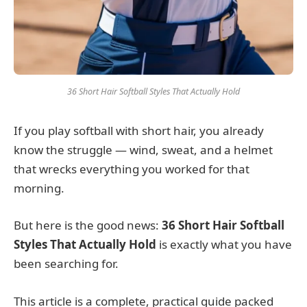
36 Short Hair Softball Styles That Actually Hold
If you play softball with short hair, you already
know the struggle — wind, sweat, and a helmet
that wrecks everything you worked for that
morning.
But here is the good news:
36 Short Hair Softball
Styles That Actually Hold
is exactly what you have
been searching for.
This article is a complete, practical guide packed