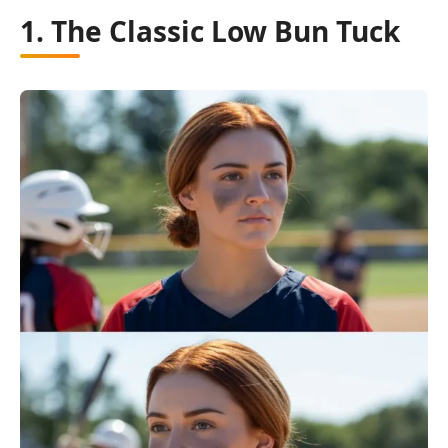
1. The Classic Low Bun Tuck