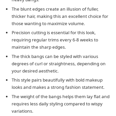
The blunt edges create an illusion of fuller,
thicker hair, making this an excellent choice for
those wanting to maximize volume.
Precision cutting is essential for this look,
requiring regular trims every 6-8 weeks to
maintain the sharp edges.
The thick bangs can be styled with various
degrees of curl or straightness, depending on
your desired aesthetic.
This style pairs beautifully with bold makeup
looks and makes a strong fashion statement.
The weight of the bangs helps them lay flat and
requires less daily styling compared to wispy
variations.