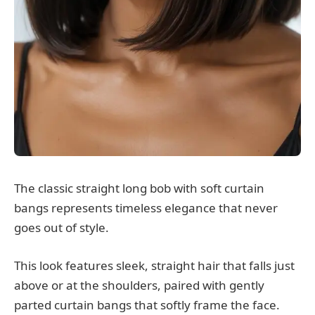
The classic straight long bob with soft curtain
bangs represents timeless elegance that never
goes out of style.
This look features sleek, straight hair that falls just
above or at the shoulders, paired with gently
parted curtain bangs that softly frame the face.