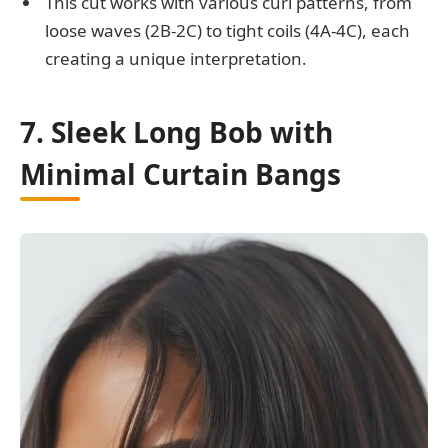
This cut works with various curl patterns, from
loose waves (2B-2C) to tight coils (4A-4C), each
creating a unique interpretation.
7. Sleek Long Bob with
Minimal Curtain Bangs