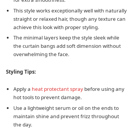
This style works exceptionally well with naturally
straight or relaxed hair, though any texture can
achieve this look with proper styling.
The minimal layers keep the style sleek while
the curtain bangs add soft dimension without
overwhelming the face.
Styling Tips:
Apply a
heat protectant spray
before using any
hot tools to prevent damage.
Use a lightweight serum or oil on the ends to
maintain shine and prevent frizz throughout
the day.