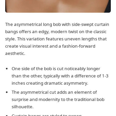
The asymmetrical long bob with side-swept curtain
bangs offers an edgy, modern twist on the classic
style. This variation features uneven lengths that
create visual interest and a fashion-forward
aesthetic.
One side of the bob is cut noticeably longer
than the other, typically with a difference of 1-3
inches creating dramatic asymmetry.
The asymmetrical cut adds an element of
surprise and modernity to the traditional bob
silhouette.
Curtain bangs are styled to sweep