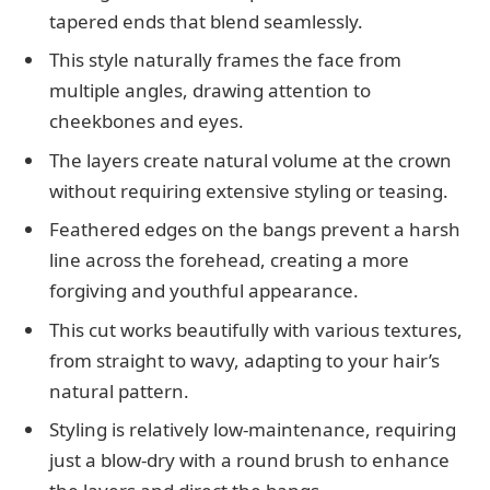
tapered ends that blend seamlessly.
This style naturally frames the face from
multiple angles, drawing attention to
cheekbones and eyes.
The layers create natural volume at the crown
without requiring extensive styling or teasing.
Feathered edges on the bangs prevent a harsh
line across the forehead, creating a more
forgiving and youthful appearance.
This cut works beautifully with various textures,
from straight to wavy, adapting to your hair’s
natural pattern.
Styling is relatively low-maintenance, requiring
just a blow-dry with a round brush to enhance