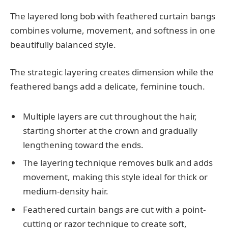
The layered long bob with feathered curtain bangs
combines volume, movement, and softness in one
beautifully balanced style.
The strategic layering creates dimension while the
feathered bangs add a delicate, feminine touch.
Multiple layers are cut throughout the hair,
starting shorter at the crown and gradually
lengthening toward the ends.
The layering technique removes bulk and adds
movement, making this style ideal for thick or
medium-density hair.
Feathered curtain bangs are cut with a point-
cutting or razor technique to create soft,