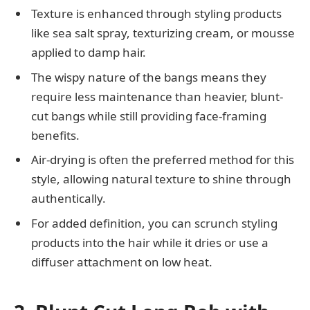
Texture is enhanced through styling products
like sea salt spray, texturizing cream, or mousse
applied to damp hair.
The wispy nature of the bangs means they
require less maintenance than heavier, blunt-
cut bangs while still providing face-framing
benefits.
Air-drying is often the preferred method for this
style, allowing natural texture to shine through
authentically.
For added definition, you can scrunch styling
products into the hair while it dries or use a
diffuser attachment on low heat.