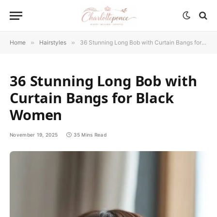
Home
»
Hairstyles
»
36 Stunning Long Bob with Curtain Bangs for Black Women
36 Stunning Long Bob with
Curtain Bangs for Black
Women
November 19, 2025
35 Mins Read