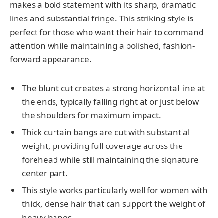
makes a bold statement with its sharp, dramatic
lines and substantial fringe. This striking style is
perfect for those who want their hair to command
attention while maintaining a polished, fashion-
forward appearance.
The blunt cut creates a strong horizontal line at
the ends, typically falling right at or just below
the shoulders for maximum impact.
Thick curtain bangs are cut with substantial
weight, providing full coverage across the
forehead while still maintaining the signature
center part.
This style works particularly well for women with
thick, dense hair that can support the weight of
heavy bangs.