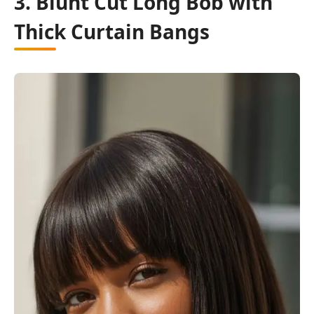
3. Blunt Cut Long Bob with
Thick Curtain Bangs