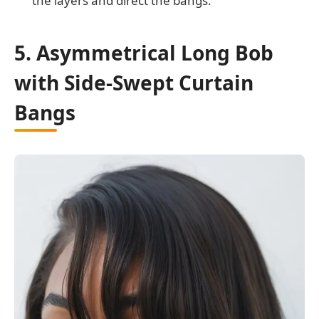
the layers and direct the bangs.
5. Asymmetrical Long Bob
with Side-Swept Curtain
Bangs