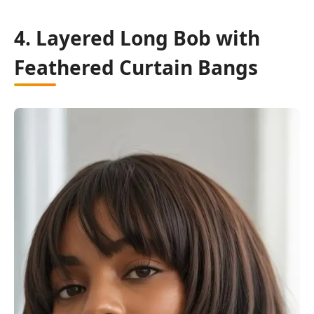
4. Layered Long Bob with
Feathered Curtain Bangs