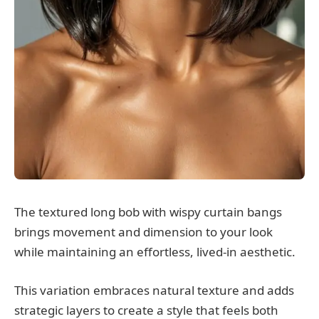
The textured long bob with wispy curtain bangs
brings movement and dimension to your look
while maintaining an effortless, lived-in aesthetic.
This variation embraces natural texture and adds
strategic layers to create a style that feels both