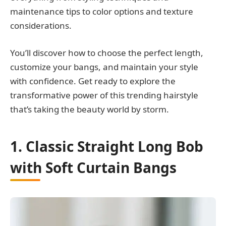
maintenance tips to color options and texture
considerations.
You’ll discover how to choose the perfect length,
customize your bangs, and maintain your style
with confidence. Get ready to explore the
transformative power of this trending hairstyle
that’s taking the beauty world by storm.
1. Classic Straight Long Bob
with Soft Curtain Bangs