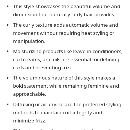
This style showcases the beautiful volume and
dimension that naturally curly hair provides.
The curly texture adds automatic volume and
movement without requiring heat styling or
manipulation.
Moisturizing products like leave-in conditioners,
curl creams, and oils are essential for defining
curls and preventing frizz.
The voluminous nature of this style makes a
bold statement while remaining feminine and
approachable.
Diffusing or air-drying are the preferred styling
methods to maintain curl integrity and
minimize frizz.