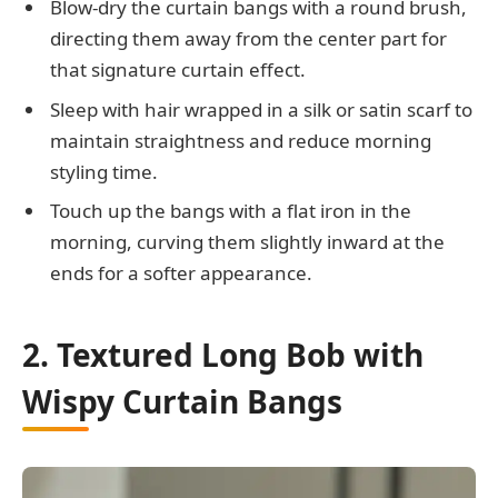
Blow-dry the curtain bangs with a round brush,
directing them away from the center part for
that signature curtain effect.
Sleep with hair wrapped in a silk or satin scarf to
maintain straightness and reduce morning
styling time.
Touch up the bangs with a flat iron in the
morning, curving them slightly inward at the
ends for a softer appearance.
2. Textured Long Bob with
Wispy Curtain Bangs