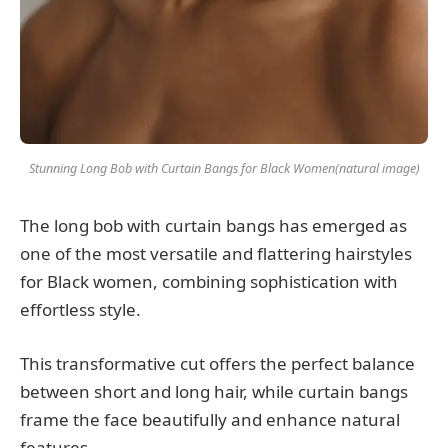
Stunning Long Bob with Curtain Bangs for Black Women(natural image)
The long bob with curtain bangs has emerged as
one of the most versatile and flattering hairstyles
for Black women, combining sophistication with
effortless style.
This transformative cut offers the perfect balance
between short and long hair, while curtain bangs
frame the face beautifully and enhance natural
features.