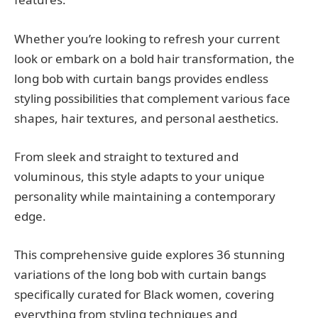
Whether you’re looking to refresh your current
look or embark on a bold hair transformation, the
long bob with curtain bangs provides endless
styling possibilities that complement various face
shapes, hair textures, and personal aesthetics.
From sleek and straight to textured and
voluminous, this style adapts to your unique
personality while maintaining a contemporary
edge.
This comprehensive guide explores 36 stunning
variations of the long bob with curtain bangs
specifically curated for Black women, covering
everything from styling techniques and