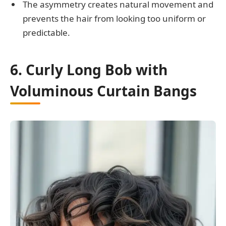
The asymmetry creates natural movement and
prevents the hair from looking too uniform or
predictable.
6. Curly Long Bob with
Voluminous Curtain Bangs