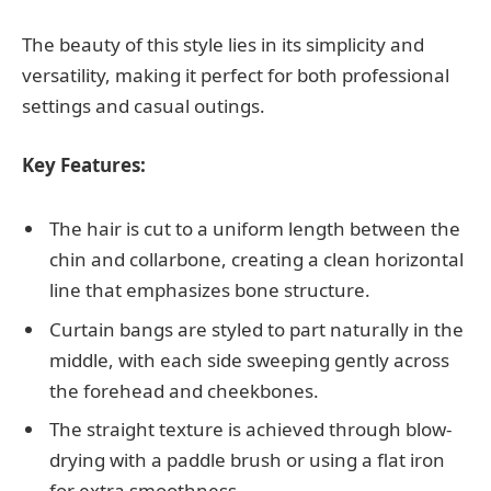
The beauty of this style lies in its simplicity and
versatility, making it perfect for both professional
settings and casual outings.
Key Features:
The hair is cut to a uniform length between the
chin and collarbone, creating a clean horizontal
line that emphasizes bone structure.
Curtain bangs are styled to part naturally in the
middle, with each side sweeping gently across
the forehead and cheekbones.
The straight texture is achieved through blow-
drying with a paddle brush or using a flat iron
for extra smoothness.