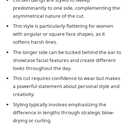
predominantly to one side, complementing the
asymmetrical nature of the cut.
This style is particularly flattering for women
with angular or square face shapes, as it
softens harsh lines.
The longer side can be tucked behind the ear to
showcase facial features and create different
looks throughout the day.
This cut requires confidence to wear but makes
a powerful statement about personal style and
creativity.
Styling typically involves emphasizing the
difference in lengths through strategic blow-
drying or curling.