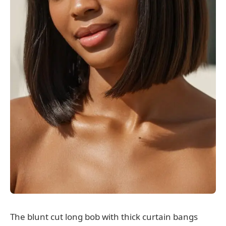
The blunt cut long bob with thick curtain bangs