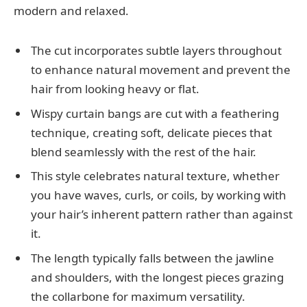
modern and relaxed.
The cut incorporates subtle layers throughout
to enhance natural movement and prevent the
hair from looking heavy or flat.
Wispy curtain bangs are cut with a feathering
technique, creating soft, delicate pieces that
blend seamlessly with the rest of the hair.
This style celebrates natural texture, whether
you have waves, curls, or coils, by working with
your hair’s inherent pattern rather than against
it.
The length typically falls between the jawline
and shoulders, with the longest pieces grazing
the collarbone for maximum versatility.