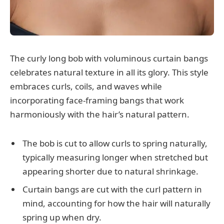
The curly long bob with voluminous curtain bangs
celebrates natural texture in all its glory. This style
embraces curls, coils, and waves while
incorporating face-framing bangs that work
harmoniously with the hair’s natural pattern.
The bob is cut to allow curls to spring naturally,
typically measuring longer when stretched but
appearing shorter due to natural shrinkage.
Curtain bangs are cut with the curl pattern in
mind, accounting for how the hair will naturally
spring up when dry.