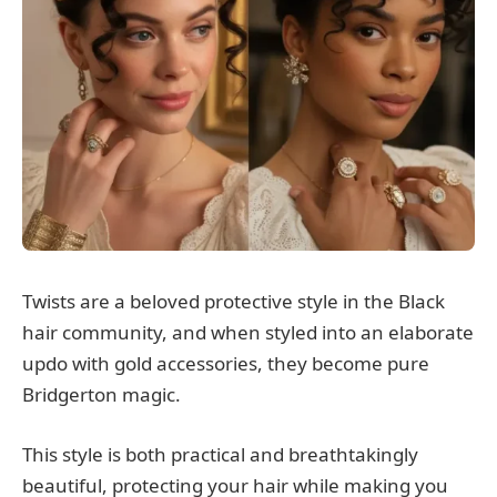
Twists are a beloved protective style in the Black
hair community, and when styled into an elaborate
updo with gold accessories, they become pure
Bridgerton magic.
This style is both practical and breathtakingly
beautiful, protecting your hair while making you