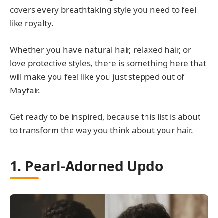
covers every breathtaking style you need to feel
like royalty.
Whether you have natural hair, relaxed hair, or
love protective styles, there is something here that
will make you feel like you just stepped out of
Mayfair.
Get ready to be inspired, because this list is about
to transform the way you think about your hair.
1. Pearl-Adorned Updo