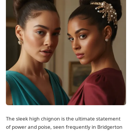
The sleek high chignon is the ultimate statement
of power and poise, seen frequently in Bridgerton