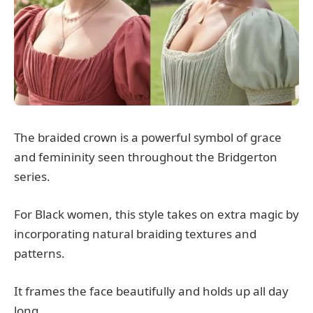
The braided crown is a powerful symbol of grace
and femininity seen throughout the Bridgerton
series.
For Black women, this style takes on extra magic by
incorporating natural braiding textures and
patterns.
It frames the face beautifully and holds up all day
long.