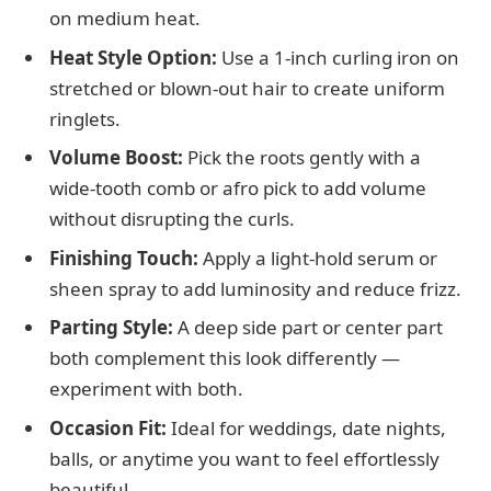
on medium heat.
Heat Style Option:
Use a 1-inch curling iron on
stretched or blown-out hair to create uniform
ringlets.
Volume Boost:
Pick the roots gently with a
wide-tooth comb or afro pick to add volume
without disrupting the curls.
Finishing Touch:
Apply a light-hold serum or
sheen spray to add luminosity and reduce frizz.
Parting Style:
A deep side part or center part
both complement this look differently —
experiment with both.
Occasion Fit:
Ideal for weddings, date nights,
balls, or anytime you want to feel effortlessly
beautiful.