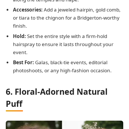
Accessories:
Add a jeweled hairpin, gold comb,
or tiara to the chignon for a Bridgerton-worthy
finish.
Hold:
Set the entire style with a firm-hold
hairspray to ensure it lasts throughout your
event.
Best For:
Galas, black-tie events, editorial
photoshoots, or any high-fashion occasion.
6. Floral-Adorned Natural
Puff