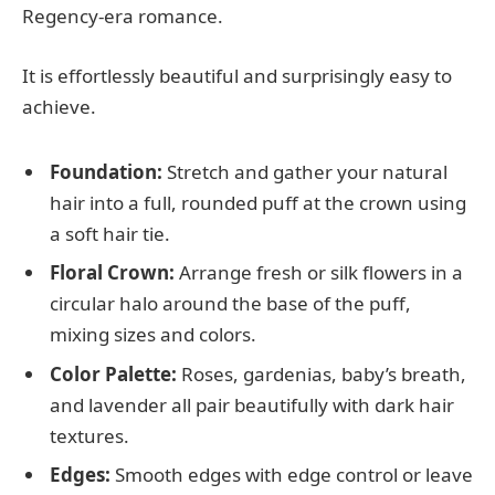
Regency-era romance.
It is effortlessly beautiful and surprisingly easy to
achieve.
Foundation:
Stretch and gather your natural
hair into a full, rounded puff at the crown using
a soft hair tie.
Floral Crown:
Arrange fresh or silk flowers in a
circular halo around the base of the puff,
mixing sizes and colors.
Color Palette:
Roses, gardenias, baby’s breath,
and lavender all pair beautifully with dark hair
textures.
Edges:
Smooth edges with edge control or leave