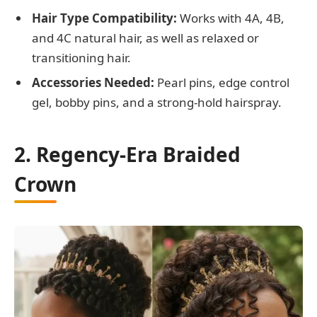
Hair Type Compatibility:
Works with 4A, 4B,
and 4C natural hair, as well as relaxed or
transitioning hair.
Accessories Needed:
Pearl pins, edge control
gel, bobby pins, and a strong-hold hairspray.
2. Regency-Era Braided
Crown