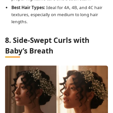
Best Hair Types:
Ideal for 4A, 4B, and 4C hair
textures, especially on medium to long hair
lengths.
8. Side-Swept Curls with
Baby’s Breath