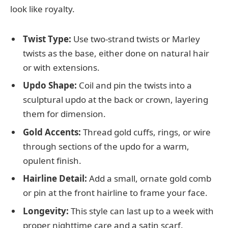
look like royalty.
Twist Type:
Use two-strand twists or Marley
twists as the base, either done on natural hair
or with extensions.
Updo Shape:
Coil and pin the twists into a
sculptural updo at the back or crown, layering
them for dimension.
Gold Accents:
Thread gold cuffs, rings, or wire
through sections of the updo for a warm,
opulent finish.
Hairline Detail:
Add a small, ornate gold comb
or pin at the front hairline to frame your face.
Longevity:
This style can last up to a week with
proper nighttime care and a satin scarf.