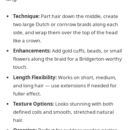
Technique:
Part hair down the middle, create
two large Dutch or cornrow braids along each
side, and wrap them over the top of the head
like a crown.
Enhancements:
Add gold cuffs, beads, or small
flowers along the braid for a Bridgerton-worthy
touch.
Length Flexibility:
Works on short, medium,
and long hair — use extensions if needed for
fuller effect.
Texture Options:
Looks stunning with both
defined coils and smooth, stretched natural
hair.