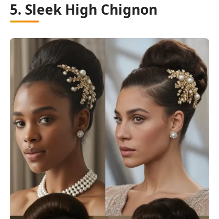
5. Sleek High Chignon