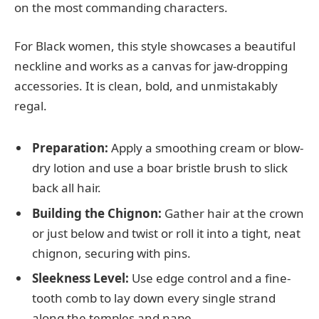
on the most commanding characters.
For Black women, this style showcases a beautiful
neckline and works as a canvas for jaw-dropping
accessories. It is clean, bold, and unmistakably
regal.
Preparation:
Apply a smoothing cream or blow-
dry lotion and use a boar bristle brush to slick
back all hair.
Building the Chignon:
Gather hair at the crown
or just below and twist or roll it into a tight, neat
chignon, securing with pins.
Sleekness Level:
Use edge control and a fine-
tooth comb to lay down every single strand
along the temples and nape.