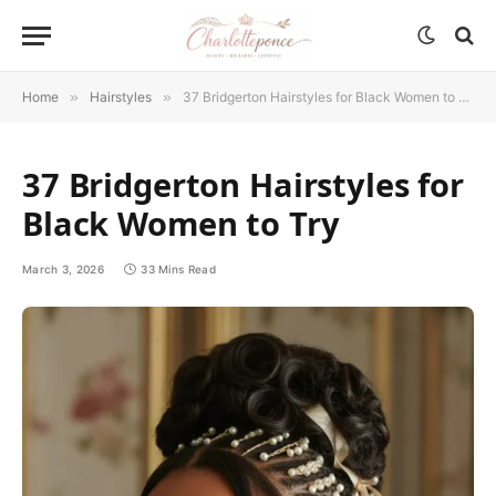
Home
»
Hairstyles
»
37 Bridgerton Hairstyles for Black Women to Try
37 Bridgerton Hairstyles for
Black Women to Try
March 3, 2026
33 Mins Read