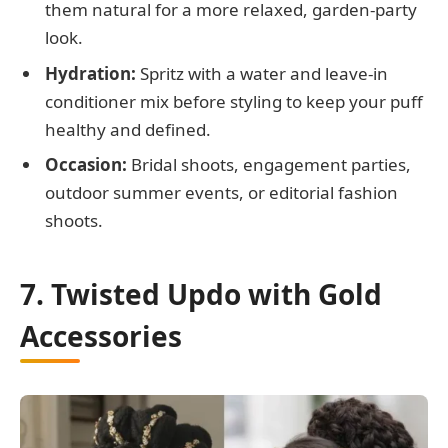
them natural for a more relaxed, garden-party
look.
Hydration:
Spritz with a water and leave-in
conditioner mix before styling to keep your puff
healthy and defined.
Occasion:
Bridal shoots, engagement parties,
outdoor summer events, or editorial fashion
shoots.
7. Twisted Updo with Gold
Accessories