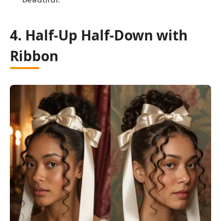
4. Half-Up Half-Down with
Ribbon