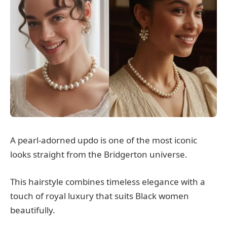
A pearl-adorned updo is one of the most iconic
looks straight from the Bridgerton universe.
This hairstyle combines timeless elegance with a
touch of royal luxury that suits Black women
beautifully.