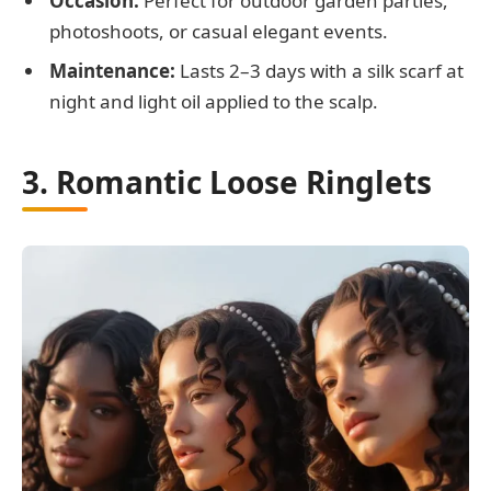
Occasion:
Perfect for outdoor garden parties,
photoshoots, or casual elegant events.
Maintenance:
Lasts 2–3 days with a silk scarf at
night and light oil applied to the scalp.
3. Romantic Loose Ringlets