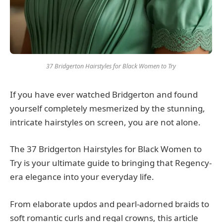
37 Bridgerton Hairstyles for Black Women to Try
If you have ever watched Bridgerton and found
yourself completely mesmerized by the stunning,
intricate hairstyles on screen, you are not alone.
The 37 Bridgerton Hairstyles for Black Women to
Try is your ultimate guide to bringing that Regency-
era elegance into your everyday life.
From elaborate updos and pearl-adorned braids to
soft romantic curls and regal crowns, this article