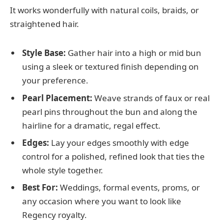
It works wonderfully with natural coils, braids, or
straightened hair.
Style Base:
Gather hair into a high or mid bun
using a sleek or textured finish depending on
your preference.
Pearl Placement:
Weave strands of faux or real
pearl pins throughout the bun and along the
hairline for a dramatic, regal effect.
Edges:
Lay your edges smoothly with edge
control for a polished, refined look that ties the
whole style together.
Best For:
Weddings, formal events, proms, or
any occasion where you want to look like
Regency royalty.