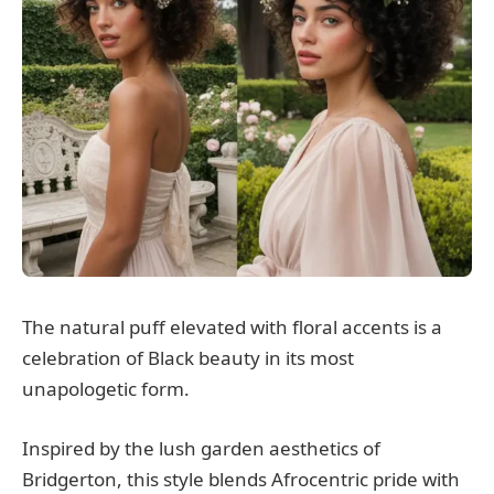
The natural puff elevated with floral accents is a
celebration of Black beauty in its most
unapologetic form.
Inspired by the lush garden aesthetics of
Bridgerton, this style blends Afrocentric pride with