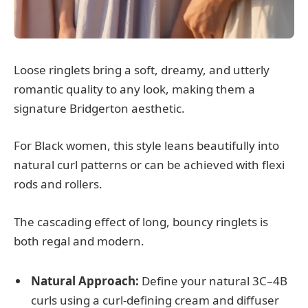
Loose ringlets bring a soft, dreamy, and utterly
romantic quality to any look, making them a
signature Bridgerton aesthetic.
For Black women, this style leans beautifully into
natural curl patterns or can be achieved with flexi
rods and rollers.
The cascading effect of long, bouncy ringlets is
both regal and modern.
Natural Approach:
Define your natural 3C–4B
curls using a curl-defining cream and diffuser