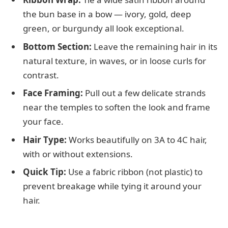
the bun base in a bow — ivory, gold, deep
green, or burgundy all look exceptional.
Bottom Section:
Leave the remaining hair in its
natural texture, in waves, or in loose curls for
contrast.
Face Framing:
Pull out a few delicate strands
near the temples to soften the look and frame
your face.
Hair Type:
Works beautifully on 3A to 4C hair,
with or without extensions.
Quick Tip:
Use a fabric ribbon (not plastic) to
prevent breakage while tying it around your
hair.