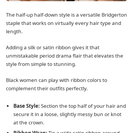
The half-up half-down style is a versatile Bridgerton
staple that works on virtually every hair type and
length.
Adding a silk or satin ribbon gives it that
unmistakable period drama flair that elevates the
style from simple to stunning.
Black women can play with ribbon colors to
complement their outfits perfectly.
Base Style:
Section the top half of your hair and
secure it in a loose, slightly messy bun or knot
at the crown.
Ribbon Wrap:
Tie a wide satin ribbon around