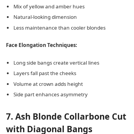
Mix of yellow and amber hues
Natural-looking dimension
Less maintenance than cooler blondes
Face Elongation Techniques:
Long side bangs create vertical lines
Layers fall past the cheeks
Volume at crown adds height
Side part enhances asymmetry
7. Ash Blonde Collarbone Cut
with Diagonal Bangs