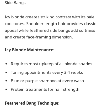
Icy blonde creates striking contrast with its pale
cool tones. Shoulder-length hair provides classic
appeal while feathered side bangs add softness
and create face-framing dimension.
Icy Blonde Maintenance:
Requires most upkeep of all blonde shades
Toning appointments every 3-4 weeks
Blue or purple shampoo at every wash
Protein treatments for hair strength
Feathered Bang Technique: