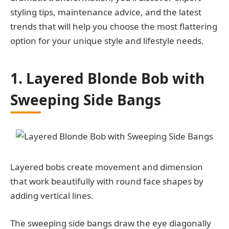
styling tips, maintenance advice, and the latest
trends that will help you choose the most flattering
option for your unique style and lifestyle needs.
1. Layered Blonde Bob with
Sweeping Side Bangs
Layered bobs create movement and dimension
that work beautifully with round face shapes by
adding vertical lines.
The sweeping side bangs draw the eye diagonally