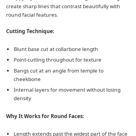
create sharp lines that contrast beautifully with
round facial features.
Cutting Technique:
Blunt base cut at collarbone length
Point-cutting throughout for texture
Bangs cut at an angle from temple to
cheekbone
Internal layers for movement without losing
density
Why It Works for Round Faces:
Length extends past the widest part of the face