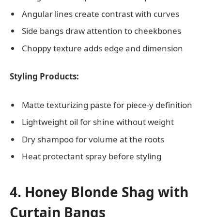
Angular lines create contrast with curves
Side bangs draw attention to cheekbones
Choppy texture adds edge and dimension
Styling Products:
Matte texturizing paste for piece-y definition
Lightweight oil for shine without weight
Dry shampoo for volume at the roots
Heat protectant spray before styling
4. Honey Blonde Shag with
Curtain Bangs