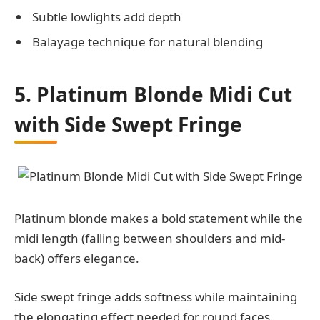
Subtle lowlights add depth
Balayage technique for natural blending
5. Platinum Blonde Midi Cut
with Side Swept Fringe
Platinum blonde makes a bold statement while the
midi length (falling between shoulders and mid-
back) offers elegance.
Side swept fringe adds softness while maintaining
the elongating effect needed for round faces.