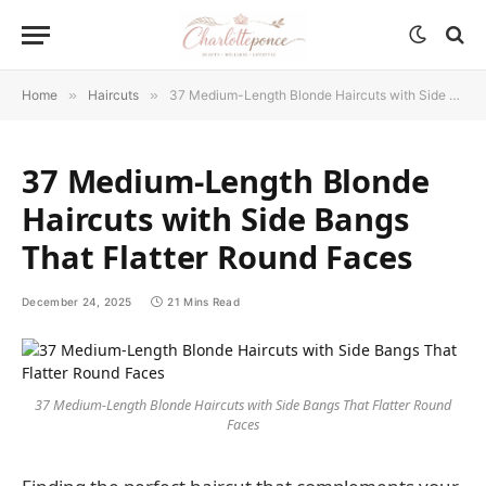
Home
»
Haircuts
»
37 Medium-Length Blonde Haircuts with Side Bangs That Flatter Round Faces
37 Medium-Length Blonde
Haircuts with Side Bangs
That Flatter Round Faces
December 24, 2025
21 Mins Read
37 Medium-Length Blonde Haircuts with Side Bangs That Flatter Round
Faces