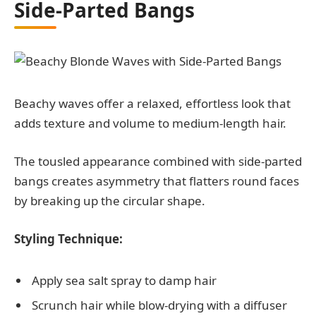
Side-Parted Bangs
Beachy waves offer a relaxed, effortless look that
adds texture and volume to medium-length hair.
The tousled appearance combined with side-parted
bangs creates asymmetry that flatters round faces
by breaking up the circular shape.
Styling Technique:
Apply sea salt spray to damp hair
Scrunch hair while blow-drying with a diffuser