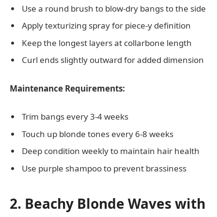
Use a round brush to blow-dry bangs to the side
Apply texturizing spray for piece-y definition
Keep the longest layers at collarbone length
Curl ends slightly outward for added dimension
Maintenance Requirements:
Trim bangs every 3-4 weeks
Touch up blonde tones every 6-8 weeks
Deep condition weekly to maintain hair health
Use purple shampoo to prevent brassiness
2. Beachy Blonde Waves with