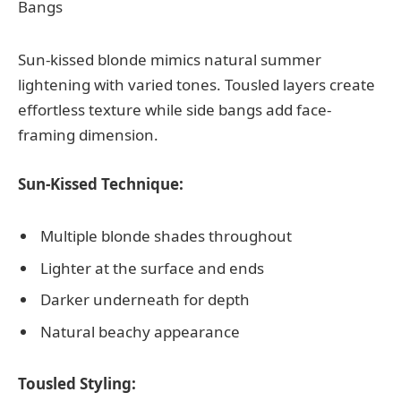
Sun-kissed blonde mimics natural summer
lightening with varied tones. Tousled layers create
effortless texture while side bangs add face-
framing dimension.
Sun-Kissed Technique:
Multiple blonde shades throughout
Lighter at the surface and ends
Darker underneath for depth
Natural beachy appearance
Tousled Styling: