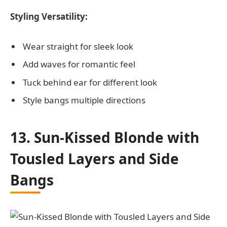
Styling Versatility:
Wear straight for sleek look
Add waves for romantic feel
Tuck behind ear for different look
Style bangs multiple directions
13. Sun-Kissed Blonde with
Tousled Layers and Side
Bangs