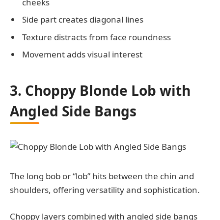
cheeks
Side part creates diagonal lines
Texture distracts from face roundness
Movement adds visual interest
3. Choppy Blonde Lob with
Angled Side Bangs
The long bob or “lob” hits between the chin and
shoulders, offering versatility and sophistication.
Choppy layers combined with angled side bangs