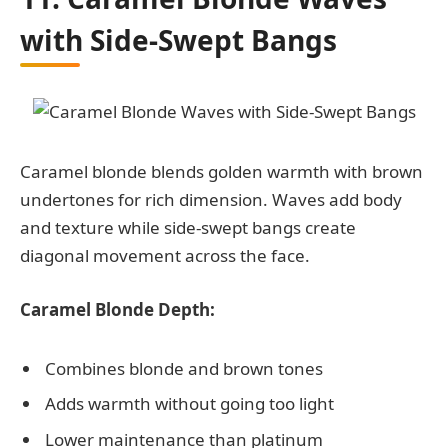
with Side-Swept Bangs
Caramel blonde blends golden warmth with brown
undertones for rich dimension. Waves add body
and texture while side-swept bangs create
diagonal movement across the face.
Caramel Blonde Depth:
Combines blonde and brown tones
Adds warmth without going too light
Lower maintenance than platinum