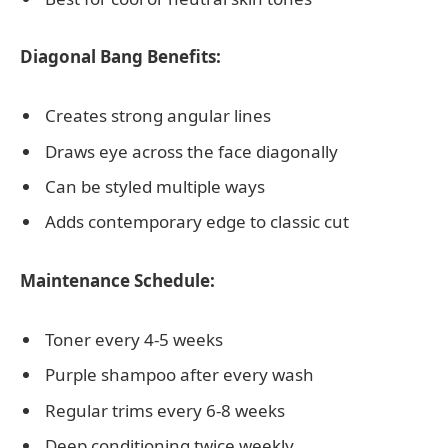
Diagonal Bang Benefits:
Creates strong angular lines
Draws eye across the face diagonally
Can be styled multiple ways
Adds contemporary edge to classic cut
Maintenance Schedule:
Toner every 4-5 weeks
Purple shampoo after every wash
Regular trims every 6-8 weeks
Deep conditioning twice weekly