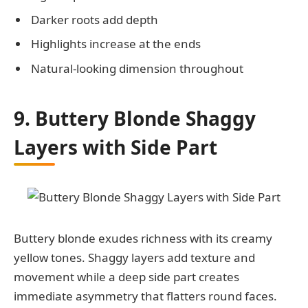
Darker roots add depth
Highlights increase at the ends
Natural-looking dimension throughout
9. Buttery Blonde Shaggy
Layers with Side Part
Buttery blonde exudes richness with its creamy
yellow tones. Shaggy layers add texture and
movement while a deep side part creates
immediate asymmetry that flatters round faces.