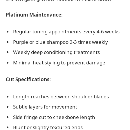
Platinum Maintenance:
Regular toning appointments every 4-6 weeks
Purple or blue shampoo 2-3 times weekly
Weekly deep conditioning treatments
Minimal heat styling to prevent damage
Cut Specifications:
Length reaches between shoulder blades
Subtle layers for movement
Side fringe cut to cheekbone length
Blunt or slightly textured ends