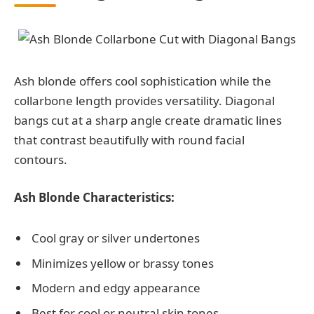
Ash blonde offers cool sophistication while the
collarbone length provides versatility. Diagonal
bangs cut at a sharp angle create dramatic lines
that contrast beautifully with round facial
contours.
Ash Blonde Characteristics:
Cool gray or silver undertones
Minimizes yellow or brassy tones
Modern and edgy appearance
Best for cool or neutral skin tones