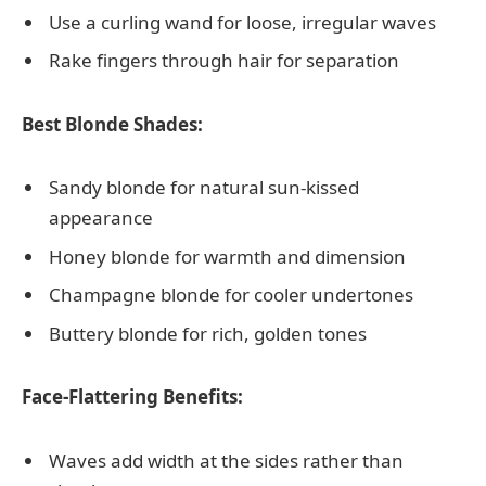
Use a curling wand for loose, irregular waves
Rake fingers through hair for separation
Best Blonde Shades:
Sandy blonde for natural sun-kissed
appearance
Honey blonde for warmth and dimension
Champagne blonde for cooler undertones
Buttery blonde for rich, golden tones
Face-Flattering Benefits:
Waves add width at the sides rather than