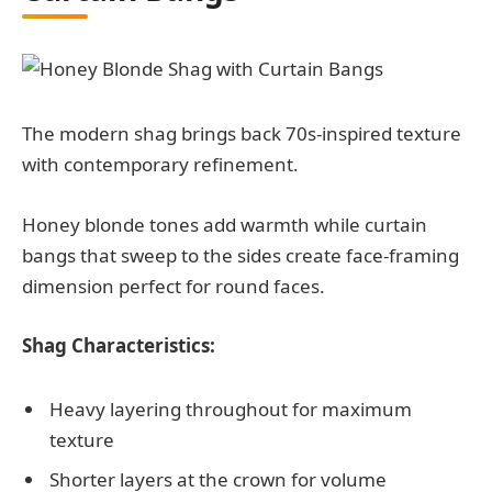
The modern shag brings back 70s-inspired texture
with contemporary refinement.
Honey blonde tones add warmth while curtain
bangs that sweep to the sides create face-framing
dimension perfect for round faces.
Shag Characteristics:
Heavy layering throughout for maximum
texture
Shorter layers at the crown for volume