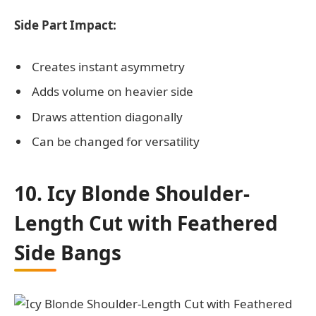
Side Part Impact:
Creates instant asymmetry
Adds volume on heavier side
Draws attention diagonally
Can be changed for versatility
10. Icy Blonde Shoulder-
Length Cut with Feathered
Side Bangs