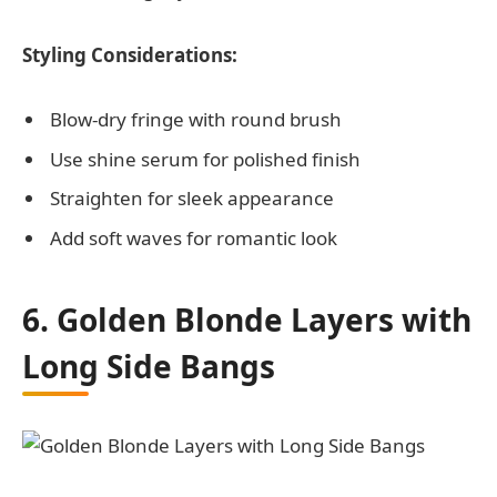
Styling Considerations:
Blow-dry fringe with round brush
Use shine serum for polished finish
Straighten for sleek appearance
Add soft waves for romantic look
6. Golden Blonde Layers with
Long Side Bangs