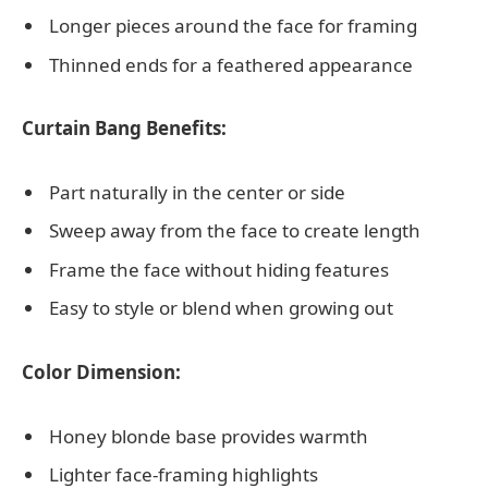
Longer pieces around the face for framing
Thinned ends for a feathered appearance
Curtain Bang Benefits:
Part naturally in the center or side
Sweep away from the face to create length
Frame the face without hiding features
Easy to style or blend when growing out
Color Dimension:
Honey blonde base provides warmth
Lighter face-framing highlights