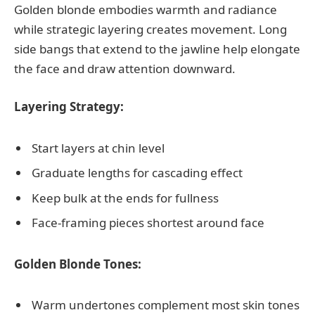
Golden blonde embodies warmth and radiance
while strategic layering creates movement. Long
side bangs that extend to the jawline help elongate
the face and draw attention downward.
Layering Strategy:
Start layers at chin level
Graduate lengths for cascading effect
Keep bulk at the ends for fullness
Face-framing pieces shortest around face
Golden Blonde Tones:
Warm undertones complement most skin tones