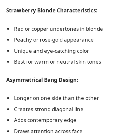
Strawberry Blonde Characteristics:
Red or copper undertones in blonde
Peachy or rose-gold appearance
Unique and eye-catching color
Best for warm or neutral skin tones
Asymmetrical Bang Design:
Longer on one side than the other
Creates strong diagonal line
Adds contemporary edge
Draws attention across face