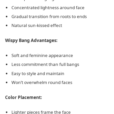
Concentrated lightness around face
Gradual transition from roots to ends
Natural sun-kissed effect
Wispy Bang Advantages:
Soft and feminine appearance
Less commitment than full bangs
Easy to style and maintain
Won’t overwhelm round faces
Color Placement:
Lighter pieces frame the face