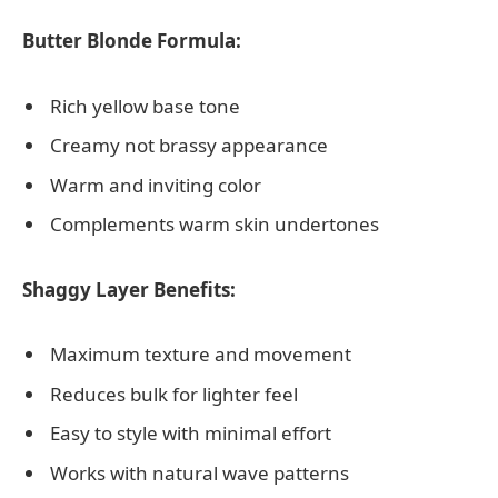
Butter Blonde Formula:
Rich yellow base tone
Creamy not brassy appearance
Warm and inviting color
Complements warm skin undertones
Shaggy Layer Benefits:
Maximum texture and movement
Reduces bulk for lighter feel
Easy to style with minimal effort
Works with natural wave patterns