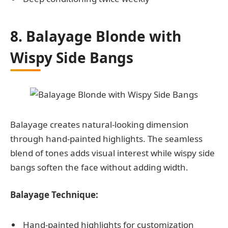
8. Balayage Blonde with
Wispy Side Bangs
Balayage creates natural-looking dimension
through hand-painted highlights. The seamless
blend of tones adds visual interest while wispy side
bangs soften the face without adding width.
Balayage Technique:
Hand-painted highlights for customization