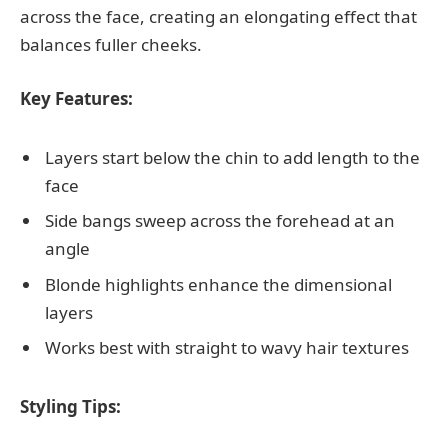
across the face, creating an elongating effect that
balances fuller cheeks.
Key Features:
Layers start below the chin to add length to the
face
Side bangs sweep across the forehead at an
angle
Blonde highlights enhance the dimensional
layers
Works best with straight to wavy hair textures
Styling Tips: