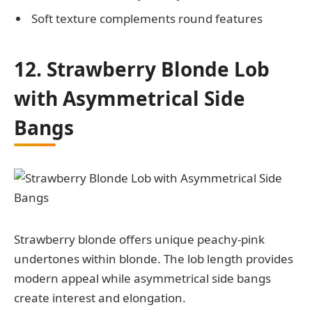
Soft texture complements round features
12. Strawberry Blonde Lob
with Asymmetrical Side
Bangs
Strawberry blonde offers unique peachy-pink
undertones within blonde. The lob length provides
modern appeal while asymmetrical side bangs
create interest and elongation.