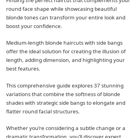
Finding the perfect haircut that complements your
round face shape while showcasing beautiful
blonde tones can transform your entire look and
boost your confidence.
Medium-length blonde haircuts with side bangs
offer the ideal solution for creating the illusion of
length, adding dimension, and highlighting your
best features.
This comprehensive guide explores 37 stunning
variations that combine the softness of blonde
shades with strategic side bangs to elongate and
flatter round facial structures.
Whether you’re considering a subtle change or a
dramatic transformation, you’ll discover expert