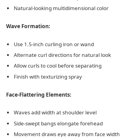
Natural-looking multidimensional color
Wave Formation:
Use 1.5-inch curling iron or wand
Alternate curl directions for natural look
Allow curls to cool before separating
Finish with texturizing spray
Face-Flattering Elements:
Waves add width at shoulder level
Side-swept bangs elongate forehead
Movement draws eye away from face width