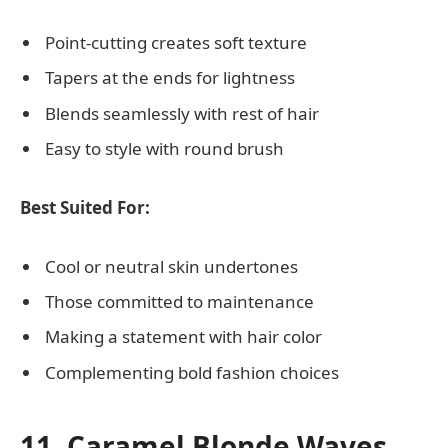
Point-cutting creates soft texture
Tapers at the ends for lightness
Blends seamlessly with rest of hair
Easy to style with round brush
Best Suited For:
Cool or neutral skin undertones
Those committed to maintenance
Making a statement with hair color
Complementing bold fashion choices
11. Caramel Blonde Waves