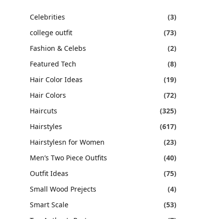
Celebrities
(3)
college outfit
(73)
Fashion & Celebs
(2)
Featured Tech
(8)
Hair Color Ideas
(19)
Hair Colors
(72)
Haircuts
(325)
Hairstyles
(617)
Hairstylesn for Women
(23)
Men’s Two Piece Outfits
(40)
Outfit Ideas
(75)
Small Wood Prejects
(4)
Smart Scale
(53)