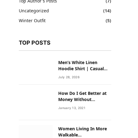
Top Author's Posts
(7)
Uncategorized
(14)
Winter Outfit
(5)
TOP POSTS
Men’s White Linen
Hoodie Shirt | Casual
Summer Outfit for Men
July 28, 2026
How Do I Get Better at
Money Without
Overhauling My Life?
January 13, 2021
Women Living In More
Walkable