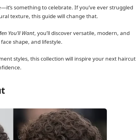
—it’s something to celebrate. If you’ve ever struggled
tural texture, this guide will change that.
Men You’ll Want
, you’ll discover versatile, modern, and
 face shape, and lifestyle.
t styles, this collection will inspire your next haircut
nfidence.
ut