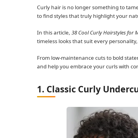
Curly hair is no longer something to tame
to find styles that truly highlight your na
In this article,
38 Cool Curly Hairstyles for 
timeless looks that suit every personality,
From low-maintenance cuts to bold statemen
and help you embrace your curls with co
1. Classic Curly Underc