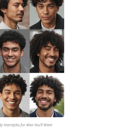
ly Hairstyles for Men You’ll Want