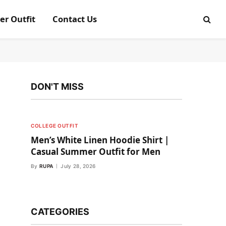
er Outfit
Contact Us
DON'T MISS
COLLEGE OUTFIT
Men’s White Linen Hoodie Shirt |
Casual Summer Outfit for Men
By
RUPA
July 28, 2026
CATEGORIES