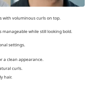
es with voluminous curls on top.
s manageable while still looking bold.
onal settings.
or a clean appearance.
tural curls.
y hair.