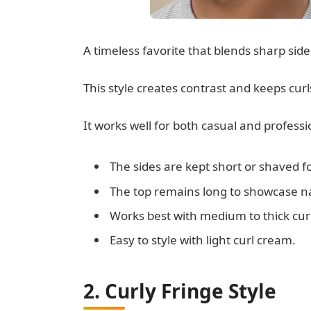
A timeless favorite that blends sharp sid
This style creates contrast and keeps curl
It works well for both casual and professi
The sides are kept short or shaved f
The top remains long to showcase na
Works best with medium to thick curl
Easy to style with light curl cream.
2. Curly Fringe Style