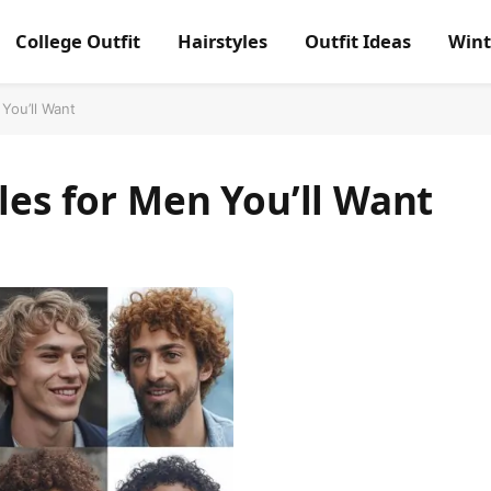
College Outfit
Hairstyles
Outfit Ideas
Wint
 You’ll Want
les for Men You’ll Want