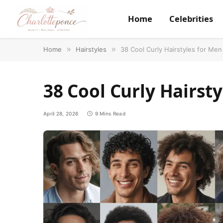
Home
Celebrities
Home
»
Hairstyles
»
38 Cool Curly Hairstyles for Men
38 Cool Curly Hairsty
April 28, 2026
9 Mins Read