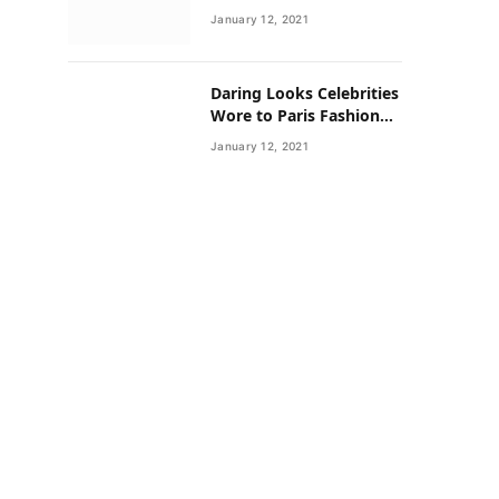
Neighborhoods Have
January 12, 2021
Lower Rates of Some
Cancers
Daring Looks Celebrities
Wore to Paris Fashion
Week this Year
January 12, 2021