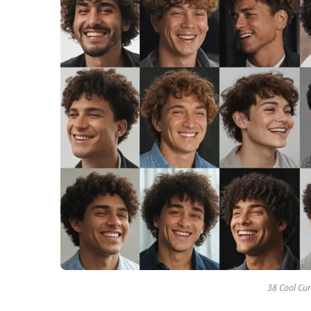
38 Cool Cur