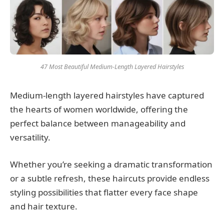
47 Most Beautiful Medium-Length Layered Hairstyles
Medium-length layered hairstyles have captured
the hearts of women worldwide, offering the
perfect balance between manageability and
versatility.
Whether you’re seeking a dramatic transformation
or a subtle refresh, these haircuts provide endless
styling possibilities that flatter every face shape
and hair texture.