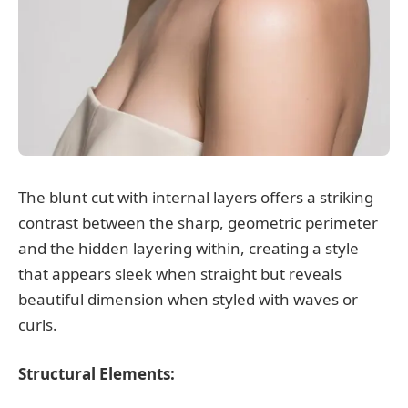
The blunt cut with internal layers offers a striking
contrast between the sharp, geometric perimeter
and the hidden layering within, creating a style
that appears sleek when straight but reveals
beautiful dimension when styled with waves or
curls.
Structural Elements: