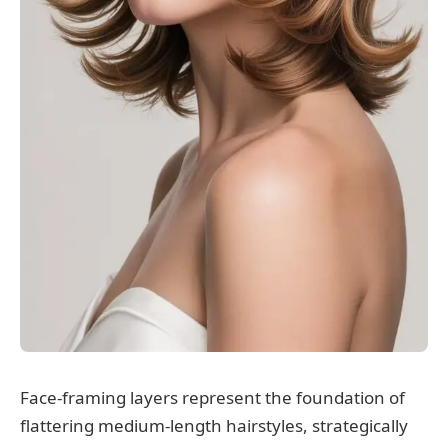
Face-framing layers represent the foundation of
flattering medium-length hairstyles, strategically