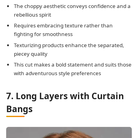
The choppy aesthetic conveys confidence and a
rebellious spirit
Requires embracing texture rather than
fighting for smoothness
Texturizing products enhance the separated,
piecey quality
This cut makes a bold statement and suits those
with adventurous style preferences
7. Long Layers with Curtain
Bangs