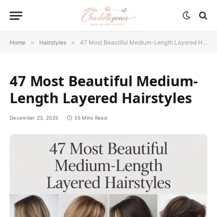
Home
»
Hairstyles
»
47 Most Beautiful Medium-Length Layered Hairstyles
47 Most Beautiful Medium-
Length Layered Hairstyles
December 23, 2025
35 Mins Read