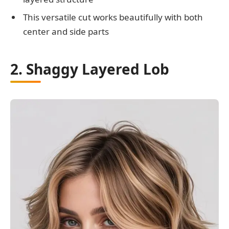
This versatile cut works beautifully with both
center and side parts
2. Shaggy Layered Lob