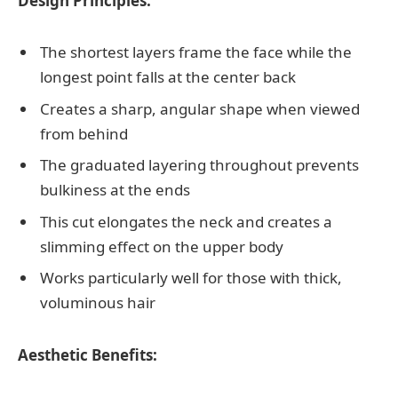
Design Principles:
The shortest layers frame the face while the
longest point falls at the center back
Creates a sharp, angular shape when viewed
from behind
The graduated layering throughout prevents
bulkiness at the ends
This cut elongates the neck and creates a
slimming effect on the upper body
Works particularly well for those with thick,
voluminous hair
Aesthetic Benefits: