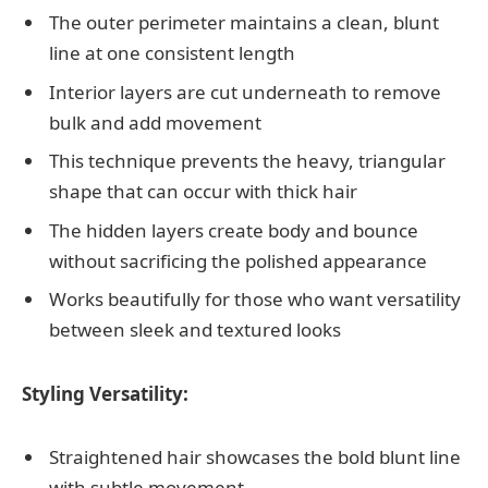
The outer perimeter maintains a clean, blunt
line at one consistent length
Interior layers are cut underneath to remove
bulk and add movement
This technique prevents the heavy, triangular
shape that can occur with thick hair
The hidden layers create body and bounce
without sacrificing the polished appearance
Works beautifully for those who want versatility
between sleek and textured looks
Styling Versatility:
Straightened hair showcases the bold blunt line
with subtle movement