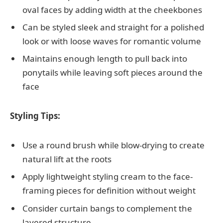
oval faces by adding width at the cheekbones
Can be styled sleek and straight for a polished
look or with loose waves for romantic volume
Maintains enough length to pull back into
ponytails while leaving soft pieces around the
face
Styling Tips:
Use a round brush while blow-drying to create
natural lift at the roots
Apply lightweight styling cream to the face-
framing pieces for definition without weight
Consider curtain bangs to complement the
layered structure