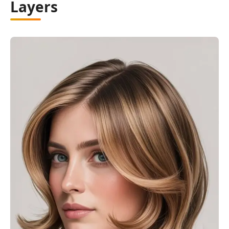
Layers