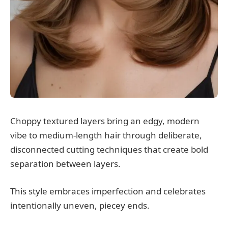
Choppy textured layers bring an edgy, modern
vibe to medium-length hair through deliberate,
disconnected cutting techniques that create bold
separation between layers.
This style embraces imperfection and celebrates
intentionally uneven, piecey ends.