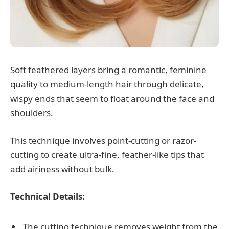
Soft feathered layers bring a romantic, feminine
quality to medium-length hair through delicate,
wispy ends that seem to float around the face and
shoulders.
This technique involves point-cutting or razor-
cutting to create ultra-fine, feather-like tips that
add airiness without bulk.
Technical Details:
The cutting technique removes weight from the