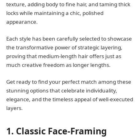
texture, adding body to fine hair, and taming thick
locks while maintaining a chic, polished
appearance.
Each style has been carefully selected to showcase
the transformative power of strategic layering,
proving that medium-length hair offers just as
much creative freedom as longer lengths.
Get ready to find your perfect match among these
stunning options that celebrate individuality,
elegance, and the timeless appeal of well-executed
layers.
1. Classic Face-Framing