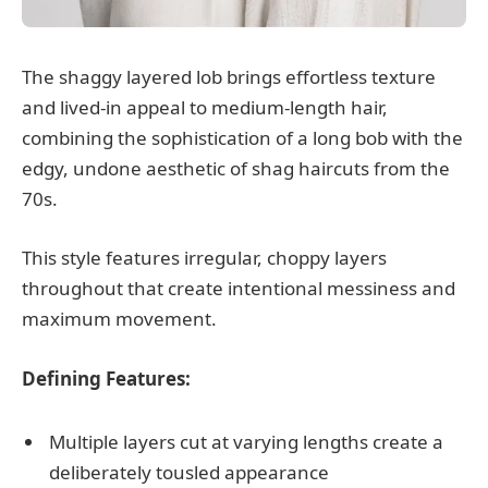
The shaggy layered lob brings effortless texture
and lived-in appeal to medium-length hair,
combining the sophistication of a long bob with the
edgy, undone aesthetic of shag haircuts from the
70s.
This style features irregular, choppy layers
throughout that create intentional messiness and
maximum movement.
Defining Features:
Multiple layers cut at varying lengths create a
deliberately tousled appearance