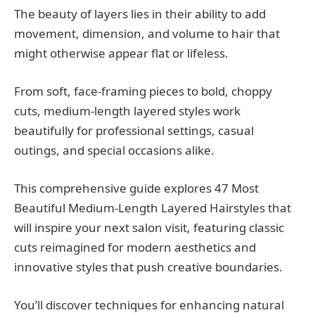
The beauty of layers lies in their ability to add
movement, dimension, and volume to hair that
might otherwise appear flat or lifeless.
From soft, face-framing pieces to bold, choppy
cuts, medium-length layered styles work
beautifully for professional settings, casual
outings, and special occasions alike.
This comprehensive guide explores 47 Most
Beautiful Medium-Length Layered Hairstyles that
will inspire your next salon visit, featuring classic
cuts reimagined for modern aesthetics and
innovative styles that push creative boundaries.
You’ll discover techniques for enhancing natural