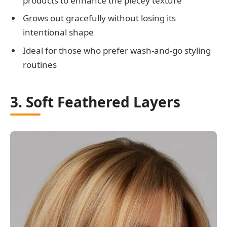
products to enhance the piecey texture
Grows out gracefully without losing its
intentional shape
Ideal for those who prefer wash-and-go styling
routines
3. Soft Feathered Layers