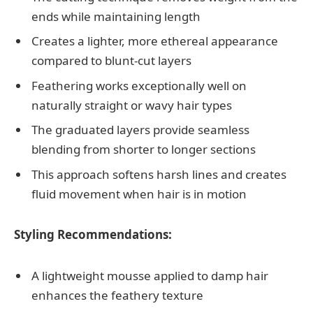
ends while maintaining length
Creates a lighter, more ethereal appearance
compared to blunt-cut layers
Feathering works exceptionally well on
naturally straight or wavy hair types
The graduated layers provide seamless
blending from shorter to longer sections
This approach softens harsh lines and creates
fluid movement when hair is in motion
Styling Recommendations:
A lightweight mousse applied to damp hair
enhances the feathery texture