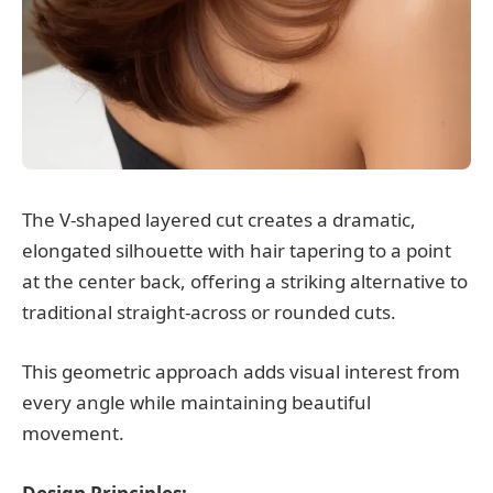
The V-shaped layered cut creates a dramatic,
elongated silhouette with hair tapering to a point
at the center back, offering a striking alternative to
traditional straight-across or rounded cuts.
This geometric approach adds visual interest from
every angle while maintaining beautiful
movement.