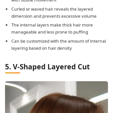
Curled or waved hair reveals the layered
dimension and prevents excessive volume
The internal layers make thick hair more
manageable and less prone to puffing
Can be customized with the amount of internal
layering based on hair density
5. V-Shaped Layered Cut