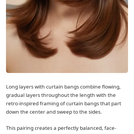
Long layers with curtain bangs combine flowing,
gradual layers throughout the length with the
retro-inspired framing of curtain bangs that part
down the center and sweep to the sides.
This pairing creates a perfectly balanced, face-