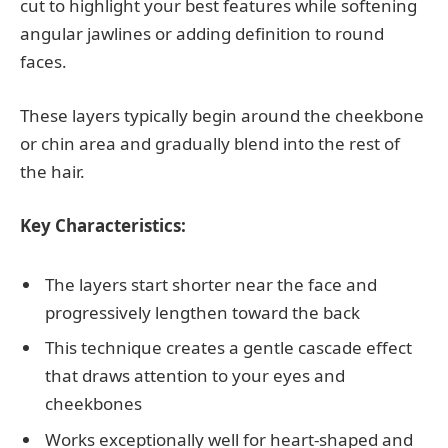
cut to highlight your best features while softening
angular jawlines or adding definition to round
faces.
These layers typically begin around the cheekbone
or chin area and gradually blend into the rest of
the hair.
Key Characteristics:
The layers start shorter near the face and
progressively lengthen toward the back
This technique creates a gentle cascade effect
that draws attention to your eyes and
cheekbones
Works exceptionally well for heart-shaped and