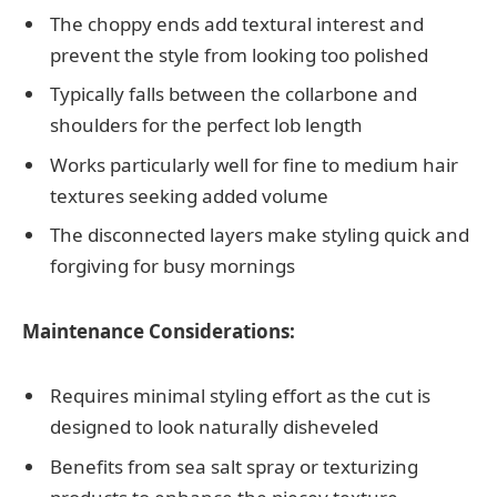
The choppy ends add textural interest and
prevent the style from looking too polished
Typically falls between the collarbone and
shoulders for the perfect lob length
Works particularly well for fine to medium hair
textures seeking added volume
The disconnected layers make styling quick and
forgiving for busy mornings
Maintenance Considerations:
Requires minimal styling effort as the cut is
designed to look naturally disheveled
Benefits from sea salt spray or texturizing