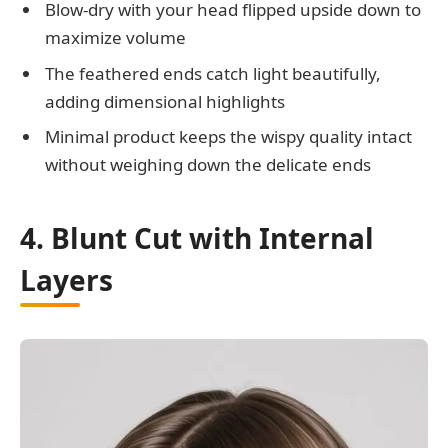
Blow-dry with your head flipped upside down to
maximize volume
The feathered ends catch light beautifully,
adding dimensional highlights
Minimal product keeps the wispy quality intact
without weighing down the delicate ends
4. Blunt Cut with Internal
Layers