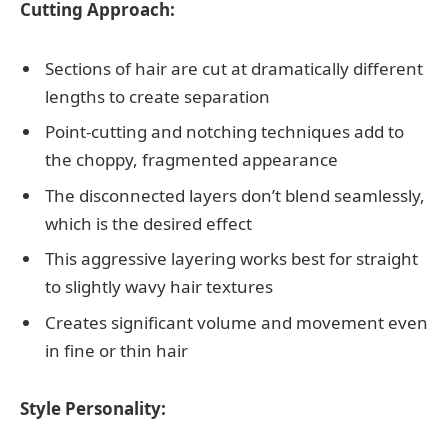
Cutting Approach:
Sections of hair are cut at dramatically different
lengths to create separation
Point-cutting and notching techniques add to
the choppy, fragmented appearance
The disconnected layers don’t blend seamlessly,
which is the desired effect
This aggressive layering works best for straight
to slightly wavy hair textures
Creates significant volume and movement even
in fine or thin hair
Style Personality: