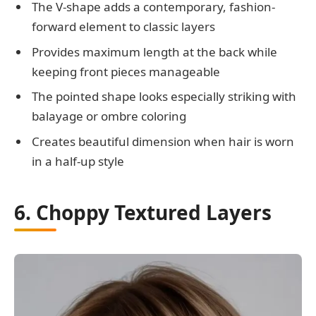
The V-shape adds a contemporary, fashion-
forward element to classic layers
Provides maximum length at the back while
keeping front pieces manageable
The pointed shape looks especially striking with
balayage or ombre coloring
Creates beautiful dimension when hair is worn
in a half-up style
6. Choppy Textured Layers