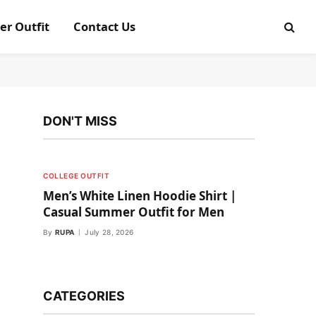
er Outfit
Contact Us
DON'T MISS
COLLEGE OUTFIT
Men’s White Linen Hoodie Shirt |
Casual Summer Outfit for Men
By
RUPA
July 28, 2026
CATEGORIES