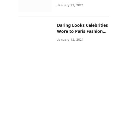
Neighborhoods Have
January 12, 2021
Lower Rates of Some
Cancers
Daring Looks Celebrities
Wore to Paris Fashion
Week this Year
January 12, 2021