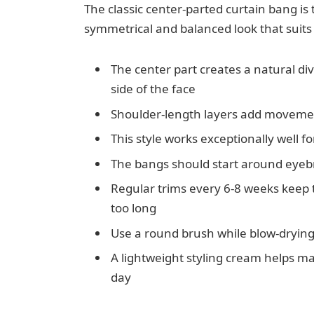
The classic center-parted curtain bang is 
symmetrical and balanced look that suits 
The center part creates a natural divi
side of the face
Shoulder-length layers add movement
This style works exceptionally well f
The bangs should start around eyebr
Regular trims every 6-8 weeks keep
too long
Use a round brush while blow-drying
A lightweight styling cream helps m
day