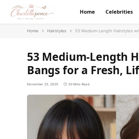
Home
Celebrities
Home
»
Hairstyles
»
53 Medium-Length Hairstyles wit
53 Medium-Length Ha
Bangs for a Fresh, Li
December 23, 2025
30 Mins Read