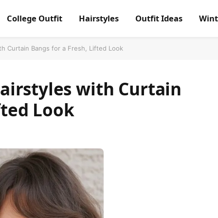
College Outfit
Hairstyles
Outfit Ideas
Wint
h Curtain Bangs for a Fresh, Lifted Look
irstyles with Curtain
fted Look