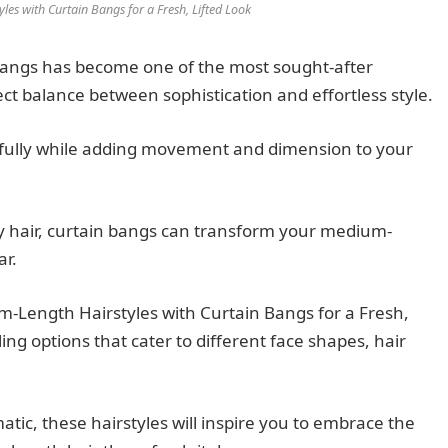
es with Curtain Bangs for a Fresh, Lifted Look
bangs has become one of the most sought-after
ect balance between sophistication and effortless style.
tifully while adding movement and dimension to your
y hair, curtain bangs can transform your medium-
ar.
-Length Hairstyles with Curtain Bangs for a Fresh,
yling options that cater to different face shapes, hair
tic, these hairstyles will inspire you to embrace the