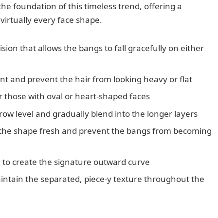
the foundation of this timeless trend, offering a
virtually every face shape.
sion that allows the bangs to fall gracefully on either
 and prevent the hair from looking heavy or flat
or those with oval or heart-shaped faces
ow level and gradually blend into the longer layers
 the shape fresh and prevent the bangs from becoming
 to create the signature outward curve
aintain the separated, piece-y texture throughout the