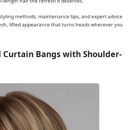
length hair the refresh it deserves.
 styling methods, maintenance tips, and expert advice
resh, lifted appearance that turns heads wherever you
d Curtain Bangs with Shoulder-