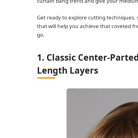
curtain bang trend and give your medium-
Get ready to explore cutting techniques,
that will help you achieve that coveted f
go.
1. Classic Center-Parte
Length Layers