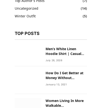
Top Author's Posts
(7)
Uncategorized
(14)
Winter Outfit
(5)
TOP POSTS
Men’s White Linen
Hoodie Shirt | Casual
Summer Outfit for Men
July 28, 2026
How Do I Get Better at
Money Without
Overhauling My Life?
January 13, 2021
Women Living In More
Walkable