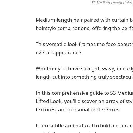
53 Medium-Length Hairstyl
Medium-length hair paired with curtain 
hairstyle combinations, offering the perf
This versatile look frames the face beau
overall appearance.
Whether you have straight, wavy, or curl
length cut into something truly spectacul
In this comprehensive guide to 53 Medium
Lifted Look, you’ll discover an array of st
textures, and personal preferences.
From subtle and natural to bold and drama