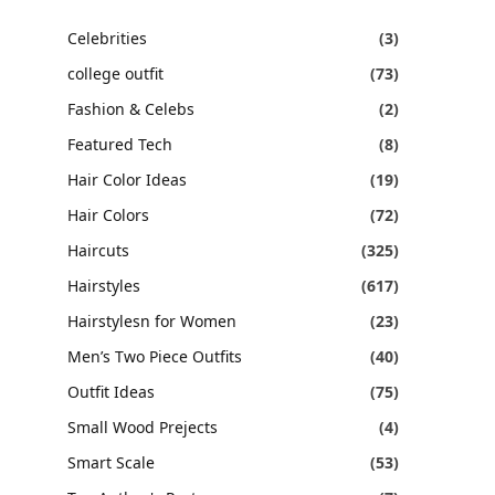
Celebrities
(3)
college outfit
(73)
Fashion & Celebs
(2)
Featured Tech
(8)
Hair Color Ideas
(19)
Hair Colors
(72)
Haircuts
(325)
Hairstyles
(617)
Hairstylesn for Women
(23)
Men’s Two Piece Outfits
(40)
Outfit Ideas
(75)
Small Wood Prejects
(4)
Smart Scale
(53)