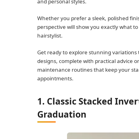
and personal styles.
Whether you prefer a sleek, polished fini
perspective will show you exactly what t
hairstylist.
Get ready to explore stunning variations
designs, complete with practical advice o
maintenance routines that keep your sta
appointments.
1. Classic Stacked Inve
Graduation