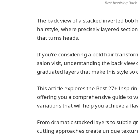
Best Inspiring Back
The back view of a stacked inverted bob h
hairstyle, where precisely layered sectio
that turns heads.
If you’re considering a bold hair transfor
salon visit, understanding the back view o
graduated layers that make this style so d
This article explores the Best 27+ Inspir
offering you a comprehensive guide to va
variations that will help you achieve a fl
From dramatic stacked layers to subtle gr
cutting approaches create unique textu