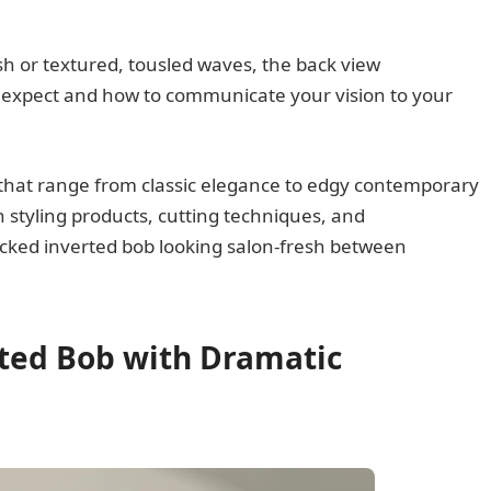
sh or textured, tousled waves, the back view
o expect and how to communicate your vision to your
 that range from classic elegance to edgy contemporary
n styling products, cutting techniques, and
cked inverted bob looking salon-fresh between
rted Bob with Dramatic