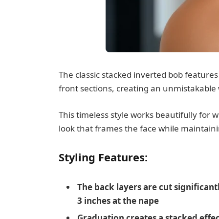
The classic stacked inverted bob features
front sections, creating an unmistakab
This timeless style works beautifully fo
look that frames the face while maintaini
Styling Features:
The back layers are cut significant
3 inches at the nape
Graduation creates a stacked effe