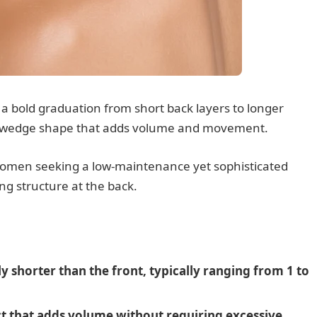
 a bold graduation from short back layers to longer
le wedge shape that adds volume and movement.
r women seeking a low-maintenance yet sophisticated
ng structure at the back.
ly shorter than the front, typically ranging from 1 to
ct that adds volume without requiring excessive