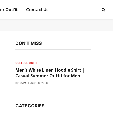
er Outfit
Contact Us
DON'T MISS
COLLEGE OUTFIT
Men’s White Linen Hoodie Shirt |
Casual Summer Outfit for Men
By
RUPA
July 28, 2026
CATEGORIES