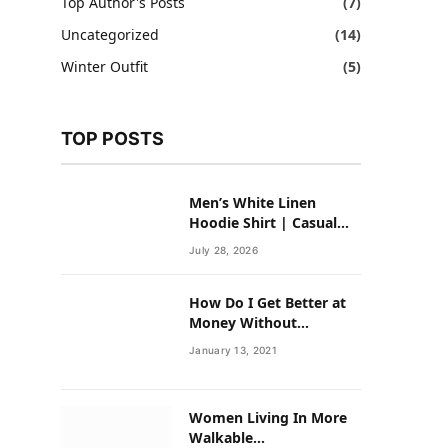
Top Author's Posts
(7)
Uncategorized
(14)
Winter Outfit
(5)
TOP POSTS
Men’s White Linen
Hoodie Shirt | Casual
Summer Outfit for Men
July 28, 2026
How Do I Get Better at
Money Without
Overhauling My Life?
January 13, 2021
Women Living In More
Walkable