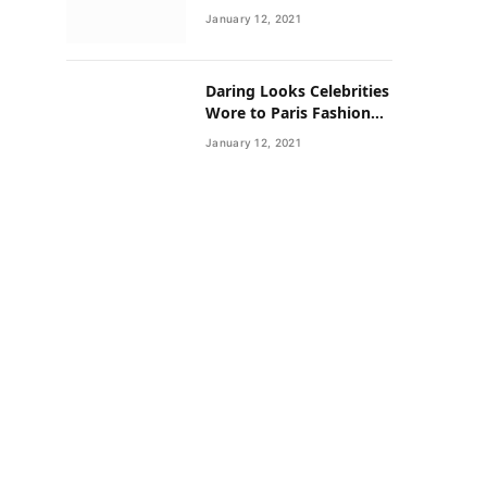
Neighborhoods Have
January 12, 2021
Lower Rates of Some
Cancers
Daring Looks Celebrities
Wore to Paris Fashion
Week this Year
January 12, 2021