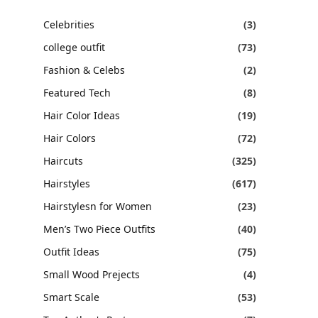
Celebrities
(3)
college outfit
(73)
Fashion & Celebs
(2)
Featured Tech
(8)
Hair Color Ideas
(19)
Hair Colors
(72)
Haircuts
(325)
Hairstyles
(617)
Hairstylesn for Women
(23)
Men’s Two Piece Outfits
(40)
Outfit Ideas
(75)
Small Wood Prejects
(4)
Smart Scale
(53)