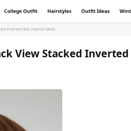
College Outfit
Hairstyles
Outfit Ideas
Wint
ked Inverted Bob Haircut Ideas
ack View Stacked Inverted