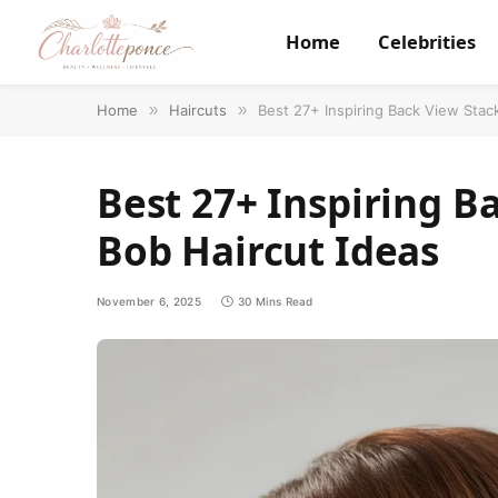
Home
Celebrities
Home
»
Haircuts
»
Best 27+ Inspiring Back View Stac
Best 27+ Inspiring B
Bob Haircut Ideas
November 6, 2025
30 Mins Read