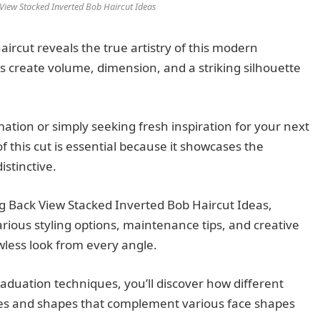
 View Stacked Inverted Bob Haircut Ideas
aircut reveals the true artistry of this modern
ns create volume, dimension, and a striking silhouette
mation or simply seeking fresh inspiration for your next
f this cut is essential because it showcases the
istinctive.
ing Back View Stacked Inverted Bob Haircut Ideas,
rious styling options, maintenance tips, and creative
awless look from every angle.
aduation techniques, you’ll discover how different
res and shapes that complement various face shapes