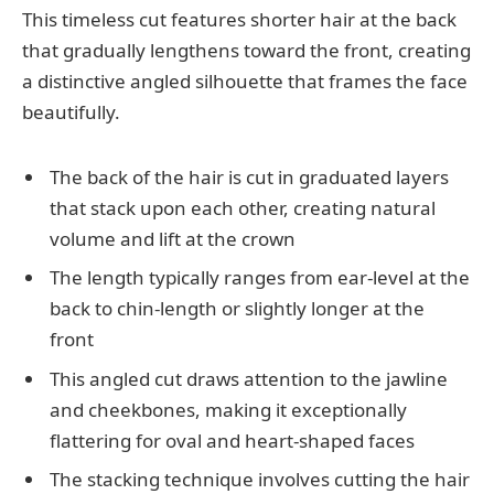
This timeless cut features shorter hair at the back
that gradually lengthens toward the front, creating
a distinctive angled silhouette that frames the face
beautifully.
The back of the hair is cut in graduated layers
that stack upon each other, creating natural
volume and lift at the crown
The length typically ranges from ear-level at the
back to chin-length or slightly longer at the
front
This angled cut draws attention to the jawline
and cheekbones, making it exceptionally
flattering for oval and heart-shaped faces
The stacking technique involves cutting the hair