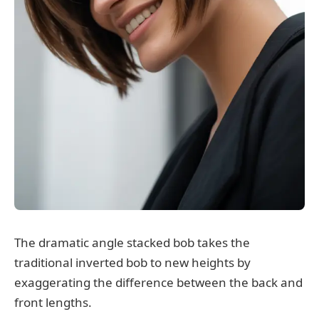
The dramatic angle stacked bob takes the
traditional inverted bob to new heights by
exaggerating the difference between the back and
front lengths.