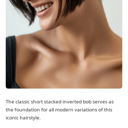
The classic short stacked inverted bob serves as
the foundation for all modern variations of this
iconic hairstyle.