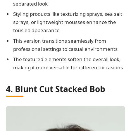
separated look
Styling products like texturizing sprays, sea salt
sprays, or lightweight mousses enhance the
tousled appearance
This version transitions seamlessly from
professional settings to casual environments
The textured elements soften the overall look,
making it more versatile for different occasions
4. Blunt Cut Stacked Bob