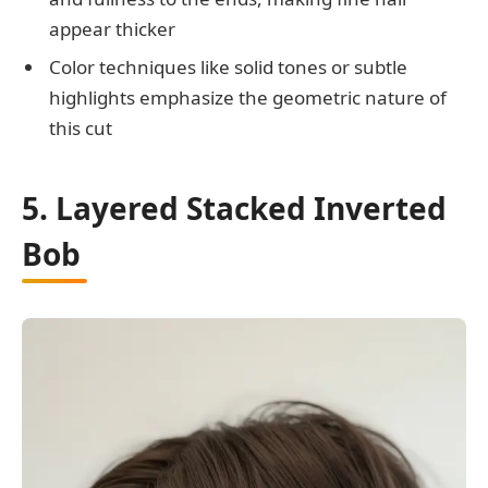
appear thicker
Color techniques like solid tones or subtle
highlights emphasize the geometric nature of
this cut
5. Layered Stacked Inverted
Bob