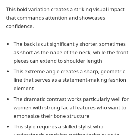
This bold variation creates a striking visual impact
that commands attention and showcases
confidence.
The back is cut significantly shorter, sometimes
as short as the nape of the neck, while the front
pieces can extend to shoulder length
This extreme angle creates a sharp, geometric
line that serves as a statement-making fashion
element
The dramatic contrast works particularly well for
women with strong facial features who want to
emphasize their bone structure
This style requires a skilled stylist who
understands precision cutting techniques to