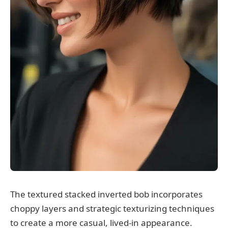
The textured stacked inverted bob incorporates
choppy layers and strategic texturizing techniques
to create a more casual, lived-in appearance.