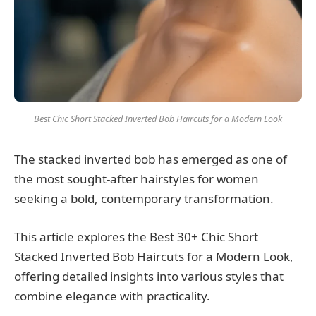
Best Chic Short Stacked Inverted Bob Haircuts for a Modern Look
The stacked inverted bob has emerged as one of
the most sought-after hairstyles for women
seeking a bold, contemporary transformation.
This article explores the Best 30+ Chic Short
Stacked Inverted Bob Haircuts for a Modern Look,
offering detailed insights into various styles that
combine elegance with practicality.