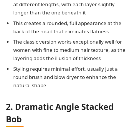
at different lengths, with each layer slightly
longer than the one beneath it
This creates a rounded, full appearance at the
back of the head that eliminates flatness
The classic version works exceptionally well for
women with fine to medium hair texture, as the
layering adds the illusion of thickness
Styling requires minimal effort, usually just a
round brush and blow dryer to enhance the
natural shape
2. Dramatic Angle Stacked
Bob