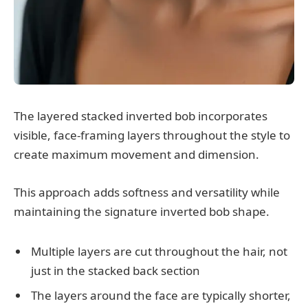
The layered stacked inverted bob incorporates
visible, face-framing layers throughout the style to
create maximum movement and dimension.
This approach adds softness and versatility while
maintaining the signature inverted bob shape.
Multiple layers are cut throughout the hair, not
just in the stacked back section
The layers around the face are typically shorter,