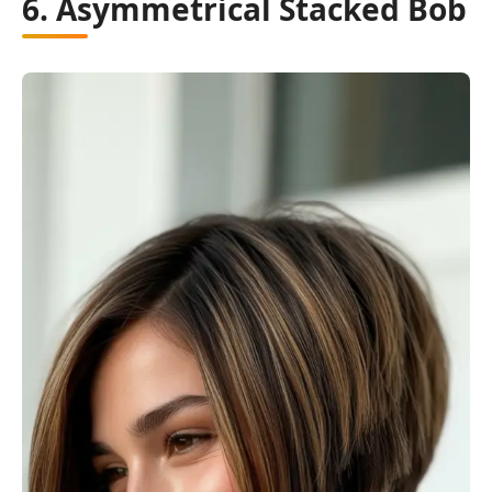
6. Asymmetrical Stacked Bob