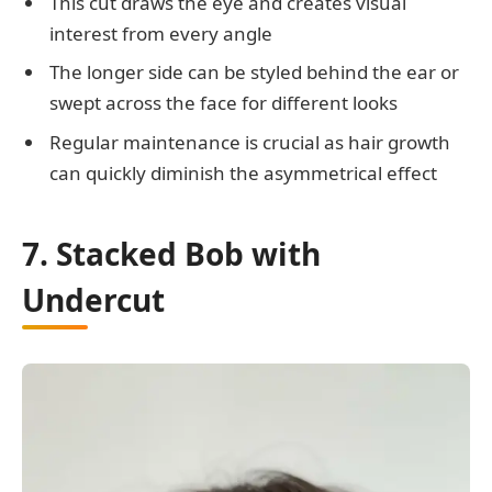
This cut draws the eye and creates visual
interest from every angle
The longer side can be styled behind the ear or
swept across the face for different looks
Regular maintenance is crucial as hair growth
can quickly diminish the asymmetrical effect
7. Stacked Bob with
Undercut