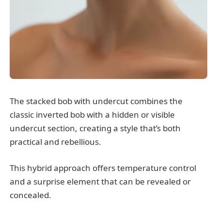
The stacked bob with undercut combines the
classic inverted bob with a hidden or visible
undercut section, creating a style that’s both
practical and rebellious.
This hybrid approach offers temperature control
and a surprise element that can be revealed or
concealed.