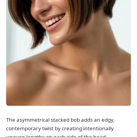
The asymmetrical stacked bob adds an edgy,
contemporary twist by creating intentionally
uneven lengths on each side of the head.