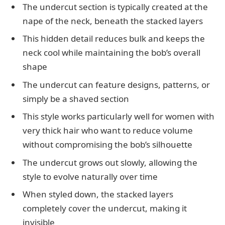
The undercut section is typically created at the
nape of the neck, beneath the stacked layers
This hidden detail reduces bulk and keeps the
neck cool while maintaining the bob’s overall
shape
The undercut can feature designs, patterns, or
simply be a shaved section
This style works particularly well for women with
very thick hair who want to reduce volume
without compromising the bob’s silhouette
The undercut grows out slowly, allowing the
style to evolve naturally over time
When styled down, the stacked layers
completely cover the undercut, making it
invisible