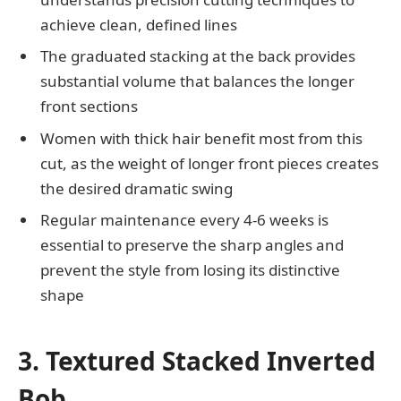
achieve clean, defined lines
The graduated stacking at the back provides
substantial volume that balances the longer
front sections
Women with thick hair benefit most from this
cut, as the weight of longer front pieces creates
the desired dramatic swing
Regular maintenance every 4-6 weeks is
essential to preserve the sharp angles and
prevent the style from losing its distinctive
shape
3. Textured Stacked Inverted
Bob