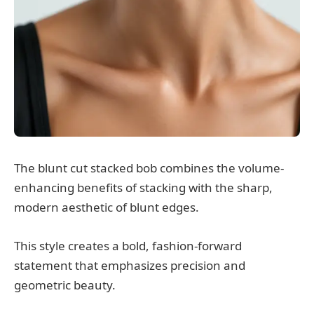
The blunt cut stacked bob combines the volume-
enhancing benefits of stacking with the sharp,
modern aesthetic of blunt edges.
This style creates a bold, fashion-forward
statement that emphasizes precision and
geometric beauty.