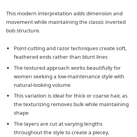
This modern interpretation adds dimension and
movement while maintaining the classic inverted
bob structure.
Point-cutting and razor techniques create soft,
feathered ends rather than blunt lines
The textured approach works beautifully for
women seeking a low-maintenance style with
natural-looking volume
This variation is ideal for thick or coarse hair, as
the texturizing removes bulk while maintaining
shape
The layers are cut at varying lengths
throughout the style to create a piecey,