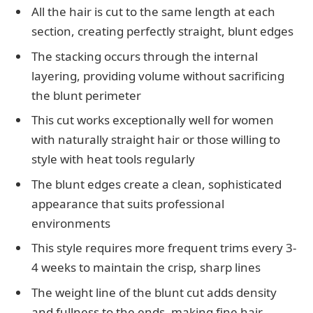
All the hair is cut to the same length at each
section, creating perfectly straight, blunt edges
The stacking occurs through the internal
layering, providing volume without sacrificing
the blunt perimeter
This cut works exceptionally well for women
with naturally straight hair or those willing to
style with heat tools regularly
The blunt edges create a clean, sophisticated
appearance that suits professional
environments
This style requires more frequent trims every 3-
4 weeks to maintain the crisp, sharp lines
The weight line of the blunt cut adds density
and fullness to the ends, making fine hair