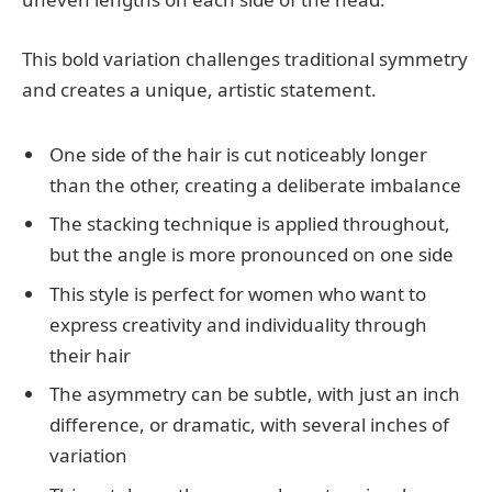
This bold variation challenges traditional symmetry
and creates a unique, artistic statement.
One side of the hair is cut noticeably longer
than the other, creating a deliberate imbalance
The stacking technique is applied throughout,
but the angle is more pronounced on one side
This style is perfect for women who want to
express creativity and individuality through
their hair
The asymmetry can be subtle, with just an inch
difference, or dramatic, with several inches of
variation