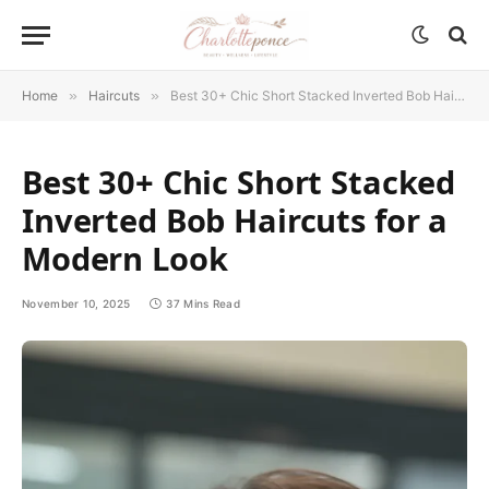
Home
»
Haircuts
»
Best 30+ Chic Short Stacked Inverted Bob Haircuts for a Modern Look
Best 30+ Chic Short Stacked
Inverted Bob Haircuts for a
Modern Look
November 10, 2025
37 Mins Read