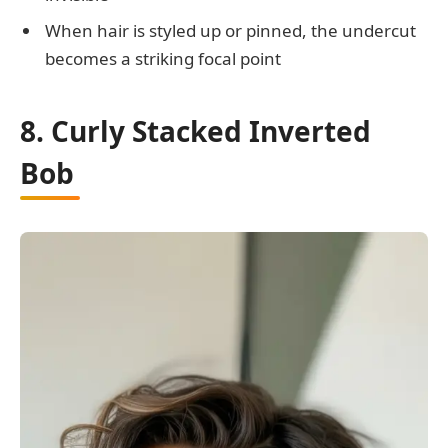
When hair is styled up or pinned, the undercut
becomes a striking focal point
8. Curly Stacked Inverted
Bob