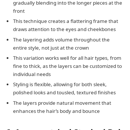
gradually blending into the longer pieces at the
front
This technique creates a flattering frame that
draws attention to the eyes and cheekbones
The layering adds volume throughout the
entire style, not just at the crown
This variation works well for all hair types, from
fine to thick, as the layers can be customized to
individual needs
Styling is flexible, allowing for both sleek,
polished looks and tousled, textured finishes
The layers provide natural movement that
enhances the hair’s body and bounce