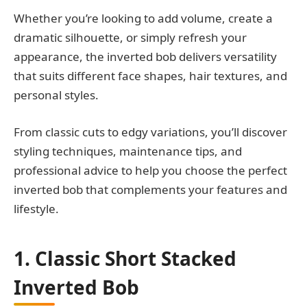
Whether you’re looking to add volume, create a
dramatic silhouette, or simply refresh your
appearance, the inverted bob delivers versatility
that suits different face shapes, hair textures, and
personal styles.
From classic cuts to edgy variations, you’ll discover
styling techniques, maintenance tips, and
professional advice to help you choose the perfect
inverted bob that complements your features and
lifestyle.
1. Classic Short Stacked
Inverted Bob