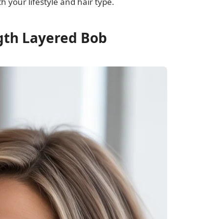
h your lifestyle and hair type.
ngth Layered Bob