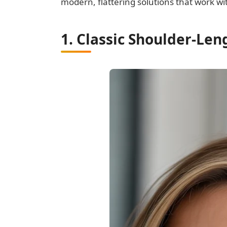
modern, flattering solutions that work wit
1. Classic Shoulder-Le