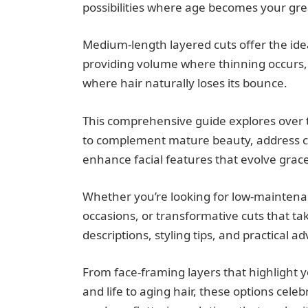
possibilities where age becomes your grea
Medium-length layered cuts offer the ide
providing volume where thinning occurs
where hair naturally loses its bounce.
This comprehensive guide explores over th
to complement mature beauty, address co
enhance facial features that evolve grace
Whether you’re looking for low-maintenanc
occasions, or transformative cuts that ta
descriptions, styling tips, and practical ad
From face-framing layers that highlight 
and life to aging hair, these options cel