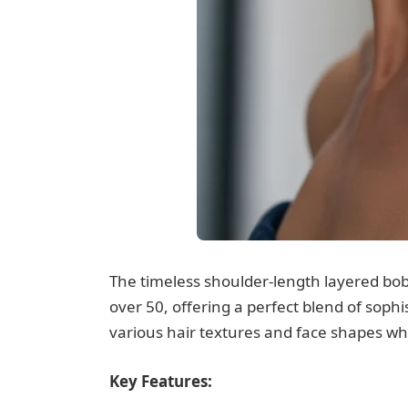
The timeless shoulder-length layered bob
over 50, offering a perfect blend of sophi
various hair textures and face shapes whi
Key Features: