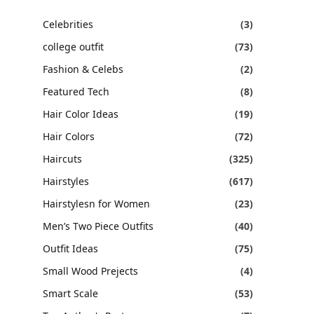
Celebrities
(3)
college outfit
(73)
Fashion & Celebs
(2)
Featured Tech
(8)
Hair Color Ideas
(19)
Hair Colors
(72)
Haircuts
(325)
Hairstyles
(617)
Hairstylesn for Women
(23)
Men’s Two Piece Outfits
(40)
Outfit Ideas
(75)
Small Wood Prejects
(4)
Smart Scale
(53)