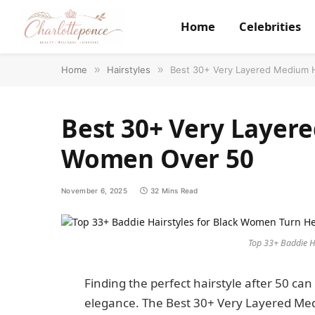
Home
Celebrities
Home
»
Hairstyles
»
Best 30+ Very Layered Medium H
Best 30+ Very Layere
Women Over 50
November 6, 2025
32 Mins Read
Top 33+ Baddie H
Finding the perfect hairstyle after 50 can
elegance. The Best 30+ Very Layered Me