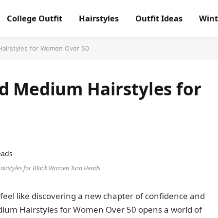
College Outfit
Hairstyles
Outfit Ideas
Wint
airstyles for Women Over 50
d Medium Hairstyles for
airstyles for Black Women Turn Heads
 feel like discovering a new chapter of confidence and
dium Hairstyles for Women Over 50 opens a world of