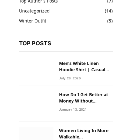
Top Author's Posts
(7)
Uncategorized
(14)
Winter Outfit
(5)
TOP POSTS
Men’s White Linen
Hoodie Shirt | Casual
Summer Outfit for Men
July 28, 2026
How Do I Get Better at
Money Without
Overhauling My Life?
January 13, 2021
Women Living In More
Walkable