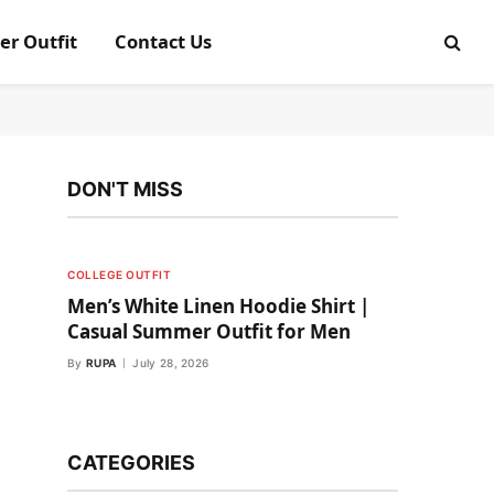
er Outfit
Contact Us
DON'T MISS
COLLEGE OUTFIT
Men’s White Linen Hoodie Shirt |
Casual Summer Outfit for Men
By
RUPA
July 28, 2026
CATEGORIES