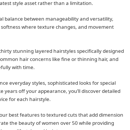
test style asset rather than a limitation.
al balance between manageability and versatility,
, softness where texture changes, and movement
irty stunning layered hairstyles specifically designed
mmon hair concerns like fine or thinning hair, and
fully with time.
e everyday styles, sophisticated looks for special
ke years off your appearance, you’ll discover detailed
vice for each hairstyle.
your best features to textured cuts that add dimension
ebrate the beauty of women over 50 while providing