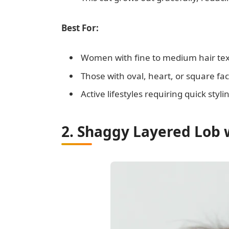
Best For:
Women with fine to medium hair te
Those with oval, heart, or square f
Active lifestyles requiring quick styli
2. Shaggy Layered Lob 