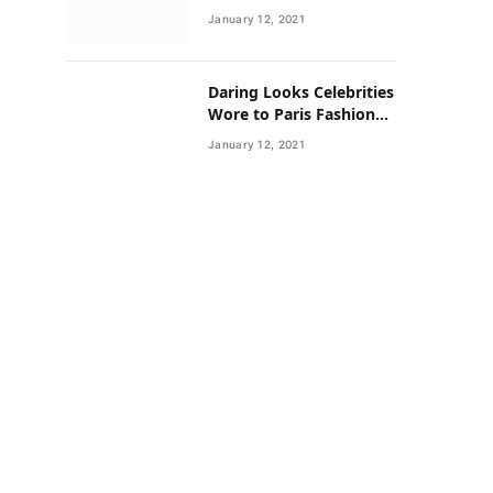
Neighborhoods Have
January 12, 2021
Lower Rates of Some
Cancers
Daring Looks Celebrities
Wore to Paris Fashion
Week this Year
January 12, 2021