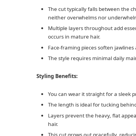
The cut typically falls between the c
neither overwhelms nor underwhelms
Multiple layers throughout add ess
occurs in mature hair.
Face-framing pieces soften jawlines
The style requires minimal daily main
Styling Benefits:
You can wear it straight for a sleek 
The length is ideal for tucking behi
Layers prevent the heavy, flat appea
hair.
This cut grows out gracefully, reduci