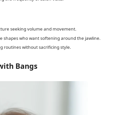
xture seeking volume and movement.
ace shapes who want softening around the jawline.
ng routines without sacrificing style.
with Bangs