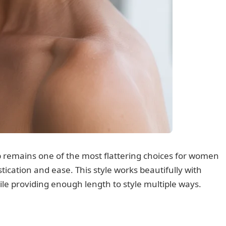
 remains one of the most flattering choices for women
stication and ease. This style works beautifully with
le providing enough length to style multiple ways.