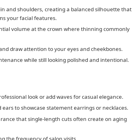
hin and shoulders, creating a balanced silhouette that
 your facial features.
ential volume at the crown where thinning commonly
 and draw attention to your eyes and cheekbones.
tenance while still looking polished and intentional.
professional look or add waves for casual elegance.
nd ears to showcase statement earrings or necklaces.
rance that single-length cuts often create on aging
ng the frequency of salon visits.