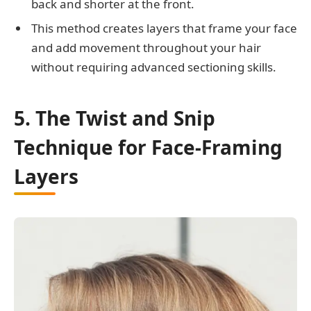
back and shorter at the front.
This method creates layers that frame your face
and add movement throughout your hair
without requiring advanced sectioning skills.
5. The Twist and Snip
Technique for Face-Framing
Layers