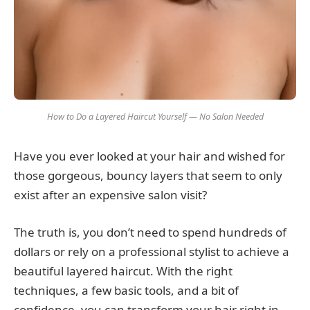
How to Do a Layered Haircut Yourself — No Salon Needed
Have you ever looked at your hair and wished for
those gorgeous, bouncy layers that seem to only
exist after an expensive salon visit?
The truth is, you don’t need to spend hundreds of
dollars or rely on a professional stylist to achieve a
beautiful layered haircut. With the right
techniques, a few basic tools, and a bit of
confidence, you can transform your hair right in