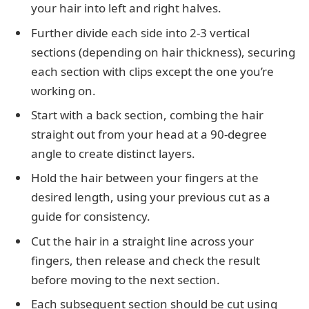
your hair into left and right halves.
Further divide each side into 2-3 vertical
sections (depending on hair thickness), securing
each section with clips except the one you’re
working on.
Start with a back section, combing the hair
straight out from your head at a 90-degree
angle to create distinct layers.
Hold the hair between your fingers at the
desired length, using your previous cut as a
guide for consistency.
Cut the hair in a straight line across your
fingers, then release and check the result
before moving to the next section.
Each subsequent section should be cut using