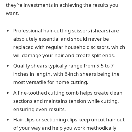
they’re investments in achieving the results you
want.
Professional hair-cutting scissors (shears) are
absolutely essential and should never be
replaced with regular household scissors, which
will damage your hair and create split ends.
Quality shears typically range from 5.5 to 7
inches in length, with 6-inch shears being the
most versatile for home cutting.
A fine-toothed cutting comb helps create clean
sections and maintains tension while cutting,
ensuring even results.
Hair clips or sectioning clips keep uncut hair out
of your way and help you work methodically