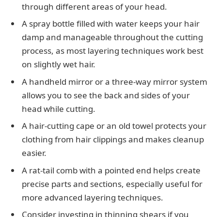
through different areas of your head.
A spray bottle filled with water keeps your hair
damp and manageable throughout the cutting
process, as most layering techniques work best
on slightly wet hair.
A handheld mirror or a three-way mirror system
allows you to see the back and sides of your
head while cutting.
A hair-cutting cape or an old towel protects your
clothing from hair clippings and makes cleanup
easier.
A rat-tail comb with a pointed end helps create
precise parts and sections, especially useful for
more advanced layering techniques.
Consider investing in thinning shears if you