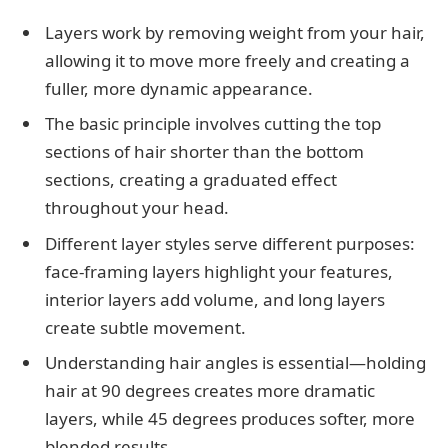
Layers work by removing weight from your hair,
allowing it to move more freely and creating a
fuller, more dynamic appearance.
The basic principle involves cutting the top
sections of hair shorter than the bottom
sections, creating a graduated effect
throughout your head.
Different layer styles serve different purposes:
face-framing layers highlight your features,
interior layers add volume, and long layers
create subtle movement.
Understanding hair angles is essential—holding
hair at 90 degrees creates more dramatic
layers, while 45 degrees produces softer, more
blended results.