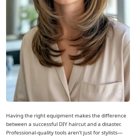
Having the right equipment makes the difference
between a successful DIY haircut and a disaster.
Professional-quality tools aren’t just for stylists—