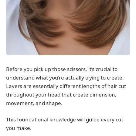
Before you pick up those scissors, it’s crucial to
understand what you’re actually trying to create.
Layers are essentially different lengths of hair cut
throughout your head that create dimension,
movement, and shape.
This foundational knowledge will guide every cut
you make.