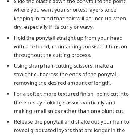
Slide the elastic down the ponytail to the point
where you want your shortest layers to be,
keeping in mind that hair will bounce up when
dry, especially if it’s curly or wavy.
Hold the ponytail straight up from your head
with one hand, maintaining consistent tension
throughout the cutting process.
Using sharp hair-cutting scissors, make a
straight cut across the ends of the ponytail,
removing the desired amount of length.
For a softer, more textured finish, point-cut into
the ends by holding scissors vertically and
making small snips rather than one blunt cut.
Release the ponytail and shake out your hair to
reveal graduated layers that are longer in the