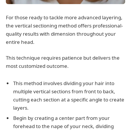
For those ready to tackle more advanced layering,
the vertical sectioning method offers professional-
quality results with dimension throughout your
entire head.
This technique requires patience but delivers the
most customized outcome.
This method involves dividing your hair into
multiple vertical sections from front to back,
cutting each section at a specific angle to create
layers.
Begin by creating a center part from your
forehead to the nape of your neck, dividing