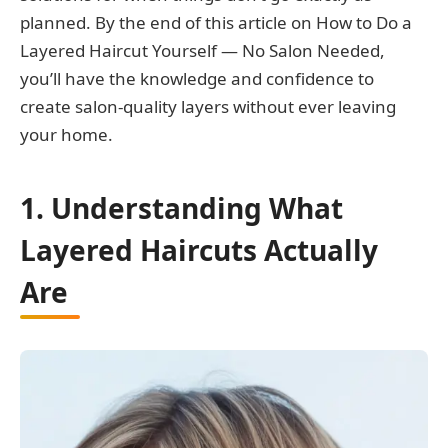
planned. By the end of this article on How to Do a
Layered Haircut Yourself — No Salon Needed,
you’ll have the knowledge and confidence to
create salon-quality layers without ever leaving
your home.
1. Understanding What
Layered Haircuts Actually
Are