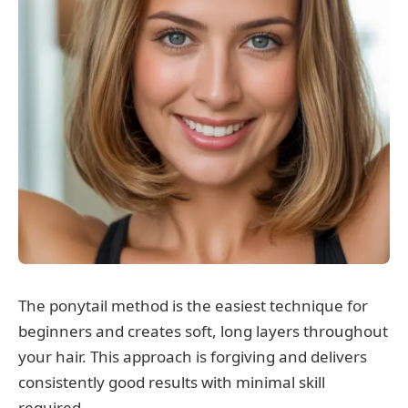
The ponytail method is the easiest technique for
beginners and creates soft, long layers throughout
your hair. This approach is forgiving and delivers
consistently good results with minimal skill
required.