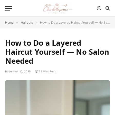
Home
»
Haircuts
»
How to Do a Layered Haircut Yourself — No Salon Needed
How to Do a Layered
Haircut Yourself — No Salon
Needed
November 10, 2025
15 Mins Read