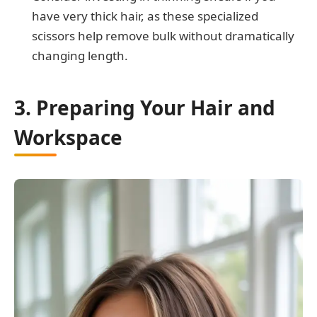
have very thick hair, as these specialized
scissors help remove bulk without dramatically
changing length.
3. Preparing Your Hair and
Workspace