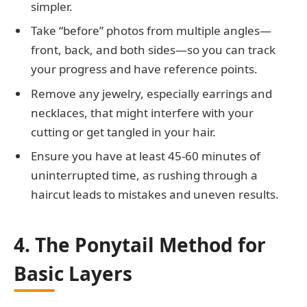
simpler.
Take “before” photos from multiple angles—
front, back, and both sides—so you can track
your progress and have reference points.
Remove any jewelry, especially earrings and
necklaces, that might interfere with your
cutting or get tangled in your hair.
Ensure you have at least 45-60 minutes of
uninterrupted time, as rushing through a
haircut leads to mistakes and uneven results.
4. The Ponytail Method for
Basic Layers