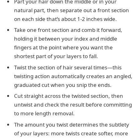
Part your hair down the middle or in your
natural part, then separate out a front section
on each side that’s about 1-2 inches wide.
Take one front section and comb it forward,
holding it between your index and middle
fingers at the point where you want the
shortest part of your layers to fall.
Twist the section of hair several times—this
twisting action automatically creates an angled,
graduated cut when you snip the ends.
Cut straight across the twisted section, then
untwist and check the result before committing
to more length removal.
The amount you twist determines the subtlety
of your layers: more twists create softer, more