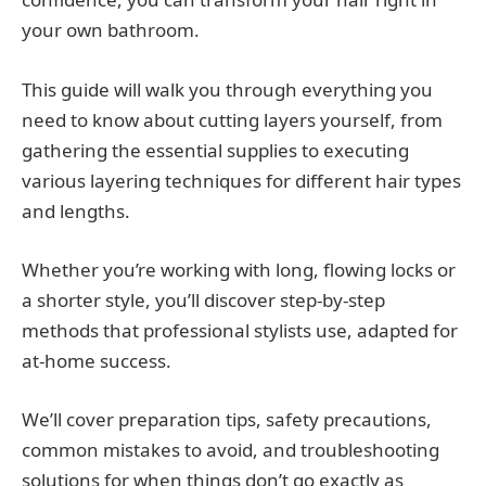
your own bathroom.
This guide will walk you through everything you
need to know about cutting layers yourself, from
gathering the essential supplies to executing
various layering techniques for different hair types
and lengths.
Whether you’re working with long, flowing locks or
a shorter style, you’ll discover step-by-step
methods that professional stylists use, adapted for
at-home success.
We’ll cover preparation tips, safety precautions,
common mistakes to avoid, and troubleshooting
solutions for when things don’t go exactly as