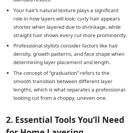
Your hair’s natural texture plays a significant
role in how layers will look: curly hair appears
shorter when layered due to shrinkage, while
straight hair shows every cut more prominently.
Professional stylists consider factors like hair
density, growth patterns, and face shape when
determining layer placement and length.
The concept of “graduation” refers to the
smooth transition between different layer
lengths, which is what separates a professional-
looking cut from a choppy, uneven one.
2. Essential Tools You’ll Need
for Home Layering