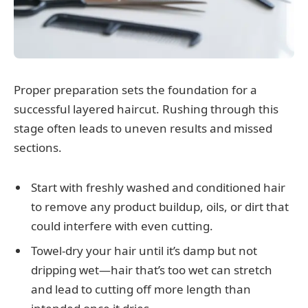
Proper preparation sets the foundation for a
successful layered haircut. Rushing through this
stage often leads to uneven results and missed
sections.
Start with freshly washed and conditioned hair
to remove any product buildup, oils, or dirt that
could interfere with even cutting.
Towel-dry your hair until it’s damp but not
dripping wet—hair that’s too wet can stretch
and lead to cutting off more length than