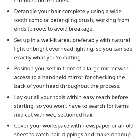
intended once it dries.
Detangle your hair completely using a wide-
tooth comb or detangling brush, working from
ends to roots to avoid breakage.
Set up in a well-lit area, preferably with natural
light or bright overhead lighting, so you can see
exactly what you’re cutting.
Position yourself in front of a large mirror with
access to a handheld mirror for checking the
back of your head throughout the process.
Lay out all your tools within easy reach before
starting, so you won’t have to search for items
mid-cut with wet, sectioned hair.
Cover your workspace with newspaper or an old
sheet to catch hair clippings and make cleanup