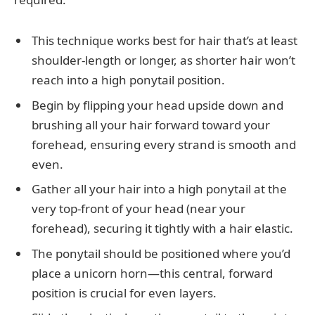
This technique works best for hair that’s at least
shoulder-length or longer, as shorter hair won’t
reach into a high ponytail position.
Begin by flipping your head upside down and
brushing all your hair forward toward your
forehead, ensuring every strand is smooth and
even.
Gather all your hair into a high ponytail at the
very top-front of your head (near your
forehead), securing it tightly with a hair elastic.
The ponytail should be positioned where you’d
place a unicorn horn—this central, forward
position is crucial for even layers.