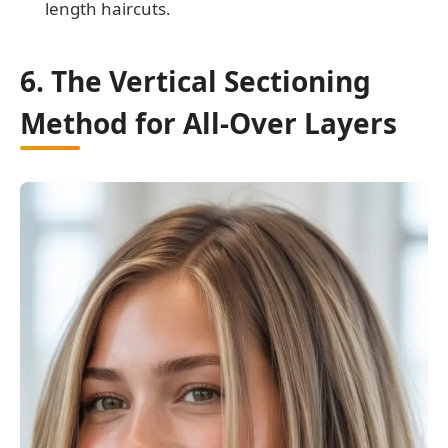
length haircuts.
6. The Vertical Sectioning
Method for All-Over Layers