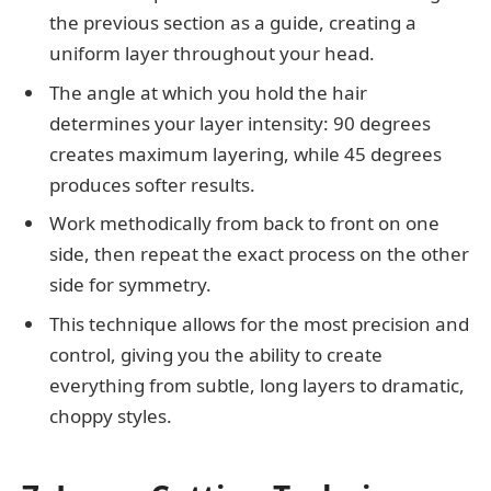
the previous section as a guide, creating a
uniform layer throughout your head.
The angle at which you hold the hair
determines your layer intensity: 90 degrees
creates maximum layering, while 45 degrees
produces softer results.
Work methodically from back to front on one
side, then repeat the exact process on the other
side for symmetry.
This technique allows for the most precision and
control, giving you the ability to create
everything from subtle, long layers to dramatic,
choppy styles.