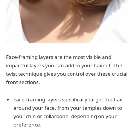
Face-framing layers are the most visible and
impactful layers you can add to your haircut. The
twist technique gives you control over these crucial
front sections.
Face-framing layers specifically target the hair
around your face, from your temples down to
your chin or collarbone, depending on your
preference.