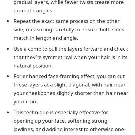
gradual layers, while fewer twists create more
dramatic angles.
Repeat the exact same process on the other
side, measuring carefully to ensure both sides
match in length and angle.
Use a comb to pull the layers forward and check
that they’re symmetrical when your hair is in its
natural position.
For enhanced face-framing effect, you can cut
these layers at a slight diagonal, with hair near
your cheekbones slightly shorter than hair near
your chin.
This technique is especially effective for
opening up your face, softening strong
jawlines, and adding interest to otherwise one-