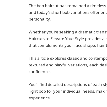
The bob haircut has remained a timeless s
and today’s short bob variations offer end
personality.
Whether you’re seeking a dramatic transf
Haircuts to Elevate Your Style provides a
that complements your face shape, hair te
This article explores classic and contempo
textured and playful variations, each de
confidence.
You’ll find detailed descriptions of each s
right bob for your individual needs, maki
experience.