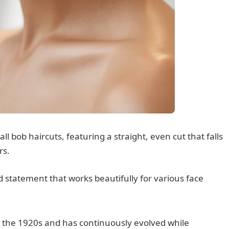
all bob haircuts, featuring a straight, even cut that falls
rs.
ed statement that works beautifully for various face
n the 1920s and has continuously evolved while