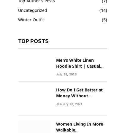
Top Author's Posts
(7)
Uncategorized
(14)
Winter Outfit
(5)
TOP POSTS
Men’s White Linen
Hoodie Shirt | Casual
Summer Outfit for Men
July 28, 2026
How Do I Get Better at
Money Without
Overhauling My Life?
January 13, 2021
Women Living In More
Walkable