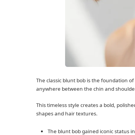
The classic blunt bob is the foundation of 
anywhere between the chin and shoulde
This timeless style creates a bold, polish
shapes and hair textures.
The blunt bob gained iconic status i