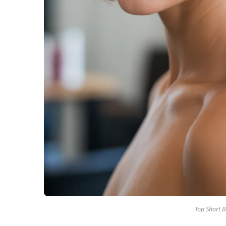
Top Short B