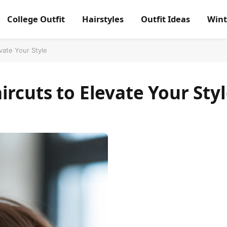
College Outfit
Hairstyles
Outfit Ideas
Wint
vate Your Style
ircuts to Elevate Your Sty