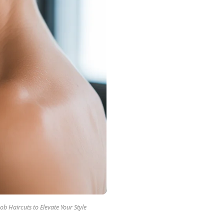
ob Haircuts to Elevate Your Style