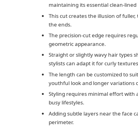
maintaining its essential clean-lined
This cut creates the illusion of full
the ends.
The precision-cut edge requires regu
geometric appearance.
Straight or slightly wavy hair types s
stylists can adapt it for curly textures
The length can be customized to suit
youthful look and longer variations o
Styling requires minimal effort with 
busy lifestyles.
Adding subtle layers near the face c
perimeter.