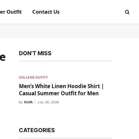
er Outfit
Contact Us
le
DON'T MISS
COLLEGE OUTFIT
Men’s White Linen Hoodie Shirt |
Casual Summer Outfit for Men
By
RUPA
July 28, 2026
CATEGORIES