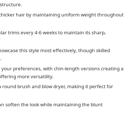
 structure.
er, thicker hair by maintaining uniform weight throughout
lar trims every 4-6 weeks to maintain its sharp,
howcase this style most effectively, though skilled
.
 your preferences, with chin-length versions creating a
ffering more versatility.
a round brush and blow dryer, making it perfect for
an soften the look while maintaining the blunt