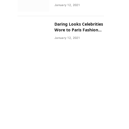
Neighborhoods Have
January 12, 2021
Lower Rates of Some
Cancers
Daring Looks Celebrities
Wore to Paris Fashion
Week this Year
January 12, 2021