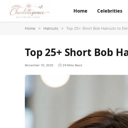
Home
Celebrities
Home
»
Haircuts
»
Top 25+ Short Bob Haircuts to Ele
Top 25+ Short Bob Ha
November 10, 2025
29 Mins Read