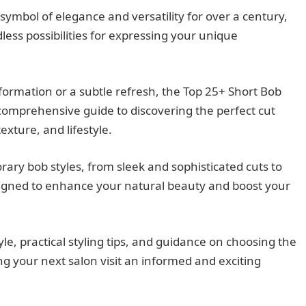
ymbol of elegance and versatility for over a century,
less possibilities for expressing your unique
ormation or a subtle refresh, the Top 25+ Short Bob
 comprehensive guide to discovering the perfect cut
xture, and lifestyle.
rary bob styles, from sleek and sophisticated cuts to
signed to enhance your natural beauty and boost your
tyle, practical styling tips, and guidance on choosing the
ng your next salon visit an informed and exciting