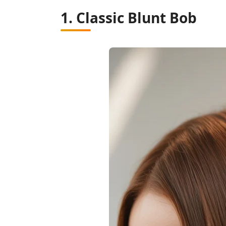
1. Classic Blunt Bob