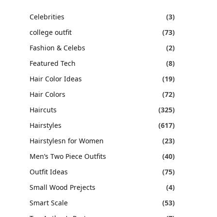
Celebrities
(3)
college outfit
(73)
Fashion & Celebs
(2)
Featured Tech
(8)
Hair Color Ideas
(19)
Hair Colors
(72)
Haircuts
(325)
Hairstyles
(617)
Hairstylesn for Women
(23)
Men’s Two Piece Outfits
(40)
Outfit Ideas
(75)
Small Wood Prejects
(4)
Smart Scale
(53)