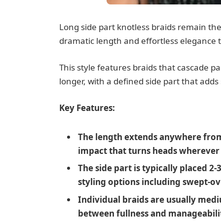
Long side part knotless braids remain the 
dramatic length and effortless elegance t
This style features braids that cascade pa
longer, with a defined side part that adds
Key Features:
The length extends anywhere from 
impact that turns heads wherever
The side part is typically placed 2-
styling options including swept-ov
Individual braids are usually med
between fullness and manageabili