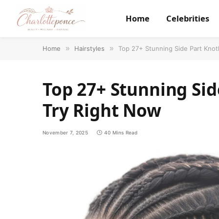
Home
Celebrities
Home
»
Hairstyles
»
Top 27+ Stunning Side Part Knot
Top 27+ Stunning Sid
Try Right Now
November 7, 2025
40 Mins Read