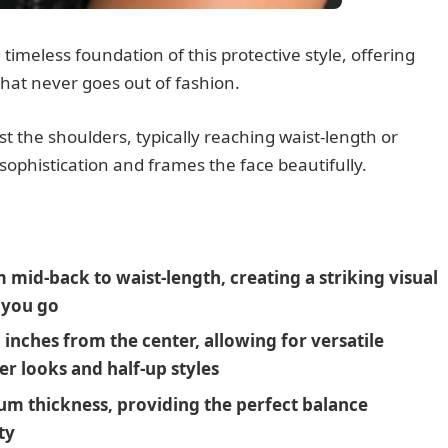
timeless foundation of this protective style, offering
hat never goes out of fashion.
st the shoulders, typically reaching waist-length or
 sophistication and frames the face beautifully.
mid-back to waist-length, creating a striking visual
 you go
3 inches from the center, allowing for versatile
er looks and half-up styles
ium thickness, providing the perfect balance
ty