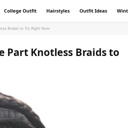
College Outfit
Hairstyles
Outfit Ideas
Wint
less Braids to Try Right Now
e Part Knotless Braids to