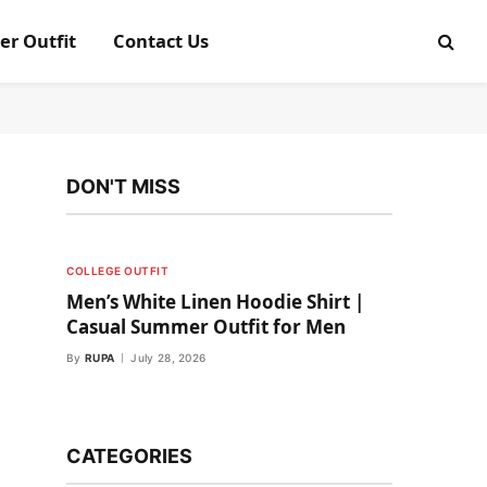
er Outfit
Contact Us
DON'T MISS
COLLEGE OUTFIT
Men’s White Linen Hoodie Shirt |
Casual Summer Outfit for Men
By
RUPA
July 28, 2026
CATEGORIES