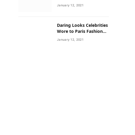
Neighborhoods Have
January 12, 2021
Lower Rates of Some
Cancers
Daring Looks Celebrities
Wore to Paris Fashion
Week this Year
January 12, 2021