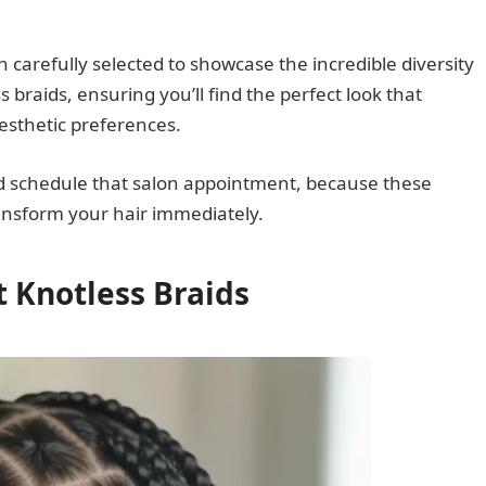
en carefully selected to showcase the incredible diversity
s braids, ensuring you’ll find the perfect look that
aesthetic preferences.
d schedule that salon appointment, because these
ransform your hair immediately.
t Knotless Braids