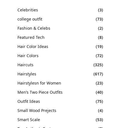
Celebrities
(3)
college outfit
(73)
Fashion & Celebs
(2)
Featured Tech
(8)
Hair Color Ideas
(19)
Hair Colors
(72)
Haircuts
(325)
Hairstyles
(617)
Hairstylesn for Women
(23)
Men’s Two Piece Outfits
(40)
Outfit Ideas
(75)
Small Wood Prejects
(4)
Smart Scale
(53)