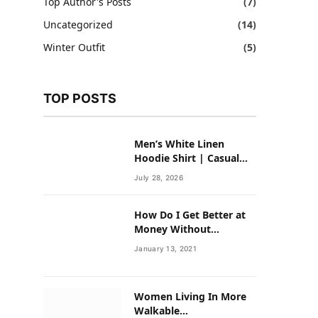
Top Author's Posts
(7)
Uncategorized
(14)
Winter Outfit
(5)
TOP POSTS
Men’s White Linen
Hoodie Shirt | Casual
Summer Outfit for Men
July 28, 2026
How Do I Get Better at
Money Without
Overhauling My Life?
January 13, 2021
Women Living In More
Walkable