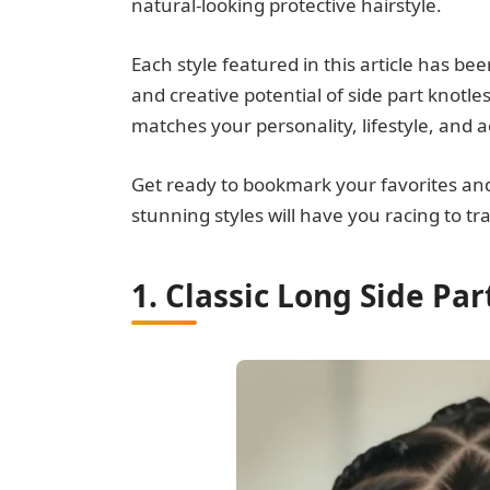
natural-looking protective hairstyle.
Each style featured in this article has be
and creative potential of side part knotles
matches your personality, lifestyle, and 
Get ready to bookmark your favorites an
stunning styles will have you racing to t
1. Classic Long Side Par