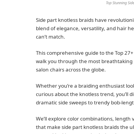
Top Stunning Side
Side part knotless braids have revolution
blend of elegance, versatility, and hair h
can’t match.
This comprehensive guide to the Top 27+ S
walk you through the most breathtaking s
salon chairs across the globe.
Whether you’re a braiding enthusiast looki
curious about the knotless trend, you’ll d
dramatic side sweeps to trendy bob-length
We’ll explore color combinations, length 
that make side part knotless braids the u