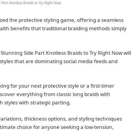
 Part Knotless Braids to Try Right Now
ized the protective styling game, offering a seamless
ealth benefits that traditional braiding methods simply
tunning Side Part Knotless Braids to Try Right Now will
tyles that are dominating social media feeds and
ng for your next protective style or a first-timer
iscover everything from classic long braids with
 styles with strategic parting.
variations, thickness options, and styling techniques
ltimate choice for anyone seeking a low-tension,