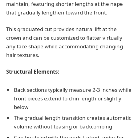
maintain, featuring shorter lengths at the nape
that gradually lengthen toward the front.
This graduated cut provides natural lift at the
crown and can be customized to flatter virtually
any face shape while accommodating changing
hair textures.
Structural Elements:
Back sections typically measure 2-3 inches while
front pieces extend to chin length or slightly
below
The gradual length transition creates automatic
volume without teasing or backcombing
Can be styled with the ends tucked under for