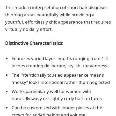
This modern interpretation of short hair disguises
thinning areas beautifully while providing a
youthful, effortlessly chic appearance that requires
virtually no daily effort.
Distinctive Characteristics:
Features varied layer lengths ranging from 1-4
inches creating deliberate, stylish unevenness
The intentionally tousled appearance means
“messy” looks intentional rather than neglected
Works particularly well for women with
naturally wavy or slightly curly hair textures
Can be customized with longer pieces at the
crown for added height and volume