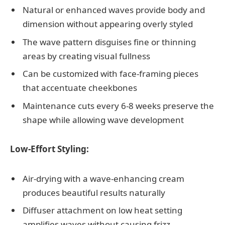
Natural or enhanced waves provide body and
dimension without appearing overly styled
The wave pattern disguises fine or thinning
areas by creating visual fullness
Can be customized with face-framing pieces
that accentuate cheekbones
Maintenance cuts every 6-8 weeks preserve the
shape while allowing wave development
Low-Effort Styling:
Air-drying with a wave-enhancing cream
produces beautiful results naturally
Diffuser attachment on low heat setting
amplifies waves without causing frizz