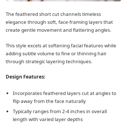
The feathered short cut channels timeless
elegance through soft, face-framing layers that
create gentle movement and flattering angles.
This style excels at softening facial features while
adding subtle volume to fine or thinning hair
through strategic layering techniques.
Design Features:
Incorporates feathered layers cut at angles to
flip away from the face naturally
Typically ranges from 2-4 inches in overall
length with varied layer depths