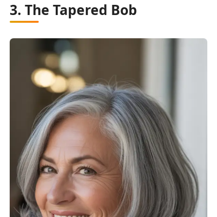
3. The Tapered Bob