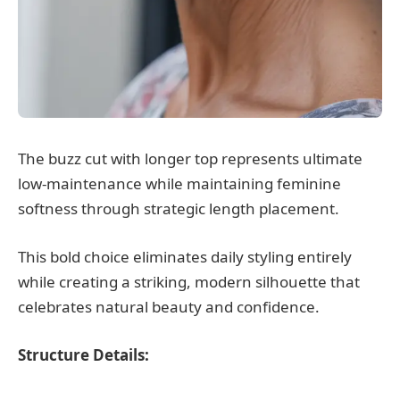
The buzz cut with longer top represents ultimate
low-maintenance while maintaining feminine
softness through strategic length placement.
This bold choice eliminates daily styling entirely
while creating a striking, modern silhouette that
celebrates natural beauty and confidence.
Structure Details: