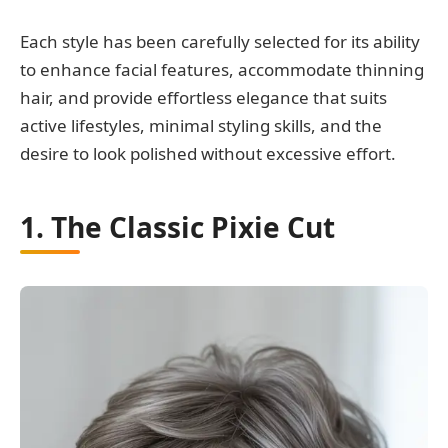
Each style has been carefully selected for its ability
to enhance facial features, accommodate thinning
hair, and provide effortless elegance that suits
active lifestyles, minimal styling skills, and the
desire to look polished without excessive effort.
1. The Classic Pixie Cut