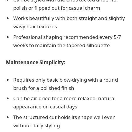
polish or flipped out for casual charm
Works beautifully with both straight and slightly
wavy hair textures
Professional shaping recommended every 5-7
weeks to maintain the tapered silhouette
Maintenance Simplicity:
Requires only basic blow-drying with a round
brush for a polished finish
Can be air-dried for a more relaxed, natural
appearance on casual days
The structured cut holds its shape well even
without daily styling