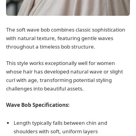
The soft wave bob combines classic sophistication
with natural texture, featuring gentle waves
throughout a timeless bob structure.
This style works exceptionally well for women
whose hair has developed natural wave or slight
curl with age, transforming potential styling
challenges into beautiful assets.
Wave Bob Specifications:
Length typically falls between chin and
shoulders with soft, uniform layers