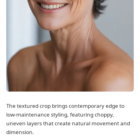
The textured crop brings contemporary edge to
low-maintenance styling, featuring choppy,
uneven layers that create natural movement and
dimension.