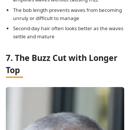
The bob length prevents waves from becoming
unruly or difficult to manage
Second-day hair often looks better as the waves
settle and mature
7. The Buzz Cut with Longer
Top