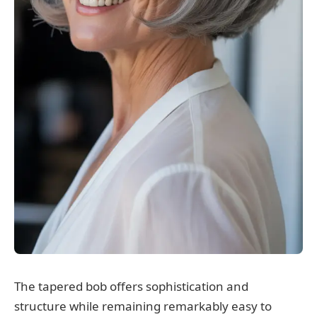
The tapered bob offers sophistication and
structure while remaining remarkably easy to