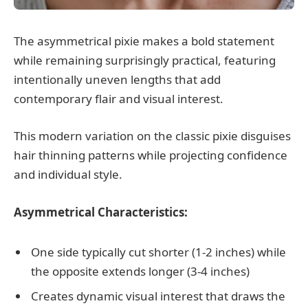
The asymmetrical pixie makes a bold statement
while remaining surprisingly practical, featuring
intentionally uneven lengths that add
contemporary flair and visual interest.
This modern variation on the classic pixie disguises
hair thinning patterns while projecting confidence
and individual style.
Asymmetrical Characteristics:
One side typically cut shorter (1-2 inches) while
the opposite extends longer (3-4 inches)
Creates dynamic visual interest that draws the