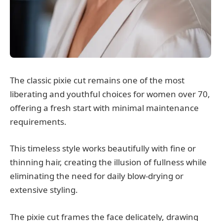
The classic pixie cut remains one of the most
liberating and youthful choices for women over 70,
offering a fresh start with minimal maintenance
requirements.
This timeless style works beautifully with fine or
thinning hair, creating the illusion of fullness while
eliminating the need for daily blow-drying or
extensive styling.
The pixie cut frames the face delicately, drawing