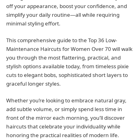
off your appearance, boost your confidence, and
simplify your daily routine—all while requiring
minimal styling effort.
This comprehensive guide to the Top 36 Low-
Maintenance Haircuts for Women Over 70 will walk
you through the most flattering, practical, and
stylish options available today, from timeless pixie
cuts to elegant bobs, sophisticated short layers to
graceful longer styles.
Whether you’re looking to embrace natural gray,
add subtle volume, or simply spend less time in
front of the mirror each morning, you’ll discover
haircuts that celebrate your individuality while
honoring the practical realities of modern life.