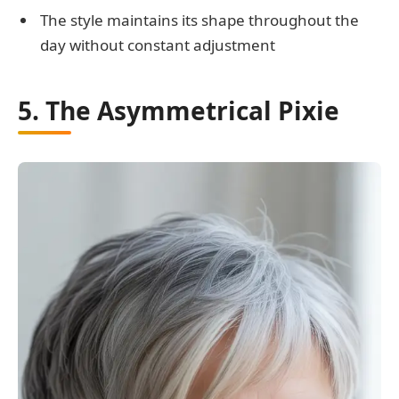
The style maintains its shape throughout the
day without constant adjustment
5. The Asymmetrical Pixie