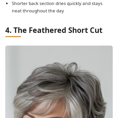
Shorter back section dries quickly and stays
neat throughout the day
4. The Feathered Short Cut