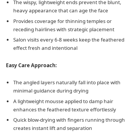
The wispy, lightweight ends prevent the blunt,
heavy appearance that can age the face
Provides coverage for thinning temples or
receding hairlines with strategic placement
Salon visits every 6-8 weeks keep the feathered
effect fresh and intentional
Easy Care Approach:
The angled layers naturally fall into place with
minimal guidance during drying
A lightweight mousse applied to damp hair
enhances the feathered texture effortlessly
Quick blow-drying with fingers running through
creates instant lift and separation