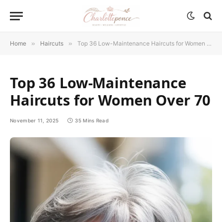
Home
»
Haircuts
»
Top 36 Low-Maintenance Haircuts for Women Over 70
Top 36 Low-Maintenance
Haircuts for Women Over 70
November 11, 2025
35 Mins Read