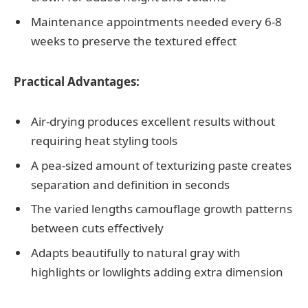
Maintenance appointments needed every 6-8
weeks to preserve the textured effect
Practical Advantages:
Air-drying produces excellent results without
requiring heat styling tools
A pea-sized amount of texturizing paste creates
separation and definition in seconds
The varied lengths camouflage growth patterns
between cuts effectively
Adapts beautifully to natural gray with
highlights or lowlights adding extra dimension