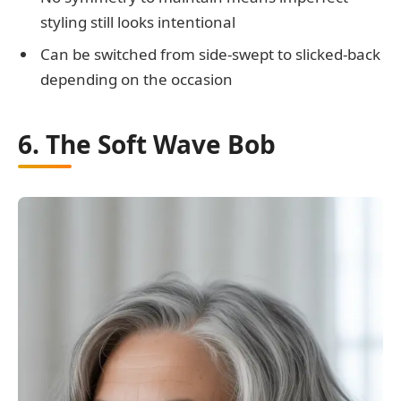
styling still looks intentional
Can be switched from side-swept to slicked-back
depending on the occasion
6. The Soft Wave Bob