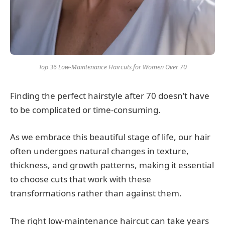
Top 36 Low-Maintenance Haircuts for Women Over 70
Finding the perfect hairstyle after 70 doesn’t have
to be complicated or time-consuming.
As we embrace this beautiful stage of life, our hair
often undergoes natural changes in texture,
thickness, and growth patterns, making it essential
to choose cuts that work with these
transformations rather than against them.
The right low-maintenance haircut can take years