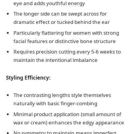
eye and adds youthful energy
The longer side can be swept across for
dramatic effect or tucked behind the ear
Particularly flattering for women with strong
facial features or distinctive bone structure
Requires precision cutting every 5-6 weeks to
maintain the intentional imbalance
Styling Efficiency:
The contrasting lengths style themselves
naturally with basic finger-combing
Minimal product application (small amount of
wax or cream) enhances the edgy appearance
No symmetry to maintain means imperfect