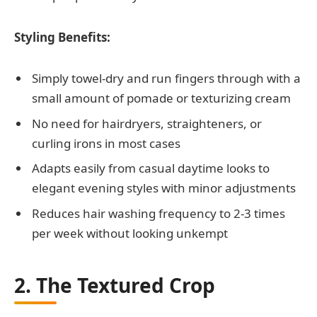
Styling Benefits:
Simply towel-dry and run fingers through with a
small amount of pomade or texturizing cream
No need for hairdryers, straighteners, or
curling irons in most cases
Adapts easily from casual daytime looks to
elegant evening styles with minor adjustments
Reduces hair washing frequency to 2-3 times
per week without looking unkempt
2. The Textured Crop