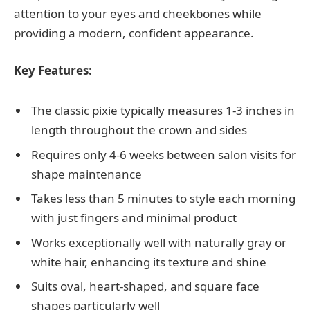
attention to your eyes and cheekbones while
providing a modern, confident appearance.
Key Features:
The classic pixie typically measures 1-3 inches in
length throughout the crown and sides
Requires only 4-6 weeks between salon visits for
shape maintenance
Takes less than 5 minutes to style each morning
with just fingers and minimal product
Works exceptionally well with naturally gray or
white hair, enhancing its texture and shine
Suits oval, heart-shaped, and square face
shapes particularly well