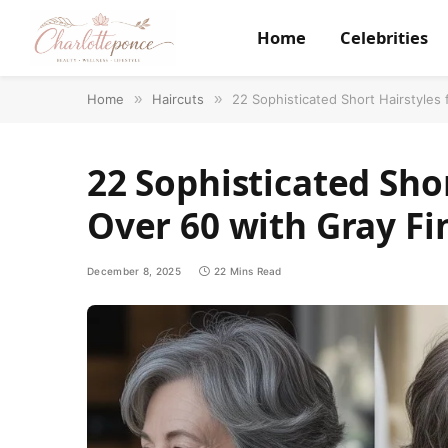
Home
Celebrities
Home
»
Haircuts
»
22 Sophisticated Short Hairstyles
22 Sophisticated Sho
Over 60 with Gray Fi
December 8, 2025
22 Mins Read