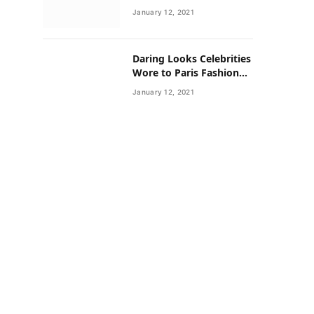
Neighborhoods Have
January 12, 2021
Lower Rates of Some
Cancers
Daring Looks Celebrities
Wore to Paris Fashion
Week this Year
January 12, 2021