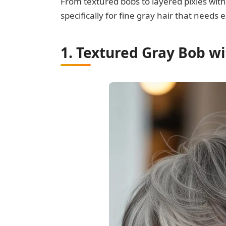
From textured bobs to layered pixies with
specifically for fine gray hair that need
1. Textured Gray Bob w