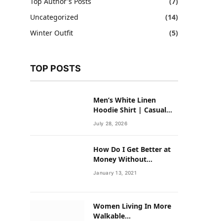
Top Author's Posts
(7)
Uncategorized
(14)
Winter Outfit
(5)
TOP POSTS
Men’s White Linen
Hoodie Shirt | Casual
Summer Outfit for Men
July 28, 2026
How Do I Get Better at
Money Without
Overhauling My Life?
January 13, 2021
Women Living In More
Walkable