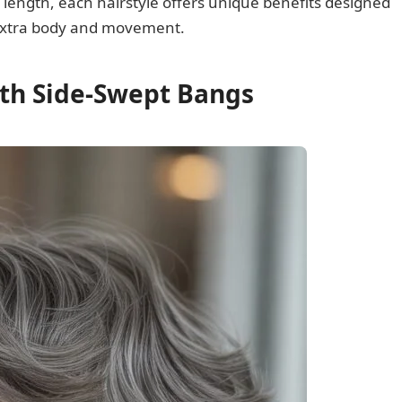
 length, each hairstyle offers unique benefits designed
s extra body and movement.
ith Side-Swept Bangs