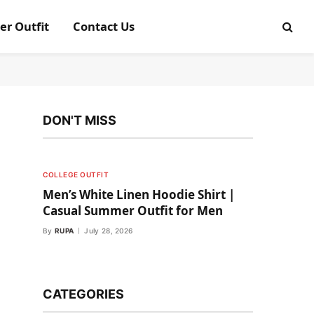
er Outfit
Contact Us
DON'T MISS
COLLEGE OUTFIT
Men’s White Linen Hoodie Shirt |
Casual Summer Outfit for Men
By
RUPA
July 28, 2026
CATEGORIES