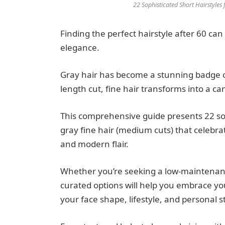
22 Sophisticated Short Hairstyle
Finding the perfect hairstyle after 60 can
elegance.
Gray hair has become a stunning badge o
length cut, fine hair transforms into a ca
This comprehensive guide presents 22 sop
gray fine hair (medium cuts) that celebr
and modern flair.
Whether you’re seeking a low-maintenanc
curated options will help you embrace yo
your face shape, lifestyle, and personal st