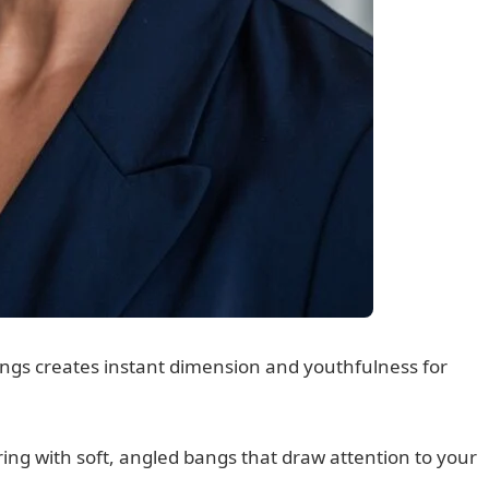
ngs creates instant dimension and youthfulness for
ring with soft, angled bangs that draw attention to your