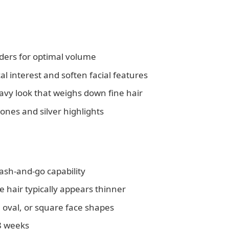
ders for optimal volume
 interest and soften facial features
avy look that weighs down fine hair
ones and silver highlights
ash-and-go capability
e hair typically appears thinner
 oval, or square face shapes
-8 weeks