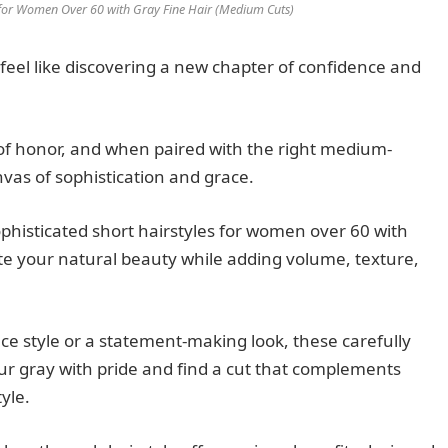
s for Women Over 60 with Gray Fine Hair (Medium Cuts)
 feel like discovering a new chapter of confidence and
f honor, and when paired with the right medium-
nvas of sophistication and grace.
histicated short hairstyles for women over 60 with
ate your natural beauty while adding volume, texture,
e style or a statement-making look, these carefully
ur gray with pride and find a cut that complements
yle.