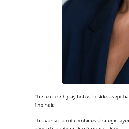
The textured gray bob with side-swept ba
fine hair.
This versatile cut combines strategic laye
eyes while minimizing forehead lines.