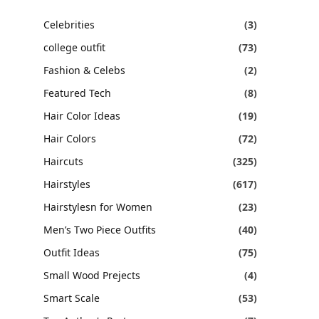
Celebrities
(3)
college outfit
(73)
Fashion & Celebs
(2)
Featured Tech
(8)
Hair Color Ideas
(19)
Hair Colors
(72)
Haircuts
(325)
Hairstyles
(617)
Hairstylesn for Women
(23)
Men’s Two Piece Outfits
(40)
Outfit Ideas
(75)
Small Wood Prejects
(4)
Smart Scale
(53)