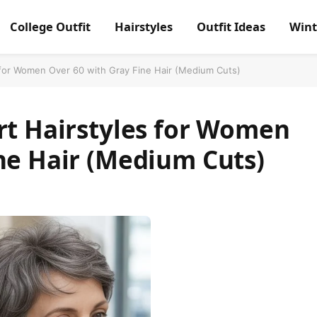
College Outfit
Hairstyles
Outfit Ideas
Wint
 for Women Over 60 with Gray Fine Hair (Medium Cuts)
rt Hairstyles for Women
ne Hair (Medium Cuts)