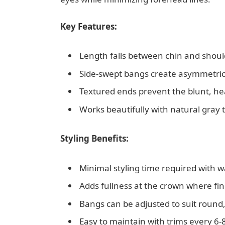
Key Features:
Length falls between chin and shoul
Side-swept bangs create asymmetrical
Textured ends prevent the blunt, he
Works beautifully with natural gray t
Styling Benefits:
Minimal styling time required with w
Adds fullness at the crown where fin
Bangs can be adjusted to suit round,
Easy to maintain with trims every 6