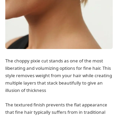
The choppy pixie cut stands as one of the most
liberating and volumizing options for fine hair. This
style removes weight from your hair while creating
multiple layers that stack beautifully to give an
illusion of thickness
The textured finish prevents the flat appearance
that fine hair typically suffers from in traditional