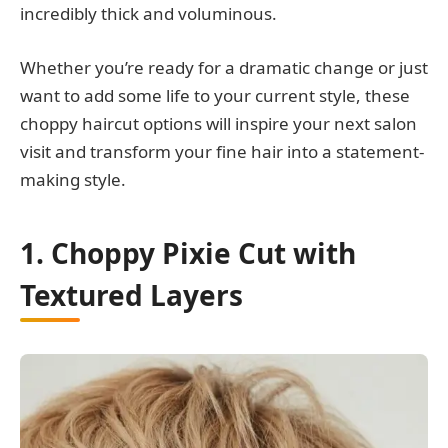
incredibly thick and voluminous.
Whether you’re ready for a dramatic change or just
want to add some life to your current style, these
choppy haircut options will inspire your next salon
visit and transform your fine hair into a statement-
making style.
1. Choppy Pixie Cut with
Textured Layers