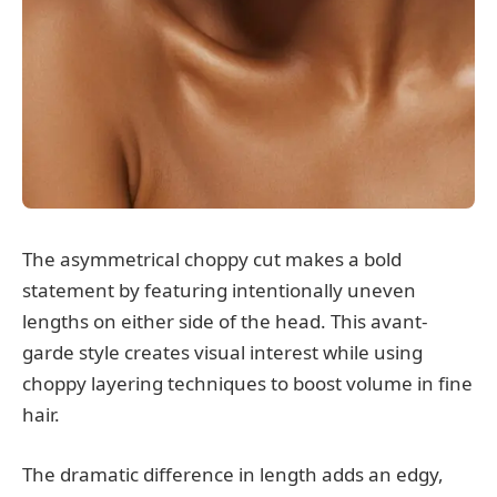
The asymmetrical choppy cut makes a bold
statement by featuring intentionally uneven
lengths on either side of the head. This avant-
garde style creates visual interest while using
choppy layering techniques to boost volume in fine
hair.
The dramatic difference in length adds an edgy,