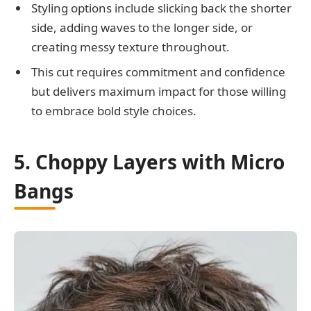
Styling options include slicking back the shorter
side, adding waves to the longer side, or
creating messy texture throughout.
This cut requires commitment and confidence
but delivers maximum impact for those willing
to embrace bold style choices.
5. Choppy Layers with Micro
Bangs