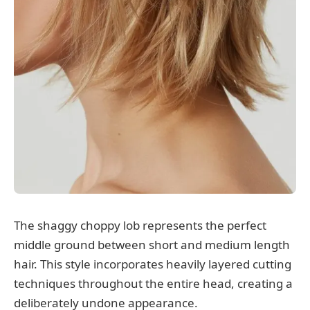
The shaggy choppy lob represents the perfect
middle ground between short and medium length
hair. This style incorporates heavily layered cutting
techniques throughout the entire head, creating a
deliberately undone appearance.