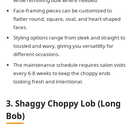
while removing bulk where needed.
Face-framing pieces can be customized to
flatter round, square, oval, and heart-shaped
faces.
Styling options range from sleek and straight to
tousled and wavy, giving you versatility for
different occasions.
The maintenance schedule requires salon visits
every 6-8 weeks to keep the choppy ends
looking fresh and intentional.
3. Shaggy Choppy Lob (Long
Bob)