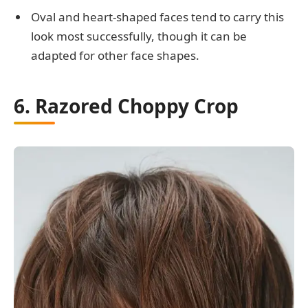
Oval and heart-shaped faces tend to carry this
look most successfully, though it can be
adapted for other face shapes.
6. Razored Choppy Crop