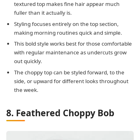
textured top makes fine hair appear much
fuller than it actually is.
Styling focuses entirely on the top section,
making morning routines quick and simple.
This bold style works best for those comfortable
with regular maintenance as undercuts grow
out quickly.
The choppy top can be styled forward, to the
side, or upward for different looks throughout
the week.
8. Feathered Choppy Bob