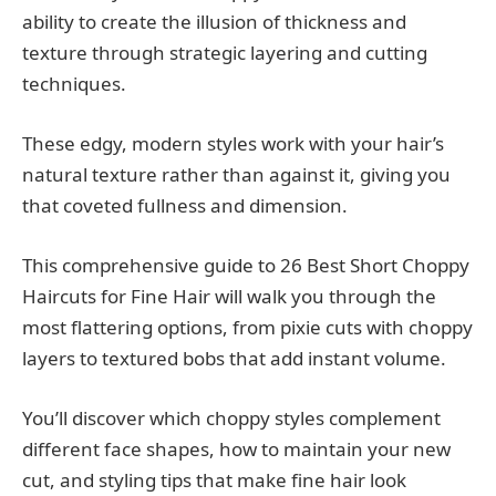
ability to create the illusion of thickness and
texture through strategic layering and cutting
techniques.
These edgy, modern styles work with your hair’s
natural texture rather than against it, giving you
that coveted fullness and dimension.
This comprehensive guide to 26 Best Short Choppy
Haircuts for Fine Hair will walk you through the
most flattering options, from pixie cuts with choppy
layers to textured bobs that add instant volume.
You’ll discover which choppy styles complement
different face shapes, how to maintain your new
cut, and styling tips that make fine hair look