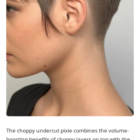
The choppy undercut pixie combines the volume-
boosting benefits of choppy layers on top with the