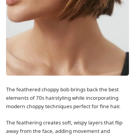
The feathered choppy bob brings back the best
elements of 70s hairstyling while incorporating
modern choppy techniques perfect for fine hair.
The feathering creates soft, wispy layers that flip
away from the face, adding movement and