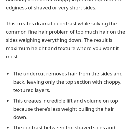
edginess of shaved or very short sides.
This creates dramatic contrast while solving the
common fine hair problem of too much hair on the
sides weighing everything down. The result is
maximum height and texture where you want it
most.
The undercut removes hair from the sides and
back, leaving only the top section with choppy,
textured layers.
This creates incredible lift and volume on top
because there’s less weight pulling the hair
down.
The contrast between the shaved sides and