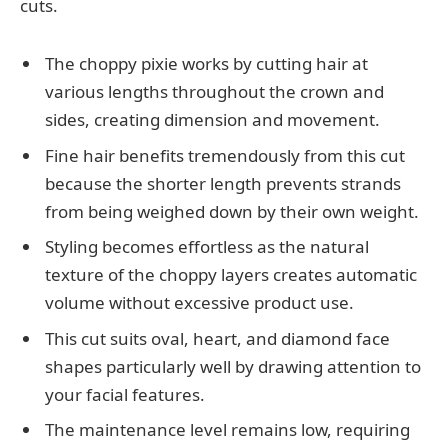
cuts.
The choppy pixie works by cutting hair at
various lengths throughout the crown and
sides, creating dimension and movement.
Fine hair benefits tremendously from this cut
because the shorter length prevents strands
from being weighed down by their own weight.
Styling becomes effortless as the natural
texture of the choppy layers creates automatic
volume without excessive product use.
This cut suits oval, heart, and diamond face
shapes particularly well by drawing attention to
your facial features.
The maintenance level remains low, requiring