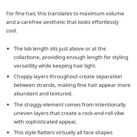
For fine hair, this translates to maximum volume
and a carefree aesthetic that looks effortlessly
cool.
The lob length sits just above or at the
collarbone, providing enough length for styling
versatility while keeping hair light.
Choppy layers throughout create separation
between strands, making fine hair appear more
abundant and textured.
The shaggy element comes from intentionally
uneven layers that create a rock-and-roll vibe
with sophisticated appeal.
This style flatters virtually all face shapes