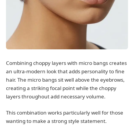
Combining choppy layers with micro bangs creates
an ultra-modern look that adds personality to fine
hair. The micro bangs sit well above the eyebrows,
creating a striking focal point while the choppy
layers throughout add necessary volume.
This combination works particularly well for those
wanting to make a strong style statement.