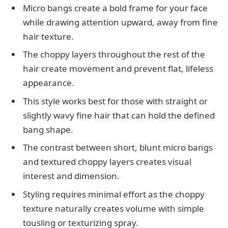
Micro bangs create a bold frame for your face
while drawing attention upward, away from fine
hair texture.
The choppy layers throughout the rest of the
hair create movement and prevent flat, lifeless
appearance.
This style works best for those with straight or
slightly wavy fine hair that can hold the defined
bang shape.
The contrast between short, blunt micro bangs
and textured choppy layers creates visual
interest and dimension.
Styling requires minimal effort as the choppy
texture naturally creates volume with simple
tousling or texturizing spray.