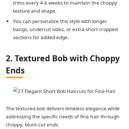
trims every 4-6 weeks to maintain the choppy
texture and shape.
You can personalize this style with longer
bangs, undercut sides, or extra-short cropped
sections for added edge.
2. Textured Bob with Choppy
Ends
The textured bob delivers timeless elegance while
addressing the specific needs of fine hair through
choppy, blunt-cut ends.