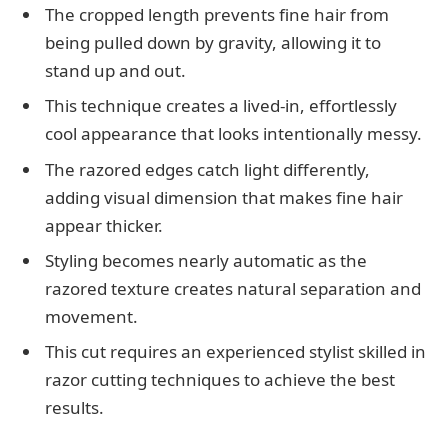
The cropped length prevents fine hair from
being pulled down by gravity, allowing it to
stand up and out.
This technique creates a lived-in, effortlessly
cool appearance that looks intentionally messy.
The razored edges catch light differently,
adding visual dimension that makes fine hair
appear thicker.
Styling becomes nearly automatic as the
razored texture creates natural separation and
movement.
This cut requires an experienced stylist skilled in
razor cutting techniques to achieve the best
results.