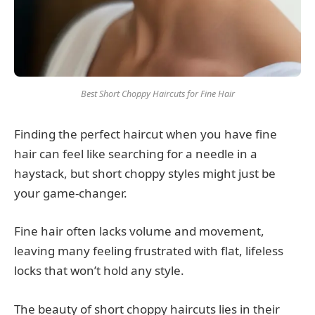
Best Short Choppy Haircuts for Fine Hair
Finding the perfect haircut when you have fine
hair can feel like searching for a needle in a
haystack, but short choppy styles might just be
your game-changer.
Fine hair often lacks volume and movement,
leaving many feeling frustrated with flat, lifeless
locks that won’t hold any style.
The beauty of short choppy haircuts lies in their