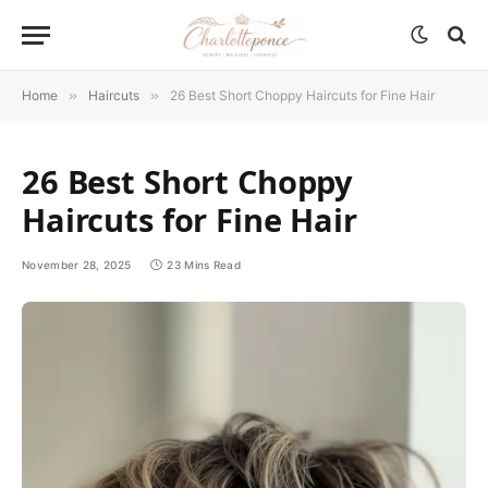
Home
»
Haircuts
»
26 Best Short Choppy Haircuts for Fine Hair
26 Best Short Choppy
Haircuts for Fine Hair
November 28, 2025
23 Mins Read