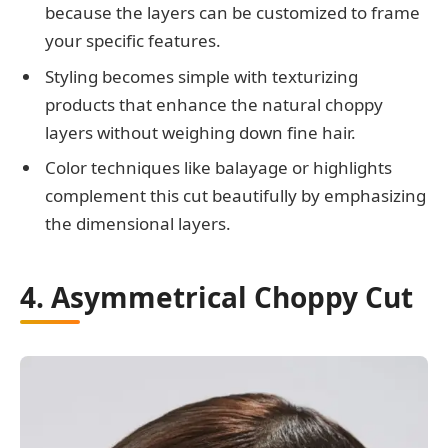
because the layers can be customized to frame
your specific features.
Styling becomes simple with texturizing
products that enhance the natural choppy
layers without weighing down fine hair.
Color techniques like balayage or highlights
complement this cut beautifully by emphasizing
the dimensional layers.
4. Asymmetrical Choppy Cut