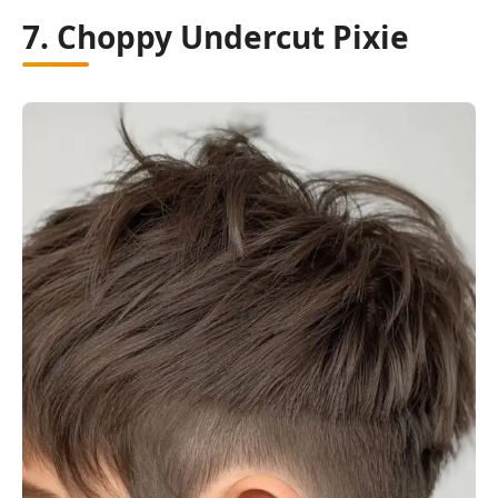
7. Choppy Undercut Pixie