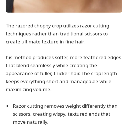
The razored choppy crop utilizes razor cutting
techniques rather than traditional scissors to
create ultimate texture in fine hair.
his method produces softer, more feathered edges
that blend seamlessly while creating the
appearance of fuller, thicker hair. The crop length
keeps everything short and manageable while
maximizing volume.
Razor cutting removes weight differently than
scissors, creating wispy, textured ends that
move naturally.