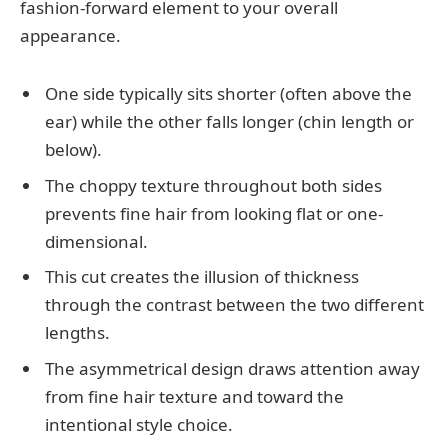
fashion-forward element to your overall
appearance.
One side typically sits shorter (often above the
ear) while the other falls longer (chin length or
below).
The choppy texture throughout both sides
prevents fine hair from looking flat or one-
dimensional.
This cut creates the illusion of thickness
through the contrast between the two different
lengths.
The asymmetrical design draws attention away
from fine hair texture and toward the
intentional style choice.