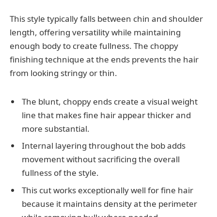
This style typically falls between chin and shoulder
length, offering versatility while maintaining
enough body to create fullness. The choppy
finishing technique at the ends prevents the hair
from looking stringy or thin.
The blunt, choppy ends create a visual weight
line that makes fine hair appear thicker and
more substantial.
Internal layering throughout the bob adds
movement without sacrificing the overall
fullness of the style.
This cut works exceptionally well for fine hair
because it maintains density at the perimeter