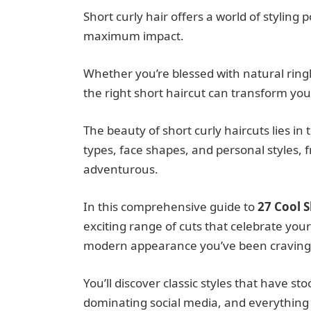
Short curly hair offers a world of styling
maximum impact.
Whether you’re blessed with natural ringl
the right short haircut can transform your
The beauty of short curly haircuts lies in 
types, face shapes, and personal styles, 
adventurous.
In this comprehensive guide to
27 Cool S
exciting range of cuts that celebrate your
modern appearance you’ve been craving
You’ll discover classic styles that have s
dominating social media, and everything 