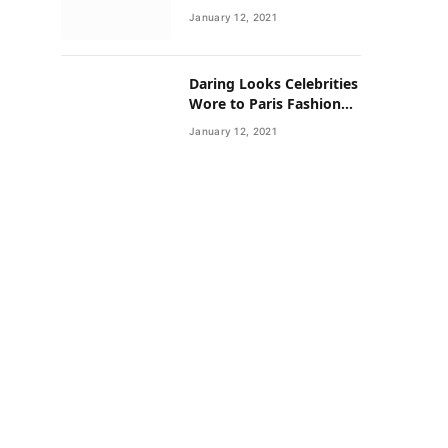
Neighborhoods Have
January 12, 2021
Lower Rates of Some
Cancers
Daring Looks Celebrities
Wore to Paris Fashion
Week this Year
January 12, 2021