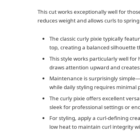
This cut works exceptionally well for thos
reduces weight and allows curls to spring
The classic curly pixie typically feat
top, creating a balanced silhouette t
This style works particularly well fo
draws attention upward and creates
Maintenance is surprisingly simple—
while daily styling requires minimal 
The curly pixie offers excellent versat
sleek for professional settings or 
For styling, apply a curl-defining cr
low heat to maintain curl integrity wi