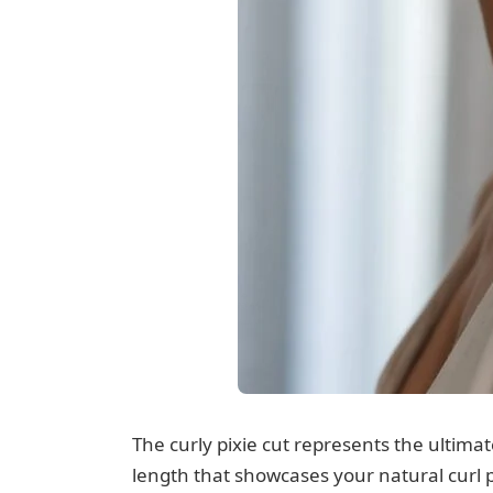
The curly pixie cut represents the ultimat
length that showcases your natural curl p