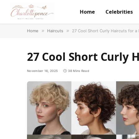
Home
Celebrities
Home
»
Haircuts
»
27 Cool Short Curly Haircuts for a
27 Cool Short Curly H
November 16, 2025
38 Mins Read