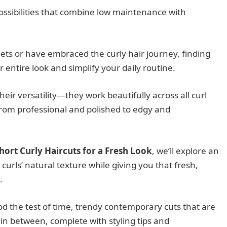
 possibilities that combine low maintenance with
ets or have embraced the curly hair journey, finding
 entire look and simplify your daily routine.
their versatility—they work beautifully across all curl
from professional and polished to edgy and
hort Curly Haircuts for a Fresh Look
, we’ll explore an
 curls’ natural texture while giving you that fresh,
.
tood the test of time, trendy contemporary cuts that are
in between, complete with styling tips and