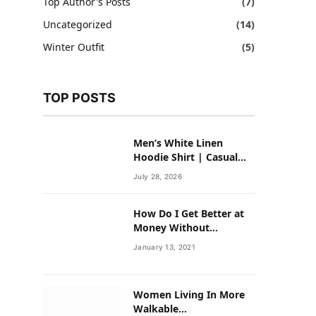
Top Author's Posts
(7)
Uncategorized
(14)
Winter Outfit
(5)
TOP POSTS
Men’s White Linen
Hoodie Shirt | Casual
Summer Outfit for Men
July 28, 2026
How Do I Get Better at
Money Without
Overhauling My Life?
January 13, 2021
Women Living In More
Walkable