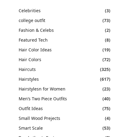
Celebrities
(3)
college outfit
(73)
Fashion & Celebs
(2)
Featured Tech
(8)
Hair Color Ideas
(19)
Hair Colors
(72)
Haircuts
(325)
Hairstyles
(617)
Hairstylesn for Women
(23)
Men’s Two Piece Outfits
(40)
Outfit Ideas
(75)
Small Wood Prejects
(4)
Smart Scale
(53)