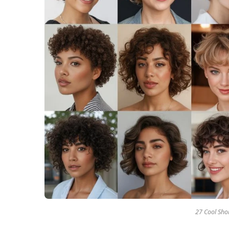
27 Cool Shor