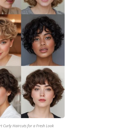
t Curly Haircuts for a Fresh Look