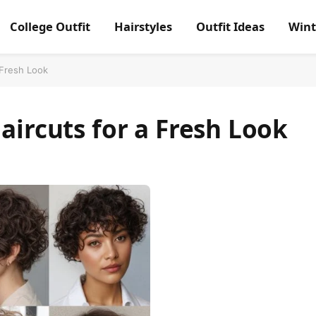
College Outfit
Hairstyles
Outfit Ideas
Wint
 Fresh Look
aircuts for a Fresh Look