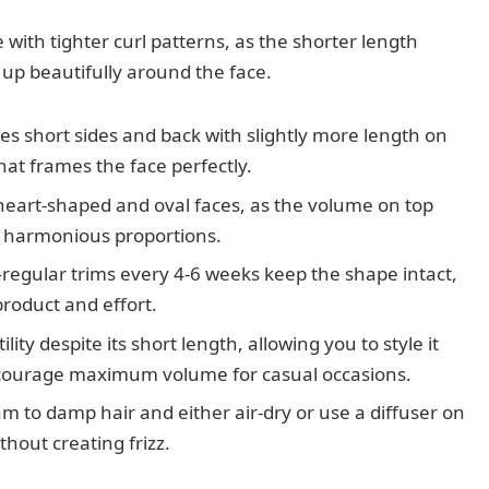
e with tighter curl patterns, as the shorter length
 up beautifully around the face.
ures short sides and back with slightly more length on
hat frames the face perfectly.
r heart-shaped and oval faces, as the volume on top
 harmonious proportions.
regular trims every 4-6 weeks keep the shape intact,
product and effort.
ility despite its short length, allowing you to style it
encourage maximum volume for casual occasions.
eam to damp hair and either air-dry or use a diffuser on
thout creating frizz.