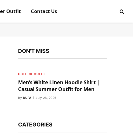
er Outfit
Contact Us
DON'T MISS
COLLEGE OUTFIT
Men’s White Linen Hoodie Shirt |
Casual Summer Outfit for Men
By
RUPA
July 28, 2026
CATEGORIES