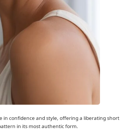
e in confidence and style, offering a liberating short
attern in its most authentic form.