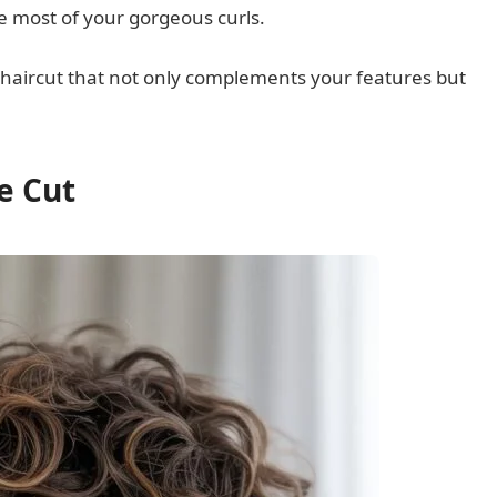
 most of your gorgeous curls.
y haircut that not only complements your features but
ie Cut