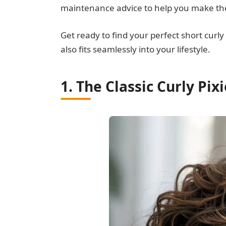
maintenance advice to help you make the
Get ready to find your perfect short curl
also fits seamlessly into your lifestyle.
1. The Classic Curly Pix