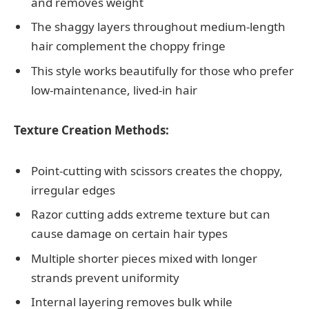
and removes weight
The shaggy layers throughout medium-length
hair complement the choppy fringe
This style works beautifully for those who prefer
low-maintenance, lived-in hair
Texture Creation Methods:
Point-cutting with scissors creates the choppy,
irregular edges
Razor cutting adds extreme texture but can
cause damage on certain hair types
Multiple shorter pieces mixed with longer
strands prevent uniformity
Internal layering removes bulk while