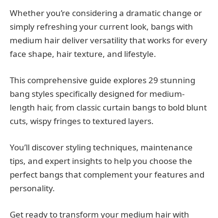
Whether you’re considering a dramatic change or
simply refreshing your current look, bangs with
medium hair deliver versatility that works for every
face shape, hair texture, and lifestyle.
This comprehensive guide explores 29 stunning
bang styles specifically designed for medium-
length hair, from classic curtain bangs to bold blunt
cuts, wispy fringes to textured layers.
You’ll discover styling techniques, maintenance
tips, and expert insights to help you choose the
perfect bangs that complement your features and
personality.
Get ready to transform your medium hair with