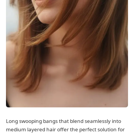
Long swooping bangs that blend seamlessly into
medium layered hair offer the perfect solution for