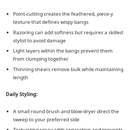
Point-cutting creates the feathered, piece-y
texture that defines wispy bangs
Razoring can add softness but requires a skilled
stylist to avoid damage
Light layers within the bangs prevent them
from clumping together
Thinning shears remove bulk while maintaining
length
Daily Styling:
A small round brush and blow-dryer direct the
sweep to your preferred side
Texturizing spray adds separation and prevents