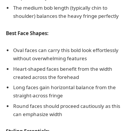
The medium bob length (typically chin to
shoulder) balances the heavy fringe perfectly
Best Face Shapes:
Oval faces can carry this bold look effortlessly
without overwhelming features
Heart-shaped faces benefit from the width
created across the forehead
Long faces gain horizontal balance from the
straight-across fringe
Round faces should proceed cautiously as this
can emphasize width