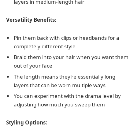
layers in medium-length hair
Versatility Benefits:
Pin them back with clips or headbands for a
completely different style
Braid them into your hair when you want them
out of your face
The length means they’re essentially long
layers that can be worn multiple ways
You can experiment with the drama level by
adjusting how much you sweep them
Styling Options: