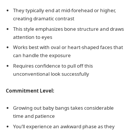
They typically end at mid-forehead or higher,
creating dramatic contrast
This style emphasizes bone structure and draws
attention to eyes
Works best with oval or heart-shaped faces that
can handle the exposure
Requires confidence to pull off this
unconventional look successfully
Commitment Level:
Growing out baby bangs takes considerable
time and patience
You’ll experience an awkward phase as they