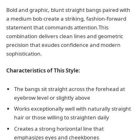
Bold and graphic, blunt straight bangs paired with
a medium bob create a striking, fashion-forward
statement that commands attention.This
combination delivers clean lines and geometric
precision that exudes confidence and modern
sophistication.
Characteristics of This Style:
The bangs sit straight across the forehead at
eyebrow level or slightly above
Works exceptionally well with naturally straight
hair or those willing to straighten daily
Creates a strong horizontal line that
emphasizes eyes and cheekbones