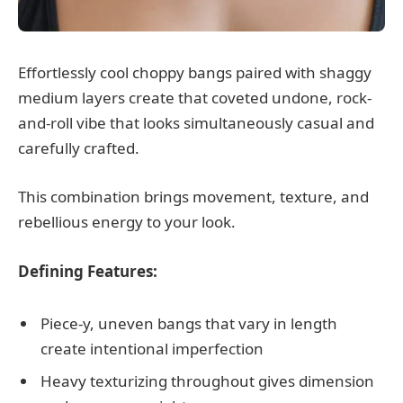
Effortlessly cool choppy bangs paired with shaggy
medium layers create that coveted undone, rock-
and-roll vibe that looks simultaneously casual and
carefully crafted.
This combination brings movement, texture, and
rebellious energy to your look.
Defining Features:
Piece-y, uneven bangs that vary in length
create intentional imperfection
Heavy texturizing throughout gives dimension