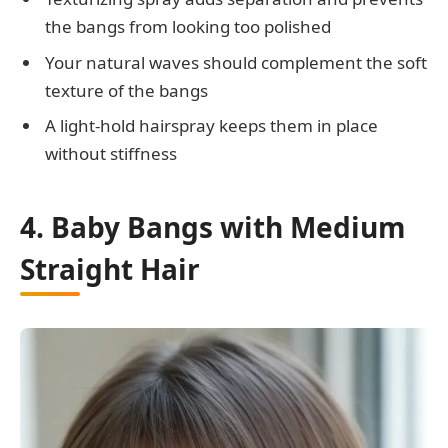
the bangs from looking too polished
Your natural waves should complement the soft
texture of the bangs
A light-hold hairspray keeps them in place
without stiffness
4. Baby Bangs with Medium
Straight Hair