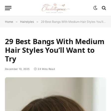
Home
»
Hairstyles
»
29 Best Bangs With Medium Hair Styles You’ll Want to Try
29 Best Bangs With Medium
Hair Styles You’ll Want to
Try
December 10, 2025
24 Mins Read