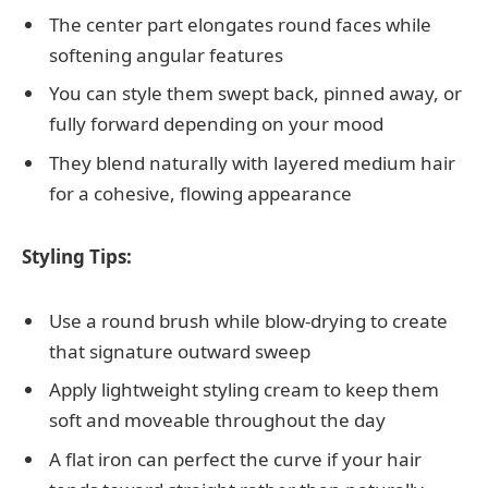
The center part elongates round faces while
softening angular features
You can style them swept back, pinned away, or
fully forward depending on your mood
They blend naturally with layered medium hair
for a cohesive, flowing appearance
Styling Tips:
Use a round brush while blow-drying to create
that signature outward sweep
Apply lightweight styling cream to keep them
soft and moveable throughout the day
A flat iron can perfect the curve if your hair