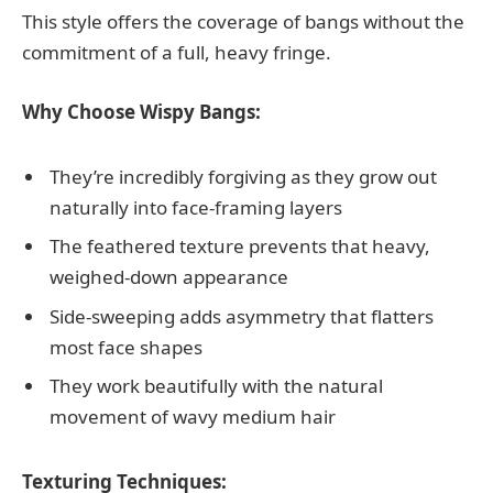
This style offers the coverage of bangs without the
commitment of a full, heavy fringe.
Why Choose Wispy Bangs:
They’re incredibly forgiving as they grow out
naturally into face-framing layers
The feathered texture prevents that heavy,
weighed-down appearance
Side-sweeping adds asymmetry that flatters
most face shapes
They work beautifully with the natural
movement of wavy medium hair
Texturing Techniques: