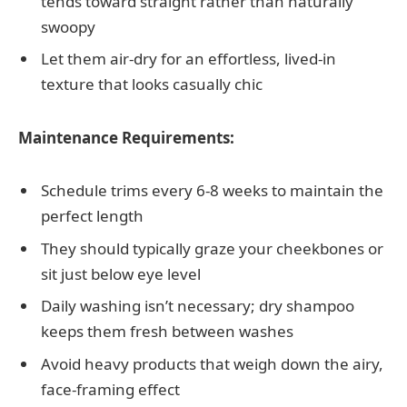
tends toward straight rather than naturally
swoopy
Let them air-dry for an effortless, lived-in
texture that looks casually chic
Maintenance Requirements:
Schedule trims every 6-8 weeks to maintain the
perfect length
They should typically graze your cheekbones or
sit just below eye level
Daily washing isn’t necessary; dry shampoo
keeps them fresh between washes
Avoid heavy products that weigh down the airy,
face-framing effect