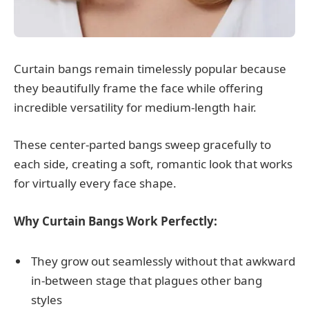
Curtain bangs remain timelessly popular because
they beautifully frame the face while offering
incredible versatility for medium-length hair.
These center-parted bangs sweep gracefully to
each side, creating a soft, romantic look that works
for virtually every face shape.
Why Curtain Bangs Work Perfectly:
They grow out seamlessly without that awkward
in-between stage that plagues other bang
styles