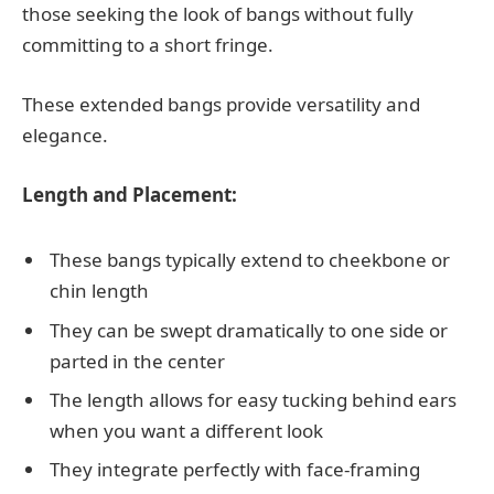
those seeking the look of bangs without fully
committing to a short fringe.
These extended bangs provide versatility and
elegance.
Length and Placement:
These bangs typically extend to cheekbone or
chin length
They can be swept dramatically to one side or
parted in the center
The length allows for easy tucking behind ears
when you want a different look
They integrate perfectly with face-framing