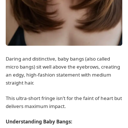
Daring and distinctive, baby bangs (also called
micro bangs) sit well above the eyebrows, creating
an edgy, high-fashion statement with medium
straight hair.
This ultra-short fringe isn’t for the faint of heart but
delivers maximum impact.
Understanding Baby Bangs: