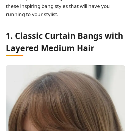
these inspiring bang styles that will have you
running to your stylist.
1. Classic Curtain Bangs with
Layered Medium Hair