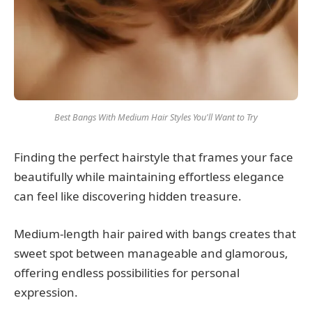
Best Bangs With Medium Hair Styles You'll Want to Try
Finding the perfect hairstyle that frames your face
beautifully while maintaining effortless elegance
can feel like discovering hidden treasure.
Medium-length hair paired with bangs creates that
sweet spot between manageable and glamorous,
offering endless possibilities for personal
expression.