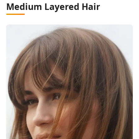
Medium Layered Hair