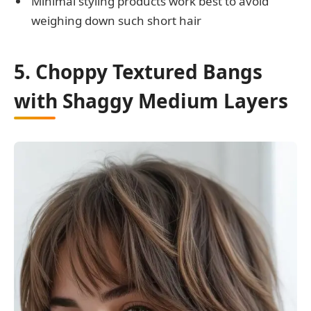
Minimal styling products work best to avoid
weighing down such short hair
5. Choppy Textured Bangs
with Shaggy Medium Layers