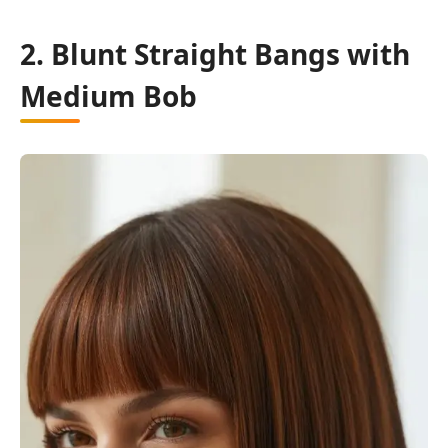
2. Blunt Straight Bangs with
Medium Bob