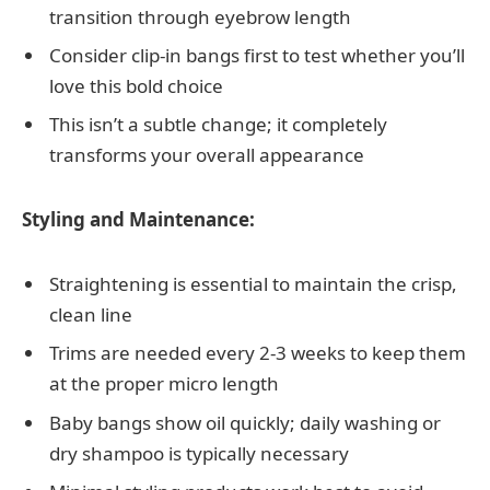
transition through eyebrow length
Consider clip-in bangs first to test whether you’ll
love this bold choice
This isn’t a subtle change; it completely
transforms your overall appearance
Styling and Maintenance:
Straightening is essential to maintain the crisp,
clean line
Trims are needed every 2-3 weeks to keep them
at the proper micro length
Baby bangs show oil quickly; daily washing or
dry shampoo is typically necessary