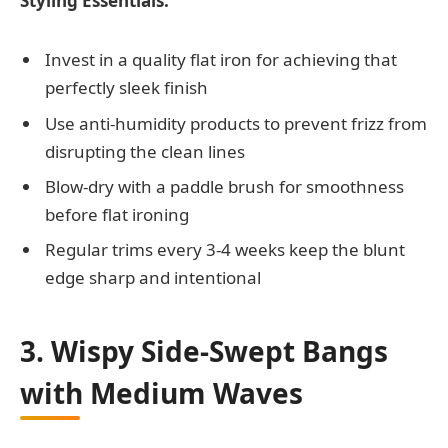
Styling Essentials:
Invest in a quality flat iron for achieving that
perfectly sleek finish
Use anti-humidity products to prevent frizz from
disrupting the clean lines
Blow-dry with a paddle brush for smoothness
before flat ironing
Regular trims every 3-4 weeks keep the blunt
edge sharp and intentional
3. Wispy Side-Swept Bangs
with Medium Waves