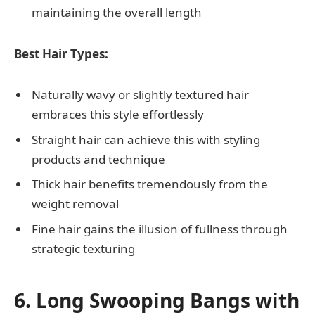
maintaining the overall length
Best Hair Types:
Naturally wavy or slightly textured hair
embraces this style effortlessly
Straight hair can achieve this with styling
products and technique
Thick hair benefits tremendously from the
weight removal
Fine hair gains the illusion of fullness through
strategic texturing
6. Long Swooping Bangs with