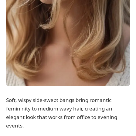
Soft, wispy side-swept bangs bring romantic
femininity to medium wavy hair, creating an
elegant look that works from office to evening
events.