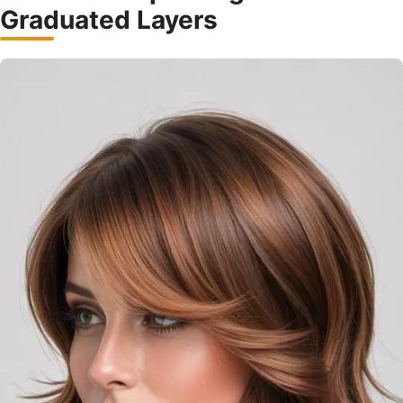
Graduated Layers