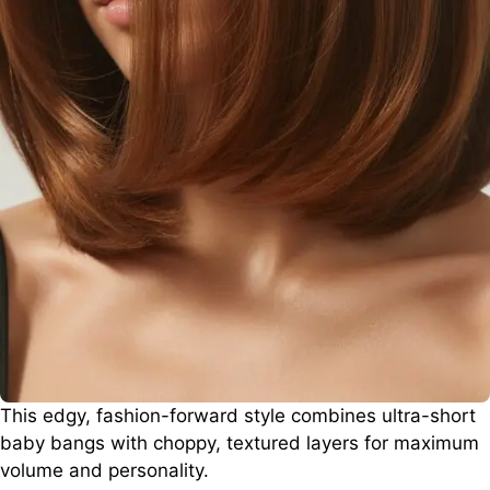
This edgy, fashion-forward style combines ultra-short
baby bangs with choppy, textured layers for maximum
volume and personality.