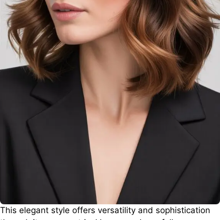
This elegant style offers versatility and sophistication