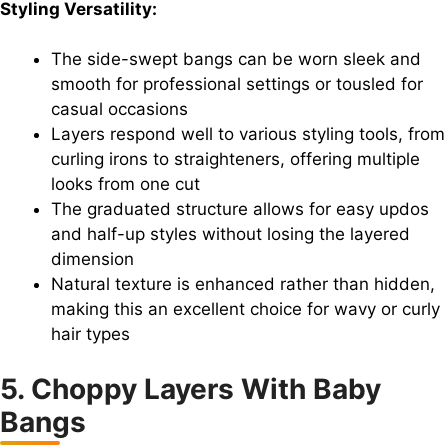
Styling Versatility:
The side-swept bangs can be worn sleek and
smooth for professional settings or tousled for
casual occasions
Layers respond well to various styling tools, from
curling irons to straighteners, offering multiple
looks from one cut
The graduated structure allows for easy updos
and half-up styles without losing the layered
dimension
Natural texture is enhanced rather than hidden,
making this an excellent choice for wavy or curly
hair types
5. Choppy Layers With Baby
Bangs