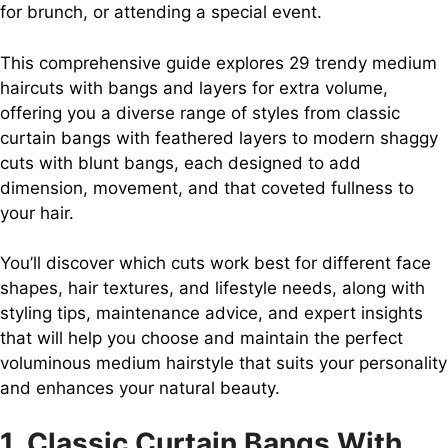
for brunch, or attending a special event.
This comprehensive guide explores 29 trendy medium
haircuts with bangs and layers for extra volume,
offering you a diverse range of styles from classic
curtain bangs with feathered layers to modern shaggy
cuts with blunt bangs, each designed to add
dimension, movement, and that coveted fullness to
your hair.
You’ll discover which cuts work best for different face
shapes, hair textures, and lifestyle needs, along with
styling tips, maintenance advice, and expert insights
that will help you choose and maintain the perfect
voluminous medium hairstyle that suits your personality
and enhances your natural beauty.
1. Classic Curtain Bangs With