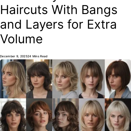
Haircuts With Bangs
and Layers for Extra
Volume
December 9, 2025
24 Mins Read