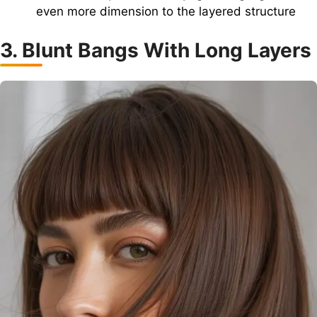
even more dimension to the layered structure
3. Blunt Bangs With Long Layers