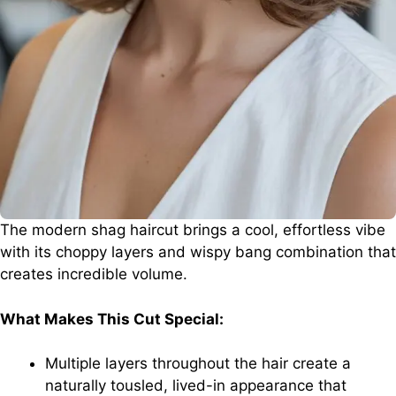
The modern shag haircut brings a cool, effortless vibe
with its choppy layers and wispy bang combination that
creates incredible volume.
What Makes This Cut Special:
Multiple layers throughout the hair create a
naturally tousled, lived-in appearance that