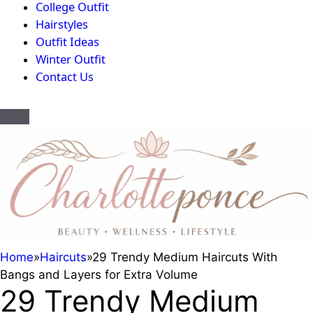
College Outfit
Hairstyles
Outfit Ideas
Winter Outfit
Contact Us
Home
»
Haircuts
»
29 Trendy Medium Haircuts With
Bangs and Layers for Extra Volume
29 Trendy Medium