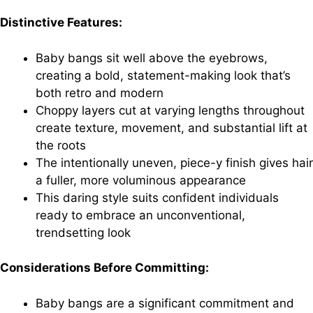
Distinctive Features:
Baby bangs sit well above the eyebrows,
creating a bold, statement-making look that’s
both retro and modern
Choppy layers cut at varying lengths throughout
create texture, movement, and substantial lift at
the roots
The intentionally uneven, piece-y finish gives hair
a fuller, more voluminous appearance
This daring style suits confident individuals
ready to embrace an unconventional,
trendsetting look
Considerations Before Committing:
Baby bangs are a significant commitment and