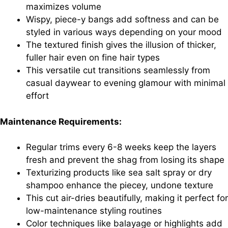
maximizes volume
Wispy, piece-y bangs add softness and can be
styled in various ways depending on your mood
The textured finish gives the illusion of thicker,
fuller hair even on fine hair types
This versatile cut transitions seamlessly from
casual daywear to evening glamour with minimal
effort
Maintenance Requirements:
Regular trims every 6-8 weeks keep the layers
fresh and prevent the shag from losing its shape
Texturizing products like sea salt spray or dry
shampoo enhance the piecey, undone texture
This cut air-dries beautifully, making it perfect for
low-maintenance styling routines
Color techniques like balayage or highlights add