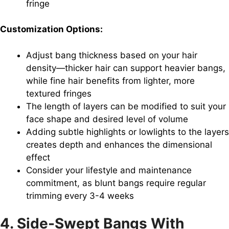
fringe
Customization Options:
Adjust bang thickness based on your hair
density—thicker hair can support heavier bangs,
while fine hair benefits from lighter, more
textured fringes
The length of layers can be modified to suit your
face shape and desired level of volume
Adding subtle highlights or lowlights to the layers
creates depth and enhances the dimensional
effect
Consider your lifestyle and maintenance
commitment, as blunt bangs require regular
trimming every 3-4 weeks
4. Side-Swept Bangs With