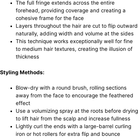
The full fringe extends across the entire
forehead, providing coverage and creating a
cohesive frame for the face
Layers throughout the hair are cut to flip outward
naturally, adding width and volume at the sides
This technique works exceptionally well for fine
to medium hair textures, creating the illusion of
thickness
Styling Methods:
Blow-dry with a round brush, rolling sections
away from the face to encourage the feathered
effect
Use a volumizing spray at the roots before drying
to lift hair from the scalp and increase fullness
Lightly curl the ends with a large-barrel curling
iron or hot rollers for extra flip and bounce