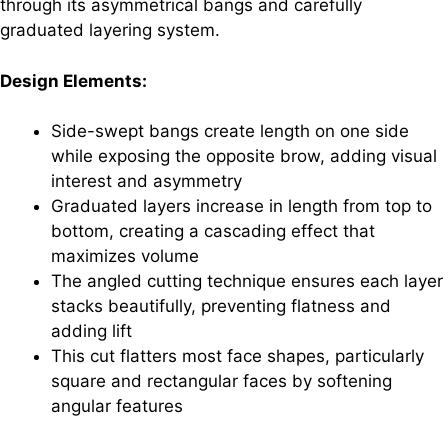
through its asymmetrical bangs and carefully
graduated layering system.
Design Elements:
Side-swept bangs create length on one side
while exposing the opposite brow, adding visual
interest and asymmetry
Graduated layers increase in length from top to
bottom, creating a cascading effect that
maximizes volume
The angled cutting technique ensures each layer
stacks beautifully, preventing flatness and
adding lift
This cut flatters most face shapes, particularly
square and rectangular faces by softening
angular features