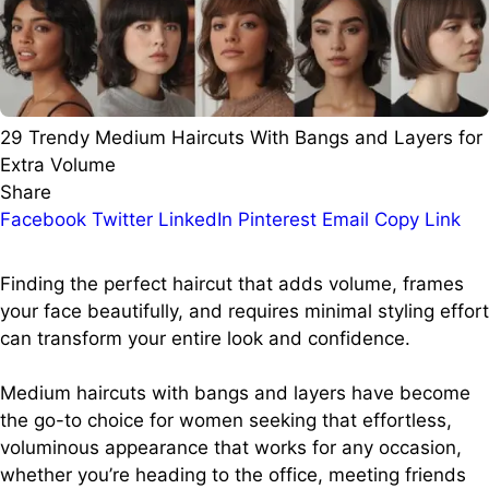
29 Trendy Medium Haircuts With Bangs and Layers for
Extra Volume
Share
Facebook
Twitter
LinkedIn
Pinterest
Email
Copy Link
Finding the perfect haircut that adds volume, frames
your face beautifully, and requires minimal styling effort
can transform your entire look and confidence.
Medium haircuts with bangs and layers have become
the go-to choice for women seeking that effortless,
voluminous appearance that works for any occasion,
whether you’re heading to the office, meeting friends