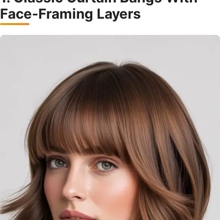
Face-Framing Layers