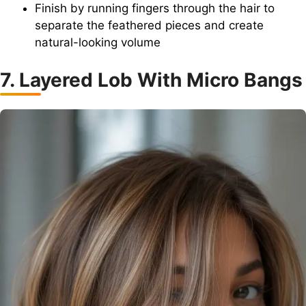
Finish by running fingers through the hair to
separate the feathered pieces and create
natural-looking volume
7. Layered Lob With Micro Bangs