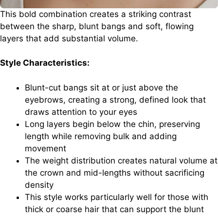
This bold combination creates a striking contrast
between the sharp, blunt bangs and soft, flowing
layers that add substantial volume.
Style Characteristics:
Blunt-cut bangs sit at or just above the
eyebrows, creating a strong, defined look that
draws attention to your eyes
Long layers begin below the chin, preserving
length while removing bulk and adding
movement
The weight distribution creates natural volume at
the crown and mid-lengths without sacrificing
density
This style works particularly well for those with
thick or coarse hair that can support the blunt