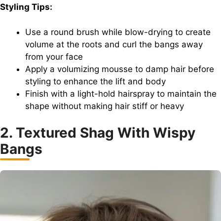
Styling Tips:
Use a round brush while blow-drying to create
volume at the roots and curl the bangs away
from your face
Apply a volumizing mousse to damp hair before
styling to enhance the lift and body
Finish with a light-hold hairspray to maintain the
shape without making hair stiff or heavy
2. Textured Shag With Wispy
Bangs