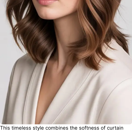
This timeless style combines the softness of curtain