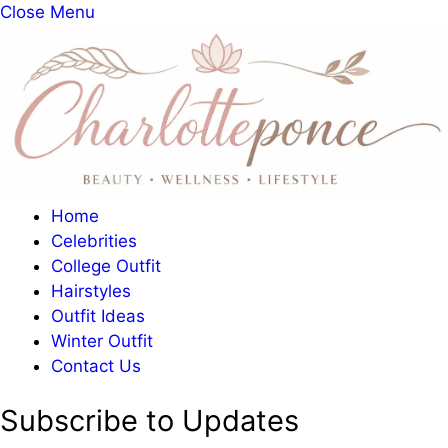
Close Menu
Home
Celebrities
College Outfit
Hairstyles
Outfit Ideas
Winter Outfit
Contact Us
Subscribe to Updates