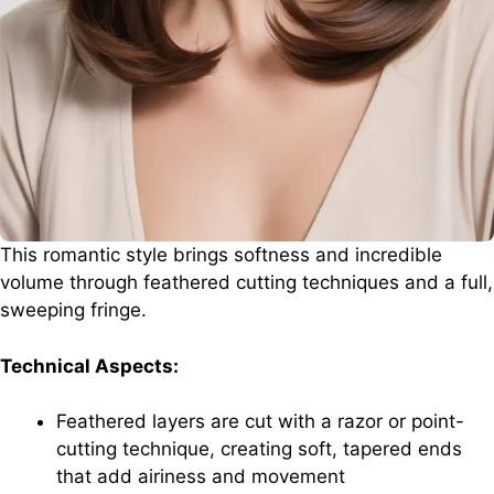
This romantic style brings softness and incredible
volume through feathered cutting techniques and a full,
sweeping fringe.
Technical Aspects:
Feathered layers are cut with a razor or point-
cutting technique, creating soft, tapered ends
that add airiness and movement