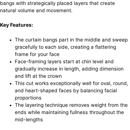
bangs with strategically placed layers that create
natural volume and movement.
Key Features:
The curtain bangs part in the middle and sweep
gracefully to each side, creating a flattering
frame for your face
Face-framing layers start at chin level and
gradually increase in length, adding dimension
and lift at the crown
This cut works exceptionally well for oval, round,
and heart-shaped faces by balancing facial
proportions
The layering technique removes weight from the
ends while maintaining fullness throughout the
mid-lengths