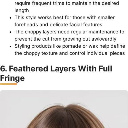
require frequent trims to maintain the desired
length
This style works best for those with smaller
foreheads and delicate facial features
The choppy layers need regular maintenance to
prevent the cut from growing out awkwardly
Styling products like pomade or wax help define
the choppy texture and control individual pieces
6. Feathered Layers With Full
Fringe