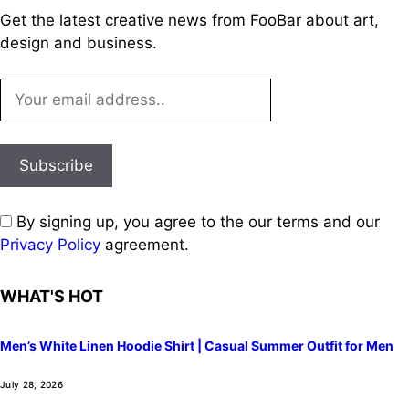
Get the latest creative news from FooBar about art,
design and business.
By signing up, you agree to the our terms and our
Privacy Policy
agreement.
WHAT'S HOT
Men’s White Linen Hoodie Shirt | Casual Summer Outfit for Men
July 28, 2026