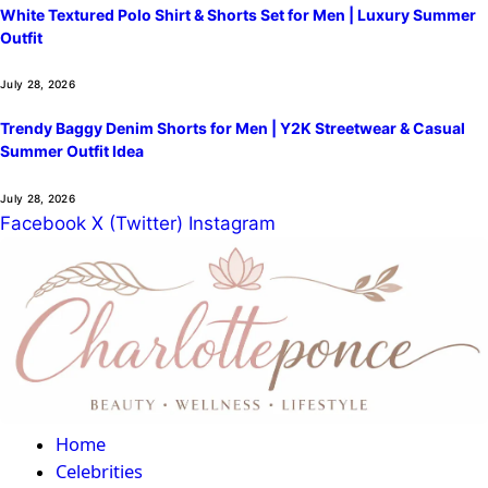
White Textured Polo Shirt & Shorts Set for Men | Luxury Summer
Outfit
July 28, 2026
Trendy Baggy Denim Shorts for Men | Y2K Streetwear & Casual
Summer Outfit Idea
July 28, 2026
Facebook
X (Twitter)
Instagram
Home
Celebrities