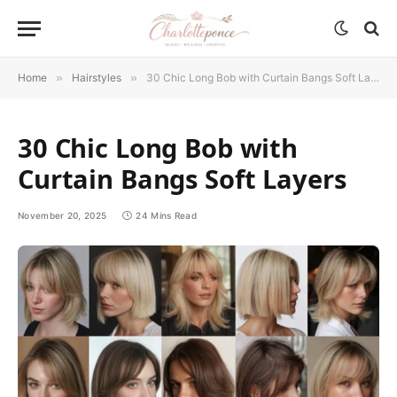
Home
»
Hairstyles
»
30 Chic Long Bob with Curtain Bangs Soft Layers
30 Chic Long Bob with
Curtain Bangs Soft Layers
November 20, 2025
24 Mins Read