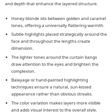
and depth that enhance the layered structure.
Honey blonde sits between golden and caramel
tones, offering a universally flattering warmth.
Subtle highlights placed strategically around the
face and throughout the lengths create
dimension.
The lighter tones around the curtain bangs
draw attention to the eyes and brighten the
complexion.
Balayage or hand-painted highlighting
techniques ensure a natural, sun-kissed
appearance rather than obvious streaks.
The color variation makes layers more visible
and adds visual interest to the overall style.