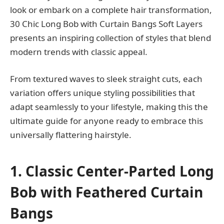
look or embark on a complete hair transformation,
30 Chic Long Bob with Curtain Bangs Soft Layers
presents an inspiring collection of styles that blend
modern trends with classic appeal.
From textured waves to sleek straight cuts, each
variation offers unique styling possibilities that
adapt seamlessly to your lifestyle, making this the
ultimate guide for anyone ready to embrace this
universally flattering hairstyle.
1. Classic Center-Parted Long
Bob with Feathered Curtain
Bangs