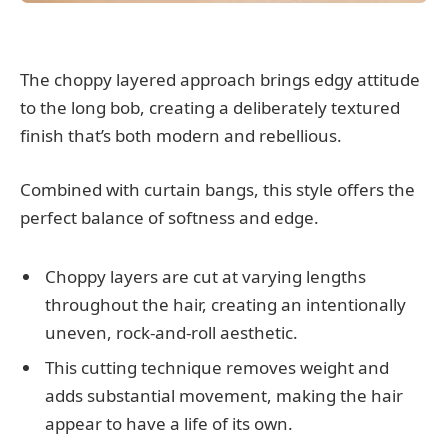
The choppy layered approach brings edgy attitude
to the long bob, creating a deliberately textured
finish that’s both modern and rebellious.
Combined with curtain bangs, this style offers the
perfect balance of softness and edge.
Choppy layers are cut at varying lengths
throughout the hair, creating an intentionally
uneven, rock-and-roll aesthetic.
This cutting technique removes weight and
adds substantial movement, making the hair
appear to have a life of its own.