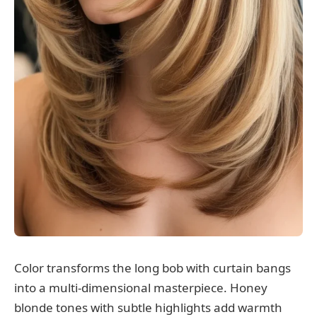
Color transforms the long bob with curtain bangs
into a multi-dimensional masterpiece. Honey
blonde tones with subtle highlights add warmth