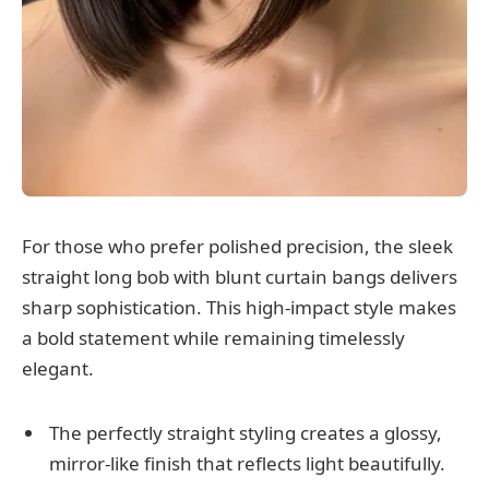
For those who prefer polished precision, the sleek
straight long bob with blunt curtain bangs delivers
sharp sophistication. This high-impact style makes
a bold statement while remaining timelessly
elegant.
The perfectly straight styling creates a glossy,
mirror-like finish that reflects light beautifully.