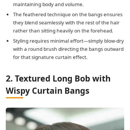
maintaining body and volume.
The feathered technique on the bangs ensures
they blend seamlessly with the rest of the hair
rather than sitting heavily on the forehead.
Styling requires minimal effort—simply blow-dry
with a round brush directing the bangs outward
for that signature curtain effect.
2. Textured Long Bob with
Wispy Curtain Bangs