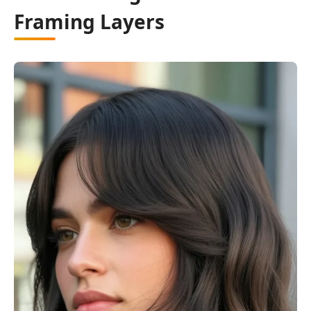
Framing Layers