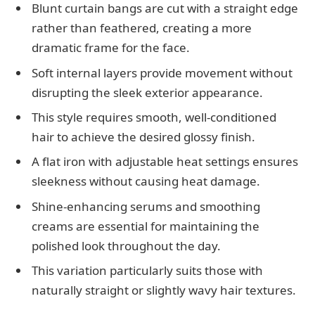
Blunt curtain bangs are cut with a straight edge
rather than feathered, creating a more
dramatic frame for the face.
Soft internal layers provide movement without
disrupting the sleek exterior appearance.
This style requires smooth, well-conditioned
hair to achieve the desired glossy finish.
A flat iron with adjustable heat settings ensures
sleekness without causing heat damage.
Shine-enhancing serums and smoothing
creams are essential for maintaining the
polished look throughout the day.
This variation particularly suits those with
naturally straight or slightly wavy hair textures.