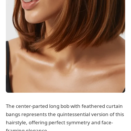
The center-parted long bob with feathered curtain
bangs represents the quintessential version of this
hairstyle, offering perfect symmetry and face-
framing elegance.