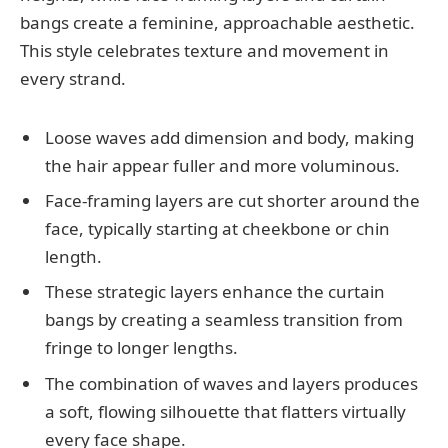
bangs create a feminine, approachable aesthetic.
This style celebrates texture and movement in
every strand.
Loose waves add dimension and body, making
the hair appear fuller and more voluminous.
Face-framing layers are cut shorter around the
face, typically starting at cheekbone or chin
length.
These strategic layers enhance the curtain
bangs by creating a seamless transition from
fringe to longer lengths.
The combination of waves and layers produces
a soft, flowing silhouette that flatters virtually
every face shape.