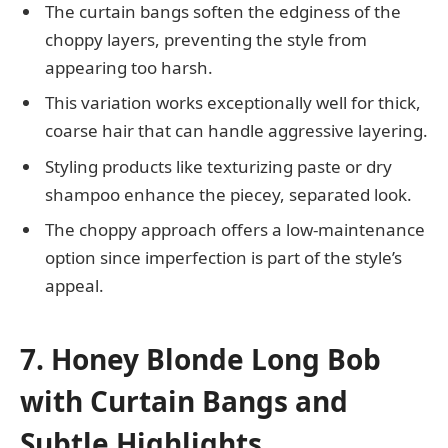
The curtain bangs soften the edginess of the
choppy layers, preventing the style from
appearing too harsh.
This variation works exceptionally well for thick,
coarse hair that can handle aggressive layering.
Styling products like texturizing paste or dry
shampoo enhance the piecey, separated look.
The choppy approach offers a low-maintenance
option since imperfection is part of the style’s
appeal.
7. Honey Blonde Long Bob
with Curtain Bangs and
Subtle Highlights