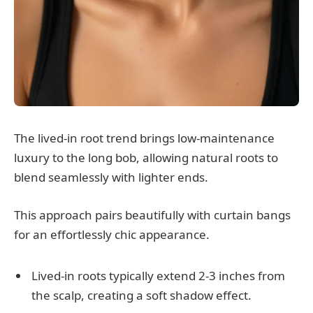
The lived-in root trend brings low-maintenance
luxury to the long bob, allowing natural roots to
blend seamlessly with lighter ends.
This approach pairs beautifully with curtain bangs
for an effortlessly chic appearance.
Lived-in roots typically extend 2-3 inches from
the scalp, creating a soft shadow effect.