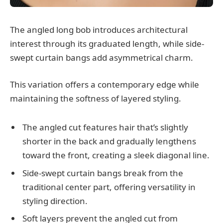
The angled long bob introduces architectural
interest through its graduated length, while side-
swept curtain bangs add asymmetrical charm.
This variation offers a contemporary edge while
maintaining the softness of layered styling.
The angled cut features hair that’s slightly
shorter in the back and gradually lengthens
toward the front, creating a sleek diagonal line.
Side-swept curtain bangs break from the
traditional center part, offering versatility in
styling direction.
Soft layers prevent the angled cut from