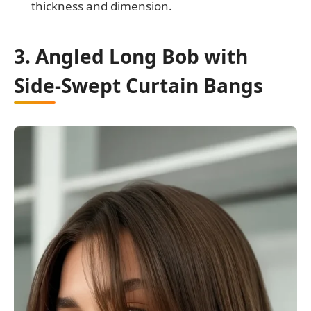
thickness and dimension.
3. Angled Long Bob with
Side-Swept Curtain Bangs