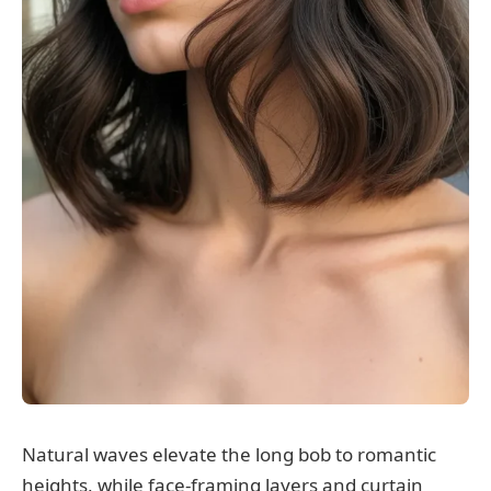
Natural waves elevate the long bob to romantic
heights, while face-framing layers and curtain