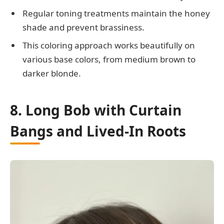
Regular toning treatments maintain the honey
shade and prevent brassiness.
This coloring approach works beautifully on
various base colors, from medium brown to
darker blonde.
8. Long Bob with Curtain
Bangs and Lived-In Roots