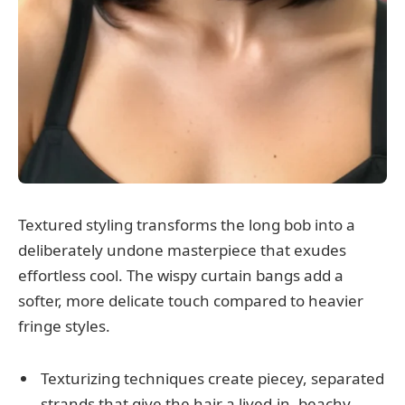
Textured styling transforms the long bob into a
deliberately undone masterpiece that exudes
effortless cool. The wispy curtain bangs add a
softer, more delicate touch compared to heavier
fringe styles.
Texturizing techniques create piecey, separated
strands that give the hair a lived-in, beachy