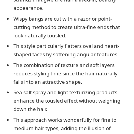
appearance.
Wispy bangs are cut with a razor or point-
cutting method to create ultra-fine ends that
look naturally tousled.
This style particularly flatters oval and heart-
shaped faces by softening angular features.
The combination of texture and soft layers
reduces styling time since the hair naturally
falls into an attractive shape.
Sea salt spray and light texturizing products
enhance the tousled effect without weighing
down the hair.
This approach works wonderfully for fine to
medium hair types, adding the illusion of