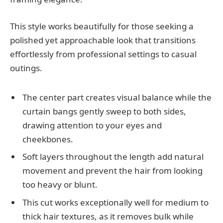
This style works beautifully for those seeking a
polished yet approachable look that transitions
effortlessly from professional settings to casual
outings.
The center part creates visual balance while the
curtain bangs gently sweep to both sides,
drawing attention to your eyes and
cheekbones.
Soft layers throughout the length add natural
movement and prevent the hair from looking
too heavy or blunt.
This cut works exceptionally well for medium to
thick hair textures, as it removes bulk while