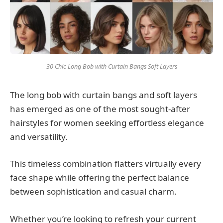
30 Chic Long Bob with Curtain Bangs Soft Layers
The long bob with curtain bangs and soft layers
has emerged as one of the most sought-after
hairstyles for women seeking effortless elegance
and versatility.
This timeless combination flatters virtually every
face shape while offering the perfect balance
between sophistication and casual charm.
Whether you’re looking to refresh your current