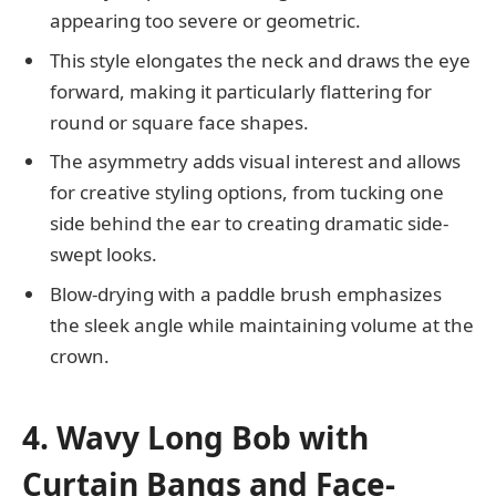
appearing too severe or geometric.
This style elongates the neck and draws the eye
forward, making it particularly flattering for
round or square face shapes.
The asymmetry adds visual interest and allows
for creative styling options, from tucking one
side behind the ear to creating dramatic side-
swept looks.
Blow-drying with a paddle brush emphasizes
the sleek angle while maintaining volume at the
crown.
4. Wavy Long Bob with
Curtain Bangs and Face-