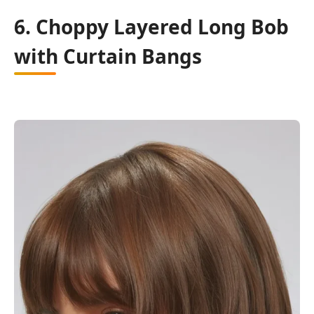
6. Choppy Layered Long Bob
with Curtain Bangs