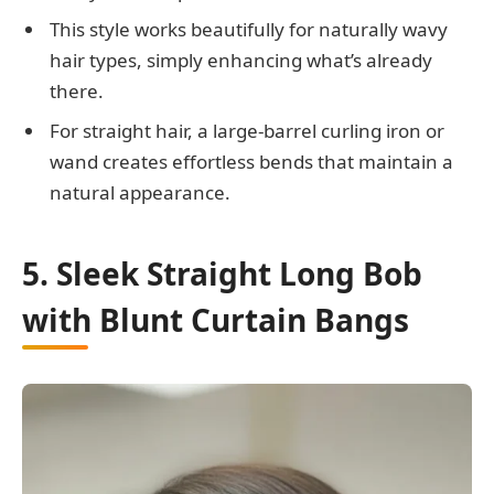
This style works beautifully for naturally wavy
hair types, simply enhancing what’s already
there.
For straight hair, a large-barrel curling iron or
wand creates effortless bends that maintain a
natural appearance.
5. Sleek Straight Long Bob
with Blunt Curtain Bangs