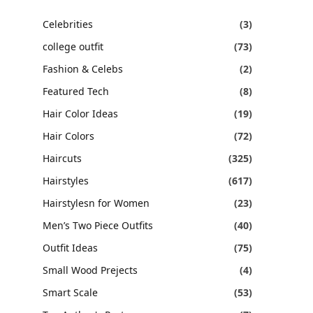
Celebrities
(3)
college outfit
(73)
Fashion & Celebs
(2)
Featured Tech
(8)
Hair Color Ideas
(19)
Hair Colors
(72)
Haircuts
(325)
Hairstyles
(617)
Hairstylesn for Women
(23)
Men’s Two Piece Outfits
(40)
Outfit Ideas
(75)
Small Wood Prejects
(4)
Smart Scale
(53)