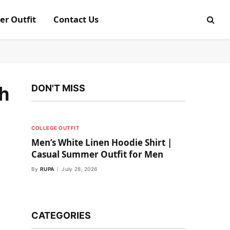
er Outfit
Contact Us
th
DON'T MISS
COLLEGE OUTFIT
Men’s White Linen Hoodie Shirt |
Casual Summer Outfit for Men
By
RUPA
July 28, 2026
CATEGORIES