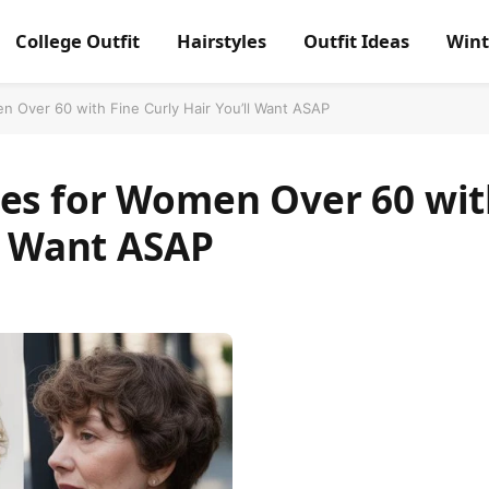
College Outfit
Hairstyles
Outfit Ideas
Wint
n Over 60 with Fine Curly Hair You’ll Want ASAP
les for Women Over 60 wi
ll Want ASAP