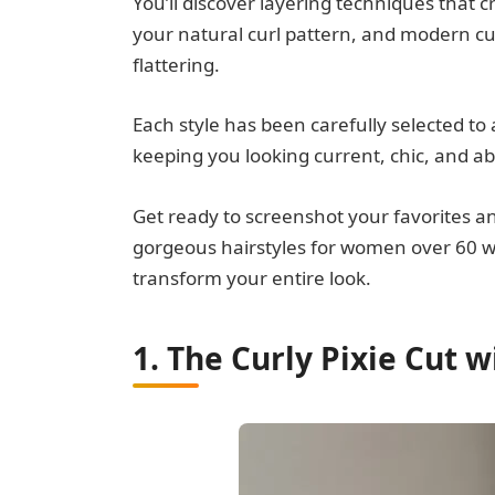
You’ll discover layering techniques that cr
your natural curl pattern, and modern cu
flattering.
Each style has been carefully selected to
keeping you looking current, chic, and ab
Get ready to screenshot your favorites 
gorgeous hairstyles for women over 60 wit
transform your entire look.
1. The Curly Pixie Cut 