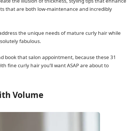
eate the illusion of thickness, styling tips that enhance
ts that are both low-maintenance and incredibly
 address the unique needs of mature curly hair while
solutely fabulous.
and book that salon appointment, because these 31
h fine curly hair you’ll want ASAP are about to
with Volume