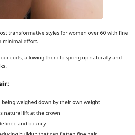
most transformative styles for women over 60 with fine
 minimal effort.
our curls, allowing them to spring up naturally and
cks.
ir:
m being weighed down by their own weight
 natural lift at the crown
defined and bouncy
educing buildup that can flatten fine hair