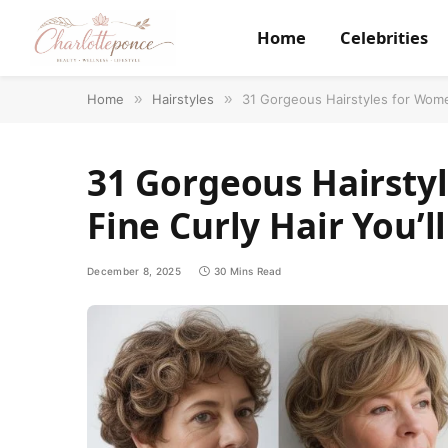
Home
Celebrities
Home
»
Hairstyles
»
31 Gorgeous Hairstyles for Wome
31 Gorgeous Hairsty
Fine Curly Hair You’
December 8, 2025
30 Mins Read