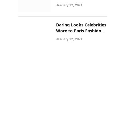
Neighborhoods Have
January 12, 2021
Lower Rates of Some
Cancers
Daring Looks Celebrities
Wore to Paris Fashion
Week this Year
January 12, 2021