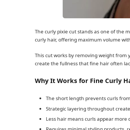
The curly pixie cut stands as one of the 
curly hair, offering maximum volume with
This cut works by removing weight from y
create the fullness that fine hair often la
Why It Works for Fine Curly Ha
The short length prevents curls fro
Strategic layering throughout creates
Less hair means curls appear more 
Requires minimal styling products, r