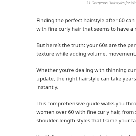
31 Gorgeous Hairstyles for Wo
Finding the perfect hairstyle after 60 can
with fine curly hair that seems to have a 
But here’s the truth: your 60s are the pe
texture while adding volume, movement, a
Whether you’re dealing with thinning curl
update, the right hairstyle can take yea
instantly.
This comprehensive guide walks you throu
women over 60 with fine curly hair, from 
shoulder-length styles that frame your fa