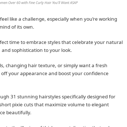
men Over 60 with Fine Curly Hair You'll Want ASAP
 feel like a challenge, especially when you’re working
mind of its own.
rfect time to embrace styles that celebrate your natural
nd sophistication to your look.
s, changing hair texture, or simply want a fresh
rs off your appearance and boost your confidence
gh 31 stunning hairstyles specifically designed for
short pixie cuts that maximize volume to elegant
ce beautifully.