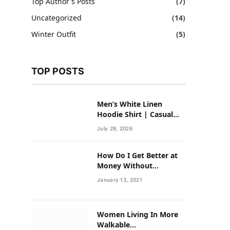
Top Author's Posts
(7)
Uncategorized
(14)
Winter Outfit
(5)
TOP POSTS
Men’s White Linen
Hoodie Shirt | Casual
Summer Outfit for Men
July 28, 2026
How Do I Get Better at
Money Without
Overhauling My Life?
January 13, 2021
Women Living In More
Walkable