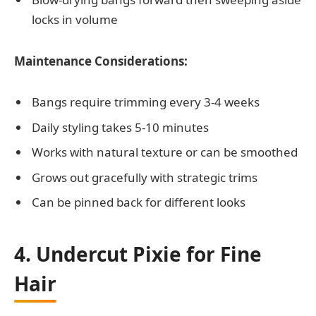
locks in volume
Maintenance Considerations:
Bangs require trimming every 3-4 weeks
Daily styling takes 5-10 minutes
Works with natural texture or can be smoothed
Grows out gracefully with strategic trims
Can be pinned back for different looks
4. Undercut Pixie for Fine
Hair