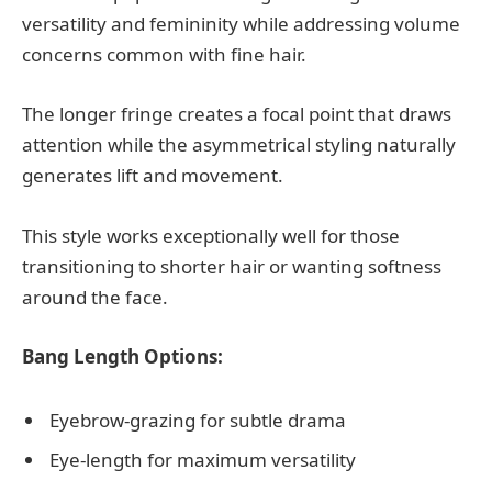
versatility and femininity while addressing volume
concerns common with fine hair.
The longer fringe creates a focal point that draws
attention while the asymmetrical styling naturally
generates lift and movement.
This style works exceptionally well for those
transitioning to shorter hair or wanting softness
around the face.
Bang Length Options:
Eyebrow-grazing for subtle drama
Eye-length for maximum versatility