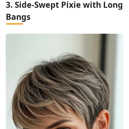
3. Side-Swept Pixie with Long
Bangs