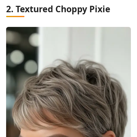
2. Textured Choppy Pixie