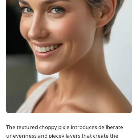
The textured choppy pixie introduces deliberate
unevenness and piecey layers that create the