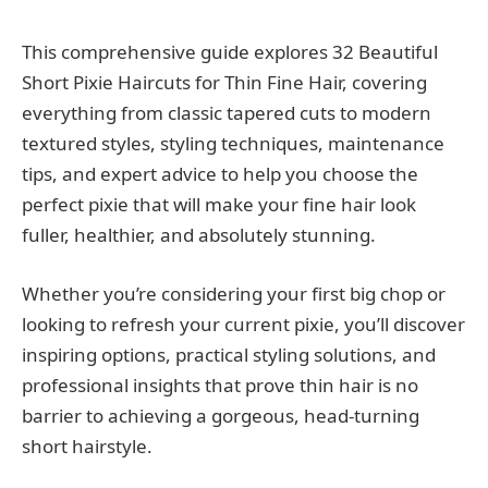
This comprehensive guide explores 32 Beautiful
Short Pixie Haircuts for Thin Fine Hair, covering
everything from classic tapered cuts to modern
textured styles, styling techniques, maintenance
tips, and expert advice to help you choose the
perfect pixie that will make your fine hair look
fuller, healthier, and absolutely stunning.
Whether you’re considering your first big chop or
looking to refresh your current pixie, you’ll discover
inspiring options, practical styling solutions, and
professional insights that prove thin hair is no
barrier to achieving a gorgeous, head-turning
short hairstyle.