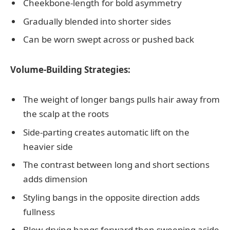
Cheekbone-length for bold asymmetry
Gradually blended into shorter sides
Can be worn swept across or pushed back
Volume-Building Strategies:
The weight of longer bangs pulls hair away from
the scalp at the roots
Side-parting creates automatic lift on the
heavier side
The contrast between long and short sections
adds dimension
Styling bangs in the opposite direction adds
fullness
Blow-drying bangs forward then sweeping aside