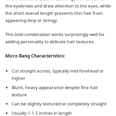
the eyebrows and draw attention to the eyes, while
the short overall length prevents thin hair from
appearing limp or stringy.
This bold combination works surprisingly well for
adding personality to delicate hair textures.
Micro Bang Characteristics:
Cut straight across, typically mid-forehead or
higher
Blunt, heavy appearance despite fine hair
texture
Can be slightly textured or completely straight
Usually 1-1.5 inches in length