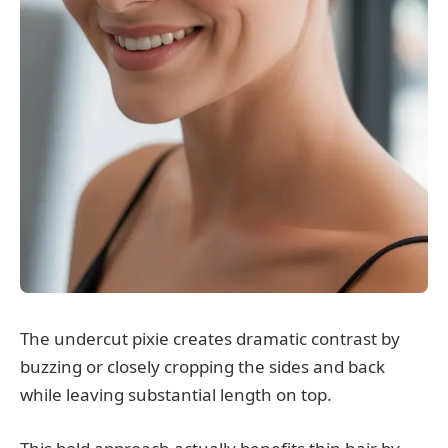
The undercut pixie creates dramatic contrast by
buzzing or closely cropping the sides and back
while leaving substantial length on top.