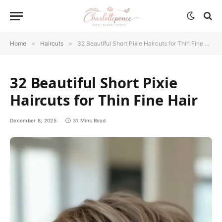
Home
»
Haircuts
»
32 Beautiful Short Pixie Haircuts for Thin Fine Hair
32 Beautiful Short Pixie
Haircuts for Thin Fine Hair
December 8, 2025
31 Mins Read