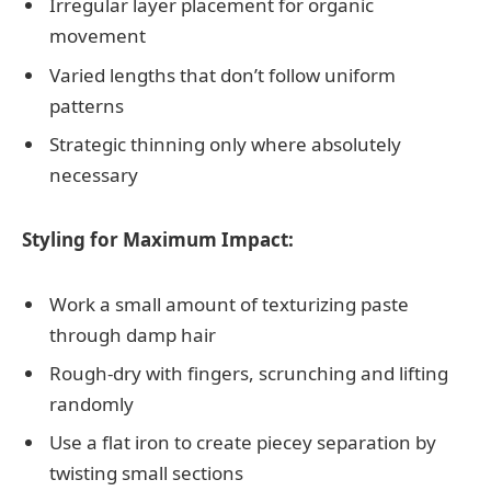
Irregular layer placement for organic
movement
Varied lengths that don’t follow uniform
patterns
Strategic thinning only where absolutely
necessary
Styling for Maximum Impact:
Work a small amount of texturizing paste
through damp hair
Rough-dry with fingers, scrunching and lifting
randomly
Use a flat iron to create piecey separation by
twisting small sections