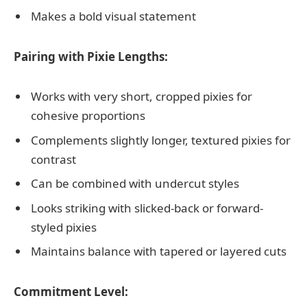
Makes a bold visual statement
Pairing with Pixie Lengths:
Works with very short, cropped pixies for
cohesive proportions
Complements slightly longer, textured pixies for
contrast
Can be combined with undercut styles
Looks striking with slicked-back or forward-
styled pixies
Maintains balance with tapered or layered cuts
Commitment Level: