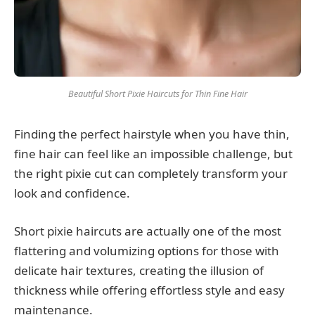
Beautiful Short Pixie Haircuts for Thin Fine Hair
Finding the perfect hairstyle when you have thin,
fine hair can feel like an impossible challenge, but
the right pixie cut can completely transform your
look and confidence.
Short pixie haircuts are actually one of the most
flattering and volumizing options for those with
delicate hair textures, creating the illusion of
thickness while offering effortless style and easy
maintenance.