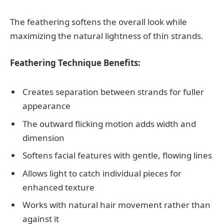
The feathering softens the overall look while
maximizing the natural lightness of thin strands.
Feathering Technique Benefits:
Creates separation between strands for fuller
appearance
The outward flicking motion adds width and
dimension
Softens facial features with gentle, flowing lines
Allows light to catch individual pieces for
enhanced texture
Works with natural hair movement rather than
against it