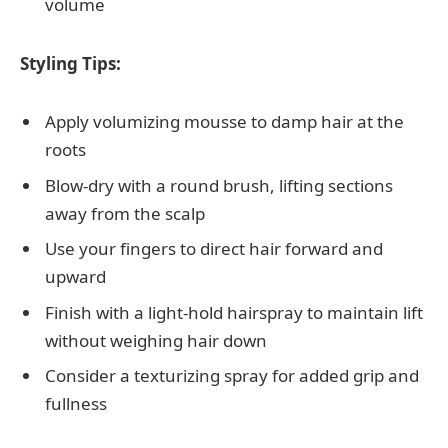
volume
Styling Tips:
Apply volumizing mousse to damp hair at the
roots
Blow-dry with a round brush, lifting sections
away from the scalp
Use your fingers to direct hair forward and
upward
Finish with a light-hold hairspray to maintain lift
without weighing hair down
Consider a texturizing spray for added grip and
fullness