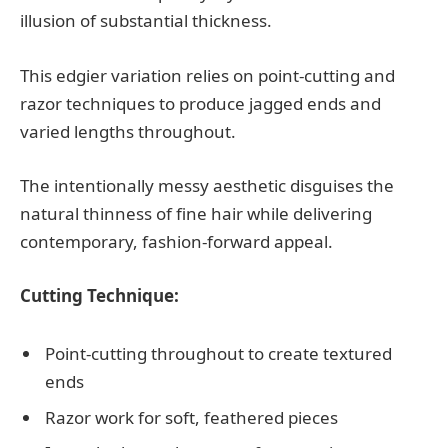
illusion of substantial thickness.
This edgier variation relies on point-cutting and
razor techniques to produce jagged ends and
varied lengths throughout.
The intentionally messy aesthetic disguises the
natural thinness of fine hair while delivering
contemporary, fashion-forward appeal.
Cutting Technique:
Point-cutting throughout to create textured
ends
Razor work for soft, feathered pieces