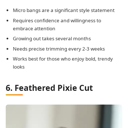
Micro bangs are a significant style statement
Requires confidence and willingness to
embrace attention
Growing out takes several months
Needs precise trimming every 2-3 weeks
Works best for those who enjoy bold, trendy
looks
6. Feathered Pixie Cut