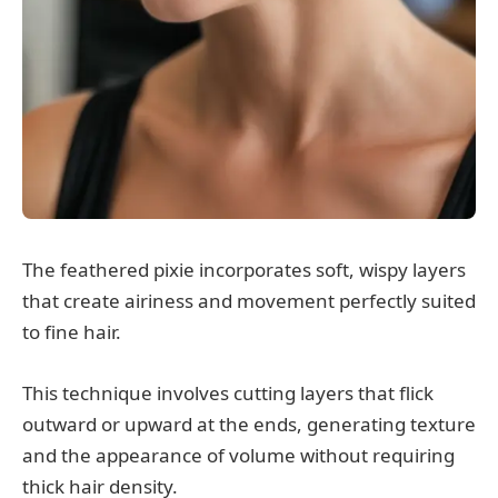
The feathered pixie incorporates soft, wispy layers
that create airiness and movement perfectly suited
to fine hair.
This technique involves cutting layers that flick
outward or upward at the ends, generating texture
and the appearance of volume without requiring
thick hair density.