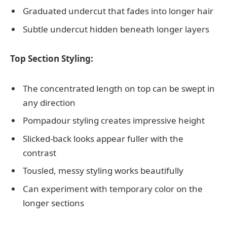
Graduated undercut that fades into longer hair
Subtle undercut hidden beneath longer layers
Top Section Styling:
The concentrated length on top can be swept in
any direction
Pompadour styling creates impressive height
Slicked-back looks appear fuller with the
contrast
Tousled, messy styling works beautifully
Can experiment with temporary color on the
longer sections