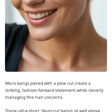
Micro bangs paired with a pixie cut create a
striking, fashion-forward statement while cleverly
managing fine hair concerns.
These ultra-short, blunt-cut bangs sit well above