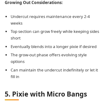
Growing Out Considerations:
Undercut requires maintenance every 2-4
weeks
Top section can grow freely while keeping sides
short
Eventually blends into a longer pixie if desired
The grow-out phase offers evolving style
options
Can maintain the undercut indefinitely or let it
fill in
5. Pixie with Micro Bangs