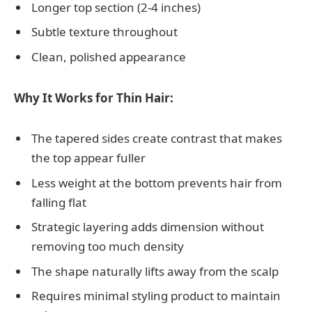
Longer top section (2-4 inches)
Subtle texture throughout
Clean, polished appearance
Why It Works for Thin Hair:
The tapered sides create contrast that makes
the top appear fuller
Less weight at the bottom prevents hair from
falling flat
Strategic layering adds dimension without
removing too much density
The shape naturally lifts away from the scalp
Requires minimal styling product to maintain