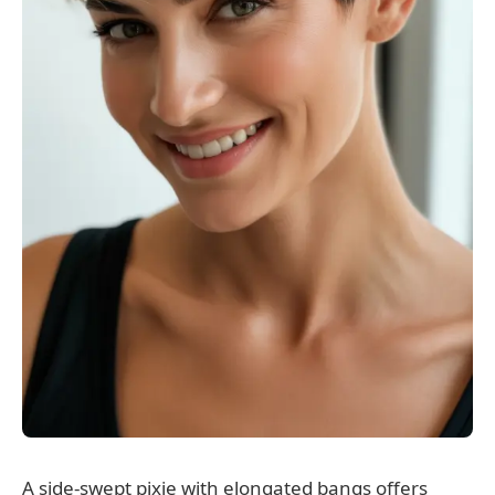
A side-swept pixie with elongated bangs offers