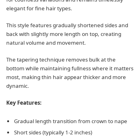
elegant for fine hair types.
This style features gradually shortened sides and
back with slightly more length on top, creating
natural volume and movement.
The tapering technique removes bulk at the
bottom while maintaining fullness where it matters
most, making thin hair appear thicker and more
dynamic.
Key Features:
Gradual length transition from crown to nape
Short sides (typically 1-2 inches)