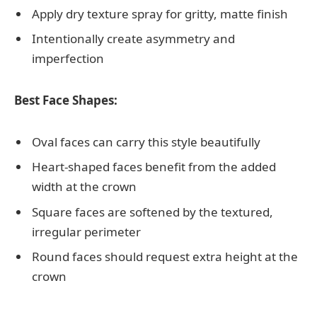
Apply dry texture spray for gritty, matte finish
Intentionally create asymmetry and
imperfection
Best Face Shapes:
Oval faces can carry this style beautifully
Heart-shaped faces benefit from the added
width at the crown
Square faces are softened by the textured,
irregular perimeter
Round faces should request extra height at the
crown