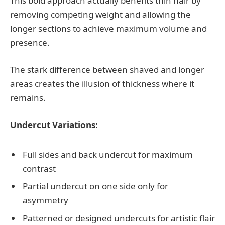
This bold approach actually benefits thin hair by
removing competing weight and allowing the
longer sections to achieve maximum volume and
presence.
The stark difference between shaved and longer
areas creates the illusion of thickness where it
remains.
Undercut Variations:
Full sides and back undercut for maximum
contrast
Partial undercut on one side only for
asymmetry
Patterned or designed undercuts for artistic flair