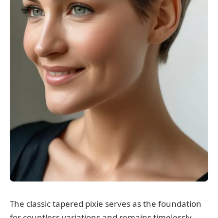
The classic tapered pixie serves as the foundation
for countless variations and remains timelessly