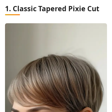
1. Classic Tapered Pixie Cut