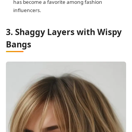
has become a favorite among fashion
influencers.
3. Shaggy Layers with Wispy
Bangs