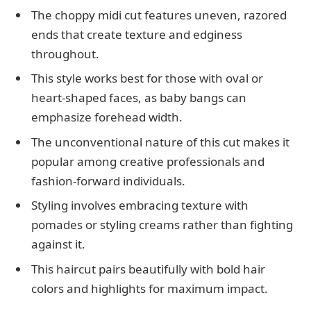
The choppy midi cut features uneven, razored
ends that create texture and edginess
throughout.
This style works best for those with oval or
heart-shaped faces, as baby bangs can
emphasize forehead width.
The unconventional nature of this cut makes it
popular among creative professionals and
fashion-forward individuals.
Styling involves embracing texture with
pomades or styling creams rather than fighting
against it.
This haircut pairs beautifully with bold hair
colors and highlights for maximum impact.