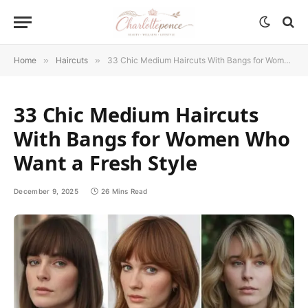
Home
»
Haircuts
»
33 Chic Medium Haircuts With Bangs for Women Who Want a Fresh Style
33 Chic Medium Haircuts
With Bangs for Women Who
Want a Fresh Style
December 9, 2025
26 Mins Read