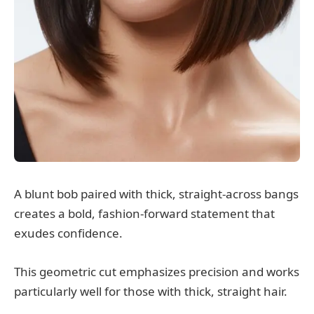
A blunt bob paired with thick, straight-across bangs
creates a bold, fashion-forward statement that
exudes confidence.
This geometric cut emphasizes precision and works
particularly well for those with thick, straight hair.