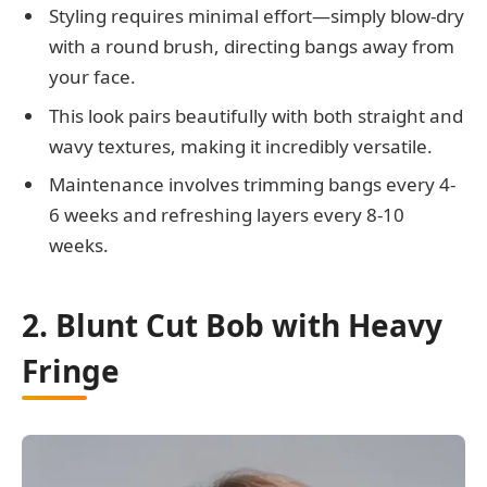
Styling requires minimal effort—simply blow-dry
with a round brush, directing bangs away from
your face.
This look pairs beautifully with both straight and
wavy textures, making it incredibly versatile.
Maintenance involves trimming bangs every 4-
6 weeks and refreshing layers every 8-10
weeks.
2. Blunt Cut Bob with Heavy
Fringe