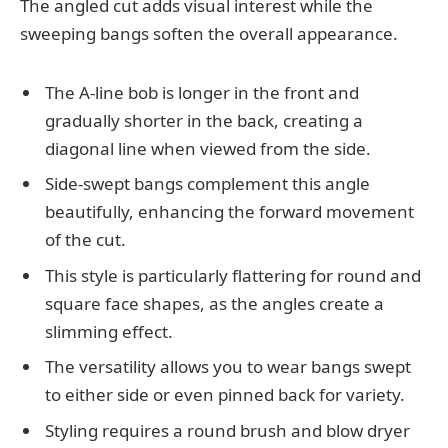
The angled cut adds visual interest while the
sweeping bangs soften the overall appearance.
The A-line bob is longer in the front and
gradually shorter in the back, creating a
diagonal line when viewed from the side.
Side-swept bangs complement this angle
beautifully, enhancing the forward movement
of the cut.
This style is particularly flattering for round and
square face shapes, as the angles create a
slimming effect.
The versatility allows you to wear bangs swept
to either side or even pinned back for variety.
Styling requires a round brush and blow dryer