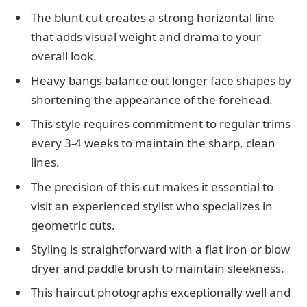
The blunt cut creates a strong horizontal line
that adds visual weight and drama to your
overall look.
Heavy bangs balance out longer face shapes by
shortening the appearance of the forehead.
This style requires commitment to regular trims
every 3-4 weeks to maintain the sharp, clean
lines.
The precision of this cut makes it essential to
visit an experienced stylist who specializes in
geometric cuts.
Styling is straightforward with a flat iron or blow
dryer and paddle brush to maintain sleekness.
This haircut photographs exceptionally well and