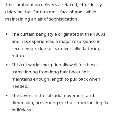
This combination delivers a relaxed, effortlessly
chic vibe that flatters most face shapes while
maintaining an air of sophistication.
The curtain bang style originated in the 1960s
and has experienced a major resurgence in
recent years due to its universally flattering
nature.
This cut works exceptionally well for those
transitioning from long hair because it
maintains enough length to pull back when
needed.
The layers in the lob add movement and
dimension, preventing the hair from looking flat
or lifeless.