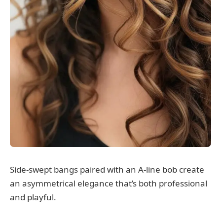
Side-swept bangs paired with an A-line bob create
an asymmetrical elegance that’s both professional
and playful.