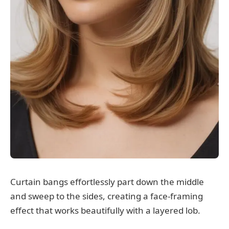
Curtain bangs effortlessly part down the middle
and sweep to the sides, creating a face-framing
effect that works beautifully with a layered lob.