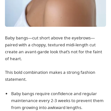
Baby bangs—cut short above the eyebrows—
paired with a choppy, textured midi-length cut
create an avant-garde look that’s not for the faint
of heart.
This bold combination makes a strong fashion
statement.
Baby bangs require confidence and regular
maintenance every 2-3 weeks to prevent them
from growing into awkward lengths.