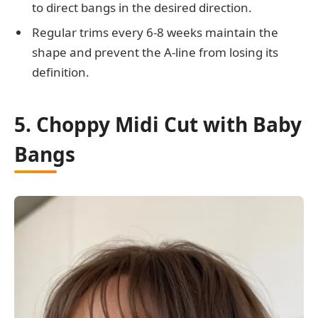
to direct bangs in the desired direction.
Regular trims every 6-8 weeks maintain the
shape and prevent the A-line from losing its
definition.
5. Choppy Midi Cut with Baby
Bangs