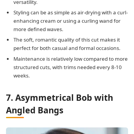
versatility.
Styling can be as simple as air-drying with a curl-
enhancing cream or using a curling wand for
more defined waves.
The soft, romantic quality of this cut makes it
perfect for both casual and formal occasions.
Maintenance is relatively low compared to more
structured cuts, with trims needed every 8-10
weeks.
7. Asymmetrical Bob with
Angled Bangs