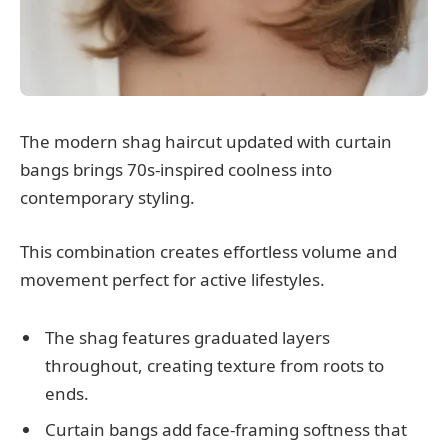
The modern shag haircut updated with curtain
bangs brings 70s-inspired coolness into
contemporary styling.
This combination creates effortless volume and
movement perfect for active lifestyles.
The shag features graduated layers
throughout, creating texture from roots to
ends.
Curtain bangs add face-framing softness that