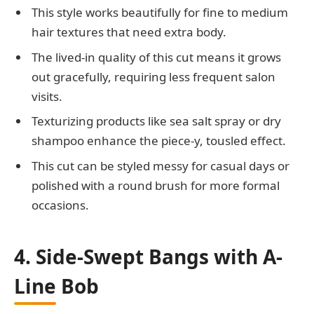
This style works beautifully for fine to medium
hair textures that need extra body.
The lived-in quality of this cut means it grows
out gracefully, requiring less frequent salon
visits.
Texturizing products like sea salt spray or dry
shampoo enhance the piece-y, tousled effect.
This cut can be styled messy for casual days or
polished with a round brush for more formal
occasions.
4. Side-Swept Bangs with A-
Line Bob