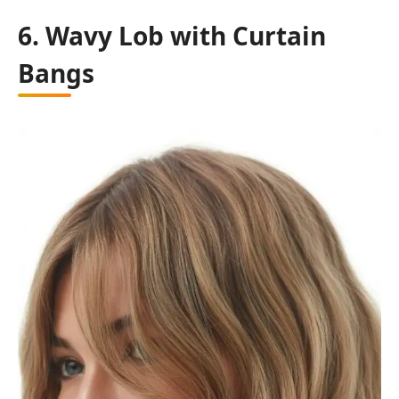
6. Wavy Lob with Curtain
Bangs