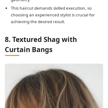
This haircut demands skilled execution, so
choosing an experienced stylist is crucial for
achieving the desired result.
8. Textured Shag with
Curtain Bangs