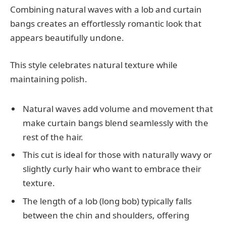
Combining natural waves with a lob and curtain
bangs creates an effortlessly romantic look that
appears beautifully undone.
This style celebrates natural texture while
maintaining polish.
Natural waves add volume and movement that
make curtain bangs blend seamlessly with the
rest of the hair.
This cut is ideal for those with naturally wavy or
slightly curly hair who want to embrace their
texture.
The length of a lob (long bob) typically falls
between the chin and shoulders, offering