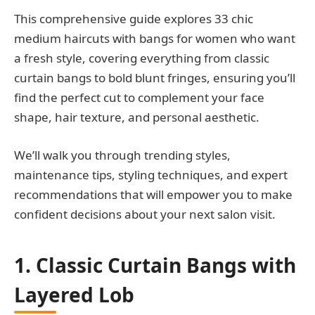
This comprehensive guide explores 33 chic
medium haircuts with bangs for women who want
a fresh style, covering everything from classic
curtain bangs to bold blunt fringes, ensuring you’ll
find the perfect cut to complement your face
shape, hair texture, and personal aesthetic.
We’ll walk you through trending styles,
maintenance tips, styling techniques, and expert
recommendations that will empower you to make
confident decisions about your next salon visit.
1. Classic Curtain Bangs with
Layered Lob