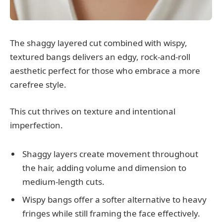
The shaggy layered cut combined with wispy,
textured bangs delivers an edgy, rock-and-roll
aesthetic perfect for those who embrace a more
carefree style.
This cut thrives on texture and intentional
imperfection.
Shaggy layers create movement throughout
the hair, adding volume and dimension to
medium-length cuts.
Wispy bangs offer a softer alternative to heavy
fringes while still framing the face effectively.