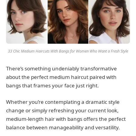
33 Chic Medium Haircuts With Bangs for Women Who Want a Fresh Style
There’s something undeniably transformative
about the perfect medium haircut paired with
bangs that frames your face just right.
Whether you’re contemplating a dramatic style
change or simply refreshing your current look,
medium-length hair with bangs offers the perfect
balance between manageability and versatility.