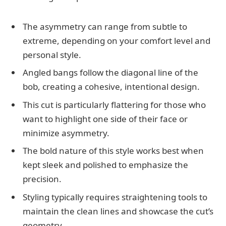
The asymmetry can range from subtle to
extreme, depending on your comfort level and
personal style.
Angled bangs follow the diagonal line of the
bob, creating a cohesive, intentional design.
This cut is particularly flattering for those who
want to highlight one side of their face or
minimize asymmetry.
The bold nature of this style works best when
kept sleek and polished to emphasize the
precision.
Styling typically requires straightening tools to
maintain the clean lines and showcase the cut’s
geometry.