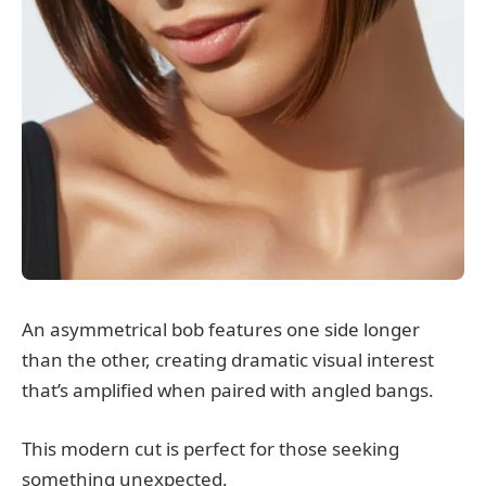
An asymmetrical bob features one side longer
than the other, creating dramatic visual interest
that’s amplified when paired with angled bangs.
This modern cut is perfect for those seeking
something unexpected.