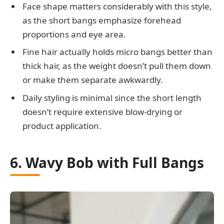
Face shape matters considerably with this style,
as the short bangs emphasize forehead
proportions and eye area.
Fine hair actually holds micro bangs better than
thick hair, as the weight doesn’t pull them down
or make them separate awkwardly.
Daily styling is minimal since the short length
doesn’t require extensive blow-drying or
product application.
6. Wavy Bob with Full Bangs