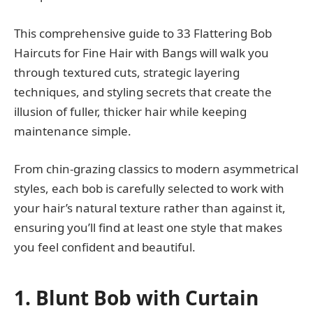
This comprehensive guide to 33 Flattering Bob
Haircuts for Fine Hair with Bangs will walk you
through textured cuts, strategic layering
techniques, and styling secrets that create the
illusion of fuller, thicker hair while keeping
maintenance simple.
From chin-grazing classics to modern asymmetrical
styles, each bob is carefully selected to work with
your hair’s natural texture rather than against it,
ensuring you’ll find at least one style that makes
you feel confident and beautiful.
1. Blunt Bob with Curtain