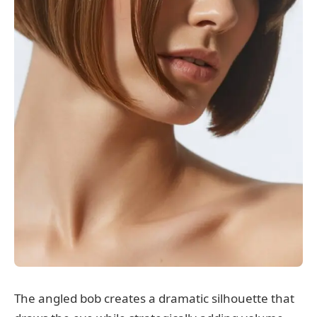
The angled bob creates a dramatic silhouette that