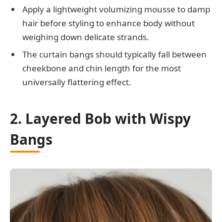
Apply a lightweight volumizing mousse to damp
hair before styling to enhance body without
weighing down delicate strands.
The curtain bangs should typically fall between
cheekbone and chin length for the most
universally flattering effect.
2. Layered Bob with Wispy
Bangs