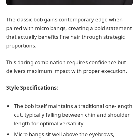
The classic bob gains contemporary edge when
paired with micro bangs, creating a bold statement
that actually benefits fine hair through strategic
proportions.
This daring combination requires confidence but
delivers maximum impact with proper execution.
Style Specifications:
The bob itself maintains a traditional one-length
cut, typically falling between chin and shoulder
length for optimal versatility.
Micro bangs sit well above the eyebrows,