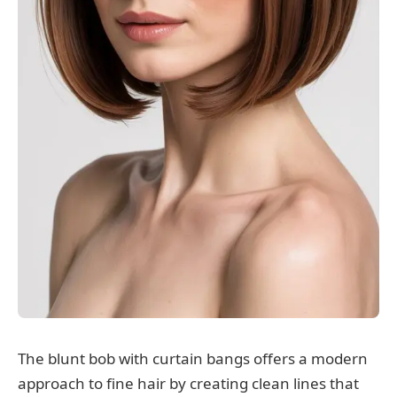
The blunt bob with curtain bangs offers a modern
approach to fine hair by creating clean lines that