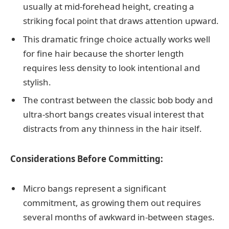
usually at mid-forehead height, creating a
striking focal point that draws attention upward.
This dramatic fringe choice actually works well
for fine hair because the shorter length
requires less density to look intentional and
stylish.
The contrast between the classic bob body and
ultra-short bangs creates visual interest that
distracts from any thinness in the hair itself.
Considerations Before Committing:
Micro bangs represent a significant
commitment, as growing them out requires
several months of awkward in-between stages.