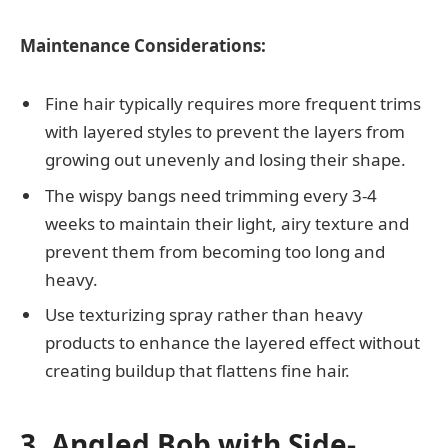
Maintenance Considerations:
Fine hair typically requires more frequent trims
with layered styles to prevent the layers from
growing out unevenly and losing their shape.
The wispy bangs need trimming every 3-4
weeks to maintain their light, airy texture and
prevent them from becoming too long and
heavy.
Use texturizing spray rather than heavy
products to enhance the layered effect without
creating buildup that flattens fine hair.
3. Angled Bob with Side-