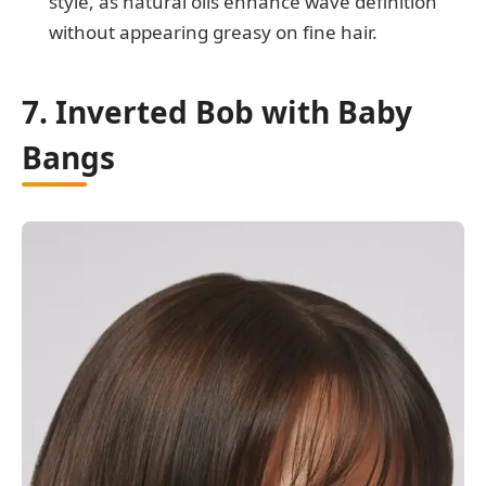
style, as natural oils enhance wave definition
without appearing greasy on fine hair.
7. Inverted Bob with Baby
Bangs