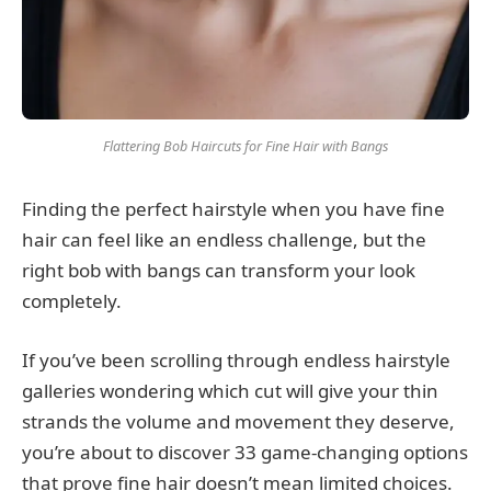
Flattering Bob Haircuts for Fine Hair with Bangs
Finding the perfect hairstyle when you have fine
hair can feel like an endless challenge, but the
right bob with bangs can transform your look
completely.
If you’ve been scrolling through endless hairstyle
galleries wondering which cut will give your thin
strands the volume and movement they deserve,
you’re about to discover 33 game-changing options
that prove fine hair doesn’t mean limited choices.