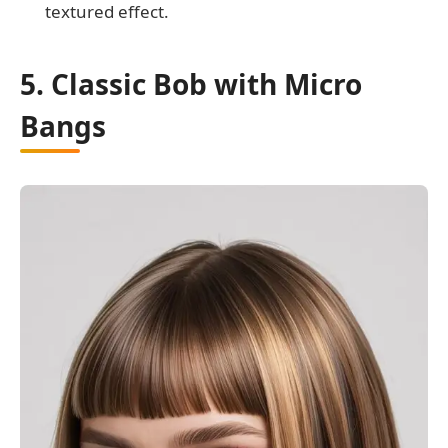
textured effect.
5. Classic Bob with Micro
Bangs