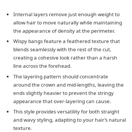
Internal layers remove just enough weight to
allow hair to move naturally while maintaining
the appearance of density at the perimeter.
Wispy bangs feature a feathered texture that
blends seamlessly with the rest of the cut,
creating a cohesive look rather than a harsh
line across the forehead.
The layering pattern should concentrate
around the crown and mid-lengths, leaving the
ends slightly heavier to prevent the stringy
appearance that over-layering can cause.
This style provides versatility for both straight
and wavy styling, adapting to your hair’s natural
texture.