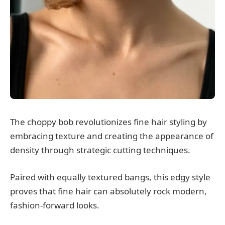
The choppy bob revolutionizes fine hair styling by
embracing texture and creating the appearance of
density through strategic cutting techniques.
Paired with equally textured bangs, this edgy style
proves that fine hair can absolutely rock modern,
fashion-forward looks.