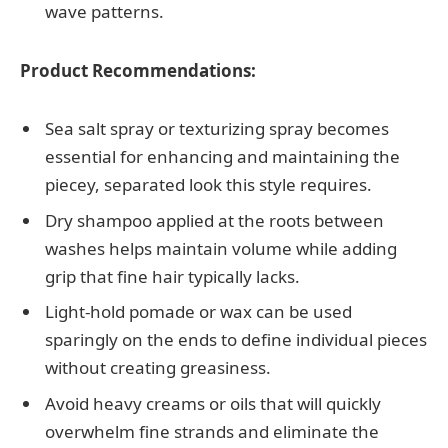
wave patterns.
Product Recommendations:
Sea salt spray or texturizing spray becomes
essential for enhancing and maintaining the
piecey, separated look this style requires.
Dry shampoo applied at the roots between
washes helps maintain volume while adding
grip that fine hair typically lacks.
Light-hold pomade or wax can be used
sparingly on the ends to define individual pieces
without creating greasiness.
Avoid heavy creams or oils that will quickly
overwhelm fine strands and eliminate the