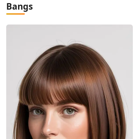
Bangs