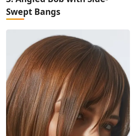
Swept Bangs