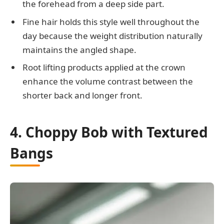
the forehead from a deep side part.
Fine hair holds this style well throughout the
day because the weight distribution naturally
maintains the angled shape.
Root lifting products applied at the crown
enhance the volume contrast between the
shorter back and longer front.
4. Choppy Bob with Textured
Bangs