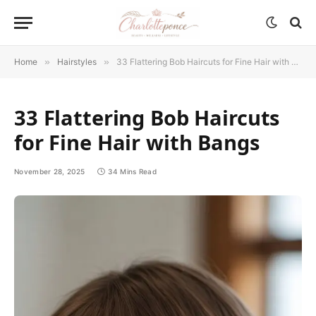
Home
»
Hairstyles
»
33 Flattering Bob Haircuts for Fine Hair with Bangs
33 Flattering Bob Haircuts
for Fine Hair with Bangs
November 28, 2025
34 Mins Read