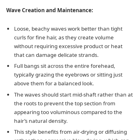
Wave Creation and Maintenance:
Loose, beachy waves work better than tight
curls for fine hair, as they create volume
without requiring excessive product or heat
that can damage delicate strands.
Full bangs sit across the entire forehead,
typically grazing the eyebrows or sitting just
above them for a balanced look.
The waves should start mid-shaft rather than at
the roots to prevent the top section from
appearing too voluminous compared to the
hair’s natural density.
This style benefits from air-drying or diffusing