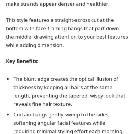
make strands appear denser and healthier.
This style features a straight-across cut at the
bottom with face-framing bangs that part down
the middle, drawing attention to your best features
while adding dimension.
Key Benefits:
The blunt edge creates the optical illusion of
thickness by keeping all hairs at the same
length, preventing the tapered, wispy look that
reveals fine hair texture.
Curtain bangs gently sweep to the sides,
softening angular facial features while
requiring minimal styling effort each morning.