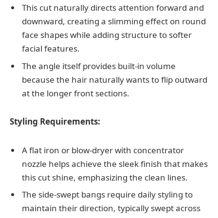
This cut naturally directs attention forward and
downward, creating a slimming effect on round
face shapes while adding structure to softer
facial features.
The angle itself provides built-in volume
because the hair naturally wants to flip outward
at the longer front sections.
Styling Requirements:
A flat iron or blow-dryer with concentrator
nozzle helps achieve the sleek finish that makes
this cut shine, emphasizing the clean lines.
The side-swept bangs require daily styling to
maintain their direction, typically swept across