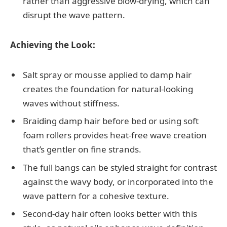
rather than aggressive blow-drying, which can
disrupt the wave pattern.
Achieving the Look:
Salt spray or mousse applied to damp hair
creates the foundation for natural-looking
waves without stiffness.
Braiding damp hair before bed or using soft
foam rollers provides heat-free wave creation
that’s gentler on fine strands.
The full bangs can be styled straight for contrast
against the wavy body, or incorporated into the
wave pattern for a cohesive texture.
Second-day hair often looks better with this