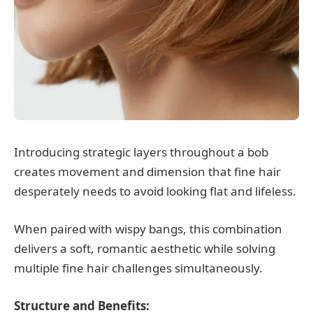
Introducing strategic layers throughout a bob
creates movement and dimension that fine hair
desperately needs to avoid looking flat and lifeless.
When paired with wispy bangs, this combination
delivers a soft, romantic aesthetic while solving
multiple fine hair challenges simultaneously.
Structure and Benefits: