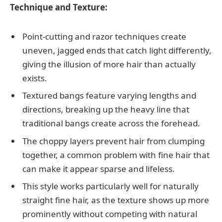
Technique and Texture:
Point-cutting and razor techniques create
uneven, jagged ends that catch light differently,
giving the illusion of more hair than actually
exists.
Textured bangs feature varying lengths and
directions, breaking up the heavy line that
traditional bangs create across the forehead.
The choppy layers prevent hair from clumping
together, a common problem with fine hair that
can make it appear sparse and lifeless.
This style works particularly well for naturally
straight fine hair, as the texture shows up more
prominently without competing with natural