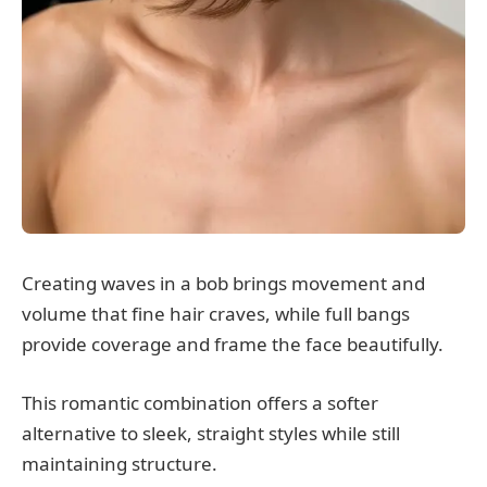
Creating waves in a bob brings movement and
volume that fine hair craves, while full bangs
provide coverage and frame the face beautifully.
This romantic combination offers a softer
alternative to sleek, straight styles while still
maintaining structure.