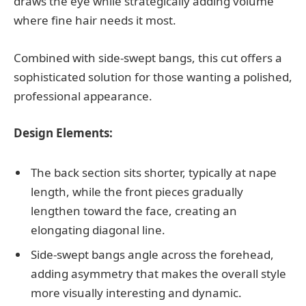
draws the eye while strategically adding volume
where fine hair needs it most.
Combined with side-swept bangs, this cut offers a
sophisticated solution for those wanting a polished,
professional appearance.
Design Elements:
The back section sits shorter, typically at nape
length, while the front pieces gradually
lengthen toward the face, creating an
elongating diagonal line.
Side-swept bangs angle across the forehead,
adding asymmetry that makes the overall style
more visually interesting and dynamic.