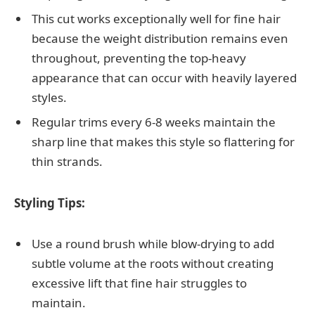
This cut works exceptionally well for fine hair
because the weight distribution remains even
throughout, preventing the top-heavy
appearance that can occur with heavily layered
styles.
Regular trims every 6-8 weeks maintain the
sharp line that makes this style so flattering for
thin strands.
Styling Tips:
Use a round brush while blow-drying to add
subtle volume at the roots without creating
excessive lift that fine hair struggles to
maintain.