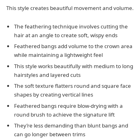
This style creates beautiful movement and volume.
The feathering technique involves cutting the
hair at an angle to create soft, wispy ends
Feathered bangs add volume to the crown area
while maintaining a lightweight feel
This style works beautifully with medium to long
hairstyles and layered cuts
The soft texture flatters round and square face
shapes by creating vertical lines
Feathered bangs require blow-drying with a
round brush to achieve the signature lift
They’re less demanding than blunt bangs and
can go longer between trims