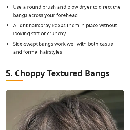
Use a round brush and blow dryer to direct the
bangs across your forehead
A light hairspray keeps them in place without
looking stiff or crunchy
Side-swept bangs work well with both casual
and formal hairstyles
5. Choppy Textured Bangs