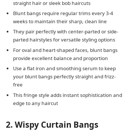
straight hair or sleek bob haircuts
Blunt bangs require regular trims every 3-4
weeks to maintain their sharp, clean line
They pair perfectly with center-parted or side-
parted hairstyles for versatile styling options
For oval and heart-shaped faces, blunt bangs
provide excellent balance and proportion
Use a flat iron and smoothing serum to keep
your blunt bangs perfectly straight and frizz-
free
This fringe style adds instant sophistication and
edge to any haircut
2. Wispy Curtain Bangs