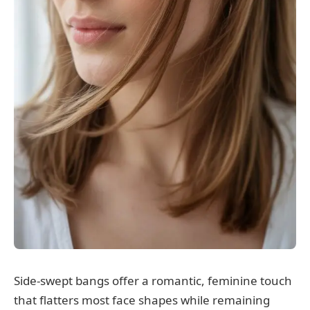
Side-swept bangs offer a romantic, feminine touch
that flatters most face shapes while remaining