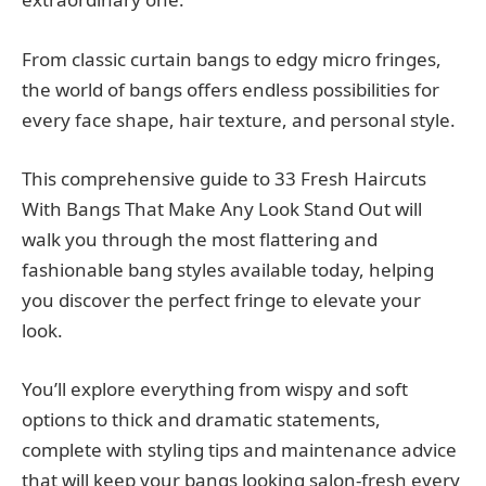
From classic curtain bangs to edgy micro fringes,
the world of bangs offers endless possibilities for
every face shape, hair texture, and personal style.
This comprehensive guide to 33 Fresh Haircuts
With Bangs That Make Any Look Stand Out will
walk you through the most flattering and
fashionable bang styles available today, helping
you discover the perfect fringe to elevate your
look.
You’ll explore everything from wispy and soft
options to thick and dramatic statements,
complete with styling tips and maintenance advice
that will keep your bangs looking salon-fresh every