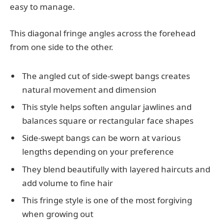
easy to manage.
This diagonal fringe angles across the forehead
from one side to the other.
The angled cut of side-swept bangs creates
natural movement and dimension
This style helps soften angular jawlines and
balances square or rectangular face shapes
Side-swept bangs can be worn at various
lengths depending on your preference
They blend beautifully with layered haircuts and
add volume to fine hair
This fringe style is one of the most forgiving
when growing out