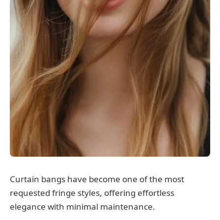
Curtain bangs have become one of the most
requested fringe styles, offering effortless
elegance with minimal maintenance.