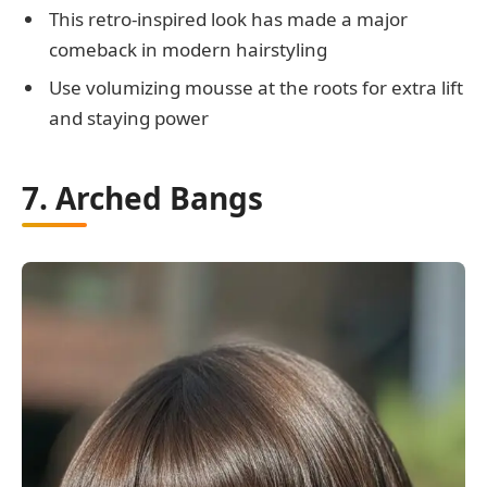
This retro-inspired look has made a major
comeback in modern hairstyling
Use volumizing mousse at the roots for extra lift
and staying power
7. Arched Bangs