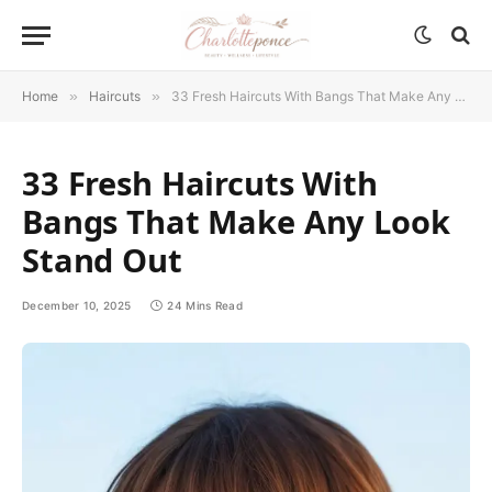
Home
»
Haircuts
»
33 Fresh Haircuts With Bangs That Make Any Look Stand Out
33 Fresh Haircuts With
Bangs That Make Any Look
Stand Out
December 10, 2025
24 Mins Read