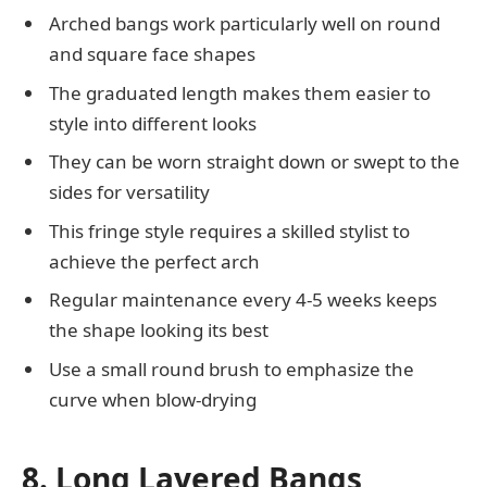
Arched bangs work particularly well on round
and square face shapes
The graduated length makes them easier to
style into different looks
They can be worn straight down or swept to the
sides for versatility
This fringe style requires a skilled stylist to
achieve the perfect arch
Regular maintenance every 4-5 weeks keeps
the shape looking its best
Use a small round brush to emphasize the
curve when blow-drying
8. Long Layered Bangs