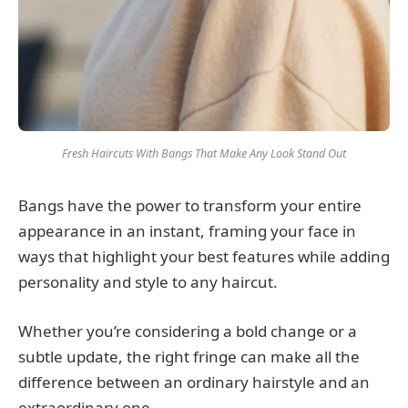
Fresh Haircuts With Bangs That Make Any Look Stand Out
Bangs have the power to transform your entire
appearance in an instant, framing your face in
ways that highlight your best features while adding
personality and style to any haircut.
Whether you’re considering a bold change or a
subtle update, the right fringe can make all the
difference between an ordinary hairstyle and an
extraordinary one.