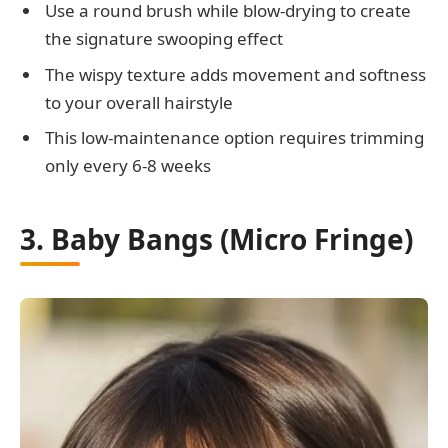
Use a round brush while blow-drying to create
the signature swooping effect
The wispy texture adds movement and softness
to your overall hairstyle
This low-maintenance option requires trimming
only every 6-8 weeks
3. Baby Bangs (Micro Fringe)