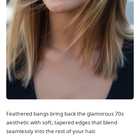
Feathered bangs bring back the glamorous 70s
aesthetic with soft, tapered edges that blend
seamlessly into the rest of your hair.