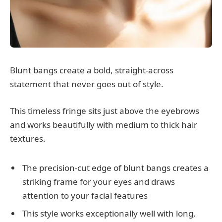
Blunt bangs create a bold, straight-across
statement that never goes out of style.
This timeless fringe sits just above the eyebrows
and works beautifully with medium to thick hair
textures.
The precision-cut edge of blunt bangs creates a
striking frame for your eyes and draws
attention to your facial features
This style works exceptionally well with long,