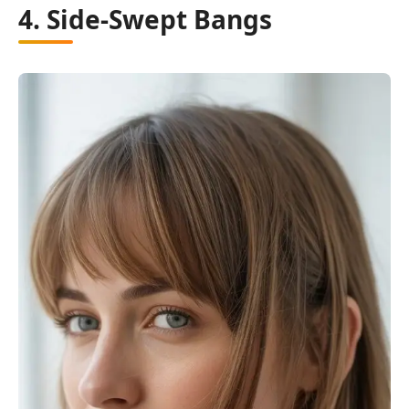
4. Side-Swept Bangs