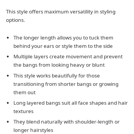
This style offers maximum versatility in styling
options.
The longer length allows you to tuck them
behind your ears or style them to the side
Multiple layers create movement and prevent
the bangs from looking heavy or blunt
This style works beautifully for those
transitioning from shorter bangs or growing
them out
Long layered bangs suit all face shapes and hair
textures
They blend naturally with shoulder-length or
longer hairstyles