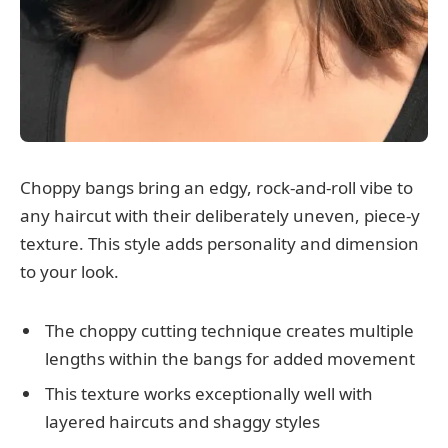
Choppy bangs bring an edgy, rock-and-roll vibe to
any haircut with their deliberately uneven, piece-y
texture. This style adds personality and dimension
to your look.
The choppy cutting technique creates multiple
lengths within the bangs for added movement
This texture works exceptionally well with
layered haircuts and shaggy styles