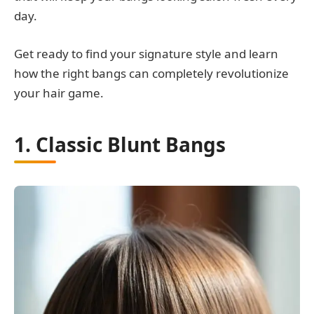
day.
Get ready to find your signature style and learn
how the right bangs can completely revolutionize
your hair game.
1. Classic Blunt Bangs