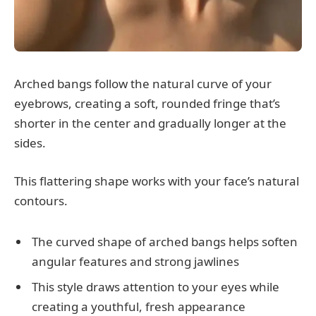
Arched bangs follow the natural curve of your
eyebrows, creating a soft, rounded fringe that’s
shorter in the center and gradually longer at the
sides.
This flattering shape works with your face’s natural
contours.
The curved shape of arched bangs helps soften
angular features and strong jawlines
This style draws attention to your eyes while
creating a youthful, fresh appearance