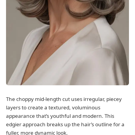
The choppy mid-length cut uses irregular, piecey
layers to create a textured, voluminous
appearance that’s youthful and modern. This
edgier approach breaks up the hair’s outline for a
fuller, more dynamic look.