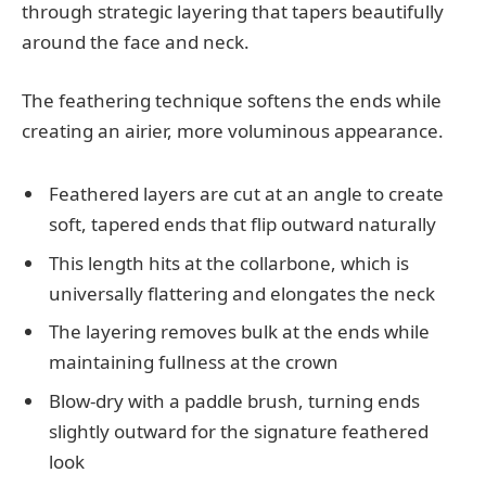
through strategic layering that tapers beautifully
around the face and neck.
The feathering technique softens the ends while
creating an airier, more voluminous appearance.
Feathered layers are cut at an angle to create
soft, tapered ends that flip outward naturally
This length hits at the collarbone, which is
universally flattering and elongates the neck
The layering removes bulk at the ends while
maintaining fullness at the crown
Blow-dry with a paddle brush, turning ends
slightly outward for the signature feathered
look