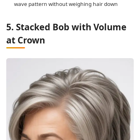
wave pattern without weighing hair down
5. Stacked Bob with Volume
at Crown