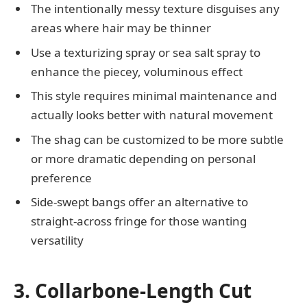
The intentionally messy texture disguises any
areas where hair may be thinner
Use a texturizing spray or sea salt spray to
enhance the piecey, voluminous effect
This style requires minimal maintenance and
actually looks better with natural movement
The shag can be customized to be more subtle
or more dramatic depending on personal
preference
Side-swept bangs offer an alternative to
straight-across fringe for those wanting
versatility
3. Collarbone-Length Cut