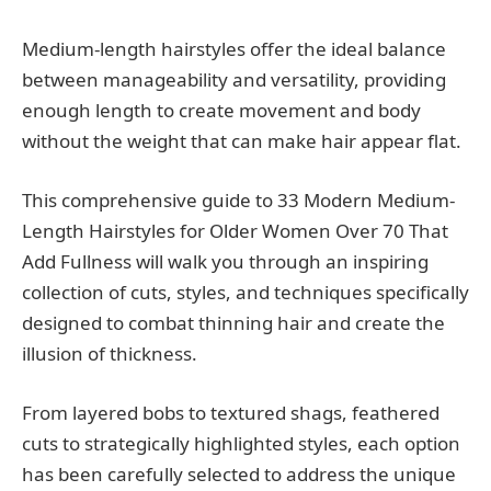
Medium-length hairstyles offer the ideal balance
between manageability and versatility, providing
enough length to create movement and body
without the weight that can make hair appear flat.
This comprehensive guide to 33 Modern Medium-
Length Hairstyles for Older Women Over 70 That
Add Fullness will walk you through an inspiring
collection of cuts, styles, and techniques specifically
designed to combat thinning hair and create the
illusion of thickness.
From layered bobs to textured shags, feathered
cuts to strategically highlighted styles, each option
has been carefully selected to address the unique