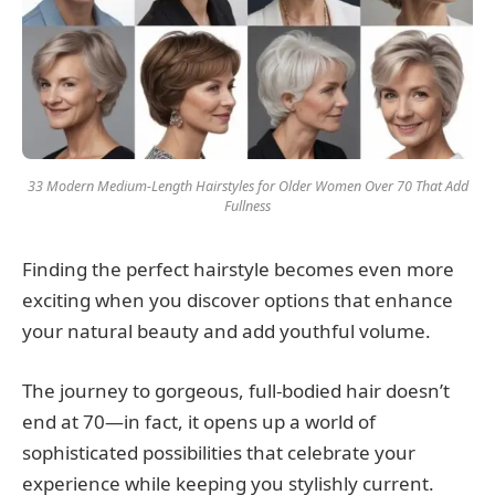
33 Modern Medium-Length Hairstyles for Older Women Over 70 That Add
Fullness
Finding the perfect hairstyle becomes even more
exciting when you discover options that enhance
your natural beauty and add youthful volume.
The journey to gorgeous, full-bodied hair doesn’t
end at 70—in fact, it opens up a world of
sophisticated possibilities that celebrate your
experience while keeping you stylishly current.