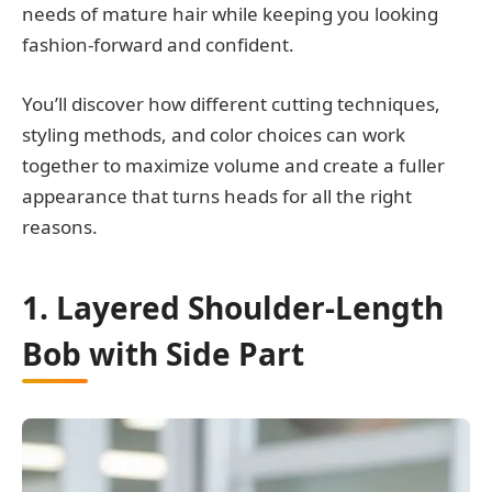
needs of mature hair while keeping you looking
fashion-forward and confident.
You’ll discover how different cutting techniques,
styling methods, and color choices can work
together to maximize volume and create a fuller
appearance that turns heads for all the right
reasons.
1. Layered Shoulder-Length
Bob with Side Part