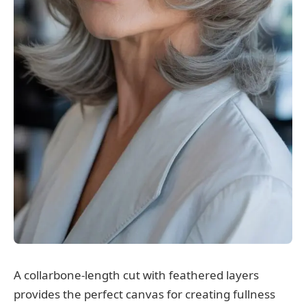
A collarbone-length cut with feathered layers
provides the perfect canvas for creating fullness