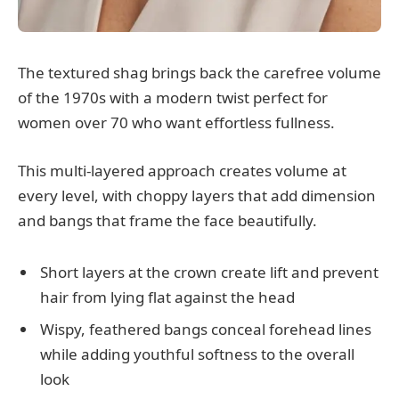
The textured shag brings back the carefree volume
of the 1970s with a modern twist perfect for
women over 70 who want effortless fullness.
This multi-layered approach creates volume at
every level, with choppy layers that add dimension
and bangs that frame the face beautifully.
Short layers at the crown create lift and prevent
hair from lying flat against the head
Wispy, feathered bangs conceal forehead lines
while adding youthful softness to the overall
look