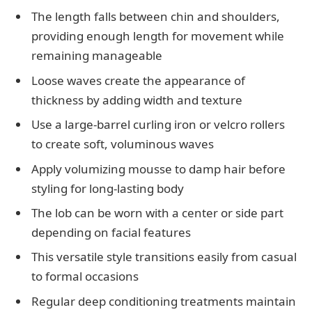
The length falls between chin and shoulders,
providing enough length for movement while
remaining manageable
Loose waves create the appearance of
thickness by adding width and texture
Use a large-barrel curling iron or velcro rollers
to create soft, voluminous waves
Apply volumizing mousse to damp hair before
styling for long-lasting body
The lob can be worn with a center or side part
depending on facial features
This versatile style transitions easily from casual
to formal occasions
Regular deep conditioning treatments maintain