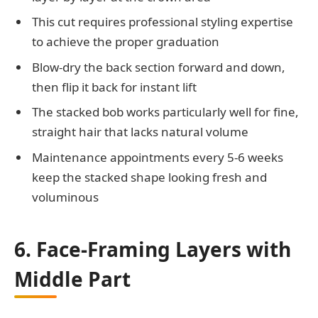
This cut requires professional styling expertise
to achieve the proper graduation
Blow-dry the back section forward and down,
then flip it back for instant lift
The stacked bob works particularly well for fine,
straight hair that lacks natural volume
Maintenance appointments every 5-6 weeks
keep the stacked shape looking fresh and
voluminous
6. Face-Framing Layers with
Middle Part