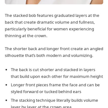
The stacked bob features graduated layers at the
back that create dramatic volume and fullness,
particularly beneficial for women experiencing
thinning at the crown.
The shorter back and longer front create an angled
silhouette that’s both modern and volumizing.
The back is cut shorter and stacked in layers
that build upon each other for maximum height
Longer front pieces frame the face and can be
styled forward or tucked behind ears
The stacking technique literally builds volume
layer by layer at the crown area