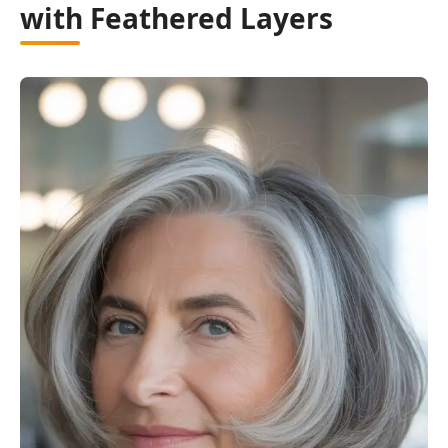
with Feathered Layers