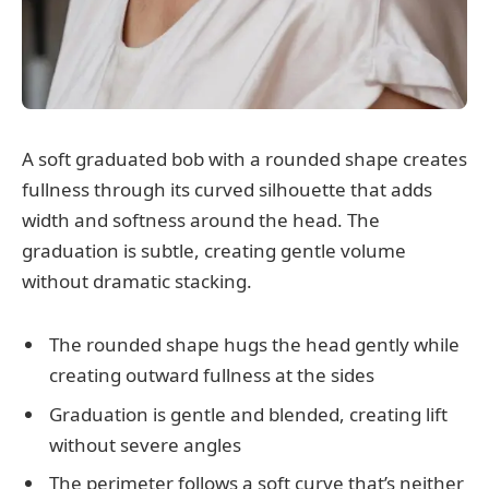
A soft graduated bob with a rounded shape creates
fullness through its curved silhouette that adds
width and softness around the head. The
graduation is subtle, creating gentle volume
without dramatic stacking.
The rounded shape hugs the head gently while
creating outward fullness at the sides
Graduation is gentle and blended, creating lift
without severe angles
The perimeter follows a soft curve that’s neither