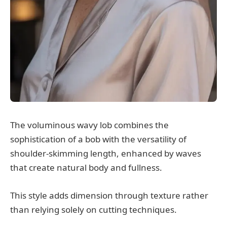
The voluminous wavy lob combines the
sophistication of a bob with the versatility of
shoulder-skimming length, enhanced by waves
that create natural body and fullness.
This style adds dimension through texture rather
than relying solely on cutting techniques.