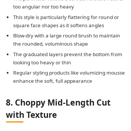
too angular nor too heavy
This style is particularly flattering for round or
square face shapes as it softens angles
Blow-dry with a large round brush to maintain
the rounded, voluminous shape
The graduated layers prevent the bottom from
looking too heavy or thin
Regular styling products like volumizing mousse
enhance the soft, full appearance
8. Choppy Mid-Length Cut
with Texture