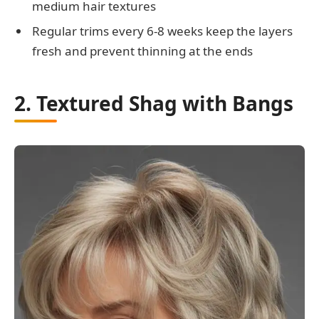
medium hair textures
Regular trims every 6-8 weeks keep the layers
fresh and prevent thinning at the ends
2. Textured Shag with Bangs