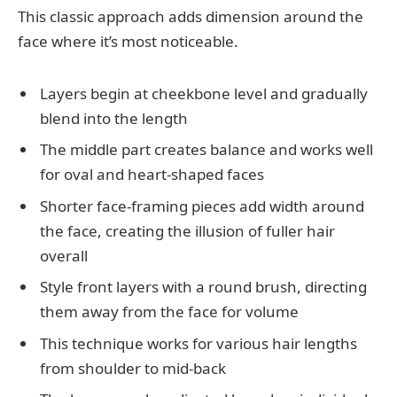
This classic approach adds dimension around the
face where it’s most noticeable.
Layers begin at cheekbone level and gradually
blend into the length
The middle part creates balance and works well
for oval and heart-shaped faces
Shorter face-framing pieces add width around
the face, creating the illusion of fuller hair
overall
Style front layers with a round brush, directing
them away from the face for volume
This technique works for various hair lengths
from shoulder to mid-back