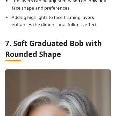
The layers can be adjusted based on individual
face shape and preferences
Adding highlights to face-framing layers
enhances the dimensional fullness effect
7. Soft Graduated Bob with
Rounded Shape