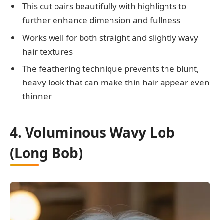
This cut pairs beautifully with highlights to
further enhance dimension and fullness
Works well for both straight and slightly wavy
hair textures
The feathering technique prevents the blunt,
heavy look that can make thin hair appear even
thinner
4. Voluminous Wavy Lob
(Long Bob)