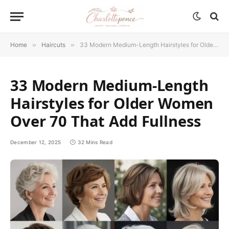
Home
»
Haircuts
»
33 Modern Medium-Length Hairstyles for Older Women Over 70 That Add Fullness
33 Modern Medium-Length
Hairstyles for Older Women
Over 70 That Add Fullness
December 12, 2025
32 Mins Read