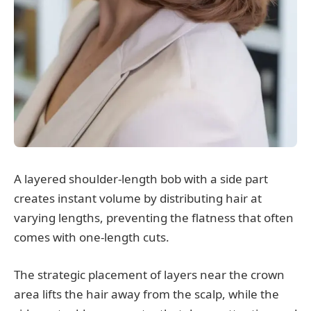
A layered shoulder-length bob with a side part
creates instant volume by distributing hair at
varying lengths, preventing the flatness that often
comes with one-length cuts.
The strategic placement of layers near the crown
area lifts the hair away from the scalp, while the