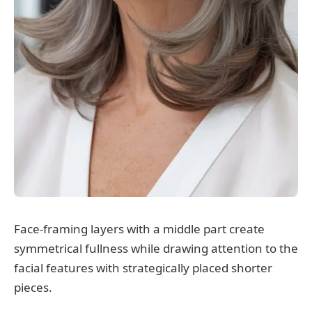
Face-framing layers with a middle part create
symmetrical fullness while drawing attention to the
facial features with strategically placed shorter
pieces.