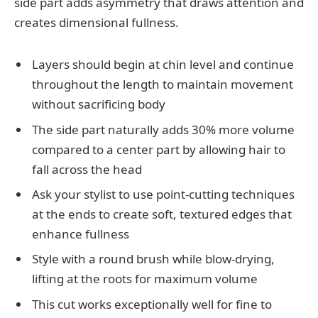
side part adds asymmetry that draws attention and
creates dimensional fullness.
Layers should begin at chin level and continue
throughout the length to maintain movement
without sacrificing body
The side part naturally adds 30% more volume
compared to a center part by allowing hair to
fall across the head
Ask your stylist to use point-cutting techniques
at the ends to create soft, textured edges that
enhance fullness
Style with a round brush while blow-drying,
lifting at the roots for maximum volume
This cut works exceptionally well for fine to