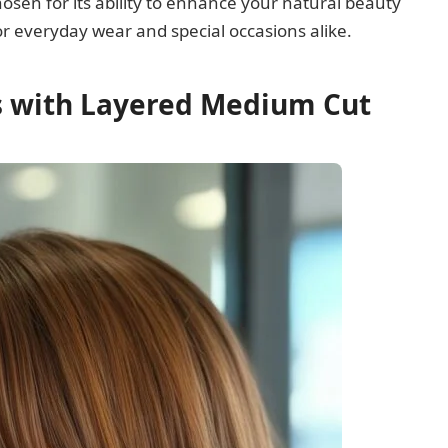
hosen for its ability to enhance your natural beauty
y for everyday wear and special occasions alike.
gs with Layered Medium Cut