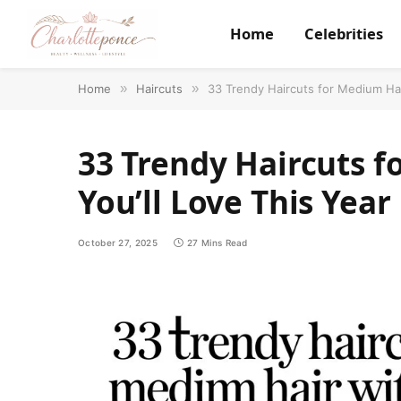
Home
Celebrities
Home
»
Haircuts
»
33 Trendy Haircuts for Medium Hai
33 Trendy Haircuts 
You’ll Love This Year
October 27, 2025
27 Mins Read