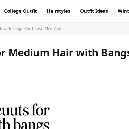
College Outfit
Hairstyles
Outfit Ideas
Wint
r with Bangs You’ll Love This Year
for Medium Hair with Bang