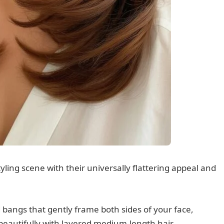
ing scene with their universally flattering appeal and
d bangs that gently frame both sides of your face,
 beautifully with layered medium-length hair.