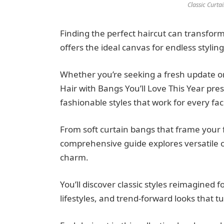
Classic Curt
Finding the perfect haircut can transfor
offers the ideal canvas for endless styling 
Whether you’re seeking a fresh update o
Hair with Bangs You’ll Love This Year pres
fashionable styles that work for every fa
From soft curtain bangs that frame your f
comprehensive guide explores versatile op
charm.
You’ll discover classic styles reimagined
lifestyles, and trend-forward looks that 