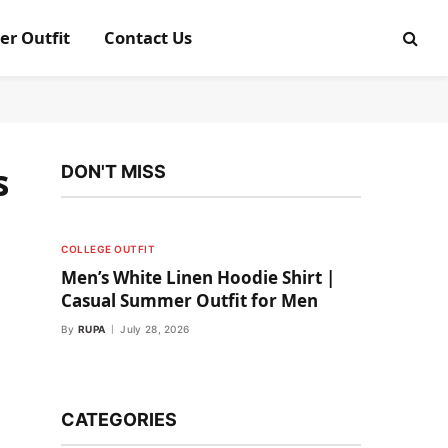
er Outfit
Contact Us
s
DON'T MISS
COLLEGE OUTFIT
Men’s White Linen Hoodie Shirt |
Casual Summer Outfit for Men
By
RUPA
July 28, 2026
CATEGORIES