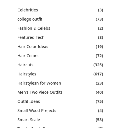
Celebrities
(3)
college outfit
(73)
Fashion & Celebs
(2)
Featured Tech
(8)
Hair Color Ideas
(19)
Hair Colors
(72)
Haircuts
(325)
Hairstyles
(617)
Hairstylesn for Women
(23)
Men’s Two Piece Outfits
(40)
Outfit Ideas
(75)
Small Wood Prejects
(4)
Smart Scale
(53)