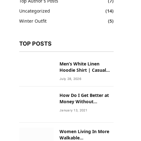
Top Author's Posts
(7)
Uncategorized
(14)
Winter Outfit
(5)
TOP POSTS
Men’s White Linen
Hoodie Shirt | Casual
Summer Outfit for Men
July 28, 2026
How Do I Get Better at
Money Without
Overhauling My Life?
January 13, 2021
Women Living In More
Walkable