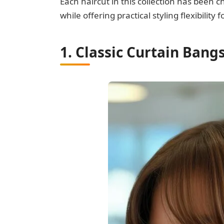
Each haircut in this collection has been c
while offering practical styling flexibilit
1. Classic Curtain Ban