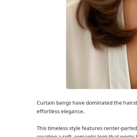
Curtain bangs have dominated the hairstyl
effortless elegance.
This timeless style features center-parte
creating a soft, romantic look that works