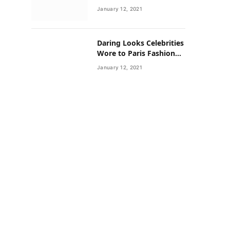
Neighborhoods Have
January 12, 2021
Lower Rates of Some
Cancers
Daring Looks Celebrities
Wore to Paris Fashion
Week this Year
January 12, 2021