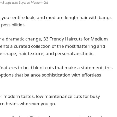
ain Bangs with Layered Medium Cut
m your entire look, and medium-length hair with bangs
possibilities.
r a dramatic change, 33 Trendy Haircuts for Medium
ents a curated collection of the most flattering and
ce shape, hair texture, and personal aesthetic.
eatures to bold blunt cuts that make a statement, this
tions that balance sophistication with effortless
 for modern tastes, low-maintenance cuts for busy
turn heads wherever you go.