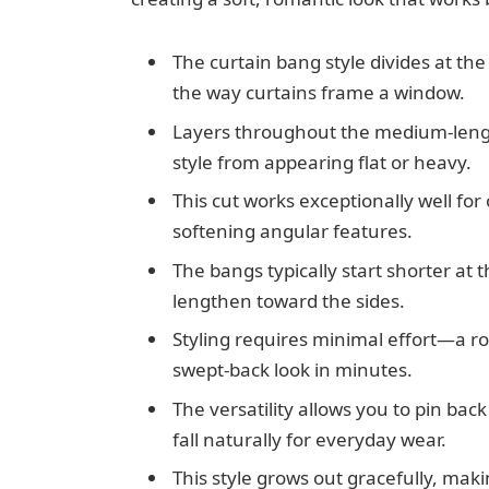
The curtain bang style divides at th
the way curtains frame a window.
Layers throughout the medium-leng
style from appearing flat or heavy.
This cut works exceptionally well fo
softening angular features.
The bangs typically start shorter at
lengthen toward the sides.
Styling requires minimal effort—a r
swept-back look in minutes.
The versatility allows you to pin ba
fall naturally for everyday wear.
This style grows out gracefully, mak