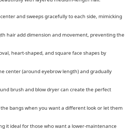
e center and sweeps gracefully to each side, mimicking
th hair add dimension and movement, preventing the
r oval, heart-shaped, and square face shapes by
 the center (around eyebrow length) and gradually
ound brush and blow dryer can create the perfect
ck the bangs when you want a different look or let them
ing it ideal for those who want a lower-maintenance