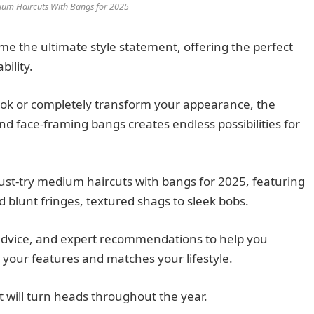
ium Haircuts With Bangs for 2025
 the ultimate style statement, offering the perfect
ility.
ook or completely transform your appearance, the
d face-framing bangs creates endless possibilities for
st-try medium haircuts with bangs for 2025, featuring
d blunt fringes, textured shags to sleek bobs.
e advice, and expert recommendations to help you
your features and matches your lifestyle.
t will turn heads throughout the year.