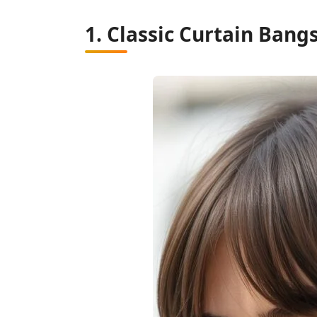
1. Classic Curtain Bang