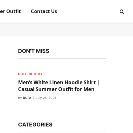
er Outfit
Contact Us
DON'T MISS
COLLEGE OUTFIT
Men’s White Linen Hoodie Shirt |
Casual Summer Outfit for Men
By
RUPA
July 28, 2026
CATEGORIES