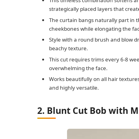
This timeless combination softens a
strategically placed layers that cr
The curtain bangs naturally part in 
cheekbones while elongating the fa
Style with a round brush and blow dry
beachy texture.
This cut requires trims every 6-8 w
overwhelming the face.
Works beautifully on all hair textures
and highly versatile.
2. Blunt Cut Bob with M