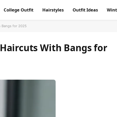
College Outfit
Hairstyles
Outfit Ideas
Wint
h Bangs for 2025
Haircuts With Bangs for