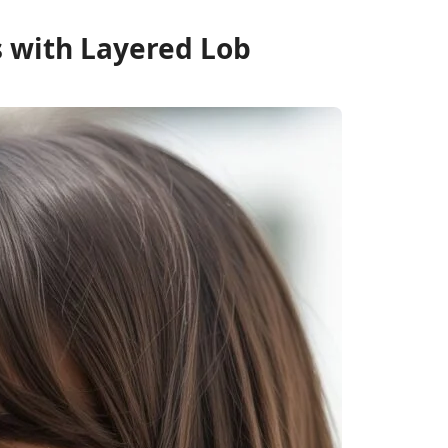
s with Layered Lob