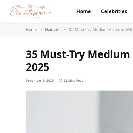
Home
Celebrities
Home
»
Haircuts
»
35 Must-Try Medium Haircuts Wit
35 Must-Try Medium 
2025
December 9, 2025
22 Mins Read