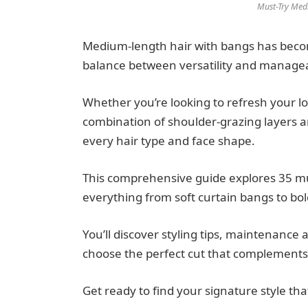
Must-Try Med
Medium-length hair with bangs has become
balance between versatility and manageab
Whether you’re looking to refresh your l
combination of shoulder-grazing layers an
every hair type and face shape.
This comprehensive guide explores 35 mu
everything from soft curtain bangs to bol
You’ll discover styling tips, maintenanc
choose the perfect cut that complements 
Get ready to find your signature style tha