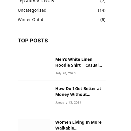
Top Author's Posts
(7)
Uncategorized
(14)
Winter Outfit
(5)
TOP POSTS
Men’s White Linen
Hoodie Shirt | Casual
Summer Outfit for Men
July 28, 2026
How Do I Get Better at
Money Without
Overhauling My Life?
January 13, 2021
Women Living In More
Walkable