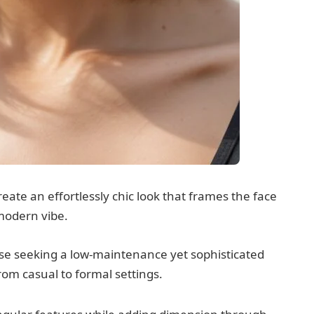
eate an effortlessly chic look that frames the face
 modern vibe.
hose seeking a low-maintenance yet sophisticated
om casual to formal settings.