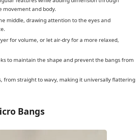
ngular features while adding dimension through
eate movement and body.
the middle, drawing attention to the eyes and
ce.
er for volume, or let air-dry for a more relaxed,
eeks to maintain the shape and prevent the bangs from
, from straight to wavy, making it universally flattering
icro Bangs