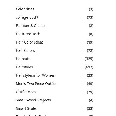
Celebrities
(3)
college outfit
(73)
Fashion & Celebs
(2)
Featured Tech
(8)
Hair Color Ideas
(19)
Hair Colors
(72)
Haircuts
(325)
Hairstyles
(617)
Hairstylesn for Women
(23)
Men’s Two Piece Outfits
(40)
Outfit Ideas
(75)
Small Wood Prejects
(4)
Smart Scale
(53)