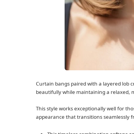
Curtain bangs paired with a layered lob cr
beautifully while maintaining a relaxed,
This style works exceptionally well for t
appearance that transitions seamlessly fr