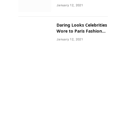
Neighborhoods Have
January 12, 2021
Lower Rates of Some
Cancers
Daring Looks Celebrities
Wore to Paris Fashion
Week this Year
January 12, 2021