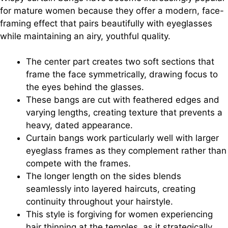
for mature women because they offer a modern, face-
framing effect that pairs beautifully with eyeglasses
while maintaining an airy, youthful quality.
The center part creates two soft sections that
frame the face symmetrically, drawing focus to
the eyes behind the glasses.
These bangs are cut with feathered edges and
varying lengths, creating texture that prevents a
heavy, dated appearance.
Curtain bangs work particularly well with larger
eyeglass frames as they complement rather than
compete with the frames.
The longer length on the sides blends
seamlessly into layered haircuts, creating
continuity throughout your hairstyle.
This style is forgiving for women experiencing
hair thinning at the temples, as it strategically