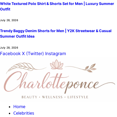
White Textured Polo Shirt & Shorts Set for Men | Luxury Summer
Outfit
July 28, 2026
Trendy Baggy Denim Shorts for Men | Y2K Streetwear & Casual
Summer Outfit Idea
July 28, 2026
Facebook
X (Twitter)
Instagram
Home
Celebrities