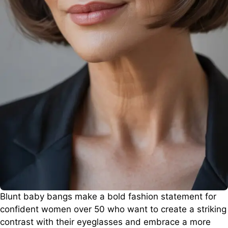
Blunt baby bangs make a bold fashion statement for
confident women over 50 who want to create a striking
contrast with their eyeglasses and embrace a more