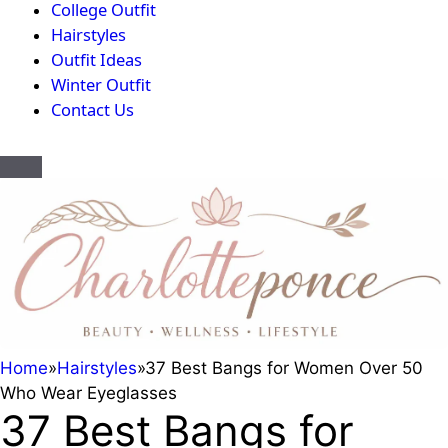
College Outfit
Hairstyles
Outfit Ideas
Winter Outfit
Contact Us
Home
»
Hairstyles
»
37 Best Bangs for Women Over 50
Who Wear Eyeglasses
37 Best Bangs for