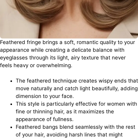
Feathered fringe brings a soft, romantic quality to your
appearance while creating a delicate balance with
eyeglasses through its light, airy texture that never
feels heavy or overwhelming.
The feathered technique creates wispy ends that
move naturally and catch light beautifully, adding
dimension to your face.
This style is particularly effective for women with
fine or thinning hair, as it maximizes the
appearance of fullness.
Feathered bangs blend seamlessly with the rest
of your hair, avoiding harsh lines that might