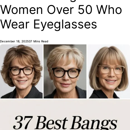
Women Over 50 Who
Wear Eyeglasses
December 18, 2025
37 Mins Read