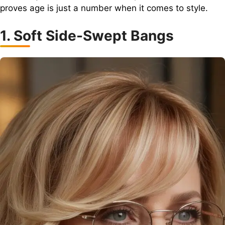
proves age is just a number when it comes to style.
1. Soft Side-Swept Bangs