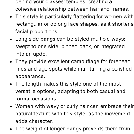
behind your glasses’ temples, creating a
cohesive relationship between hair and frames.
This style is particularly flattering for women with
rectangular or oblong face shapes, as it shortens
facial proportions.
Long side bangs can be styled multiple ways:
swept to one side, pinned back, or integrated
into an updo.
They provide excellent camouflage for forehead
lines and age spots while maintaining a polished
appearance.
The length makes this style one of the most
versatile options, adapting to both casual and
formal occasions.
Women with wavy or curly hair can embrace their
natural texture with this style, as the movement
adds character.
The weight of longer bangs prevents them from