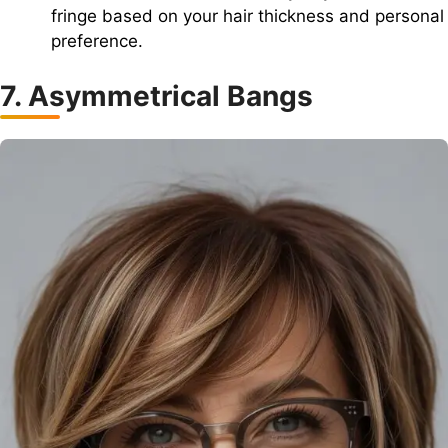
fringe based on your hair thickness and personal
preference.
7. Asymmetrical Bangs