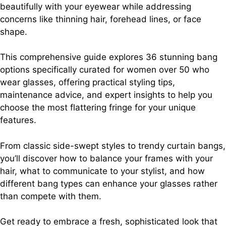
beautifully with your eyewear while addressing
concerns like thinning hair, forehead lines, or face
shape.
This comprehensive guide explores 36 stunning bang
options specifically curated for women over 50 who
wear glasses, offering practical styling tips,
maintenance advice, and expert insights to help you
choose the most flattering fringe for your unique
features.
From classic side-swept styles to trendy curtain bangs,
you’ll discover how to balance your frames with your
hair, what to communicate to your stylist, and how
different bang types can enhance your glasses rather
than compete with them.
Get ready to embrace a fresh, sophisticated look that