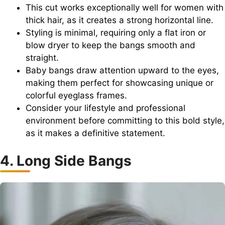
This cut works exceptionally well for women with
thick hair, as it creates a strong horizontal line.
Styling is minimal, requiring only a flat iron or
blow dryer to keep the bangs smooth and
straight.
Baby bangs draw attention upward to the eyes,
making them perfect for showcasing unique or
colorful eyeglass frames.
Consider your lifestyle and professional
environment before committing to this bold style,
as it makes a definitive statement.
4. Long Side Bangs