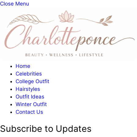
Close Menu
Home
Celebrities
College Outfit
Hairstyles
Outfit Ideas
Winter Outfit
Contact Us
Subscribe to Updates