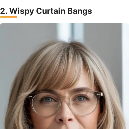
2. Wispy Curtain Bangs