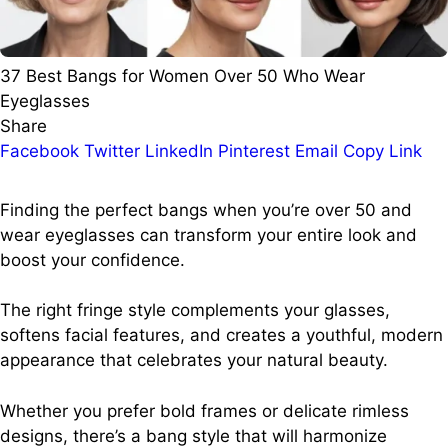
37 Best Bangs for Women Over 50 Who Wear
Eyeglasses
Share
Facebook
Twitter
LinkedIn
Pinterest
Email
Copy Link
Finding the perfect bangs when you’re over 50 and
wear eyeglasses can transform your entire look and
boost your confidence.
The right fringe style complements your glasses,
softens facial features, and creates a youthful, modern
appearance that celebrates your natural beauty.
Whether you prefer bold frames or delicate rimless
designs, there’s a bang style that will harmonize