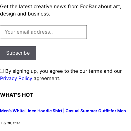
Get the latest creative news from FooBar about art,
design and business.
By signing up, you agree to the our terms and our
Privacy Policy
agreement.
WHAT'S HOT
Men’s White Linen Hoodie Shirt | Casual Summer Outfit for Men
July 28, 2026