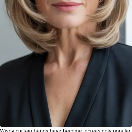
Wispy curtain bangs have become increasingly popular