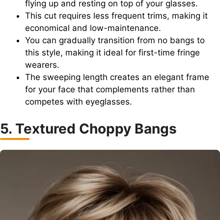
flying up and resting on top of your glasses.
This cut requires less frequent trims, making it
economical and low-maintenance.
You can gradually transition from no bangs to
this style, making it ideal for first-time fringe
wearers.
The sweeping length creates an elegant frame
for your face that complements rather than
competes with eyeglasses.
5. Textured Choppy Bangs