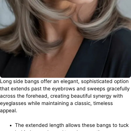
Long side bangs offer an elegant, sophisticated option
that extends past the eyebrows and sweeps gracefully
across the forehead, creating beautiful synergy with
eyeglasses while maintaining a classic, timeless
appeal.
The extended length allows these bangs to tuck