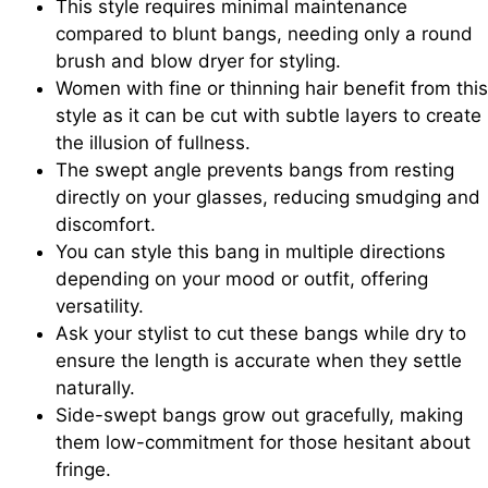
This style requires minimal maintenance
compared to blunt bangs, needing only a round
brush and blow dryer for styling.
Women with fine or thinning hair benefit from this
style as it can be cut with subtle layers to create
the illusion of fullness.
The swept angle prevents bangs from resting
directly on your glasses, reducing smudging and
discomfort.
You can style this bang in multiple directions
depending on your mood or outfit, offering
versatility.
Ask your stylist to cut these bangs while dry to
ensure the length is accurate when they settle
naturally.
Side-swept bangs grow out gracefully, making
them low-commitment for those hesitant about
fringe.