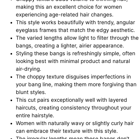
making this an excellent choice for women
experiencing age-related hair changes.
This style works beautifully with trendy, angular
eyeglass frames that match the edgy aesthetic.
The varied lengths allow light to filter through the
bangs, creating a lighter, airier appearance.
Styling these bangs is refreshingly simple, often
looking best with minimal product and natural
air-drying.
The choppy texture disguises imperfections in
your bang line, making them more forgiving than
blunt styles.
This cut pairs exceptionally well with layered
haircuts, creating consistency throughout your
entire hairstyle.
Women with naturally wavy or slightly curly hair
can embrace their texture with this style.
The irregular lengths mean these bangs don’t