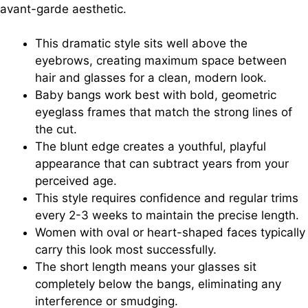
avant-garde aesthetic.
This dramatic style sits well above the
eyebrows, creating maximum space between
hair and glasses for a clean, modern look.
Baby bangs work best with bold, geometric
eyeglass frames that match the strong lines of
the cut.
The blunt edge creates a youthful, playful
appearance that can subtract years from your
perceived age.
This style requires confidence and regular trims
every 2-3 weeks to maintain the precise length.
Women with oval or heart-shaped faces typically
carry this look most successfully.
The short length means your glasses sit
completely below the bangs, eliminating any
interference or smudging.