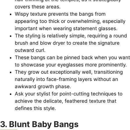
covers these areas.
Wispy texture prevents the bangs from
appearing too thick or overwhelming, especially
important when wearing statement glasses.
The styling is relatively simple, requiring a round
brush and blow dryer to create the signature
outward curl.
These bangs can be pinned back when you want
to showcase your eyeglasses more prominently.
They grow out exceptionally well, transitioning
naturally into face-framing layers without an
awkward growth phase.
Ask your stylist for point-cutting techniques to
achieve the delicate, feathered texture that
defines this style.
3. Blunt Baby Bangs