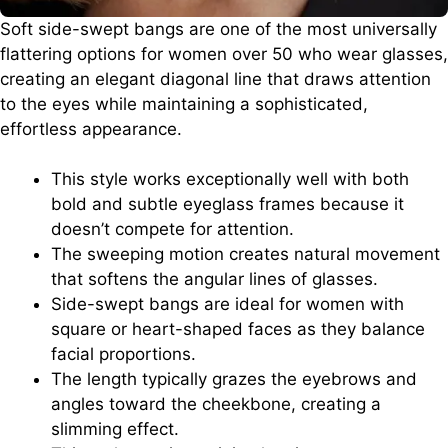
Soft side-swept bangs are one of the most universally
flattering options for women over 50 who wear glasses,
creating an elegant diagonal line that draws attention
to the eyes while maintaining a sophisticated,
effortless appearance.
This style works exceptionally well with both
bold and subtle eyeglass frames because it
doesn’t compete for attention.
The sweeping motion creates natural movement
that softens the angular lines of glasses.
Side-swept bangs are ideal for women with
square or heart-shaped faces as they balance
facial proportions.
The length typically grazes the eyebrows and
angles toward the cheekbone, creating a
slimming effect.