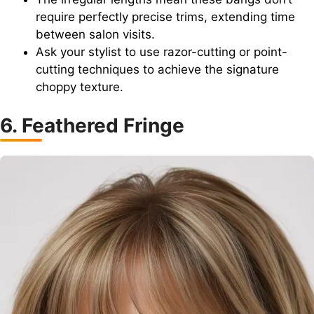
require perfectly precise trims, extending time
between salon visits.
Ask your stylist to use razor-cutting or point-
cutting techniques to achieve the signature
choppy texture.
6. Feathered Fringe