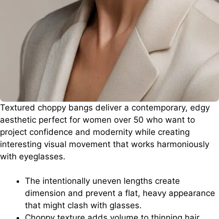
Textured choppy bangs deliver a contemporary, edgy
aesthetic perfect for women over 50 who want to
project confidence and modernity while creating
interesting visual movement that works harmoniously
with eyeglasses.
The intentionally uneven lengths create
dimension and prevent a flat, heavy appearance
that might clash with glasses.
Choppy texture adds volume to thinning hair,