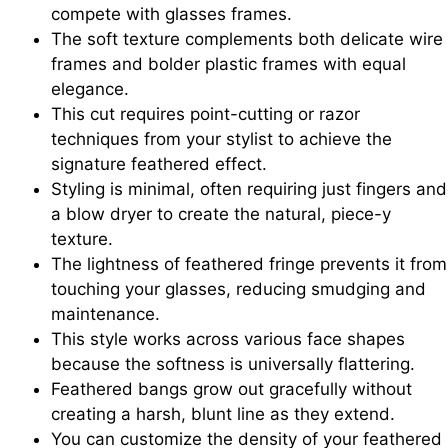
compete with glasses frames.
The soft texture complements both delicate wire
frames and bolder plastic frames with equal
elegance.
This cut requires point-cutting or razor
techniques from your stylist to achieve the
signature feathered effect.
Styling is minimal, often requiring just fingers and
a blow dryer to create the natural, piece-y
texture.
The lightness of feathered fringe prevents it from
touching your glasses, reducing smudging and
maintenance.
This style works across various face shapes
because the softness is universally flattering.
Feathered bangs grow out gracefully without
creating a harsh, blunt line as they extend.
You can customize the density of your feathered