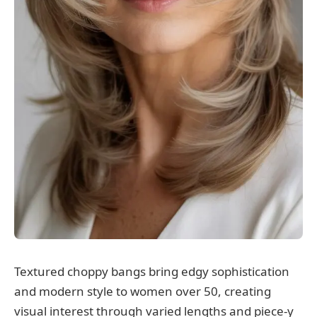
Textured choppy bangs bring edgy sophistication
and modern style to women over 50, creating
visual interest through varied lengths and piece-y