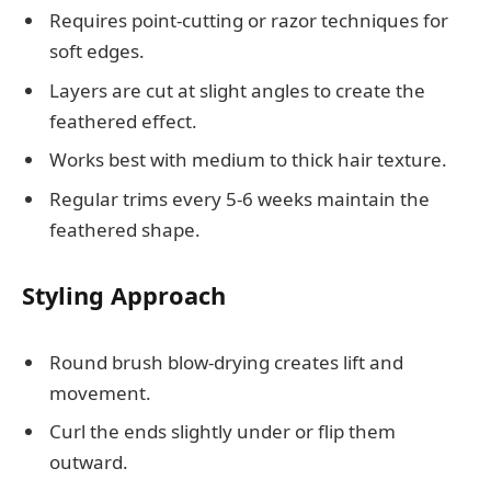
Requires point-cutting or razor techniques for
soft edges.
Layers are cut at slight angles to create the
feathered effect.
Works best with medium to thick hair texture.
Regular trims every 5-6 weeks maintain the
feathered shape.
Styling Approach
Round brush blow-drying creates lift and
movement.
Curl the ends slightly under or flip them
outward.