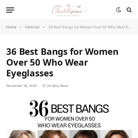
Home
»
Haircuts
»
36 Best Bangs for Women Over 50 Who Wear Eyeglasses
36 Best Bangs for Women
Over 50 Who Wear
Eyeglasses
December 18, 2025
34 Mins Read