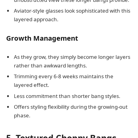
Aviator-style glasses look sophisticated with this
layered approach.
Growth Management
As they grow, they simply become longer layers
rather than awkward lengths.
Trimming every 6-8 weeks maintains the
layered effect.
Less commitment than shorter bang styles.
Offers styling flexibility during the growing-out
phase.
5. Textured Choppy Bangs