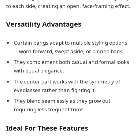
to each side, creating an open, face-framing effect.
Versatility Advantages
Curtain bangs adapt to multiple styling options
—worn forward, swept aside, or pinned back.
They complement both casual and formal looks
with equal elegance.
The center part works with the symmetry of
eyeglasses rather than fighting it.
They blend seamlessly as they grow out,
requiring less frequent trims.
Ideal For These Features