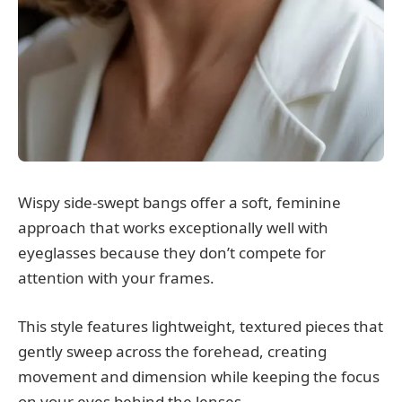
Wispy side-swept bangs offer a soft, feminine
approach that works exceptionally well with
eyeglasses because they don’t compete for
attention with your frames.
This style features lightweight, textured pieces that
gently sweep across the forehead, creating
movement and dimension while keeping the focus
on your eyes behind the lenses.