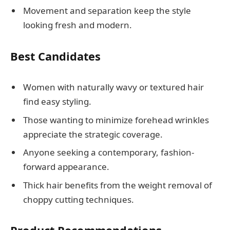
Movement and separation keep the style
looking fresh and modern.
Best Candidates
Women with naturally wavy or textured hair
find easy styling.
Those wanting to minimize forehead wrinkles
appreciate the strategic coverage.
Anyone seeking a contemporary, fashion-
forward appearance.
Thick hair benefits from the weight removal of
choppy cutting techniques.