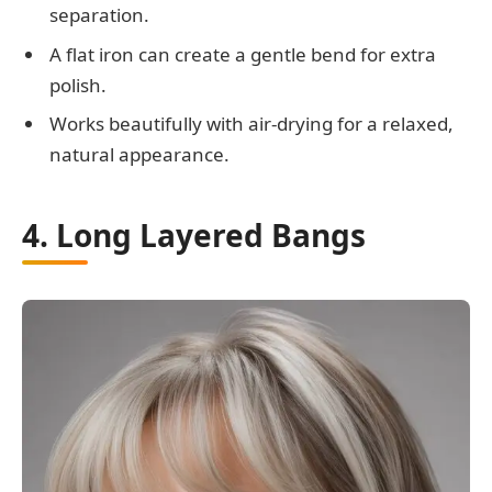
separation.
A flat iron can create a gentle bend for extra
polish.
Works beautifully with air-drying for a relaxed,
natural appearance.
4. Long Layered Bangs