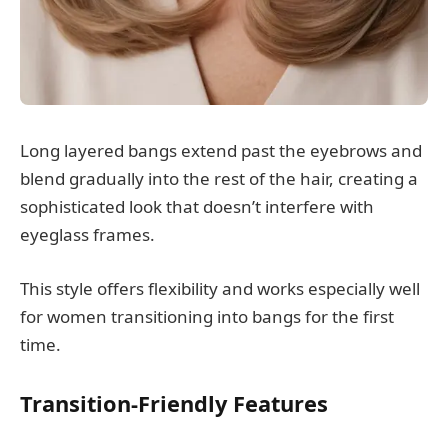
Long layered bangs extend past the eyebrows and
blend gradually into the rest of the hair, creating a
sophisticated look that doesn’t interfere with
eyeglass frames.
This style offers flexibility and works especially well
for women transitioning into bangs for the first
time.
Transition-Friendly Features