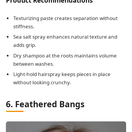
Product Recommendations
Texturizing paste creates separation without
stiffness.
Sea salt spray enhances natural texture and
adds grip.
Dry shampoo at the roots maintains volume
between washes.
Light-hold hairspray keeps pieces in place
without looking crunchy.
6. Feathered Bangs