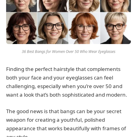
36 Best Bangs for Women Over 50 Who Wear Eyeglasses
Finding the perfect hairstyle that complements
both your face and your eyeglasses can feel
challenging, especially when you’re over 50 and
want a look that’s both sophisticated and modern.
The good news is that bangs can be your secret
weapon for creating a youthful, polished
appearance that works beautifully with frames of
any style.