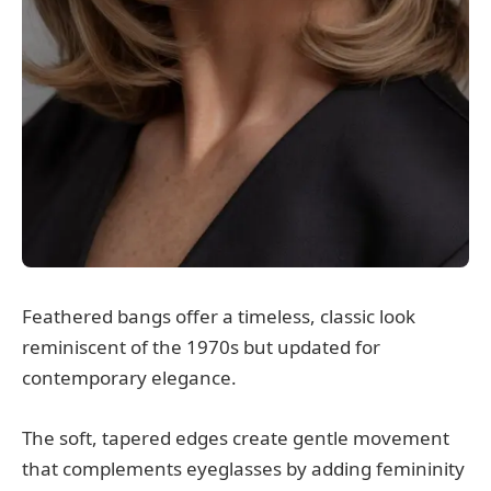
Feathered bangs offer a timeless, classic look
reminiscent of the 1970s but updated for
contemporary elegance.
The soft, tapered edges create gentle movement
that complements eyeglasses by adding femininity