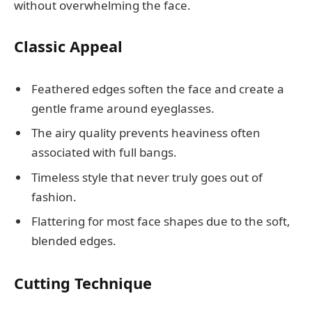
without overwhelming the face.
Classic Appeal
Feathered edges soften the face and create a
gentle frame around eyeglasses.
The airy quality prevents heaviness often
associated with full bangs.
Timeless style that never truly goes out of
fashion.
Flattering for most face shapes due to the soft,
blended edges.
Cutting Technique