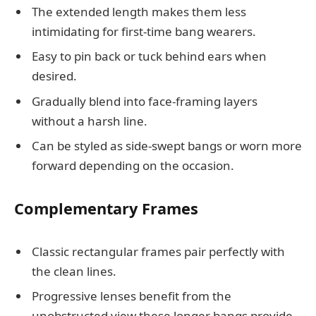
The extended length makes them less
intimidating for first-time bang wearers.
Easy to pin back or tuck behind ears when
desired.
Gradually blend into face-framing layers
without a harsh line.
Can be styled as side-swept bangs or worn more
forward depending on the occasion.
Complementary Frames
Classic rectangular frames pair perfectly with
the clean lines.
Progressive lenses benefit from the
unobstructed view these longer bangs provide.