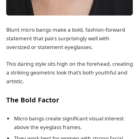
Blunt micro bangs make a bold, fashion-forward
statement that pairs surprisingly well with
oversized or statement eyeglasses.
This daring style sits high on the forehead, creating
a striking geometric look that’s both youthful and
artistic.
The Bold Factor
Micro bangs create significant visual interest
above the eyeglass frames.
They work best for women with strong facial