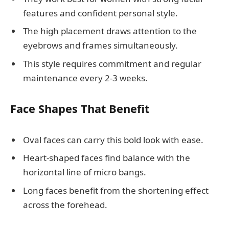
features and confident personal style.
The high placement draws attention to the
eyebrows and frames simultaneously.
This style requires commitment and regular
maintenance every 2-3 weeks.
Face Shapes That Benefit
Oval faces can carry this bold look with ease.
Heart-shaped faces find balance with the
horizontal line of micro bangs.
Long faces benefit from the shortening effect
across the forehead.