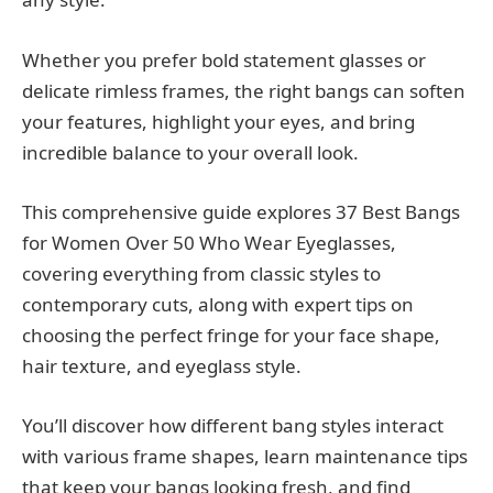
Whether you prefer bold statement glasses or
delicate rimless frames, the right bangs can soften
your features, highlight your eyes, and bring
incredible balance to your overall look.
This comprehensive guide explores 37 Best Bangs
for Women Over 50 Who Wear Eyeglasses,
covering everything from classic styles to
contemporary cuts, along with expert tips on
choosing the perfect fringe for your face shape,
hair texture, and eyeglass style.
You’ll discover how different bang styles interact
with various frame shapes, learn maintenance tips
that keep your bangs looking fresh, and find