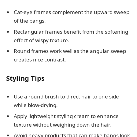
Cat-eye frames complement the upward sweep
of the bangs.
Rectangular frames benefit from the softening
effect of wispy texture.
Round frames work well as the angular sweep
creates nice contrast.
Styling Tips
Use a round brush to direct hair to one side
while blow-drying.
Apply lightweight styling cream to enhance
texture without weighing down the hair.
Avoid heavy products that can make bangs look