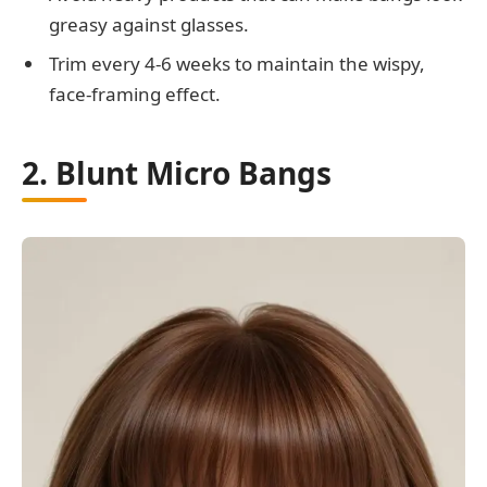
greasy against glasses.
Trim every 4-6 weeks to maintain the wispy,
face-framing effect.
2. Blunt Micro Bangs