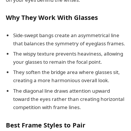
Why They Work With Glasses
Side-swept bangs create an asymmetrical line
that balances the symmetry of eyeglass frames.
The wispy texture prevents heaviness, allowing
your glasses to remain the focal point.
They soften the bridge area where glasses sit,
creating a more harmonious overall look.
The diagonal line draws attention upward
toward the eyes rather than creating horizontal
competition with frame lines.
Best Frame Styles to Pair