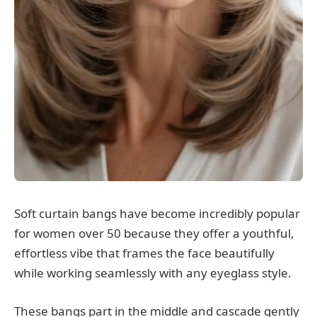
Soft curtain bangs have become incredibly popular
for women over 50 because they offer a youthful,
effortless vibe that frames the face beautifully
while working seamlessly with any eyeglass style.
These bangs part in the middle and cascade gently