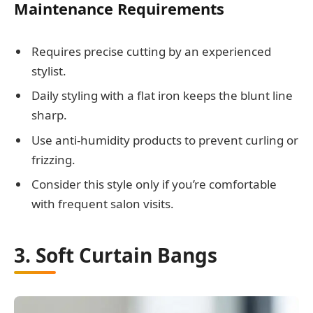
Maintenance Requirements
Requires precise cutting by an experienced
stylist.
Daily styling with a flat iron keeps the blunt line
sharp.
Use anti-humidity products to prevent curling or
frizzing.
Consider this style only if you’re comfortable
with frequent salon visits.
3. Soft Curtain Bangs