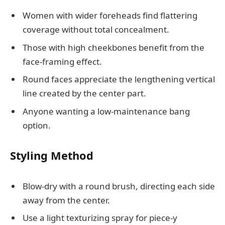
Women with wider foreheads find flattering
coverage without total concealment.
Those with high cheekbones benefit from the
face-framing effect.
Round faces appreciate the lengthening vertical
line created by the center part.
Anyone wanting a low-maintenance bang
option.
Styling Method
Blow-dry with a round brush, directing each side
away from the center.
Use a light texturizing spray for piece-y