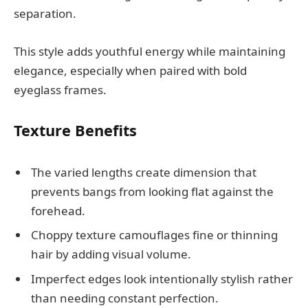
separation.
This style adds youthful energy while maintaining
elegance, especially when paired with bold
eyeglass frames.
Texture Benefits
The varied lengths create dimension that
prevents bangs from looking flat against the
forehead.
Choppy texture camouflages fine or thinning
hair by adding visual volume.
Imperfect edges look intentionally stylish rather
than needing constant perfection.