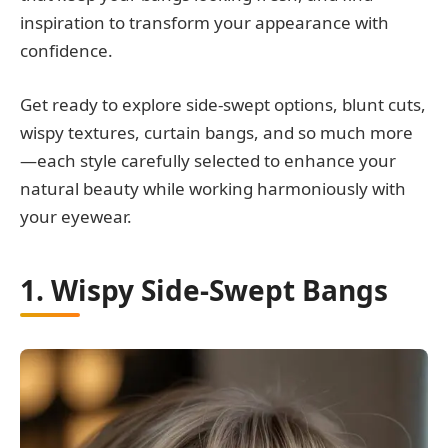
inspiration to transform your appearance with
confidence.
Get ready to explore side-swept options, blunt cuts,
wispy textures, curtain bangs, and so much more
—each style carefully selected to enhance your
natural beauty while working harmoniously with
your eyewear.
1. Wispy Side-Swept Bangs