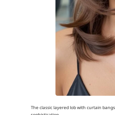
The classic layered lob with curtain ban
sophistication.