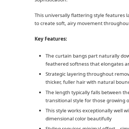
This universally flattering style feature
to create soft, airy movement throughout
Key Features:
The curtain bangs part naturally dow
feathered softness that elongates an
Strategic layering throughout remove
thicker, fuller hair with natural boun
The length typically falls between t
transitional style for those growing 
This style works exceptionally well w
dimensional color beautifully
Styling requires minimal effort—simpl