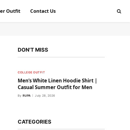
er Outfit
Contact Us
DON'T MISS
COLLEGE OUTFIT
Men’s White Linen Hoodie Shirt |
Casual Summer Outfit for Men
By
RUPA
July 28, 2026
CATEGORIES