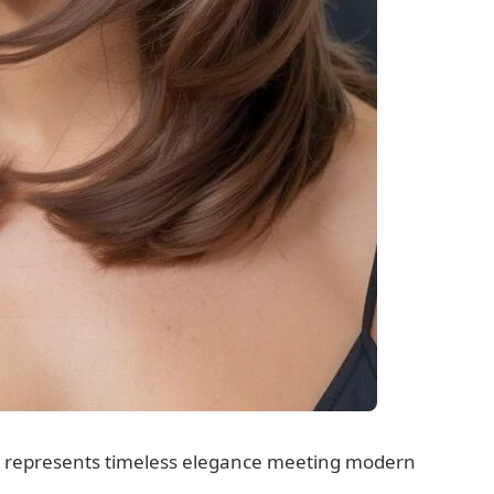
gs represents timeless elegance meeting modern