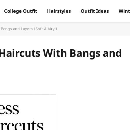
College Outfit
Hairstyles
Outfit Ideas
Wint
Bangs and Layers (Soft & Airy!)
Haircuts With Bangs and