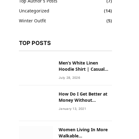
Top Author's Posts
(7)
Uncategorized
(14)
Winter Outfit
(5)
TOP POSTS
Men’s White Linen
Hoodie Shirt | Casual
Summer Outfit for Men
July 28, 2026
How Do I Get Better at
Money Without
Overhauling My Life?
January 13, 2021
Women Living In More
Walkable