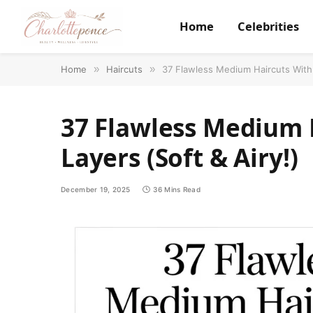
Home
Celebrities
Home
»
Haircuts
»
37 Flawless Medium Haircuts With 
37 Flawless Medium 
Layers (Soft & Airy!)
December 19, 2025
36 Mins Read