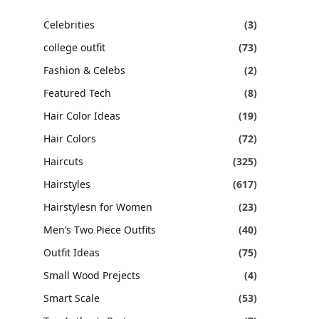
Celebrities
(3)
college outfit
(73)
Fashion & Celebs
(2)
Featured Tech
(8)
Hair Color Ideas
(19)
Hair Colors
(72)
Haircuts
(325)
Hairstyles
(617)
Hairstylesn for Women
(23)
Men’s Two Piece Outfits
(40)
Outfit Ideas
(75)
Small Wood Prejects
(4)
Smart Scale
(53)