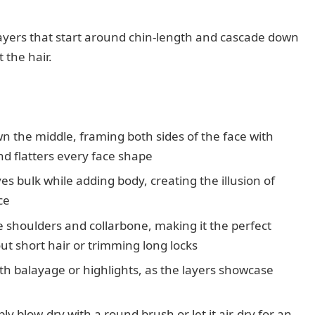
s layers that start around chin-length and cascade down
 the hair.
n the middle, framing both sides of the face with
d flatters every face shape
s bulk while adding body, creating the illusion of
ce
he shoulders and collarbone, making it the perfect
out short hair or trimming long locks
ith balayage or highlights, as the layers showcase
y blow-dry with a round brush or let it air-dry for an