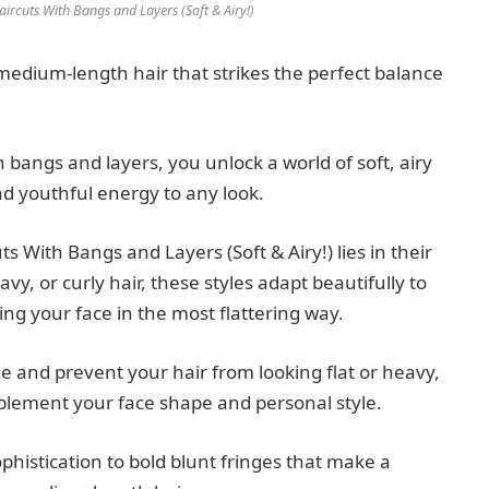
rcuts With Bangs and Layers (Soft & Airy!)
 medium-length hair that strikes the perfect balance
angs and layers, you unlock a world of soft, airy
d youthful energy to any look.
 With Bangs and Layers (Soft & Airy!) lies in their
y, or curly hair, these styles adapt beautifully to
ng your face in the most flattering way.
 and prevent your hair from looking flat or heavy,
plement your face shape and personal style.
histication to bold blunt fringes that make a