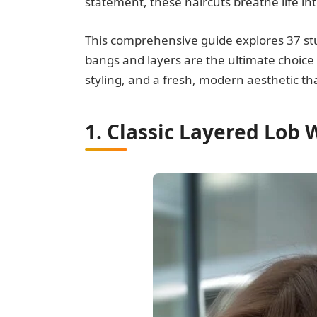
statement, these haircuts breathe life in
This comprehensive guide explores 37 st
bangs and layers are the ultimate choice
styling, and a fresh, modern aesthetic t
1. Classic Layered Lob 