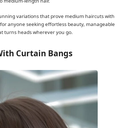
to medium-length hair.
unning variations that prove medium haircuts with
 for anyone seeking effortless beauty, manageable
hat turns heads wherever you go.
With Curtain Bangs