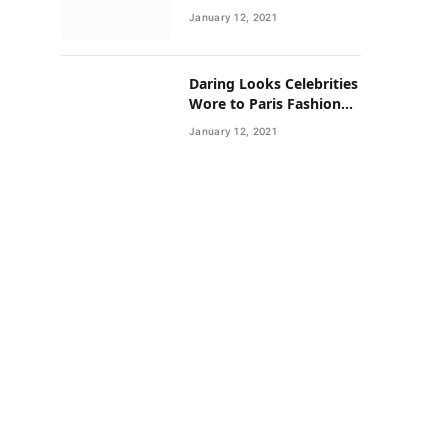
Neighborhoods Have
January 12, 2021
Lower Rates of Some
Cancers
Daring Looks Celebrities
Wore to Paris Fashion
Week this Year
January 12, 2021