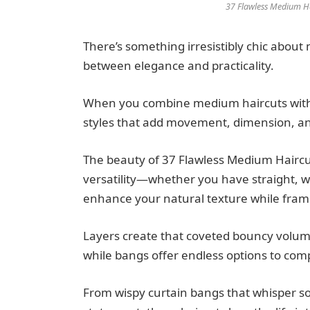
37 Flawless Medium Hai
There’s something irresistibly chic about
between elegance and practicality.
When you combine medium haircuts with b
styles that add movement, dimension, an
The beauty of 37 Flawless Medium Haircuts
versatility—whether you have straight, wav
enhance your natural texture while frami
Layers create that coveted bouncy volume
while bangs offer endless options to com
From wispy curtain bangs that whisper sop