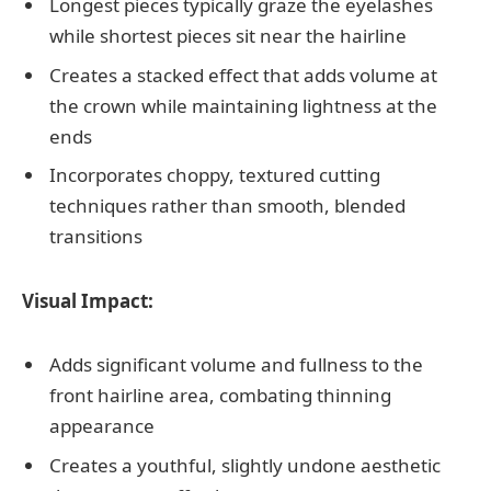
Longest pieces typically graze the eyelashes
while shortest pieces sit near the hairline
Creates a stacked effect that adds volume at
the crown while maintaining lightness at the
ends
Incorporates choppy, textured cutting
techniques rather than smooth, blended
transitions
Visual Impact:
Adds significant volume and fullness to the
front hairline area, combating thinning
appearance
Creates a youthful, slightly undone aesthetic