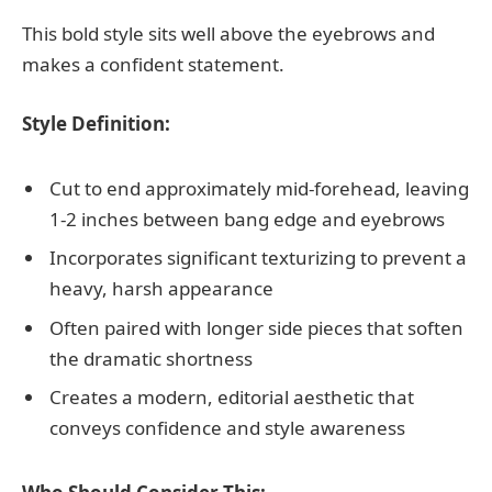
This bold style sits well above the eyebrows and
makes a confident statement.
Style Definition:
Cut to end approximately mid-forehead, leaving
1-2 inches between bang edge and eyebrows
Incorporates significant texturizing to prevent a
heavy, harsh appearance
Often paired with longer side pieces that soften
the dramatic shortness
Creates a modern, editorial aesthetic that
conveys confidence and style awareness