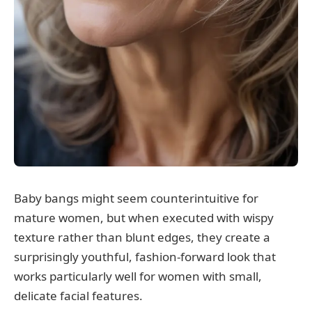
Baby bangs might seem counterintuitive for
mature women, but when executed with wispy
texture rather than blunt edges, they create a
surprisingly youthful, fashion-forward look that
works particularly well for women with small,
delicate facial features.