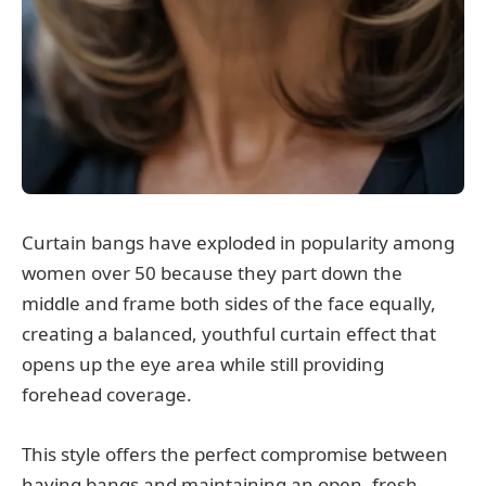
Curtain bangs have exploded in popularity among
women over 50 because they part down the
middle and frame both sides of the face equally,
creating a balanced, youthful curtain effect that
opens up the eye area while still providing
forehead coverage.
This style offers the perfect compromise between
having bangs and maintaining an open, fresh-