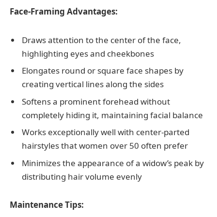
Face-Framing Advantages:
Draws attention to the center of the face,
highlighting eyes and cheekbones
Elongates round or square face shapes by
creating vertical lines along the sides
Softens a prominent forehead without
completely hiding it, maintaining facial balance
Works exceptionally well with center-parted
hairstyles that women over 50 often prefer
Minimizes the appearance of a widow’s peak by
distributing hair volume evenly
Maintenance Tips: