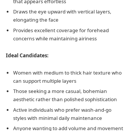
that appears effortless
Draws the eye upward with vertical layers,
elongating the face
Provides excellent coverage for forehead
concerns while maintaining airiness
Ideal Candidates:
Women with medium to thick hair texture who
can support multiple layers
Those seeking a more casual, bohemian
aesthetic rather than polished sophistication
Active individuals who prefer wash-and-go
styles with minimal daily maintenance
Anyone wanting to add volume and movement