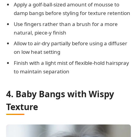
Apply a golf-ball-sized amount of mousse to
damp bangs before styling for texture retention
Use fingers rather than a brush for a more
natural, piece-y finish
Allow to air-dry partially before using a diffuser
on low heat setting
Finish with a light mist of flexible-hold hairspray
to maintain separation
4. Baby Bangs with Wispy
Texture