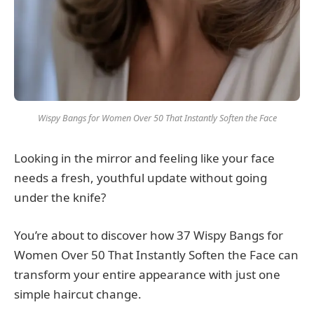
Wispy Bangs for Women Over 50 That Instantly Soften the Face
Looking in the mirror and feeling like your face
needs a fresh, youthful update without going
under the knife?
You’re about to discover how 37 Wispy Bangs for
Women Over 50 That Instantly Soften the Face can
transform your entire appearance with just one
simple haircut change.