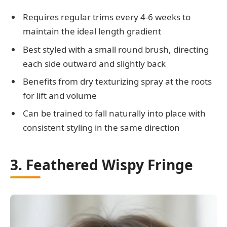
Requires regular trims every 4-6 weeks to
maintain the ideal length gradient
Best styled with a small round brush, directing
each side outward and slightly back
Benefits from dry texturizing spray at the roots
for lift and volume
Can be trained to fall naturally into place with
consistent styling in the same direction
3. Feathered Wispy Fringe