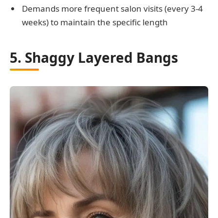
Demands more frequent salon visits (every 3-4
weeks) to maintain the specific length
5. Shaggy Layered Bangs