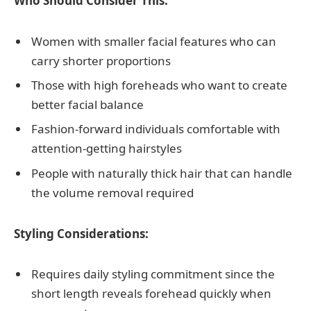
Who Should Consider This:
Women with smaller facial features who can
carry shorter proportions
Those with high foreheads who want to create
better facial balance
Fashion-forward individuals comfortable with
attention-getting hairstyles
People with naturally thick hair that can handle
the volume removal required
Styling Considerations:
Requires daily styling commitment since the
short length reveals forehead quickly when