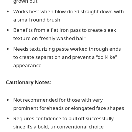
grown out
Works best when blow-dried straight down with
a small round brush
Benefits from a flat iron pass to create sleek
texture on freshly washed hair
Needs texturizing paste worked through ends
to create separation and prevent a “doll-like”
appearance
Cautionary Notes:
Not recommended for those with very
prominent foreheads or elongated face shapes
Requires confidence to pull off successfully
since it’s a bold, unconventional choice