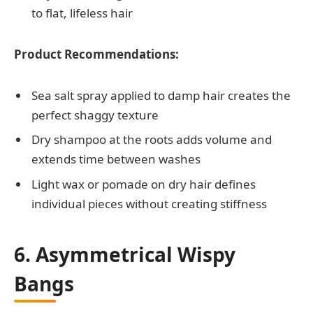
to flat, lifeless hair
Product Recommendations:
Sea salt spray applied to damp hair creates the
perfect shaggy texture
Dry shampoo at the roots adds volume and
extends time between washes
Light wax or pomade on dry hair defines
individual pieces without creating stiffness
6. Asymmetrical Wispy
Bangs