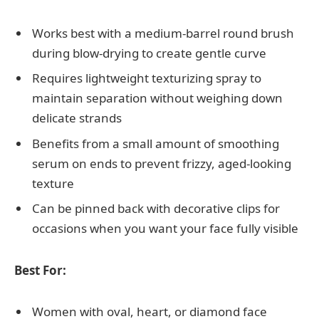
Works best with a medium-barrel round brush
during blow-drying to create gentle curve
Requires lightweight texturizing spray to
maintain separation without weighing down
delicate strands
Benefits from a small amount of smoothing
serum on ends to prevent frizzy, aged-looking
texture
Can be pinned back with decorative clips for
occasions when you want your face fully visible
Best For:
Women with oval, heart, or diamond face