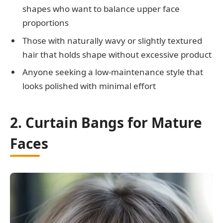
shapes who want to balance upper face
proportions
Those with naturally wavy or slightly textured
hair that holds shape without excessive product
Anyone seeking a low-maintenance style that
looks polished with minimal effort
2. Curtain Bangs for Mature
Faces