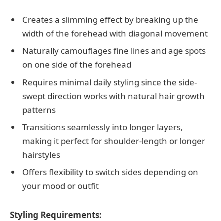
Creates a slimming effect by breaking up the
width of the forehead with diagonal movement
Naturally camouflages fine lines and age spots
on one side of the forehead
Requires minimal daily styling since the side-
swept direction works with natural hair growth
patterns
Transitions seamlessly into longer layers,
making it perfect for shoulder-length or longer
hairstyles
Offers flexibility to switch sides depending on
your mood or outfit
Styling Requirements: