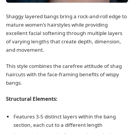
Shaggy layered bangs bring a rock-and-roll edge to
mature women’s hairstyles while providing
excellent facial softening through multiple layers
of varying lengths that create depth, dimension,
and movement.
This style combines the carefree attitude of shag
haircuts with the face-framing benefits of wispy
bangs.
Structural Elements:
Features 3-5 distinct layers within the bang
section, each cut to a different length