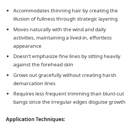
Accommodates thinning hair by creating the
illusion of fullness through strategic layering
Moves naturally with the wind and daily
activities, maintaining a lived-in, effortless
appearance
Doesn’t emphasize fine lines by sitting heavily
against the forehead skin
Grows out gracefully without creating harsh
demarcation lines
Requires less frequent trimming than blunt-cut
bangs since the irregular edges disguise growth
Application Techniques: