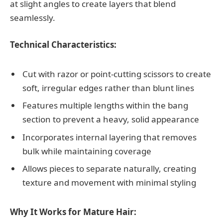
at slight angles to create layers that blend
seamlessly.
Technical Characteristics:
Cut with razor or point-cutting scissors to create
soft, irregular edges rather than blunt lines
Features multiple lengths within the bang
section to prevent a heavy, solid appearance
Incorporates internal layering that removes
bulk while maintaining coverage
Allows pieces to separate naturally, creating
texture and movement with minimal styling
Why It Works for Mature Hair: