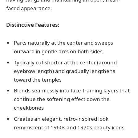
faced appearance.
Distinctive Features:
Parts naturally at the center and sweeps
outward in gentle arcs on both sides
Typically cut shorter at the center (around
eyebrow length) and gradually lengthens
toward the temples
Blends seamlessly into face-framing layers that
continue the softening effect down the
cheekbones
Creates an elegant, retro-inspired look
reminiscent of 1960s and 1970s beauty icons