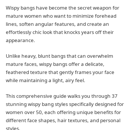
Wispy bangs have become the secret weapon for
mature women who want to minimize forehead
lines, soften angular features, and create an
effortlessly chic look that knocks years off their
appearance.
Unlike heavy, blunt bangs that can overwhelm
mature faces, wispy bangs offer a delicate,
feathered texture that gently frames your face
while maintaining a light, airy feel.
This comprehensive guide walks you through 37
stunning wispy bang styles specifically designed for
women over 50, each offering unique benefits for
different face shapes, hair textures, and personal
styles.