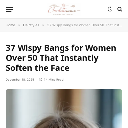
Home
»
Hairstyles
»
37 Wispy Bangs for Women Over 50 That Instantly Soften the Face
37 Wispy Bangs for Women
Over 50 That Instantly
Soften the Face
December 18, 2025
44 Mins Read