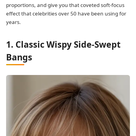
proportions, and give you that coveted soft-focus
effect that celebrities over 50 have been using for
years.
1. Classic Wispy Side-Swept
Bangs