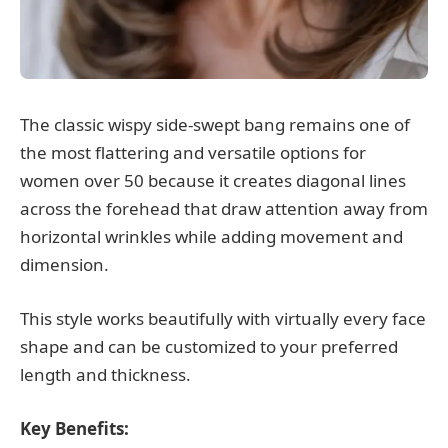
The classic wispy side-swept bang remains one of
the most flattering and versatile options for
women over 50 because it creates diagonal lines
across the forehead that draw attention away from
horizontal wrinkles while adding movement and
dimension.
This style works beautifully with virtually every face
shape and can be customized to your preferred
length and thickness.
Key Benefits: