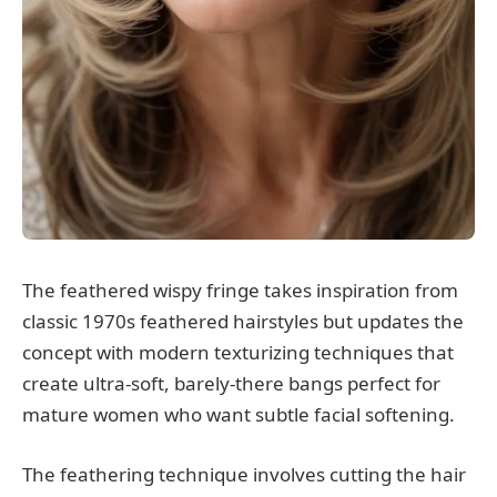
The feathered wispy fringe takes inspiration from
classic 1970s feathered hairstyles but updates the
concept with modern texturizing techniques that
create ultra-soft, barely-there bangs perfect for
mature women who want subtle facial softening.
The feathering technique involves cutting the hair