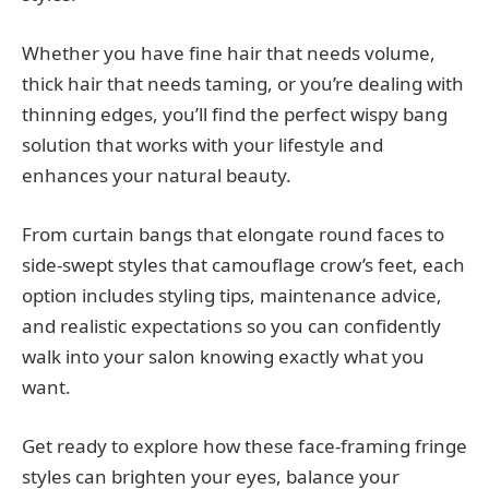
Whether you have fine hair that needs volume,
thick hair that needs taming, or you’re dealing with
thinning edges, you’ll find the perfect wispy bang
solution that works with your lifestyle and
enhances your natural beauty.
From curtain bangs that elongate round faces to
side-swept styles that camouflage crow’s feet, each
option includes styling tips, maintenance advice,
and realistic expectations so you can confidently
walk into your salon knowing exactly what you
want.
Get ready to explore how these face-framing fringe
styles can brighten your eyes, balance your