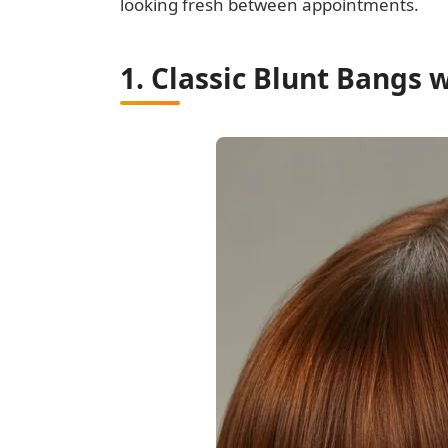
looking fresh between appointments.
1. Classic Blunt Bangs