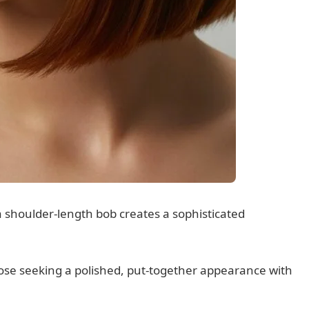
a shoulder-length bob creates a sophisticated
hose seeking a polished, put-together appearance with