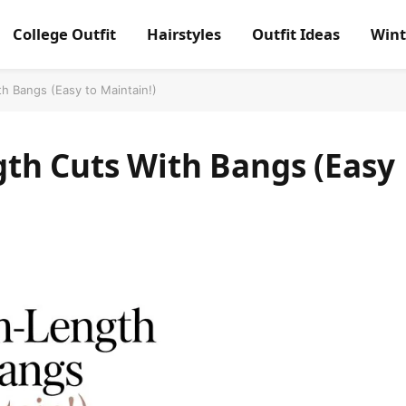
College Outfit
Hairstyles
Outfit Ideas
Wint
h Bangs (Easy to Maintain!)
th Cuts With Bangs (Easy