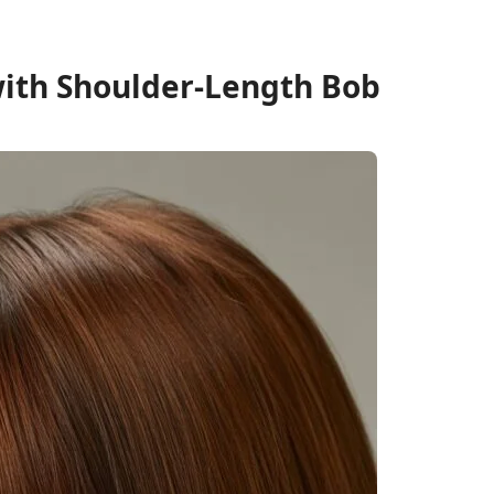
 with Shoulder-Length Bob