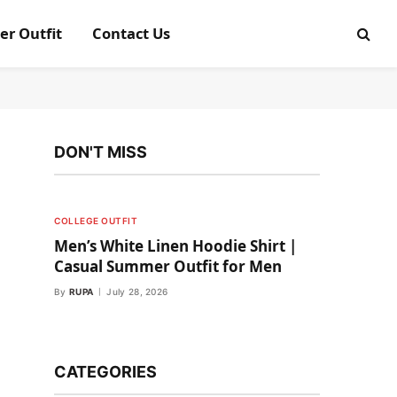
er Outfit
Contact Us
DON'T MISS
COLLEGE OUTFIT
Men’s White Linen Hoodie Shirt |
Casual Summer Outfit for Men
By
RUPA
July 28, 2026
CATEGORIES