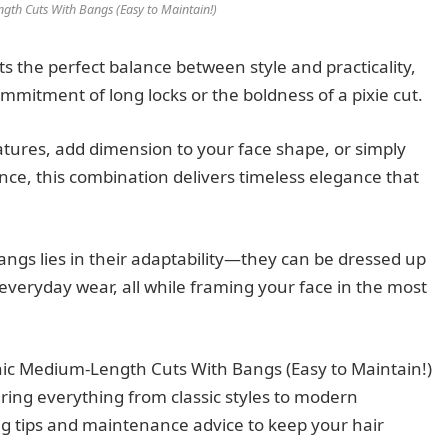
gth Cuts With Bangs (Easy to Maintain!)
 the perfect balance between style and practicality,
ommitment of long locks or the boldness of a pixie cut.
atures, add dimension to your face shape, or simply
ce, this combination delivers timeless elegance that
ngs lies in their adaptability—they can be dressed up
 everyday wear, all while framing your face in the most
ic Medium-Length Cuts With Bangs (Easy to Maintain!)
vering everything from classic styles to modern
ling tips and maintenance advice to keep your hair