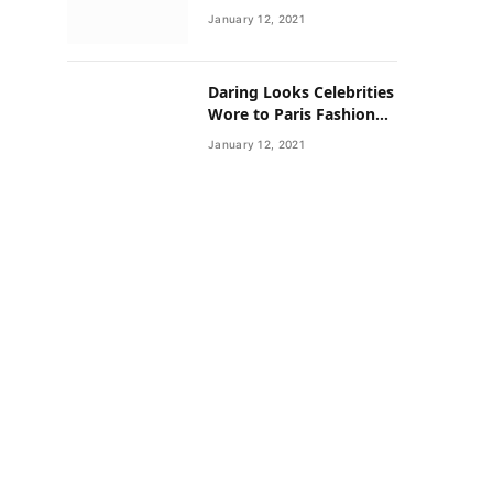
Neighborhoods Have
January 12, 2021
Lower Rates of Some
Cancers
Daring Looks Celebrities
Wore to Paris Fashion
Week this Year
January 12, 2021