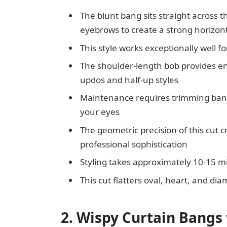
The blunt bang sits straight across th
eyebrows to create a strong horizont
This style works exceptionally well fo
The shoulder-length bob provides eno
updos and half-up styles
Maintenance requires trimming bang
your eyes
The geometric precision of this cut 
professional sophistication
Styling takes approximately 10-15 m
This cut flatters oval, heart, and d
2. Wispy Curtain Bangs