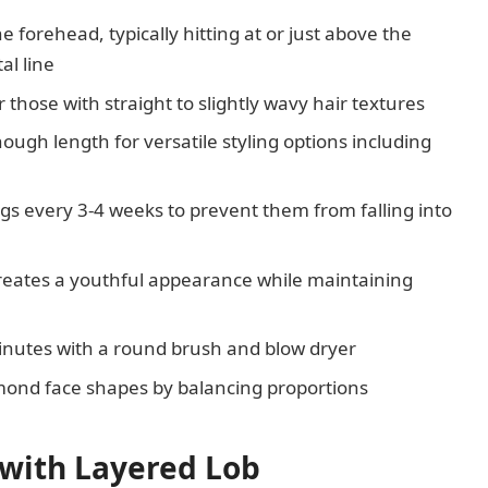
e forehead, typically hitting at or just above the
al line
r those with straight to slightly wavy hair textures
ugh length for versatile styling options including
s every 3-4 weeks to prevent them from falling into
creates a youthful appearance while maintaining
inutes with a round brush and blow dryer
iamond face shapes by balancing proportions
 with Layered Lob