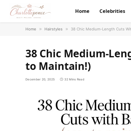
Home
Celebrities
Home
»
Hairstyles
»
38 Chic Medium-Length Cuts Wit
38 Chic Medium-Leng
to Maintain!)
December 20, 2025
32 Mins Read