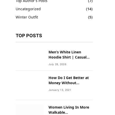
Top Author's Posts
(7)
Uncategorized
(14)
Winter Outfit
(5)
TOP POSTS
Men’s White Linen
Hoodie Shirt | Casual
Summer Outfit for Men
July 28, 2026
How Do I Get Better at
Money Without
Overhauling My Life?
January 13, 2021
Women Living In More
Walkable