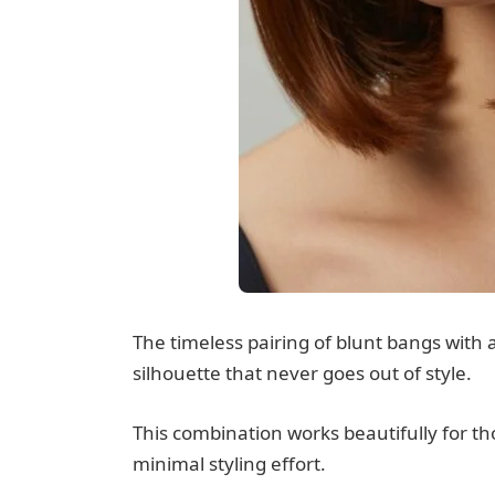
The timeless pairing of blunt bangs with 
silhouette that never goes out of style.
This combination works beautifully for t
minimal styling effort.