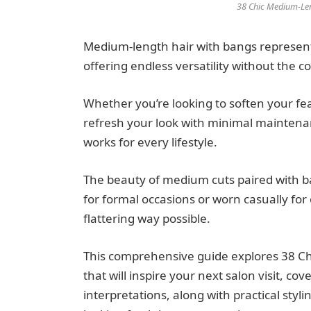
38 Chic Medium-Len
Medium-length hair with bangs represents
offering endless versatility without the c
Whether you’re looking to soften your fe
refresh your look with minimal maintenan
works for every lifestyle.
The beauty of medium cuts paired with ba
for formal occasions or worn casually for
flattering way possible.
This comprehensive guide explores 38 Ch
that will inspire your next salon visit, co
interpretations, along with practical sty