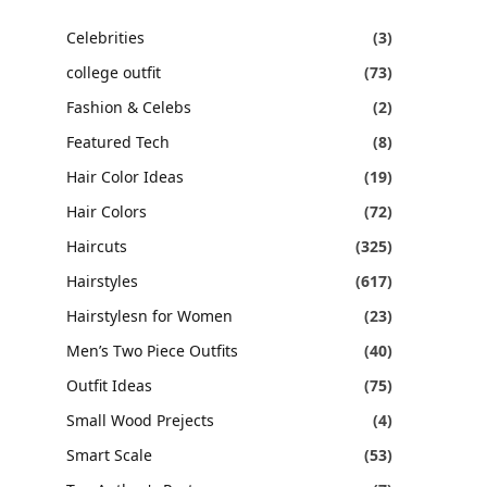
Celebrities
(3)
college outfit
(73)
Fashion & Celebs
(2)
Featured Tech
(8)
Hair Color Ideas
(19)
Hair Colors
(72)
Haircuts
(325)
Hairstyles
(617)
Hairstylesn for Women
(23)
Men’s Two Piece Outfits
(40)
Outfit Ideas
(75)
Small Wood Prejects
(4)
Smart Scale
(53)