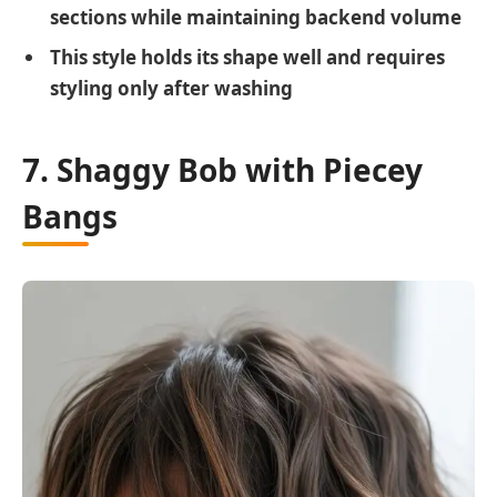
sections while maintaining backend volume
This style holds its shape well and requires
styling only after washing
7. Shaggy Bob with Piecey
Bangs