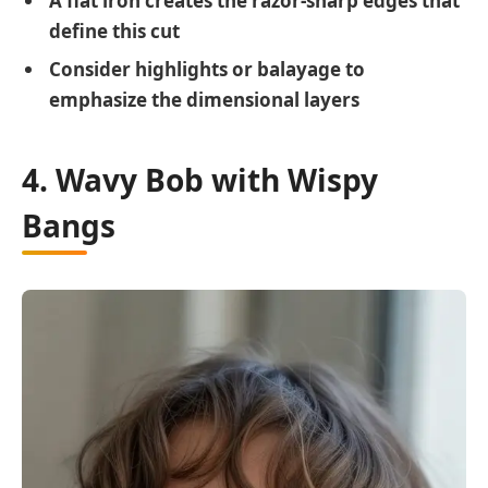
A flat iron creates the razor-sharp edges that
define this cut
Consider highlights or balayage to
emphasize the dimensional layers
4. Wavy Bob with Wispy
Bangs