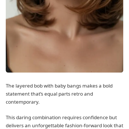
The layered bob with baby bangs makes a bold
statement that’s equal parts retro and
contemporary.
This daring combination requires confidence but
delivers an unforgettable fashion-forward look that