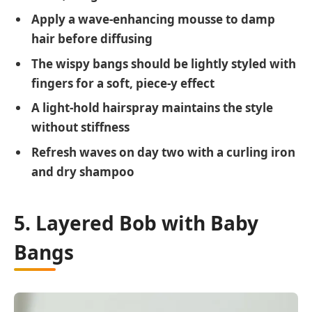
Apply a wave-enhancing mousse to damp
hair before diffusing
The wispy bangs should be lightly styled with
fingers for a soft, piece-y effect
A light-hold hairspray maintains the style
without stiffness
Refresh waves on day two with a curling iron
and dry shampoo
5. Layered Bob with Baby
Bangs