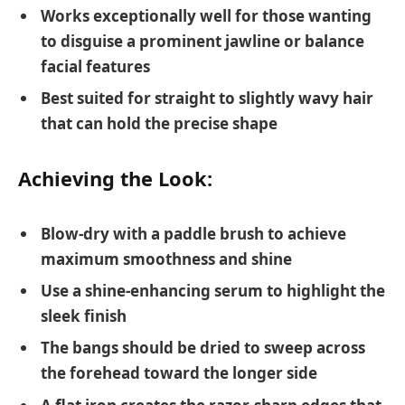
Works exceptionally well for those wanting
to disguise a prominent jawline or balance
facial features
Best suited for straight to slightly wavy hair
that can hold the precise shape
Achieving the Look:
Blow-dry with a paddle brush to achieve
maximum smoothness and shine
Use a shine-enhancing serum to highlight the
sleek finish
The bangs should be dried to sweep across
the forehead toward the longer side