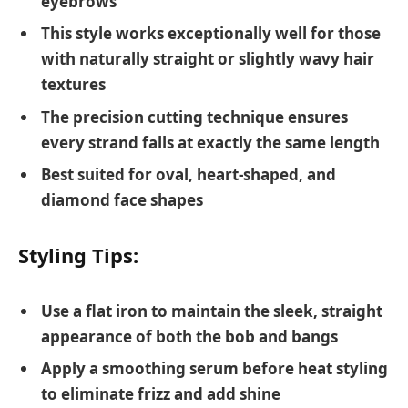
eyebrows
This style works exceptionally well for those
with naturally straight or slightly wavy hair
textures
The precision cutting technique ensures
every strand falls at exactly the same length
Best suited for oval, heart-shaped, and
diamond face shapes
Styling Tips:
Use a flat iron to maintain the sleek, straight
appearance of both the bob and bangs
Apply a smoothing serum before heat styling
to eliminate frizz and add shine