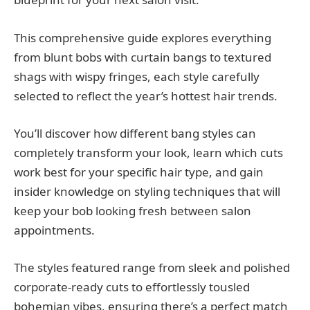
This comprehensive guide explores everything
from blunt bobs with curtain bangs to textured
shags with wispy fringes, each style carefully
selected to reflect the year’s hottest hair trends.
You’ll discover how different bang styles can
completely transform your look, learn which cuts
work best for your specific hair type, and gain
insider knowledge on styling techniques that will
keep your bob looking fresh between salon
appointments.
The styles featured range from sleek and polished
corporate-ready cuts to effortlessly tousled
bohemian vibes, ensuring there’s a perfect match