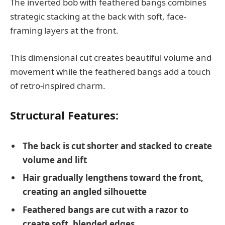
The inverted bob with feathered bangs combines
strategic stacking at the back with soft, face-
framing layers at the front.
This dimensional cut creates beautiful volume and
movement while the feathered bangs add a touch
of retro-inspired charm.
Structural Features:
The back is cut shorter and stacked to create
volume and lift
Hair gradually lengthens toward the front,
creating an angled silhouette
Feathered bangs are cut with a razor to
create soft, blended edges