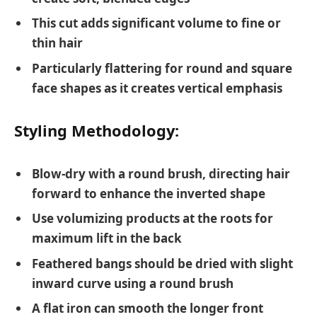
This cut adds significant volume to fine or
thin hair
Particularly flattering for round and square
face shapes as it creates vertical emphasis
Styling Methodology:
Blow-dry with a round brush, directing hair
forward to enhance the inverted shape
Use volumizing products at the roots for
maximum lift in the back
Feathered bangs should be dried with slight
inward curve using a round brush
A flat iron can smooth the longer front