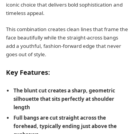
iconic choice that delivers bold sophistication and
timeless appeal.
This combination creates clean lines that frame the
face beautifully while the straight-across bangs
add a youthful, fashion-forward edge that never
goes out of style.
Key Features:
The blunt cut creates a sharp, geometric
silhouette that sits perfectly at shoulder
length
Full bangs are cut straight across the
forehead, typically ending just above the