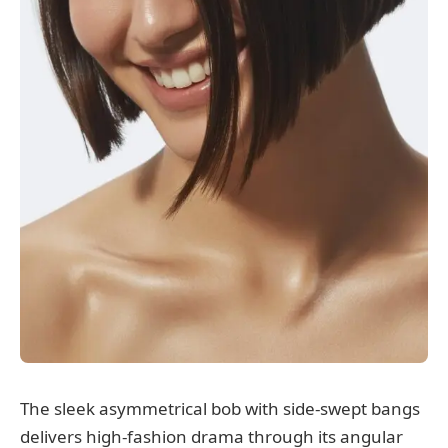
The sleek asymmetrical bob with side-swept bangs
delivers high-fashion drama through its angular