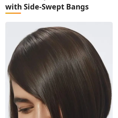
with Side-Swept Bangs