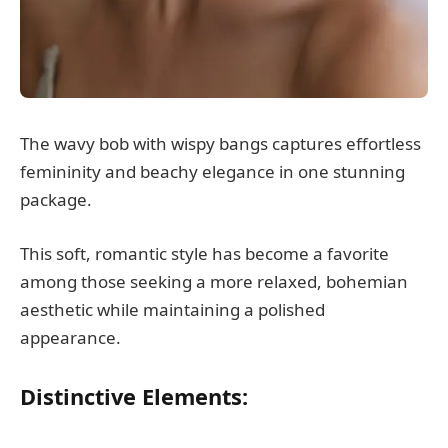
The wavy bob with wispy bangs captures effortless
femininity and beachy elegance in one stunning
package.
This soft, romantic style has become a favorite
among those seeking a more relaxed, bohemian
aesthetic while maintaining a polished
appearance.
Distinctive Elements: