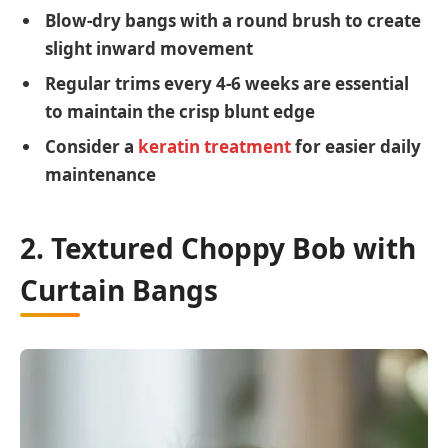
Blow-dry bangs with a round brush to create
slight inward movement
Regular trims every 4-6 weeks are essential
to maintain the crisp blunt edge
Consider a
keratin treatment
for easier daily
maintenance
2. Textured Choppy Bob with
Curtain Bangs