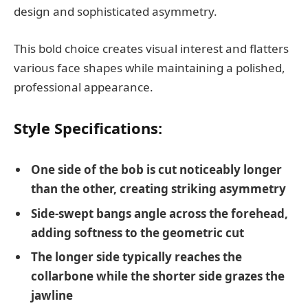
design and sophisticated asymmetry.
This bold choice creates visual interest and flatters
various face shapes while maintaining a polished,
professional appearance.
Style Specifications:
One side of the bob is cut noticeably longer
than the other, creating striking asymmetry
Side-swept bangs angle across the forehead,
adding softness to the geometric cut
The longer side typically reaches the
collarbone while the shorter side grazes the
jawline