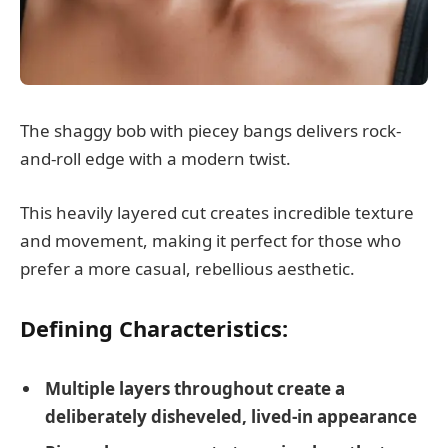
The shaggy bob with piecey bangs delivers rock-
and-roll edge with a modern twist.
This heavily layered cut creates incredible texture
and movement, making it perfect for those who
prefer a more casual, rebellious aesthetic.
Defining Characteristics:
Multiple layers throughout create a
deliberately disheveled, lived-in appearance