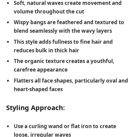
Soft, natural waves create movement and
volume throughout the cut
Wispy bangs are feathered and textured to
blend seamlessly with the wavy layers
This style adds fullness to fine hair and
reduces bulk in thick hair
The organic texture creates a youthful,
carefree appearance
Flatters all face shapes, particularly oval and
heart-shaped faces
Styling Approach:
Use a curling wand or flat iron to create
loose, irregular waves