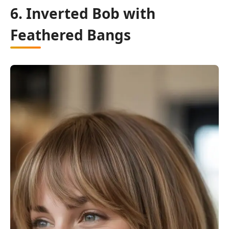
6. Inverted Bob with
Feathered Bangs