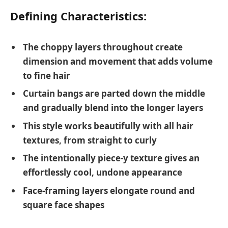
Defining Characteristics:
The choppy layers throughout create
dimension and movement that adds volume
to fine hair
Curtain bangs are parted down the middle
and gradually blend into the longer layers
This style works beautifully with all hair
textures, from straight to curly
The intentionally piece-y texture gives an
effortlessly cool, undone appearance
Face-framing layers elongate round and
square face shapes