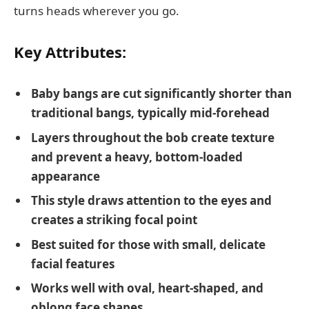
turns heads wherever you go.
Key Attributes:
Baby bangs are cut significantly shorter than
traditional bangs, typically mid-forehead
Layers throughout the bob create texture
and prevent a heavy, bottom-loaded
appearance
This style draws attention to the eyes and
creates a striking focal point
Best suited for those with small, delicate
facial features
Works well with oval, heart-shaped, and
oblong face shapes