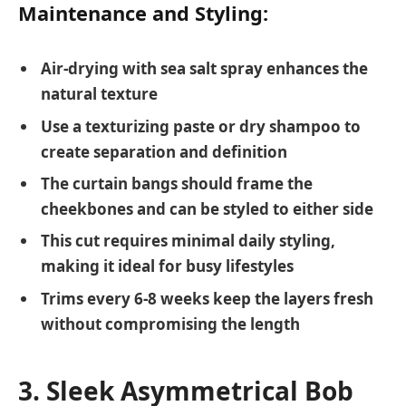
Maintenance and Styling:
Air-drying with sea salt spray enhances the
natural texture
Use a texturizing paste or dry shampoo to
create separation and definition
The curtain bangs should frame the
cheekbones and can be styled to either side
This cut requires minimal daily styling,
making it ideal for busy lifestyles
Trims every 6-8 weeks keep the layers fresh
without compromising the length
3. Sleek Asymmetrical Bob