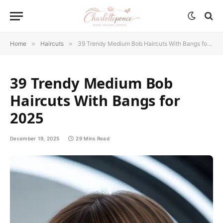
Home
»
Haircuts
»
39 Trendy Medium Bob Haircuts With Bangs for 2025
39 Trendy Medium Bob
Haircuts With Bangs for
2025
December 19, 2025
29 Mins Read