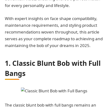
for every personality and lifestyle.
With expert insights on face shape compatibility,
maintenance requirements, and styling product
recommendations woven throughout, this article
serves as your complete roadmap to achieving and
maintaining the bob of your dreams in 2025.
1. Classic Blunt Bob with Full
Bangs
The classic blunt bob with full bangs remains an