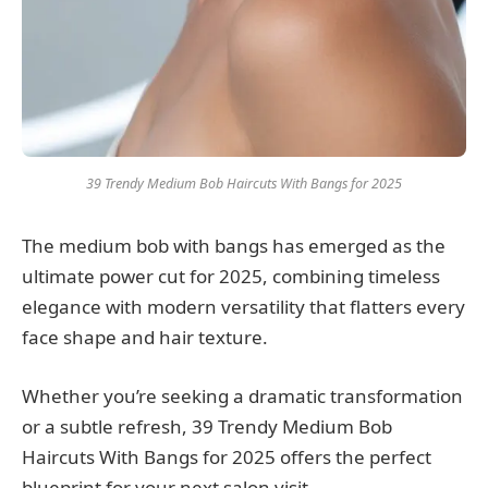
39 Trendy Medium Bob Haircuts With Bangs for 2025
The medium bob with bangs has emerged as the
ultimate power cut for 2025, combining timeless
elegance with modern versatility that flatters every
face shape and hair texture.
Whether you’re seeking a dramatic transformation
or a subtle refresh, 39 Trendy Medium Bob
Haircuts With Bangs for 2025 offers the perfect
blueprint for your next salon visit.