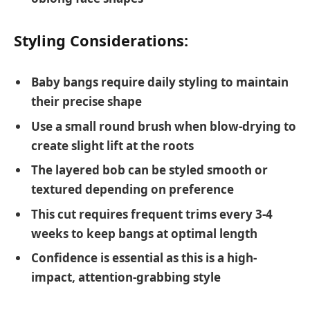
Styling Considerations:
Baby bangs require daily styling to maintain
their precise shape
Use a small round brush when blow-drying to
create slight lift at the roots
The layered bob can be styled smooth or
textured depending on preference
This cut requires frequent trims every 3-4
weeks to keep bangs at optimal length
Confidence is essential as this is a high-
impact, attention-grabbing style