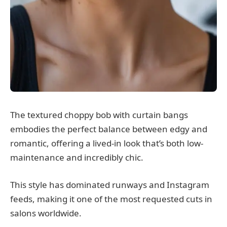
The textured choppy bob with curtain bangs
embodies the perfect balance between edgy and
romantic, offering a lived-in look that’s both low-
maintenance and incredibly chic.
This style has dominated runways and Instagram
feeds, making it one of the most requested cuts in
salons worldwide.