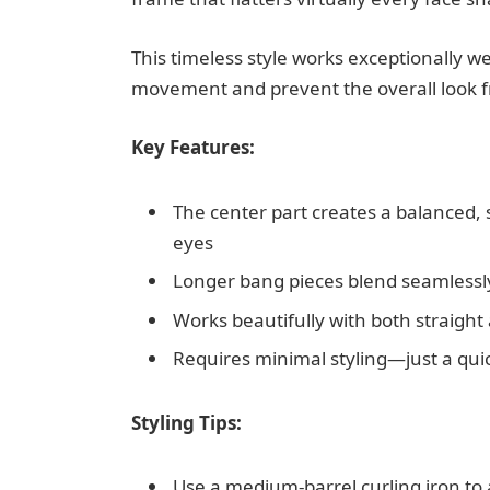
This timeless style works exceptionally w
movement and prevent the overall look f
Key Features:
The center part creates a balanced,
eyes
Longer bang pieces blend seamlessly 
Works beautifully with both straight
Requires minimal styling—just a qui
Styling Tips:
Use a medium-barrel curling iron to