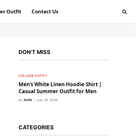
er Outfit
Contact Us
DON'T MISS
COLLEGE OUTFIT
Men’s White Linen Hoodie Shirt |
Casual Summer Outfit for Men
By
RUPA
July 28, 2026
CATEGORIES