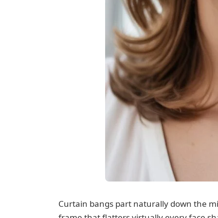
Curtain bangs part naturally down the mid
frame that flatters virtually every face s