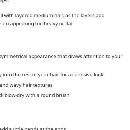
ell with layered medium hair, as the layers add
rom appearing too heavy or flat.
 symmetrical appearance that draws attention to your
into the rest of your hair for a cohesive look
 and wavy hair textures
ck blow-dry with a round brush
 add subtle bends at the ends