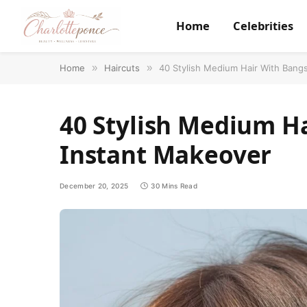
Home
Celebrities
Home
»
Haircuts
»
40 Stylish Medium Hair With Bangs
40 Stylish Medium Ha
Instant Makeover
December 20, 2025
30 Mins Read