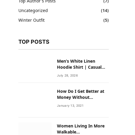
Top Author's Posts
(7)
Uncategorized
(14)
Winter Outfit
(5)
TOP POSTS
Men’s White Linen
Hoodie Shirt | Casual
Summer Outfit for Men
July 28, 2026
How Do I Get Better at
Money Without
Overhauling My Life?
January 13, 2021
Women Living In More
Walkable