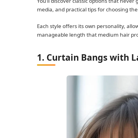
You’ll discover classic options that never 
media, and practical tips for choosing the
Each style offers its own personality, all
manageable length that medium hair pro
1. Curtain Bangs with 