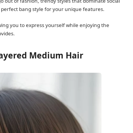
go out of fashion, trendy styles that dominate social
 perfect bang style for your unique features.
owing you to express yourself while enjoying the
vides.
Layered Medium Hair