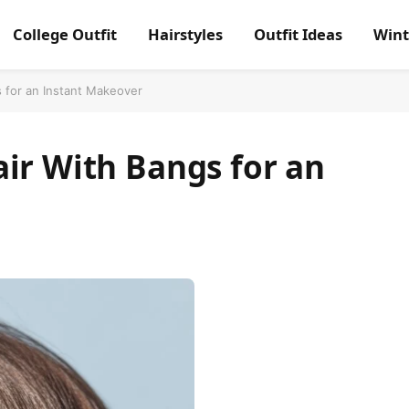
College Outfit
Hairstyles
Outfit Ideas
Wint
 for an Instant Makeover
ir With Bangs for an