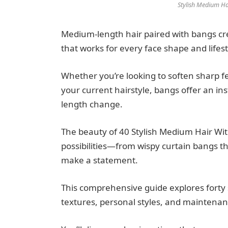
Stylish Medium Ha
Medium-length hair paired with bangs crea
that works for every face shape and lifest
Whether you’re looking to soften sharp fe
your current hairstyle, bangs offer an in
length change.
The beauty of 40 Stylish Medium Hair Wit
possibilities—from wispy curtain bangs tha
make a statement.
This comprehensive guide explores forty s
textures, personal styles, and maintena