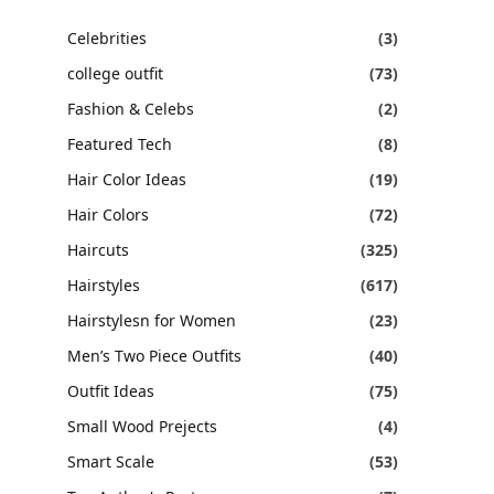
Celebrities
(3)
college outfit
(73)
Fashion & Celebs
(2)
Featured Tech
(8)
Hair Color Ideas
(19)
Hair Colors
(72)
Haircuts
(325)
Hairstyles
(617)
Hairstylesn for Women
(23)
Men’s Two Piece Outfits
(40)
Outfit Ideas
(75)
Small Wood Prejects
(4)
Smart Scale
(53)