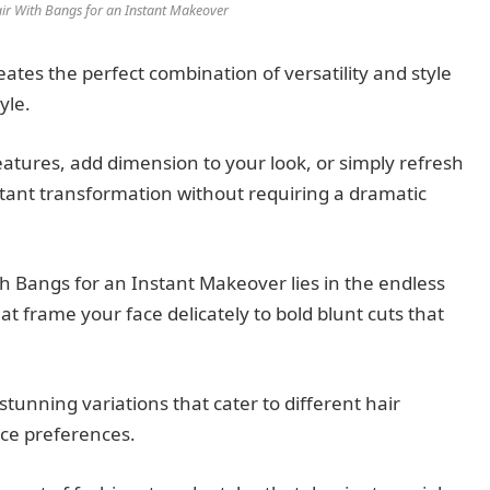
ir With Bangs for an Instant Makeover
tes the perfect combination of versatility and style
yle.
atures, add dimension to your look, or simply refresh
stant transformation without requiring a dramatic
h Bangs for an Instant Makeover lies in the endless
t frame your face delicately to bold blunt cuts that
tunning variations that cater to different hair
nce preferences.