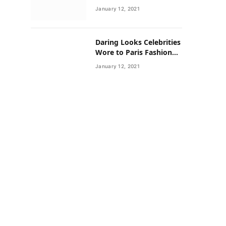
Neighborhoods Have
January 12, 2021
Lower Rates of Some
Cancers
Daring Looks Celebrities
Wore to Paris Fashion
Week this Year
January 12, 2021