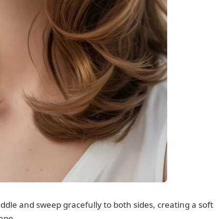
dle and sweep gracefully to both sides, creating a soft
hape.