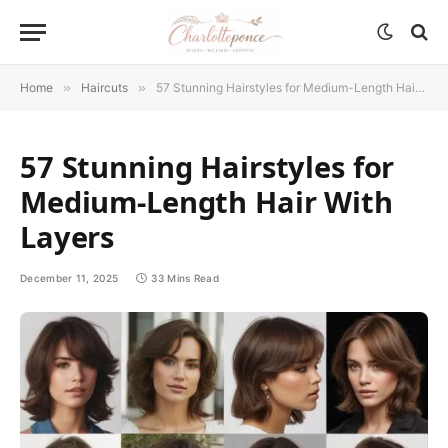
Home
»
Haircuts
»
57 Stunning Hairstyles for Medium-Length Hair With Layers
57 Stunning Hairstyles for
Medium-Length Hair With
Layers
December 11, 2025
33 Mins Read