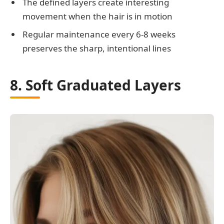
The defined layers create interesting
movement when the hair is in motion
Regular maintenance every 6-8 weeks
preserves the sharp, intentional lines
8. Soft Graduated Layers