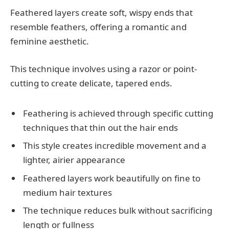
Feathered layers create soft, wispy ends that
resemble feathers, offering a romantic and
feminine aesthetic.
This technique involves using a razor or point-
cutting to create delicate, tapered ends.
Feathering is achieved through specific cutting
techniques that thin out the hair ends
This style creates incredible movement and a
lighter, airier appearance
Feathered layers work beautifully on fine to
medium hair textures
The technique reduces bulk without sacrificing
length or fullness