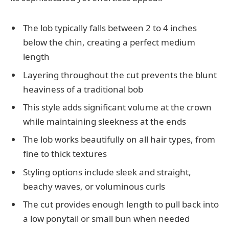
The lob typically falls between 2 to 4 inches
below the chin, creating a perfect medium
length
Layering throughout the cut prevents the blunt
heaviness of a traditional bob
This style adds significant volume at the crown
while maintaining sleekness at the ends
The lob works beautifully on all hair types, from
fine to thick textures
Styling options include sleek and straight,
beachy waves, or voluminous curls
The cut provides enough length to pull back into
a low ponytail or small bun when needed