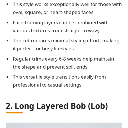
This style works exceptionally well for those with
oval, square, or heart-shaped faces
Face-framing layers can be combined with
various textures from straight to wavy
The cut requires minimal styling effort, making
it perfect for busy lifestyles
Regular trims every 6-8 weeks help maintain
the shape and prevent split ends
This versatile style transitions easily from
professional to casual settings
2. Long Layered Bob (Lob)