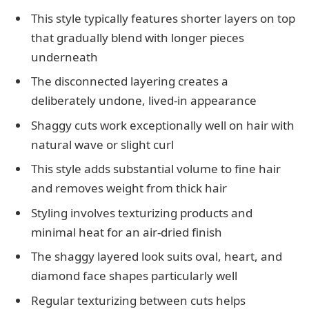
This style typically features shorter layers on top
that gradually blend with longer pieces
underneath
The disconnected layering creates a
deliberately undone, lived-in appearance
Shaggy cuts work exceptionally well on hair with
natural wave or slight curl
This style adds substantial volume to fine hair
and removes weight from thick hair
Styling involves texturizing products and
minimal heat for an air-dried finish
The shaggy layered look suits oval, heart, and
diamond face shapes particularly well
Regular texturizing between cuts helps