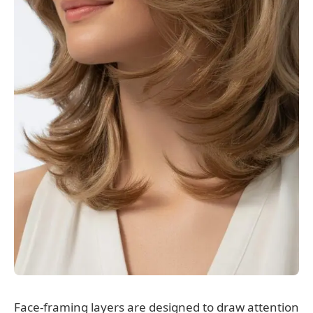
Face-framing layers are designed to draw attention