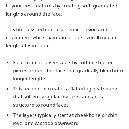
to your best features by creating soft, graduated
lengths around the face.
This timeless technique adds dimension and
movement while maintaining the overall medium
length of your hair.
Face-framing layers work by cutting shorter
pieces around the face that gradually blend into
longer lengths
This technique creates a flattering oval shape
that softens angular features and adds
structure to round faces
The layers typically start at cheekbone or chin
level and cascade downward