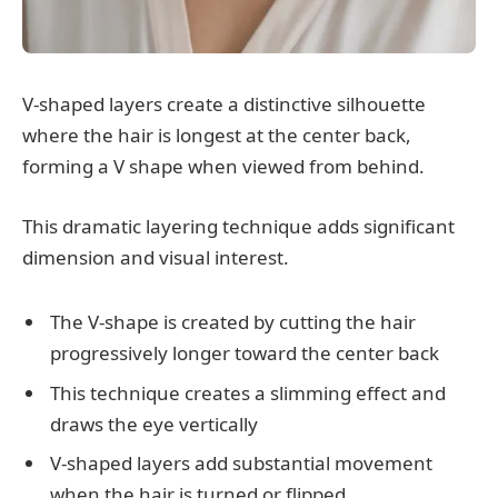
V-shaped layers create a distinctive silhouette
where the hair is longest at the center back,
forming a V shape when viewed from behind.
This dramatic layering technique adds significant
dimension and visual interest.
The V-shape is created by cutting the hair
progressively longer toward the center back
This technique creates a slimming effect and
draws the eye vertically
V-shaped layers add substantial movement
when the hair is turned or flipped