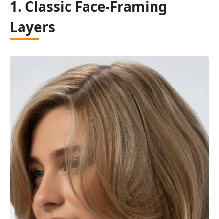
1. Classic Face-Framing
Layers