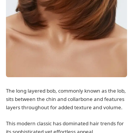
The long layered bob, commonly known as the lob,
sits between the chin and collarbone and features
layers throughout for added texture and volume.
This modern classic has dominated hair trends for
its sophisticated yet effortless appeal.