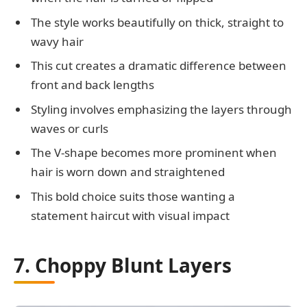
The style works beautifully on thick, straight to
wavy hair
This cut creates a dramatic difference between
front and back lengths
Styling involves emphasizing the layers through
waves or curls
The V-shape becomes more prominent when
hair is worn down and straightened
This bold choice suits those wanting a
statement haircut with visual impact
7. Choppy Blunt Layers