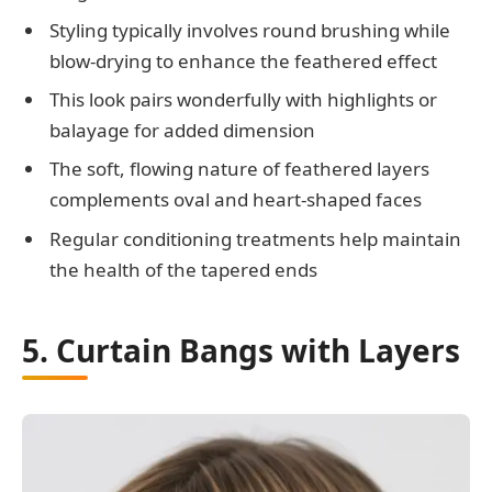
Styling typically involves round brushing while
blow-drying to enhance the feathered effect
This look pairs wonderfully with highlights or
balayage for added dimension
The soft, flowing nature of feathered layers
complements oval and heart-shaped faces
Regular conditioning treatments help maintain
the health of the tapered ends
5. Curtain Bangs with Layers