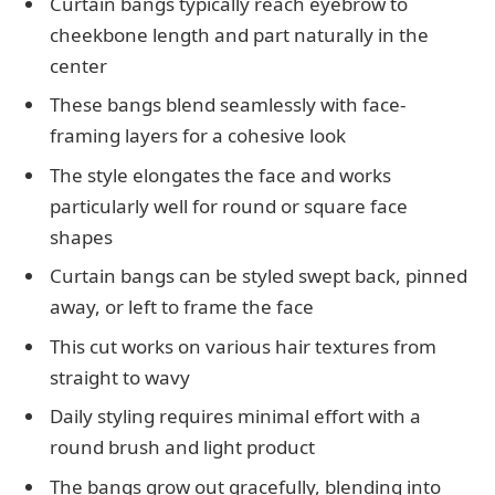
Curtain bangs typically reach eyebrow to
cheekbone length and part naturally in the
center
These bangs blend seamlessly with face-
framing layers for a cohesive look
The style elongates the face and works
particularly well for round or square face
shapes
Curtain bangs can be styled swept back, pinned
away, or left to frame the face
This cut works on various hair textures from
straight to wavy
Daily styling requires minimal effort with a
round brush and light product
The bangs grow out gracefully, blending into