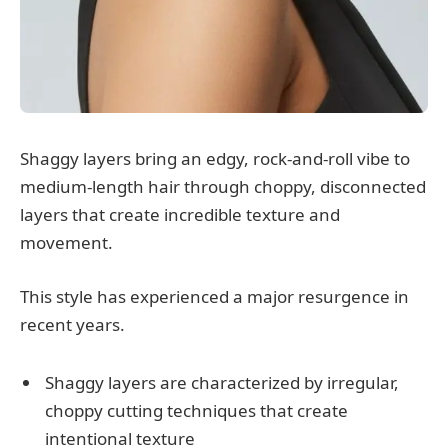
Shaggy layers bring an edgy, rock-and-roll vibe to
medium-length hair through choppy, disconnected
layers that create incredible texture and
movement.
This style has experienced a major resurgence in
recent years.
Shaggy layers are characterized by irregular,
choppy cutting techniques that create
intentional texture