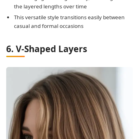
the layered lengths over time
This versatile style transitions easily between
casual and formal occasions
6. V-Shaped Layers