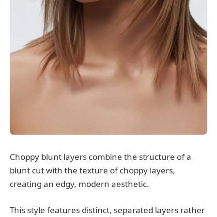
Choppy blunt layers combine the structure of a
blunt cut with the texture of choppy layers,
creating an edgy, modern aesthetic.
This style features distinct, separated layers rather