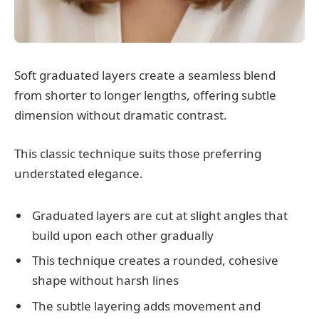
Soft graduated layers create a seamless blend
from shorter to longer lengths, offering subtle
dimension without dramatic contrast.
This classic technique suits those preferring
understated elegance.
Graduated layers are cut at slight angles that
build upon each other gradually
This technique creates a rounded, cohesive
shape without harsh lines
The subtle layering adds movement and