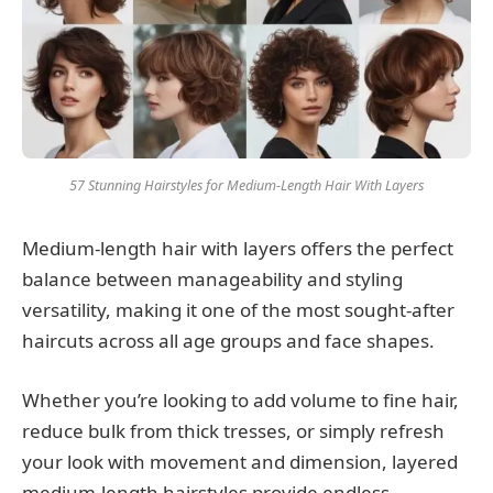
57 Stunning Hairstyles for Medium-Length Hair With Layers
Medium-length hair with layers offers the perfect
balance between manageability and styling
versatility, making it one of the most sought-after
haircuts across all age groups and face shapes.
Whether you’re looking to add volume to fine hair,
reduce bulk from thick tresses, or simply refresh
your look with movement and dimension, layered
medium-length hairstyles provide endless