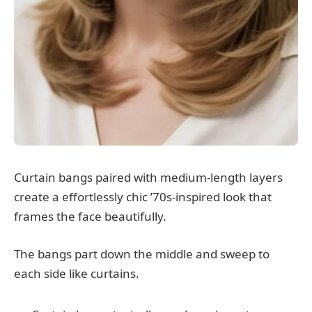
Curtain bangs paired with medium-length layers
create a effortlessly chic ’70s-inspired look that
frames the face beautifully.
The bangs part down the middle and sweep to
each side like curtains.