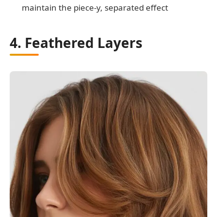
maintain the piece-y, separated effect
4. Feathered Layers