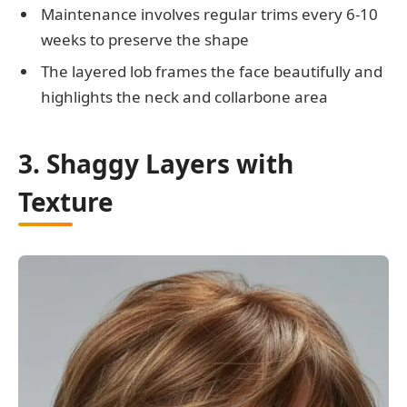
Maintenance involves regular trims every 6-10
weeks to preserve the shape
The layered lob frames the face beautifully and
highlights the neck and collarbone area
3. Shaggy Layers with
Texture