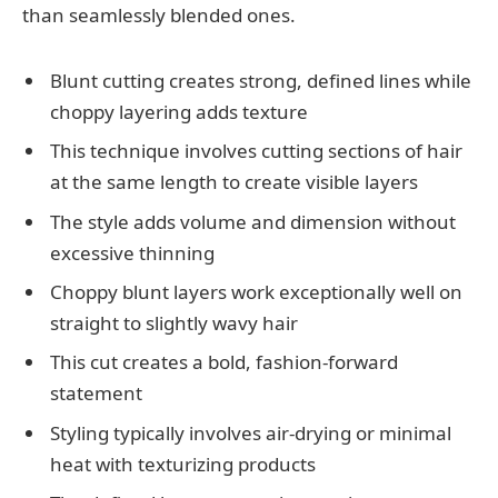
than seamlessly blended ones.
Blunt cutting creates strong, defined lines while
choppy layering adds texture
This technique involves cutting sections of hair
at the same length to create visible layers
The style adds volume and dimension without
excessive thinning
Choppy blunt layers work exceptionally well on
straight to slightly wavy hair
This cut creates a bold, fashion-forward
statement
Styling typically involves air-drying or minimal
heat with texturizing products