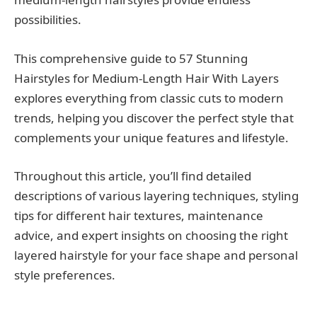
possibilities.
This comprehensive guide to 57 Stunning
Hairstyles for Medium-Length Hair With Layers
explores everything from classic cuts to modern
trends, helping you discover the perfect style that
complements your unique features and lifestyle.
Throughout this article, you’ll find detailed
descriptions of various layering techniques, styling
tips for different hair textures, maintenance
advice, and expert insights on choosing the right
layered hairstyle for your face shape and personal
style preferences.