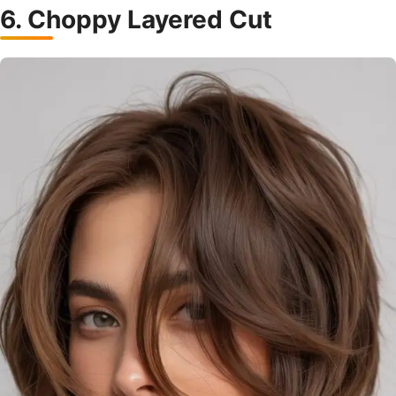
6. Choppy Layered Cut