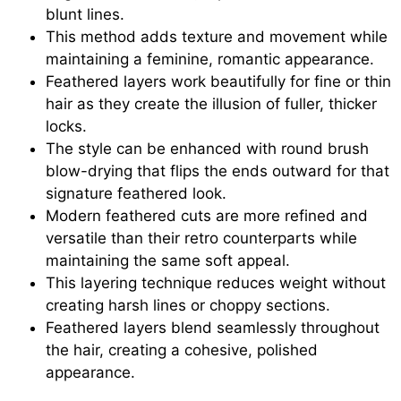
blunt lines.
This method adds texture and movement while
maintaining a feminine, romantic appearance.
Feathered layers work beautifully for fine or thin
hair as they create the illusion of fuller, thicker
locks.
The style can be enhanced with round brush
blow-drying that flips the ends outward for that
signature feathered look.
Modern feathered cuts are more refined and
versatile than their retro counterparts while
maintaining the same soft appeal.
This layering technique reduces weight without
creating harsh lines or choppy sections.
Feathered layers blend seamlessly throughout
the hair, creating a cohesive, polished
appearance.