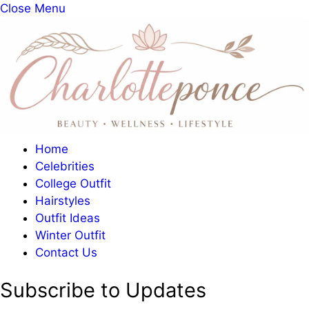
Close Menu
Home
Celebrities
College Outfit
Hairstyles
Outfit Ideas
Winter Outfit
Contact Us
Subscribe to Updates