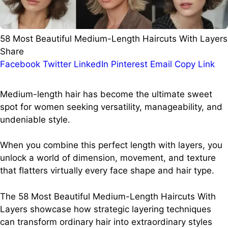
58 Most Beautiful Medium-Length Haircuts With Layers
Share
Facebook
Twitter
LinkedIn
Pinterest
Email
Copy Link
Medium-length hair has become the ultimate sweet
spot for women seeking versatility, manageability, and
undeniable style.
When you combine this perfect length with layers, you
unlock a world of dimension, movement, and texture
that flatters virtually every face shape and hair type.
The 58 Most Beautiful Medium-Length Haircuts With
Layers showcase how strategic layering techniques
can transform ordinary hair into extraordinary styles