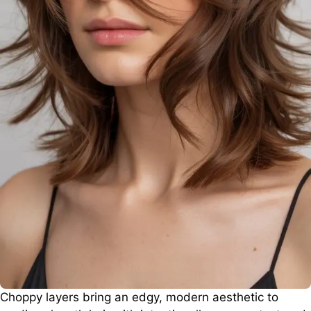
Choppy layers bring an edgy, modern aesthetic to