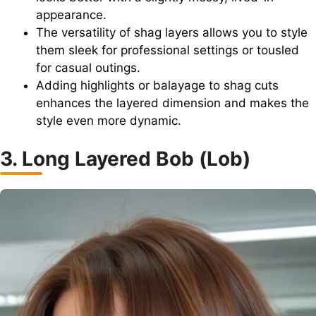
appearance.
The versatility of shag layers allows you to style
them sleek for professional settings or tousled
for casual outings.
Adding highlights or balayage to shag cuts
enhances the layered dimension and makes the
style even more dynamic.
3. Long Layered Bob (Lob)