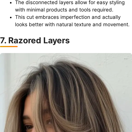
The disconnected layers allow for easy styling
with minimal products and tools required.
This cut embraces imperfection and actually
looks better with natural texture and movement.
7. Razored Layers