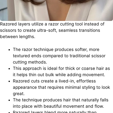
Razored layers utilize a razor cutting tool instead of
scissors to create ultra-soft, seamless transitions
between lengths.
The razor technique produces softer, more
textured ends compared to traditional scissor
cutting methods.
This approach is ideal for thick or coarse hair as
it helps thin out bulk while adding movement.
Razored cuts create a lived-in, effortless
appearance that requires minimal styling to look
great.
The technique produces hair that naturally falls
into place with beautiful movement and flow.
Razored layers blend more naturally than