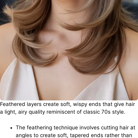
Feathered layers create soft, wispy ends that give hair
a light, airy quality reminiscent of classic 70s style.
The feathering technique involves cutting hair at
angles to create soft, tapered ends rather than