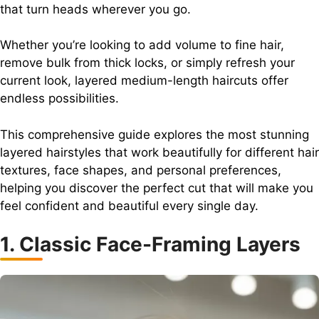
that turn heads wherever you go.
Whether you’re looking to add volume to fine hair,
remove bulk from thick locks, or simply refresh your
current look, layered medium-length haircuts offer
endless possibilities.
This comprehensive guide explores the most stunning
layered hairstyles that work beautifully for different hair
textures, face shapes, and personal preferences,
helping you discover the perfect cut that will make you
feel confident and beautiful every single day.
1. Classic Face-Framing Layers