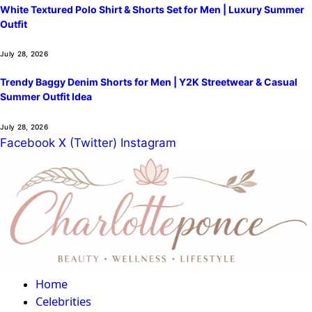
White Textured Polo Shirt & Shorts Set for Men | Luxury Summer
Outfit
July 28, 2026
Trendy Baggy Denim Shorts for Men | Y2K Streetwear & Casual
Summer Outfit Idea
July 28, 2026
Facebook
X (Twitter)
Instagram
Home
Celebrities