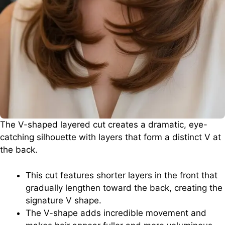
The V-shaped layered cut creates a dramatic, eye-
catching silhouette with layers that form a distinct V at
the back.
This cut features shorter layers in the front that
gradually lengthen toward the back, creating the
signature V shape.
The V-shape adds incredible movement and