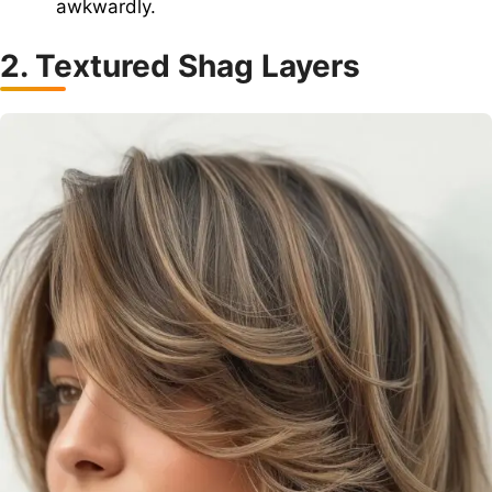
awkwardly.
2. Textured Shag Layers