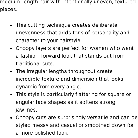
medium-length hair with intentionally uneven, textured
pieces.
This cutting technique creates deliberate
unevenness that adds tons of personality and
character to your hairstyle.
Choppy layers are perfect for women who want
a fashion-forward look that stands out from
traditional cuts.
The irregular lengths throughout create
incredible texture and dimension that looks
dynamic from every angle.
This style is particularly flattering for square or
angular face shapes as it softens strong
jawlines.
Choppy cuts are surprisingly versatile and can be
styled messy and casual or smoothed down for
a more polished look.