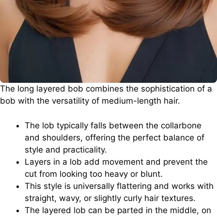
The long layered bob combines the sophistication of a
bob with the versatility of medium-length hair.
The lob typically falls between the collarbone
and shoulders, offering the perfect balance of
style and practicality.
Layers in a lob add movement and prevent the
cut from looking too heavy or blunt.
This style is universally flattering and works with
straight, wavy, or slightly curly hair textures.
The layered lob can be parted in the middle, on