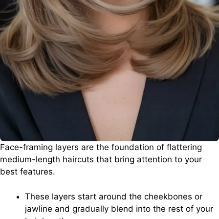
Face-framing layers are the foundation of flattering
medium-length haircuts that bring attention to your
best features.
These layers start around the cheekbones or
jawline and gradually blend into the rest of your