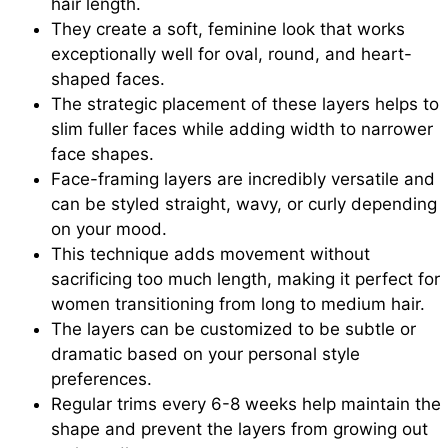
hair length.
They create a soft, feminine look that works
exceptionally well for oval, round, and heart-
shaped faces.
The strategic placement of these layers helps to
slim fuller faces while adding width to narrower
face shapes.
Face-framing layers are incredibly versatile and
can be styled straight, wavy, or curly depending
on your mood.
This technique adds movement without
sacrificing too much length, making it perfect for
women transitioning from long to medium hair.
The layers can be customized to be subtle or
dramatic based on your personal style
preferences.
Regular trims every 6-8 weeks help maintain the
shape and prevent the layers from growing out