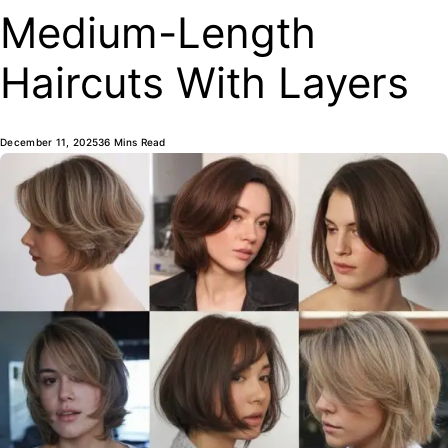
Medium-Length
Haircuts With Layers
December 11, 2025
36 Mins Read