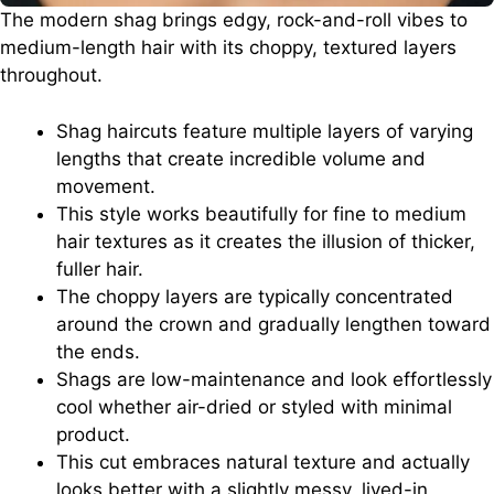
The modern shag brings edgy, rock-and-roll vibes to
medium-length hair with its choppy, textured layers
throughout.
Shag haircuts feature multiple layers of varying
lengths that create incredible volume and
movement.
This style works beautifully for fine to medium
hair textures as it creates the illusion of thicker,
fuller hair.
The choppy layers are typically concentrated
around the crown and gradually lengthen toward
the ends.
Shags are low-maintenance and look effortlessly
cool whether air-dried or styled with minimal
product.
This cut embraces natural texture and actually
looks better with a slightly messy, lived-in