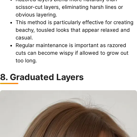
scissor-cut layers, eliminating harsh lines or
obvious layering.
This method is particularly effective for creating
beachy, tousled looks that appear relaxed and
casual.
Regular maintenance is important as razored
cuts can become wispy if allowed to grow out
too long.
8. Graduated Layers