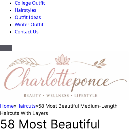
College Outfit
Hairstyles
Outfit Ideas
Winter Outfit
Contact Us
Home
»
Haircuts
»
58 Most Beautiful Medium-Length
Haircuts With Layers
58 Most Beautiful