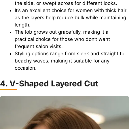
the side, or swept across for different looks.
It’s an excellent choice for women with thick hair
as the layers help reduce bulk while maintaining
length.
The lob grows out gracefully, making it a
practical choice for those who don’t want
frequent salon visits.
Styling options range from sleek and straight to
beachy waves, making it suitable for any
occasion.
4. V-Shaped Layered Cut