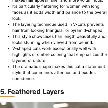
makes hair appear fuller and more voluminous.
It’s particularly flattering for women with long
faces as it adds width and balance to the overall
look.
The layering technique used in V-cuts prevents
hair from looking triangular or pyramid-shaped.
This style showcases hair length beautifully and
looks stunning when viewed from behind.
V-shaped cuts work exceptionally well with
highlights or ombre coloring that emphasizes the
layered structure.
The dramatic shape makes this cut a statement
style that commands attention and exudes
confidence.
5. Feathered Layers