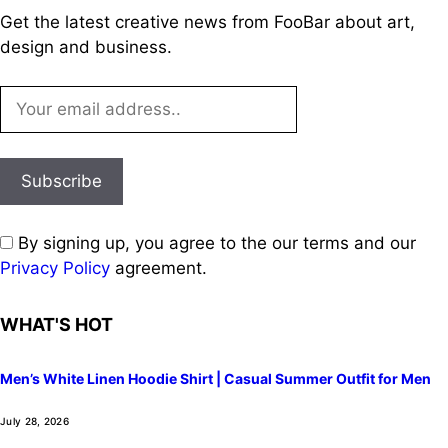
Get the latest creative news from FooBar about art,
design and business.
By signing up, you agree to the our terms and our
Privacy Policy
agreement.
WHAT'S HOT
Men’s White Linen Hoodie Shirt | Casual Summer Outfit for Men
July 28, 2026