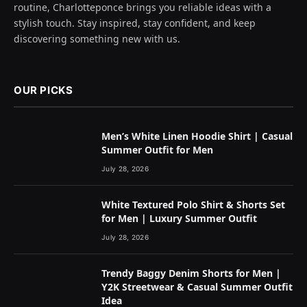
routine, Charlotteponce brings you reliable ideas with a
stylish touch. Stay inspired, stay confident, and keep
discovering something new with us.
OUR PICKS
Men’s White Linen Hoodie Shirt | Casual
Summer Outfit for Men
July 28, 2026
White Textured Polo Shirt & Shorts Set
for Men | Luxury Summer Outfit
July 28, 2026
Trendy Baggy Denim Shorts for Men |
Y2K Streetwear & Casual Summer Outfit
Idea