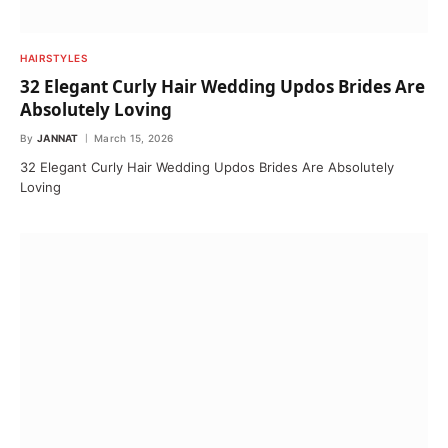
HAIRSTYLES
32 Elegant Curly Hair Wedding Updos Brides Are
Absolutely Loving
By
JANNAT
March 15, 2026
32 Elegant Curly Hair Wedding Updos Brides Are Absolutely
Loving