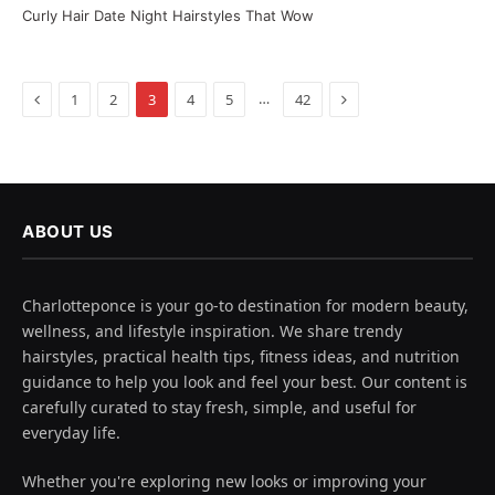
Curly Hair Date Night Hairstyles That Wow
Previous
Next
…
1
2
3
4
5
42
ABOUT US
Charlotteponce is your go-to destination for modern beauty,
wellness, and lifestyle inspiration. We share trendy
hairstyles, practical health tips, fitness ideas, and nutrition
guidance to help you look and feel your best. Our content is
carefully curated to stay fresh, simple, and useful for
everyday life.
Whether you're exploring new looks or improving your