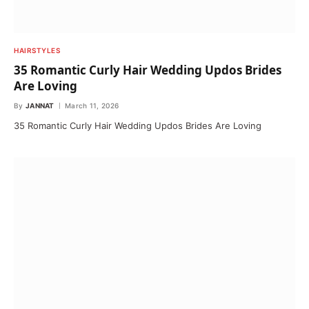
HAIRSTYLES
35 Romantic Curly Hair Wedding Updos Brides
Are Loving
By
JANNAT
March 11, 2026
35 Romantic Curly Hair Wedding Updos Brides Are Loving