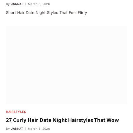
By
JANNAT
March 8, 2026
Short Hair Date Night Styles That Feel Flirty
HAIRSTYLES
27 Curly Hair Date Night Hairstyles That Wow
By
JANNAT
March 8, 2026