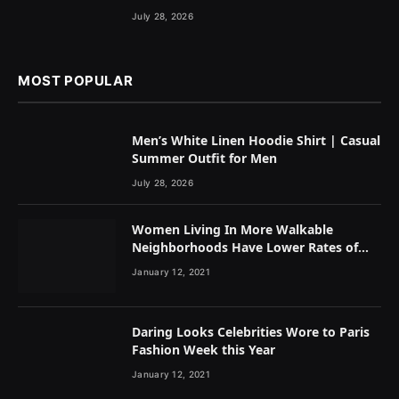
July 28, 2026
MOST POPULAR
Men’s White Linen Hoodie Shirt | Casual
Summer Outfit for Men
July 28, 2026
Women Living In More Walkable
Neighborhoods Have Lower Rates of
Some Cancers
January 12, 2021
Daring Looks Celebrities Wore to Paris
Fashion Week this Year
January 12, 2021