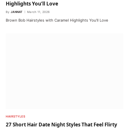
Highlights You’ll Love
By
JANNAT
March 11, 2026
Brown Bob Hairstyles with Caramel Highlights You’ll Love
HAIRSTYLES
27 Short Hair Date Night Styles That Feel Flirty