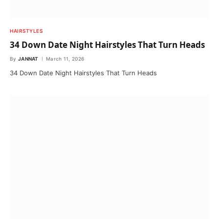
HAIRSTYLES
34 Down Date Night Hairstyles That Turn Heads
By
JANNAT
March 11, 2026
34 Down Date Night Hairstyles That Turn Heads