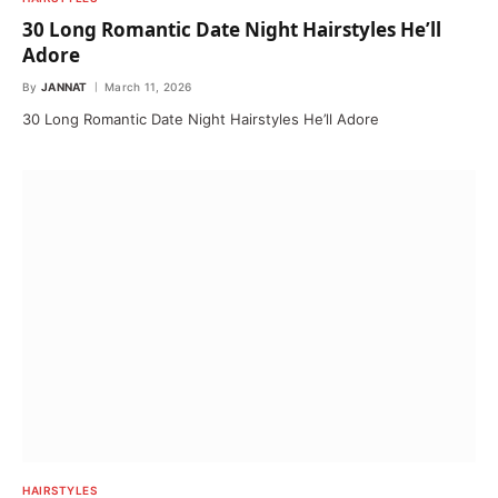
30 Long Romantic Date Night Hairstyles He’ll
Adore
By
JANNAT
March 11, 2026
30 Long Romantic Date Night Hairstyles He’ll Adore
HAIRSTYLES