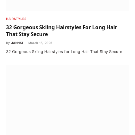
HAIRSTYLES
32 Gorgeous Skiing Hairstyles For Long Hair
That Stay Secure
By
JANNAT
March 15, 2026
32 Gorgeous Skiing Hairstyles for Long Hair That Stay Secure