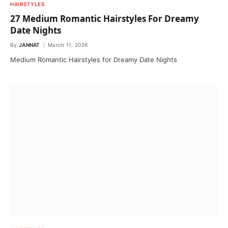
HAIRSTYLES
27 Medium Romantic Hairstyles For Dreamy
Date Nights
By
JANNAT
March 11, 2026
Medium Romantic Hairstyles for Dreamy Date Nights