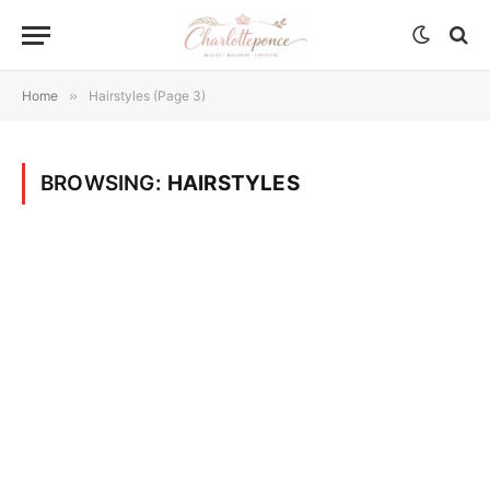
Home
»
Hairstyles (Page 3)
BROWSING:
HAIRSTYLES