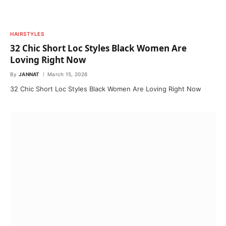
HAIRSTYLES
32 Chic Short Loc Styles Black Women Are
Loving Right Now
By
JANNAT
March 15, 2026
32 Chic Short Loc Styles Black Women Are Loving Right Now