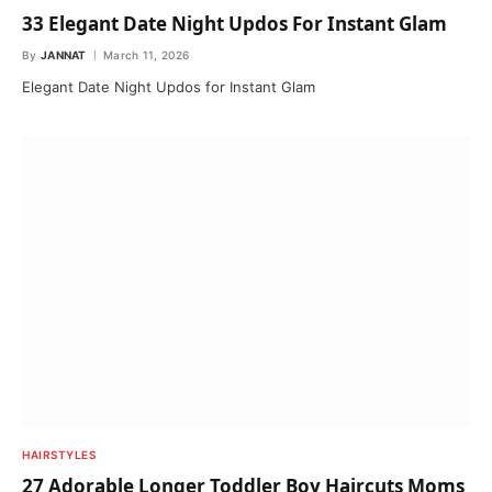
33 Elegant Date Night Updos For Instant Glam
By
JANNAT
March 11, 2026
Elegant Date Night Updos for Instant Glam
HAIRSTYLES
27 Adorable Longer Toddler Boy Haircuts Moms