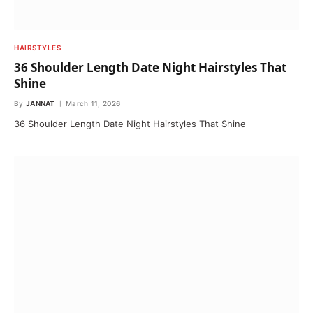
HAIRSTYLES
36 Shoulder Length Date Night Hairstyles That
Shine
By
JANNAT
March 11, 2026
36 Shoulder Length Date Night Hairstyles That Shine