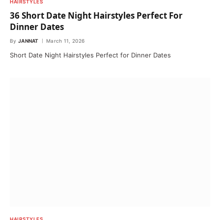
HAIRSTYLES
36 Short Date Night Hairstyles Perfect For
Dinner Dates
By
JANNAT
March 11, 2026
Short Date Night Hairstyles Perfect for Dinner Dates
HAIRSTYLES