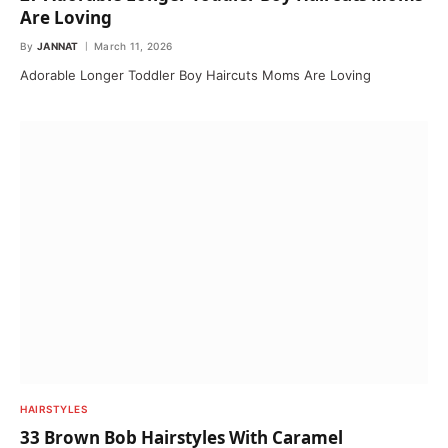
Are Loving
By
JANNAT
March 11, 2026
Adorable Longer Toddler Boy Haircuts Moms Are Loving
HAIRSTYLES
33 Brown Bob Hairstyles With Caramel