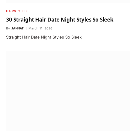
HAIRSTYLES
30 Straight Hair Date Night Styles So Sleek
By
JANNAT
March 11, 2026
Straight Hair Date Night Styles So Sleek