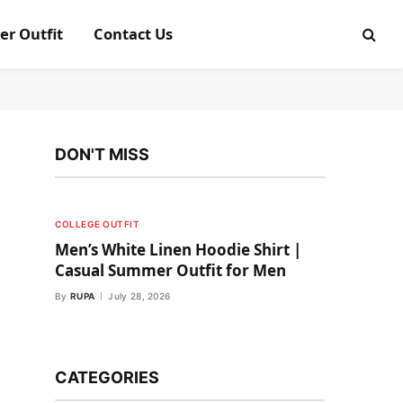
er Outfit
Contact Us
DON'T MISS
COLLEGE OUTFIT
Men’s White Linen Hoodie Shirt |
Casual Summer Outfit for Men
By
RUPA
July 28, 2026
CATEGORIES