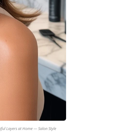
iful Layers at Home — Salon Style