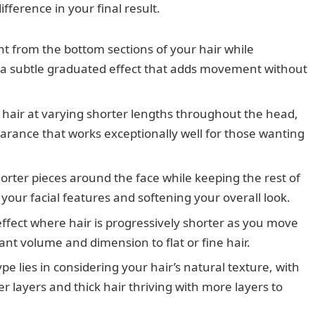
fference in your final result.
 from the bottom sections of your hair while
g a subtle graduated effect that adds movement without
 hair at varying shorter lengths throughout the head,
rance that works exceptionally well for those wanting
rter pieces around the face while keeping the rest of
 your facial features and softening your overall look.
ffect where hair is progressively shorter as you move
ant volume and dimension to flat or fine hair.
ype lies in considering your hair’s natural texture, with
er layers and thick hair thriving with more layers to