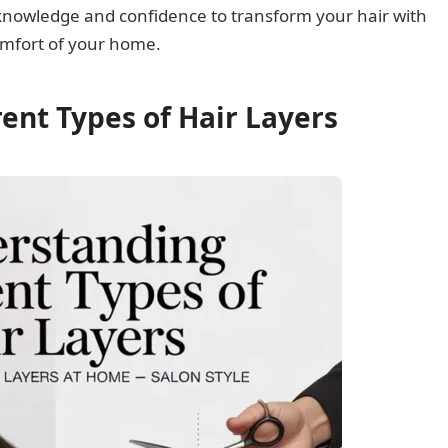
he knowledge and confidence to transform your hair with
comfort of your home.
ent Types of Hair Layers