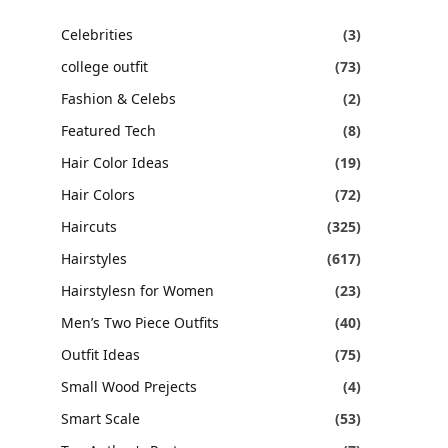
Celebrities
(3)
college outfit
(73)
Fashion & Celebs
(2)
Featured Tech
(8)
Hair Color Ideas
(19)
Hair Colors
(72)
Haircuts
(325)
Hairstyles
(617)
Hairstylesn for Women
(23)
Men’s Two Piece Outfits
(40)
Outfit Ideas
(75)
Small Wood Prejects
(4)
Smart Scale
(53)