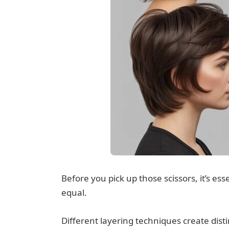
Before you pick up those scissors, it’s ess
equal.
Different layering techniques create disti