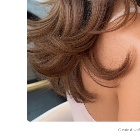
Create Beaut