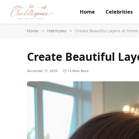
Home
Celebrities
Home
»
Hairstyles
»
Create Beautiful Layers at Home
Create Beautiful Lay
December 17, 2025
15 Mins Read