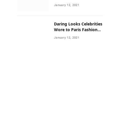
Neighborhoods Have
January 12, 2021
Lower Rates of Some
Cancers
Daring Looks Celebrities
Wore to Paris Fashion
Week this Year
January 12, 2021