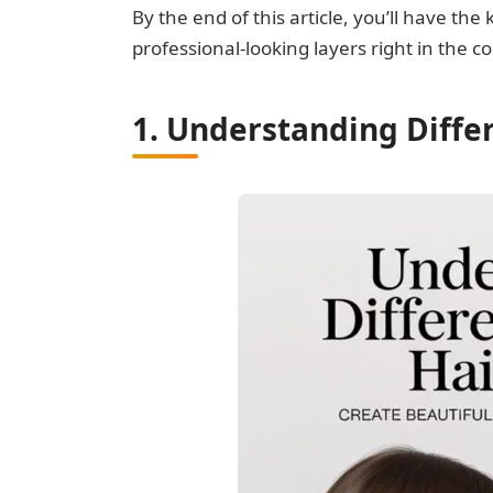
By the end of this article, you’ll have t
professional-looking layers right in the 
1. Understanding Differ