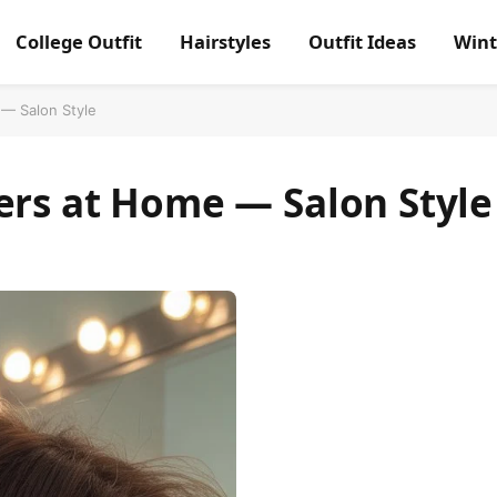
College Outfit
Hairstyles
Outfit Ideas
Wint
 — Salon Style
ers at Home — Salon Style