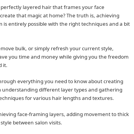
perfectly layered hair that frames your face
recreate that magic at home? The truth is, achieving
is entirely possible with the right techniques and a bit
move bulk, or simply refresh your current style,
 save you time and money while giving you the freedom
 it.
through everything you need to know about creating
om understanding different layer types and gathering
techniques for various hair lengths and textures.
achieving face-framing layers, adding movement to thick
style between salon visits.