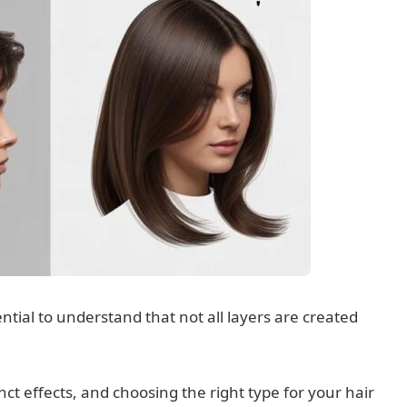
ential to understand that not all layers are created
nct effects, and choosing the right type for your hair