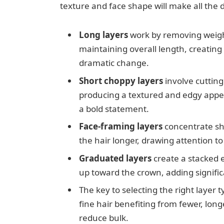
texture and face shape will make all the di
Long layers
work by removing weight
maintaining overall length, creatin
dramatic change.
Short choppy layers
involve cutting
producing a textured and edgy appea
a bold statement.
Face-framing layers
concentrate sho
the hair longer, drawing attention to
Graduated layers
create a stacked e
up toward the crown, adding signific
The key to selecting the right layer t
fine hair benefiting from fewer, long
reduce bulk.