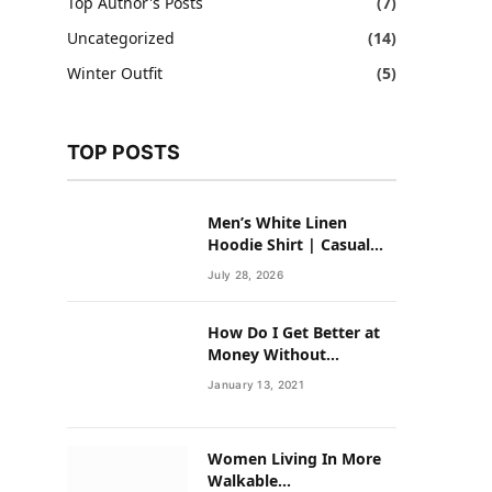
Top Author's Posts
(7)
Uncategorized
(14)
Winter Outfit
(5)
TOP POSTS
Men’s White Linen
Hoodie Shirt | Casual
Summer Outfit for Men
July 28, 2026
How Do I Get Better at
Money Without
Overhauling My Life?
January 13, 2021
Women Living In More
Walkable