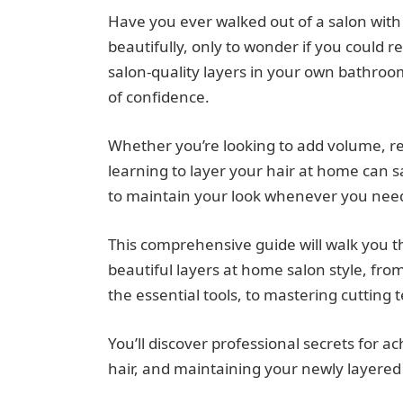
Have you ever walked out of a salon with 
beautifully, only to wonder if you could 
salon-quality layers in your own bathroom 
of confidence.
Whether you’re looking to add volume, re
learning to layer your hair at home can
to maintain your look whenever you need
This comprehensive guide will walk you 
beautiful layers at home salon style, fr
the essential tools, to mastering cutting 
You’ll discover professional secrets for 
hair, and maintaining your newly layered 