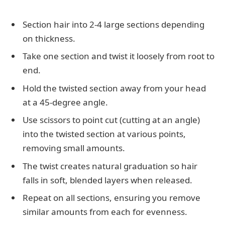
Section hair into 2-4 large sections depending
on thickness.
Take one section and twist it loosely from root to
end.
Hold the twisted section away from your head
at a 45-degree angle.
Use scissors to point cut (cutting at an angle)
into the twisted section at various points,
removing small amounts.
The twist creates natural graduation so hair
falls in soft, blended layers when released.
Repeat on all sections, ensuring you remove
similar amounts from each for evenness.