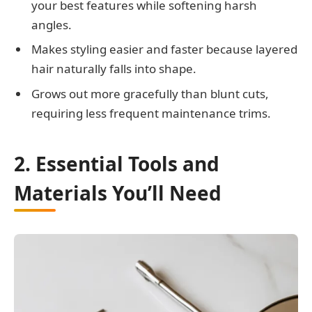
your best features while softening harsh
angles.
Makes styling easier and faster because layered
hair naturally falls into shape.
Grows out more gracefully than blunt cuts,
requiring less frequent maintenance trims.
2. Essential Tools and
Materials You’ll Need