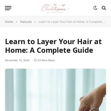
Home
»
Haircuts
»
Learn to Layer Your Hair at Home: A Complete Guide
Learn to Layer Your Hair at
Home: A Complete Guide
December 13, 2025
25 Mins Read