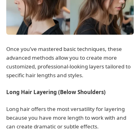
Once you’ve mastered basic techniques, these
advanced methods allow you to create more
customized, professional-looking layers tailored to
specific hair lengths and styles.
Long Hair Layering (Below Shoulders)
Long hair offers the most versatility for layering
because you have more length to work with and
can create dramatic or subtle effects.