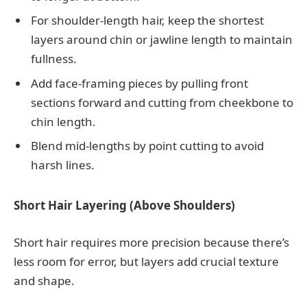
For shoulder-length hair, keep the shortest
layers around chin or jawline length to maintain
fullness.
Add face-framing pieces by pulling front
sections forward and cutting from cheekbone to
chin length.
Blend mid-lengths by point cutting to avoid
harsh lines.
Short Hair Layering (Above Shoulders)
Short hair requires more precision because there’s
less room for error, but layers add crucial texture
and shape.