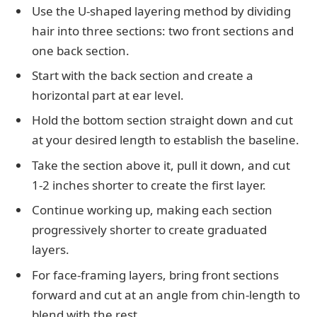
Use the U-shaped layering method by dividing
hair into three sections: two front sections and
one back section.
Start with the back section and create a
horizontal part at ear level.
Hold the bottom section straight down and cut
at your desired length to establish the baseline.
Take the section above it, pull it down, and cut
1-2 inches shorter to create the first layer.
Continue working up, making each section
progressively shorter to create graduated
layers.
For face-framing layers, bring front sections
forward and cut at an angle from chin-length to
blend with the rest.