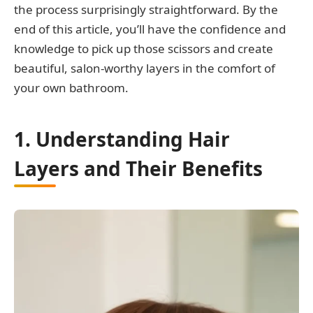
the process surprisingly straightforward. By the
end of this article, you’ll have the confidence and
knowledge to pick up those scissors and create
beautiful, salon-worthy layers in the comfort of
your own bathroom.
1. Understanding Hair
Layers and Their Benefits