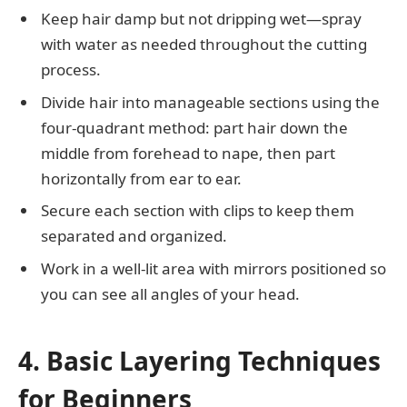
Keep hair damp but not dripping wet—spray
with water as needed throughout the cutting
process.
Divide hair into manageable sections using the
four-quadrant method: part hair down the
middle from forehead to nape, then part
horizontally from ear to ear.
Secure each section with clips to keep them
separated and organized.
Work in a well-lit area with mirrors positioned so
you can see all angles of your head.
4. Basic Layering Techniques
for Beginners