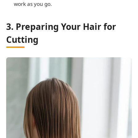
work as you go.
3. Preparing Your Hair for
Cutting