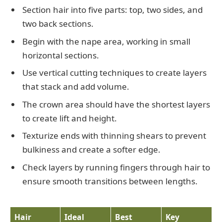
Section hair into five parts: top, two sides, and
two back sections.
Begin with the nape area, working in small
horizontal sections.
Use vertical cutting techniques to create layers
that stack and add volume.
The crown area should have the shortest layers
to create lift and height.
Texturize ends with thinning shears to prevent
bulkiness and create a softer edge.
Check layers by running fingers through hair to
ensure smooth transitions between lengths.
Hair
Ideal
Best
Key