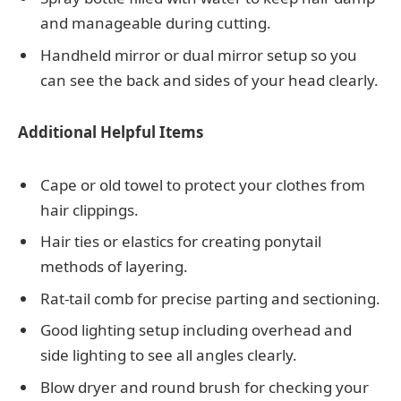
and manageable during cutting.
Handheld mirror or dual mirror setup so you
can see the back and sides of your head clearly.
Additional Helpful Items
Cape or old towel to protect your clothes from
hair clippings.
Hair ties or elastics for creating ponytail
methods of layering.
Rat-tail comb for precise parting and sectioning.
Good lighting setup including overhead and
side lighting to see all angles clearly.
Blow dryer and round brush for checking your