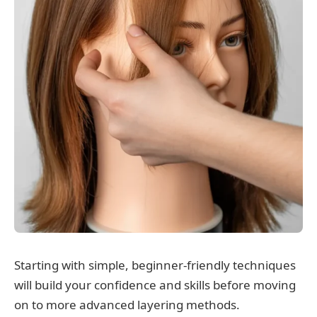
Starting with simple, beginner-friendly techniques
will build your confidence and skills before moving
on to more advanced layering methods.