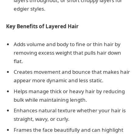
layers throughout, or short choppy layers for
edgier styles.
Key Benefits of Layered Hair
Adds volume and body to fine or thin hair by
removing excess weight that pulls hair down
flat.
Creates movement and bounce that makes hair
appear more dynamic and less static.
Helps manage thick or heavy hair by reducing
bulk while maintaining length.
Enhances natural texture whether your hair is
straight, wavy, or curly.
Frames the face beautifully and can highlight