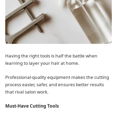
Having the right tools is half the battle when
learning to layer your hair at home.
Professional-quality equipment makes the cutting
process easier, safer, and ensures better results
that rival salon work.
Must-Have Cutting Tools