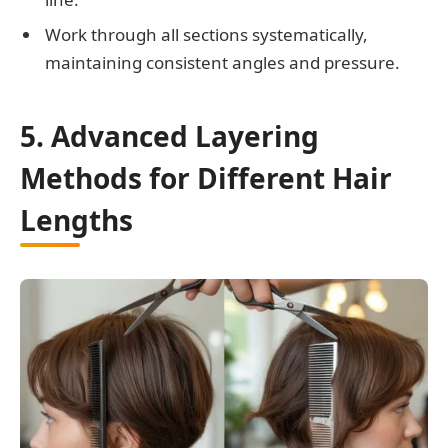
Work through all sections systematically,
maintaining consistent angles and pressure.
5. Advanced Layering
Methods for Different Hair
Lengths