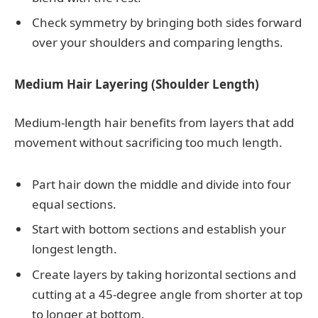
Check symmetry by bringing both sides forward
over your shoulders and comparing lengths.
Medium Hair Layering (Shoulder Length)
Medium-length hair benefits from layers that add
movement without sacrificing too much length.
Part hair down the middle and divide into four
equal sections.
Start with bottom sections and establish your
longest length.
Create layers by taking horizontal sections and
cutting at a 45-degree angle from shorter at top
to longer at bottom.