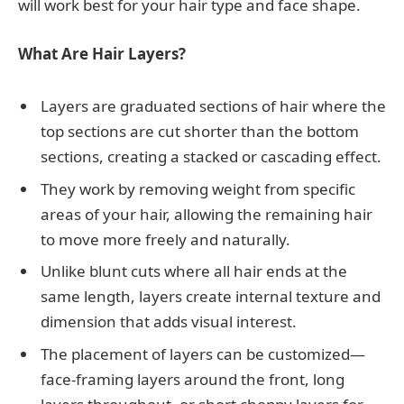
will work best for your hair type and face shape.
What Are Hair Layers?
Layers are graduated sections of hair where the
top sections are cut shorter than the bottom
sections, creating a stacked or cascading effect.
They work by removing weight from specific
areas of your hair, allowing the remaining hair
to move more freely and naturally.
Unlike blunt cuts where all hair ends at the
same length, layers create internal texture and
dimension that adds visual interest.
The placement of layers can be customized—
face-framing layers around the front, long