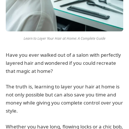
Learn to Layer Your Hair at Home: A Complete Guide
Have you ever walked out of a salon with perfectly
layered hair and wondered if you could recreate
that magic at home?
The truth is, learning to layer your hair at home is
not only possible but can also save you time and
money while giving you complete control over your
style.
Whether you have long, flowing locks or a chic bob,