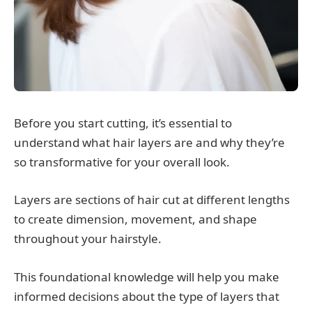
Before you start cutting, it’s essential to
understand what hair layers are and why they’re
so transformative for your overall look.
Layers are sections of hair cut at different lengths
to create dimension, movement, and shape
throughout your hairstyle.
This foundational knowledge will help you make
informed decisions about the type of layers that