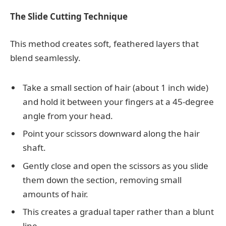
The Slide Cutting Technique
This method creates soft, feathered layers that
blend seamlessly.
Take a small section of hair (about 1 inch wide)
and hold it between your fingers at a 45-degree
angle from your head.
Point your scissors downward along the hair
shaft.
Gently close and open the scissors as you slide
them down the section, removing small
amounts of hair.
This creates a gradual taper rather than a blunt
line.