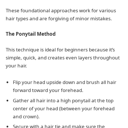
These foundational approaches work for various
hair types and are forgiving of minor mistakes.
The Ponytail Method
This technique is ideal for beginners because it’s
simple, quick, and creates even layers throughout
your hair.
Flip your head upside down and brush all hair
forward toward your forehead.
Gather all hair into a high ponytail at the top
center of your head (between your forehead
and crown).
Secure with a hair tie and make sure the