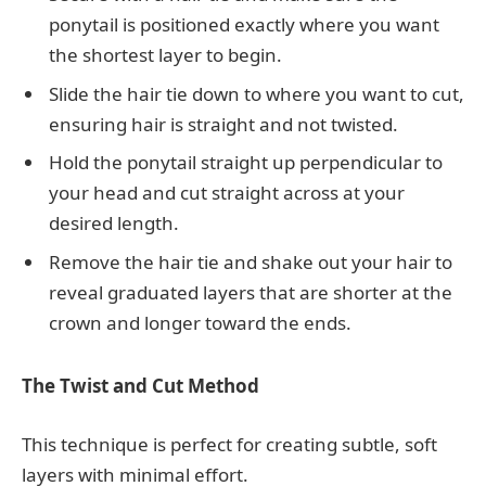
ponytail is positioned exactly where you want
the shortest layer to begin.
Slide the hair tie down to where you want to cut,
ensuring hair is straight and not twisted.
Hold the ponytail straight up perpendicular to
your head and cut straight across at your
desired length.
Remove the hair tie and shake out your hair to
reveal graduated layers that are shorter at the
crown and longer toward the ends.
The Twist and Cut Method
This technique is perfect for creating subtle, soft
layers with minimal effort.