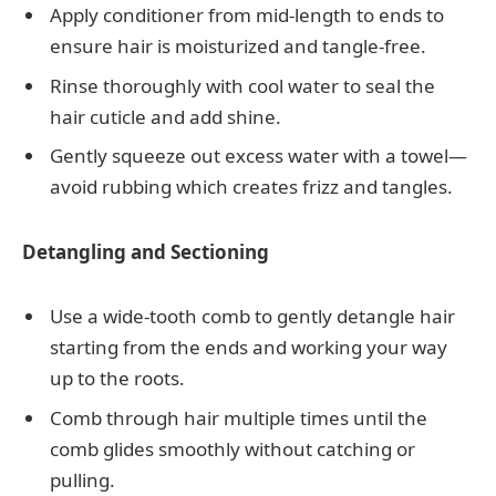
Apply conditioner from mid-length to ends to
ensure hair is moisturized and tangle-free.
Rinse thoroughly with cool water to seal the
hair cuticle and add shine.
Gently squeeze out excess water with a towel—
avoid rubbing which creates frizz and tangles.
Detangling and Sectioning
Use a wide-tooth comb to gently detangle hair
starting from the ends and working your way
up to the roots.
Comb through hair multiple times until the
comb glides smoothly without catching or
pulling.