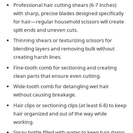
Professional hair cutting shears (6-7 inches)
with sharp, precise blades designed specifically
for hair—regular household scissors will create
split ends and uneven cuts.
Thinning shears or texturizing scissors for
blending layers and removing bulk without
creating harsh lines.
Fine-tooth comb for sectioning and creating
clean parts that ensure even cutting.
Wide-tooth comb for detangling wet hair
without causing breakage.
Hair clips or sectioning clips (at least 6-8) to keep
hair organized and out of the way while
working.
Spray bottle filled with water to keep hair damp