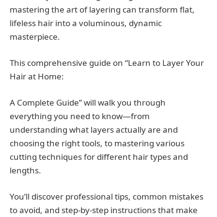
mastering the art of layering can transform flat,
lifeless hair into a voluminous, dynamic
masterpiece.
This comprehensive guide on “Learn to Layer Your
Hair at Home:
A Complete Guide” will walk you through
everything you need to know—from
understanding what layers actually are and
choosing the right tools, to mastering various
cutting techniques for different hair types and
lengths.
You’ll discover professional tips, common mistakes
to avoid, and step-by-step instructions that make