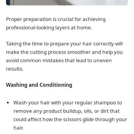
Proper preparation is crucial for achieving
professional-looking layers at home.
Taking the time to prepare your hair correctly will
make the cutting process smoother and help you
avoid common mistakes that lead to uneven
results.
Washing and Conditioning
Wash your hair with your regular shampoo to
remove any product buildup, oils, or dirt that
could affect how the scissors glide through your
hair.