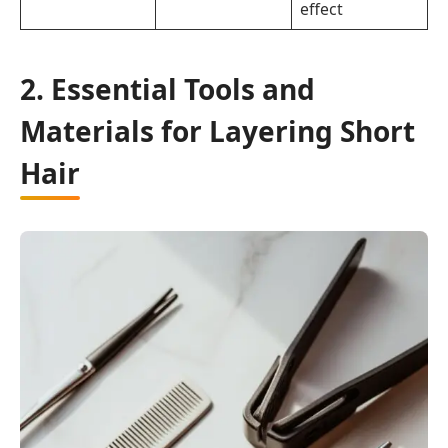
effect
2. Essential Tools and
Materials for Layering Short
Hair