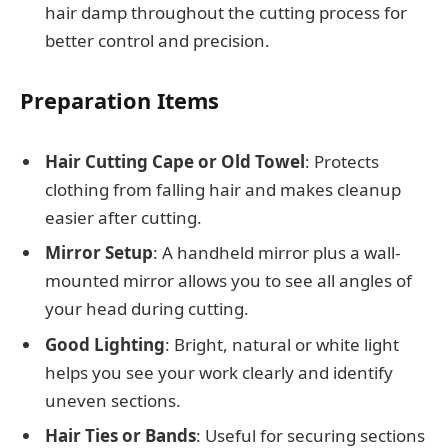
hair damp throughout the cutting process for
better control and precision.
Preparation Items
Hair Cutting Cape or Old Towel
: Protects
clothing from falling hair and makes cleanup
easier after cutting.
Mirror Setup
: A handheld mirror plus a wall-
mounted mirror allows you to see all angles of
your head during cutting.
Good Lighting
: Bright, natural or white light
helps you see your work clearly and identify
uneven sections.
Hair Ties or Bands
: Useful for securing sections