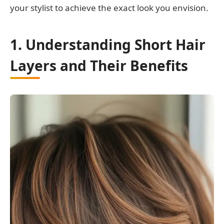
your stylist to achieve the exact look you envision.
1. Understanding Short Hair
Layers and Their Benefits