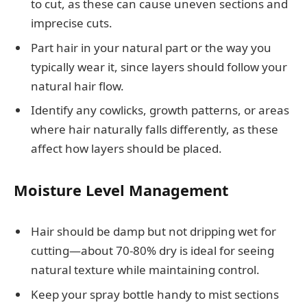
to cut, as these can cause uneven sections and
imprecise cuts.
Part hair in your natural part or the way you
typically wear it, since layers should follow your
natural hair flow.
Identify any cowlicks, growth patterns, or areas
where hair naturally falls differently, as these
affect how layers should be placed.
Moisture Level Management
Hair should be damp but not dripping wet for
cutting—about 70-80% dry is ideal for seeing
natural texture while maintaining control.
Keep your spray bottle handy to mist sections