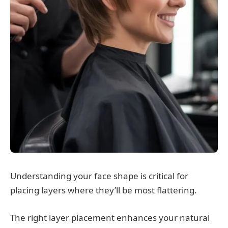
Understanding your face shape is critical for
placing layers where they’ll be most flattering.
The right layer placement enhances your natural