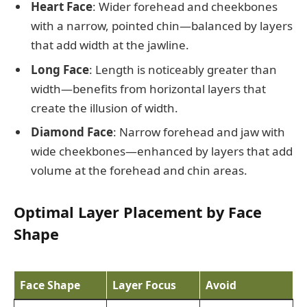
Heart Face
: Wider forehead and cheekbones
with a narrow, pointed chin—balanced by layers
that add width at the jawline.
Long Face
: Length is noticeably greater than
width—benefits from horizontal layers that
create the illusion of width.
Diamond Face
: Narrow forehead and jaw with
wide cheekbones—enhanced by layers that add
volume at the forehead and chin areas.
Optimal Layer Placement by Face
Shape
Face Shape
Layer Focus
Avoid