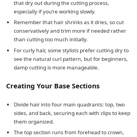
that dry out during the cutting process,
especially if you’re working slowly.
Remember that hair shrinks as it dries, so cut
conservatively and trim more if needed rather
than cutting too much initially.
For curly hair, some stylists prefer cutting dry to
see the natural curl pattern, but for beginners,
damp cutting is more manageable.
Creating Your Base Sections
Divide hair into four main quadrants: top, two
sides, and back, securing each with clips to keep
them organized.
The top section runs from forehead to crown,