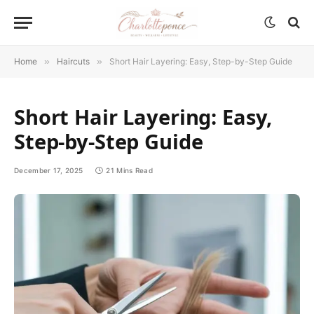
Home
»
Haircuts
»
Short Hair Layering: Easy, Step-by-Step Guide
Short Hair Layering: Easy,
Step-by-Step Guide
December 17, 2025
21 Mins Read