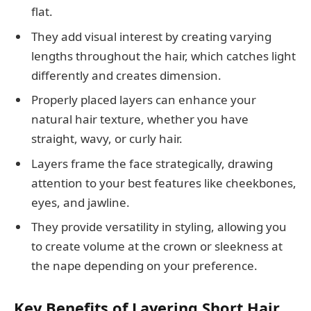
flat.
They add visual interest by creating varying
lengths throughout the hair, which catches light
differently and creates dimension.
Properly placed layers can enhance your
natural hair texture, whether you have
straight, wavy, or curly hair.
Layers frame the face strategically, drawing
attention to your best features like cheekbones,
eyes, and jawline.
They provide versatility in styling, allowing you
to create volume at the crown or sleekness at
the nape depending on your preference.
Key Benefits of Layering Short Hair