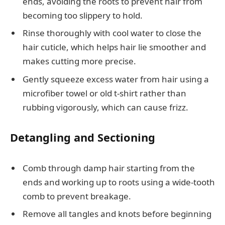
ends, avoiding the roots to prevent hair from
becoming too slippery to hold.
Rinse thoroughly with cool water to close the
hair cuticle, which helps hair lie smoother and
makes cutting more precise.
Gently squeeze excess water from hair using a
microfiber towel or old t-shirt rather than
rubbing vigorously, which can cause frizz.
Detangling and Sectioning
Comb through damp hair starting from the
ends and working up to roots using a wide-tooth
comb to prevent breakage.
Remove all tangles and knots before beginning