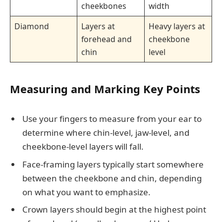
cheekbones
width
Diamond
Layers at
Heavy layers at
forehead and
cheekbone
chin
level
Measuring and Marking Key Points
Use your fingers to measure from your ear to
determine where chin-level, jaw-level, and
cheekbone-level layers will fall.
Face-framing layers typically start somewhere
between the cheekbone and chin, depending
on what you want to emphasize.
Crown layers should begin at the highest point