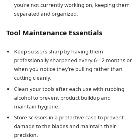
you’re not currently working on, keeping them
separated and organized.
Tool Maintenance Essentials
Keep scissors sharp by having them
professionally sharpened every 6-12 months or
when you notice they’re pulling rather than
cutting cleanly.
Clean your tools after each use with rubbing
alcohol to prevent product buildup and
maintain hygiene.
Store scissors in a protective case to prevent
damage to the blades and maintain their
precision.