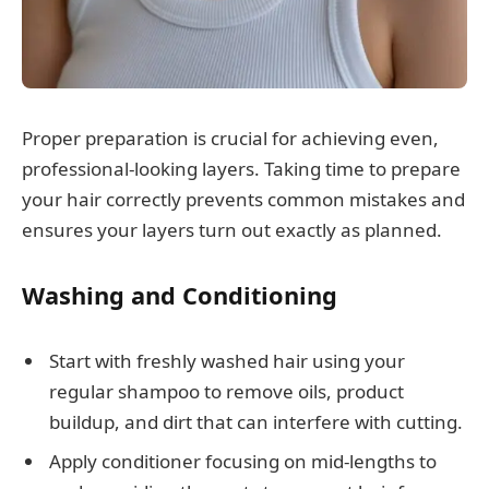
Proper preparation is crucial for achieving even,
professional-looking layers. Taking time to prepare
your hair correctly prevents common mistakes and
ensures your layers turn out exactly as planned.
Washing and Conditioning
Start with freshly washed hair using your
regular shampoo to remove oils, product
buildup, and dirt that can interfere with cutting.
Apply conditioner focusing on mid-lengths to