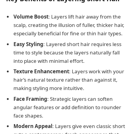
Volume Boost
: Layers lift hair away from the
scalp, creating the illusion of fuller, thicker hair,
especially beneficial for fine or thin hair types.
Easy Styling
: Layered short hair requires less
time to style because the layers naturally fall
into place with minimal effort.
Texture Enhancement
: Layers work with your
hair’s natural texture rather than against it,
making styling more intuitive.
Face Framing
: Strategic layers can soften
angular features or add definition to rounder
face shapes.
Modern Appeal
: Layers give even classic short