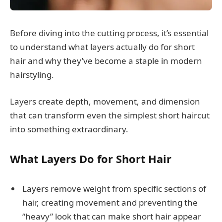
Before diving into the cutting process, it’s essential
to understand what layers actually do for short
hair and why they’ve become a staple in modern
hairstyling.
Layers create depth, movement, and dimension
that can transform even the simplest short haircut
into something extraordinary.
What Layers Do for Short Hair
Layers remove weight from specific sections of
hair, creating movement and preventing the
“heavy” look that can make short hair appear