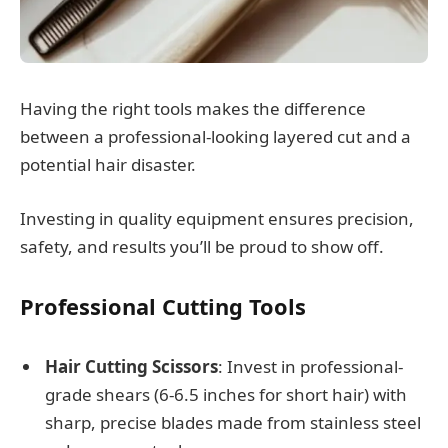
Having the right tools makes the difference
between a professional-looking layered cut and a
potential hair disaster.
Investing in quality equipment ensures precision,
safety, and results you’ll be proud to show off.
Professional Cutting Tools
Hair Cutting Scissors
: Invest in professional-
grade shears (6-6.5 inches for short hair) with
sharp, precise blades made from stainless steel