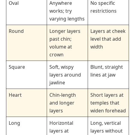
Oval
Anywhere
No specific
works; try
restrictions
varying lengths
Round
Longer layers
Layers at cheek
past chin;
level that add
volume at
width
crown
Square
Soft, wispy
Blunt, straight
layers around
lines at jaw
jawline
Heart
Chin-length
Short layers at
and longer
temples that
layers
widen forehead
Long
Horizontal
Long, vertical
layers at
layers without