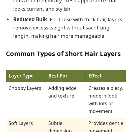
cuts a contemporary, fresh appearance that
looks current and stylish.
Reduced Bulk
: For those with thick hair, layers
remove excess weight without sacrificing
length, making hair more manageable.
Common Types of Short Hair Layers
Layer Type
Best For
Effect
Choppy Layers
Adding edge
Creates a piecy,
and texture
modern look
with lots of
movement
Soft Layers
Subtle
Provides gentle
dimension
movement