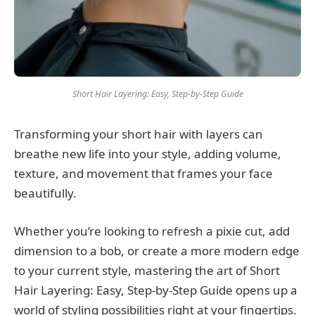
Short Hair Layering: Easy, Step-by-Step Guide
Transforming your short hair with layers can
breathe new life into your style, adding volume,
texture, and movement that frames your face
beautifully.
Whether you’re looking to refresh a pixie cut, add
dimension to a bob, or create a more modern edge
to your current style, mastering the art of Short
Hair Layering: Easy, Step-by-Step Guide opens up a
world of styling possibilities right at your fingertips.