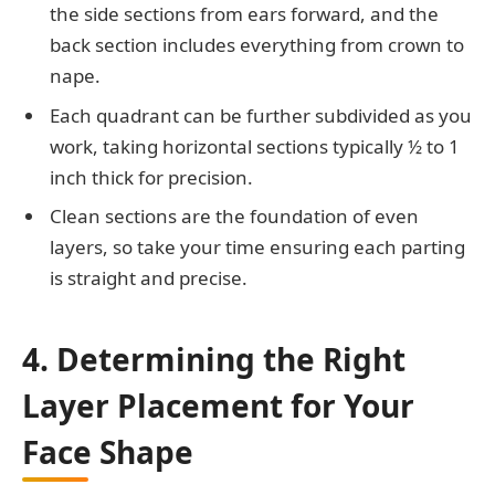
the side sections from ears forward, and the
back section includes everything from crown to
nape.
Each quadrant can be further subdivided as you
work, taking horizontal sections typically ½ to 1
inch thick for precision.
Clean sections are the foundation of even
layers, so take your time ensuring each parting
is straight and precise.
4. Determining the Right
Layer Placement for Your
Face Shape