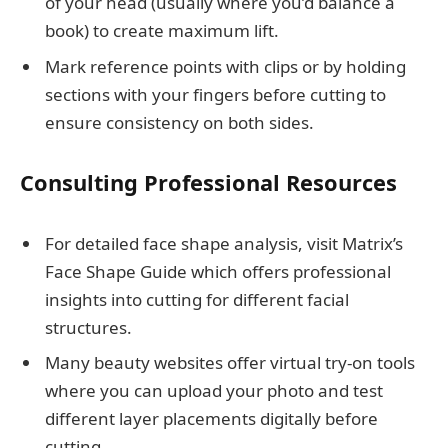
of your head (usually where you’d balance a
book) to create maximum lift.
Mark reference points with clips or by holding
sections with your fingers before cutting to
ensure consistency on both sides.
Consulting Professional Resources
For detailed face shape analysis, visit Matrix’s
Face Shape Guide which offers professional
insights into cutting for different facial
structures.
Many beauty websites offer virtual try-on tools
where you can upload your photo and test
different layer placements digitally before
cutting.