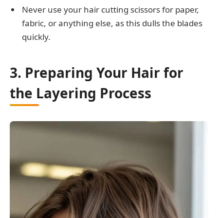
Never use your hair cutting scissors for paper,
fabric, or anything else, as this dulls the blades
quickly.
3. Preparing Your Hair for
the Layering Process