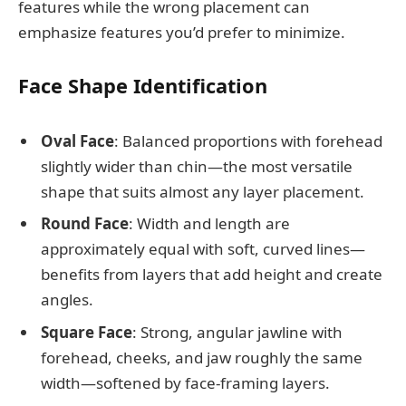
features while the wrong placement can
emphasize features you’d prefer to minimize.
Face Shape Identification
Oval Face
: Balanced proportions with forehead
slightly wider than chin—the most versatile
shape that suits almost any layer placement.
Round Face
: Width and length are
approximately equal with soft, curved lines—
benefits from layers that add height and create
angles.
Square Face
: Strong, angular jawline with
forehead, cheeks, and jaw roughly the same
width—softened by face-framing layers.