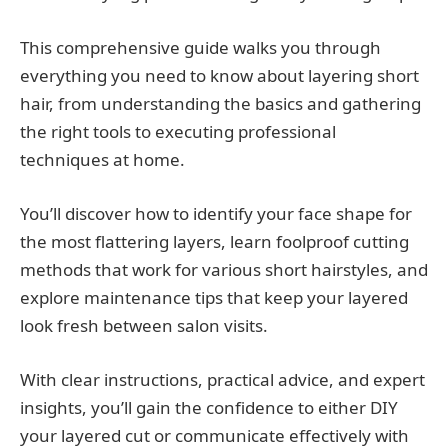
This comprehensive guide walks you through
everything you need to know about layering short
hair, from understanding the basics and gathering
the right tools to executing professional
techniques at home.
You’ll discover how to identify your face shape for
the most flattering layers, learn foolproof cutting
methods that work for various short hairstyles, and
explore maintenance tips that keep your layered
look fresh between salon visits.
With clear instructions, practical advice, and expert
insights, you’ll gain the confidence to either DIY
your layered cut or communicate effectively with