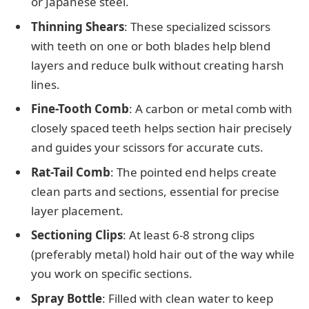
or Japanese steel.
Thinning Shears
: These specialized scissors
with teeth on one or both blades help blend
layers and reduce bulk without creating harsh
lines.
Fine-Tooth Comb
: A carbon or metal comb with
closely spaced teeth helps section hair precisely
and guides your scissors for accurate cuts.
Rat-Tail Comb
: The pointed end helps create
clean parts and sections, essential for precise
layer placement.
Sectioning Clips
: At least 6-8 strong clips
(preferably metal) hold hair out of the way while
you work on specific sections.
Spray Bottle
: Filled with clean water to keep