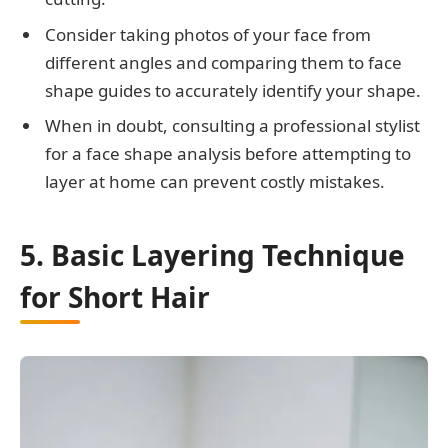
Consider taking photos of your face from
different angles and comparing them to face
shape guides to accurately identify your shape.
When in doubt, consulting a professional stylist
for a face shape analysis before attempting to
layer at home can prevent costly mistakes.
5. Basic Layering Technique
for Short Hair