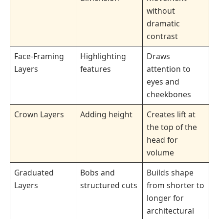
without
dramatic
contrast
Face-Framing
Highlighting
Draws
Layers
features
attention to
eyes and
cheekbones
Crown Layers
Adding height
Creates lift at
the top of the
head for
volume
Graduated
Bobs and
Builds shape
Layers
structured cuts
from shorter to
longer for
architectural