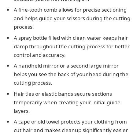
A fine-tooth comb allows for precise sectioning
and helps guide your scissors during the cutting
process.
A spray bottle filled with clean water keeps hair
damp throughout the cutting process for better
control and accuracy.
A handheld mirror or a second large mirror
helps you see the back of your head during the
cutting process.
Hair ties or elastic bands secure sections
temporarily when creating your initial guide
layers.
A cape or old towel protects your clothing from
cut hair and makes cleanup significantly easier