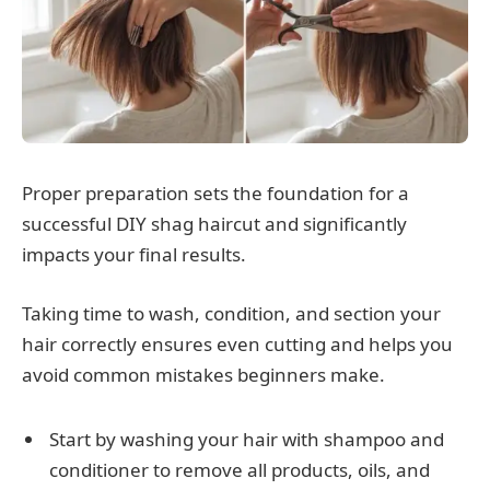
Proper preparation sets the foundation for a
successful DIY shag haircut and significantly
impacts your final results.
Taking time to wash, condition, and section your
hair correctly ensures even cutting and helps you
avoid common mistakes beginners make.
Start by washing your hair with shampoo and
conditioner to remove all products, oils, and