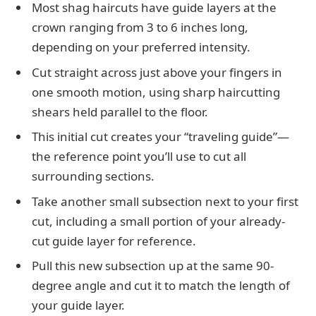
Most shag haircuts have guide layers at the
crown ranging from 3 to 6 inches long,
depending on your preferred intensity.
Cut straight across just above your fingers in
one smooth motion, using sharp haircutting
shears held parallel to the floor.
This initial cut creates your “traveling guide”—
the reference point you’ll use to cut all
surrounding sections.
Take another small subsection next to your first
cut, including a small portion of your already-
cut guide layer for reference.
Pull this new subsection up at the same 90-
degree angle and cut it to match the length of
your guide layer.