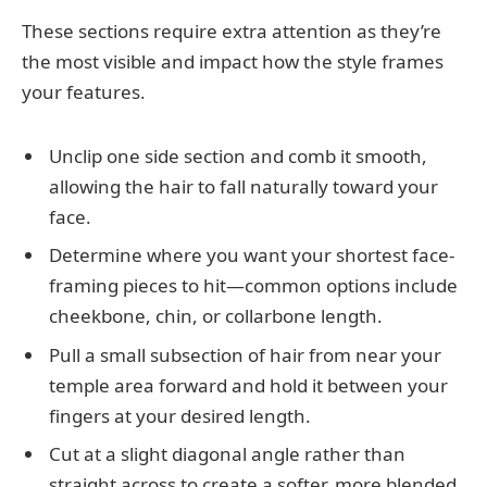
These sections require extra attention as they’re
the most visible and impact how the style frames
your features.
Unclip one side section and comb it smooth,
allowing the hair to fall naturally toward your
face.
Determine where you want your shortest face-
framing pieces to hit—common options include
cheekbone, chin, or collarbone length.
Pull a small subsection of hair from near your
temple area forward and hold it between your
fingers at your desired length.
Cut at a slight diagonal angle rather than
straight across to create a softer, more blended