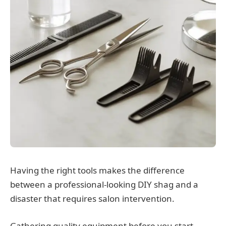
Having the right tools makes the difference
between a professional-looking DIY shag and a
disaster that requires salon intervention.
Gathering quality equipment before you start