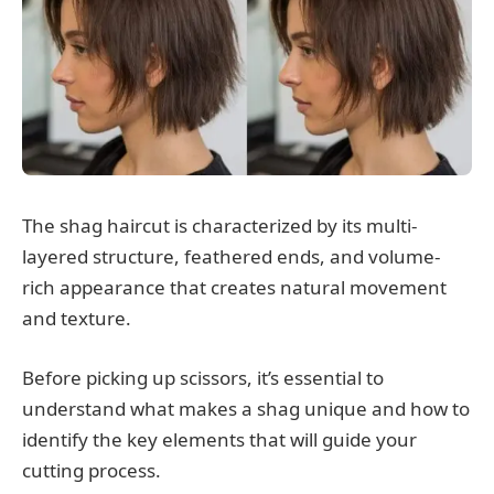
The shag haircut is characterized by its multi-
layered structure, feathered ends, and volume-
rich appearance that creates natural movement
and texture.
Before picking up scissors, it’s essential to
understand what makes a shag unique and how to
identify the key elements that will guide your
cutting process.