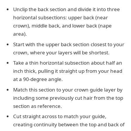
Unclip the back section and divide it into three
horizontal subsections: upper back (near
crown), middle back, and lower back (nape
area).
Start with the upper back section closest to your
crown, where your layers will be shortest.
Take a thin horizontal subsection about half an
inch thick, pulling it straight up from your head
at a 90-degree angle.
Match this section to your crown guide layer by
including some previously cut hair from the top
section as reference.
Cut straight across to match your guide,
creating continuity between the top and back of