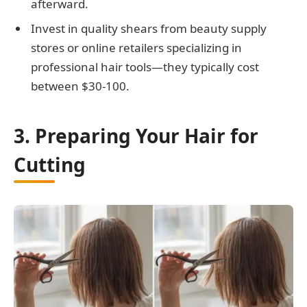
afterward.
Invest in quality shears from beauty supply
stores or online retailers specializing in
professional hair tools—they typically cost
between $30-100.
3. Preparing Your Hair for
Cutting