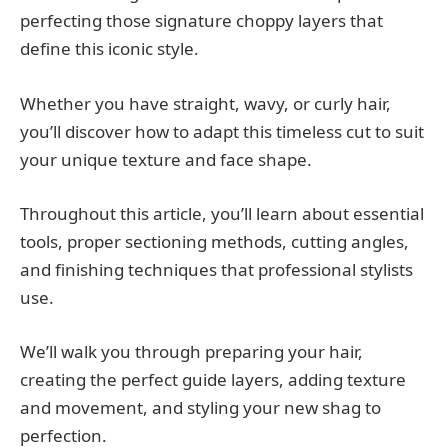
perfecting those signature choppy layers that
define this iconic style.
Whether you have straight, wavy, or curly hair,
you’ll discover how to adapt this timeless cut to suit
your unique texture and face shape.
Throughout this article, you’ll learn about essential
tools, proper sectioning methods, cutting angles,
and finishing techniques that professional stylists
use.
We’ll walk you through preparing your hair,
creating the perfect guide layers, adding texture
and movement, and styling your new shag to
perfection.