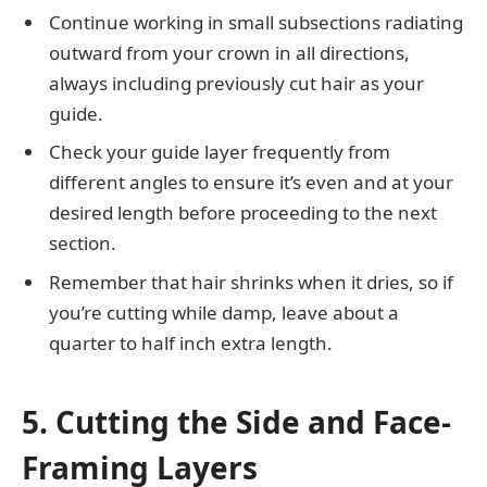
Continue working in small subsections radiating
outward from your crown in all directions,
always including previously cut hair as your
guide.
Check your guide layer frequently from
different angles to ensure it’s even and at your
desired length before proceeding to the next
section.
Remember that hair shrinks when it dries, so if
you’re cutting while damp, leave about a
quarter to half inch extra length.
5. Cutting the Side and Face-
Framing Layers