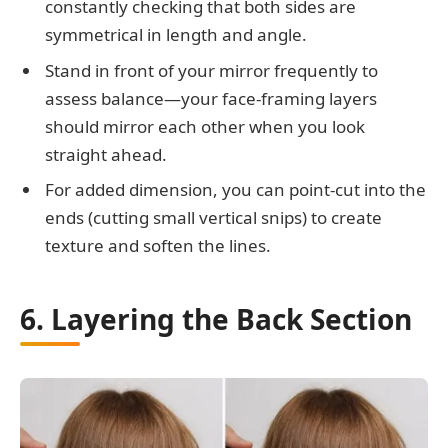
constantly checking that both sides are
symmetrical in length and angle.
Stand in front of your mirror frequently to
assess balance—your face-framing layers
should mirror each other when you look
straight ahead.
For added dimension, you can point-cut into the
ends (cutting small vertical snips) to create
texture and soften the lines.
6. Layering the Back Section