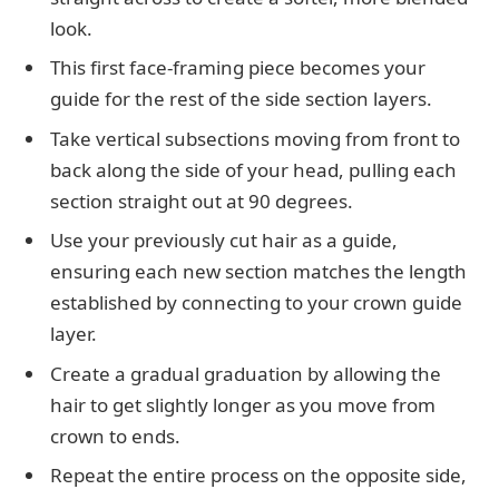
look.
This first face-framing piece becomes your
guide for the rest of the side section layers.
Take vertical subsections moving from front to
back along the side of your head, pulling each
section straight out at 90 degrees.
Use your previously cut hair as a guide,
ensuring each new section matches the length
established by connecting to your crown guide
layer.
Create a gradual graduation by allowing the
hair to get slightly longer as you move from
crown to ends.
Repeat the entire process on the opposite side,