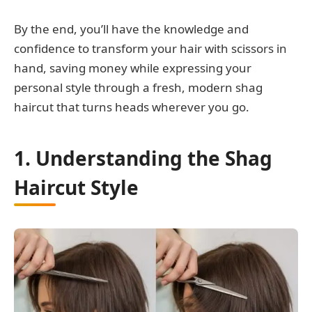
By the end, you’ll have the knowledge and
confidence to transform your hair with scissors in
hand, saving money while expressing your
personal style through a fresh, modern shag
haircut that turns heads wherever you go.
1. Understanding the Shag
Haircut Style