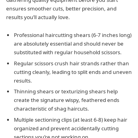
ensures smoother cuts, better precision, and
results you’ll actually love.
Professional haircutting shears (6-7 inches long)
are absolutely essential and should never be
substituted with regular household scissors.
Regular scissors crush hair strands rather than
cutting cleanly, leading to split ends and uneven
results.
Thinning shears or texturizing shears help
create the signature wispy, feathered ends
characteristic of shag haircuts.
Multiple sectioning clips (at least 6-8) keep hair
organized and prevent accidentally cutting
sections you’re not working on.