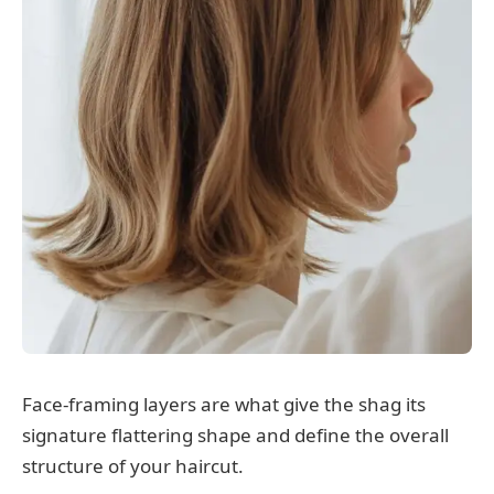
Face-framing layers are what give the shag its
signature flattering shape and define the overall
structure of your haircut.