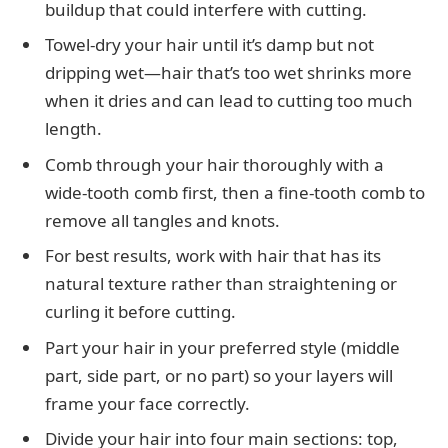
buildup that could interfere with cutting.
Towel-dry your hair until it’s damp but not
dripping wet—hair that’s too wet shrinks more
when it dries and can lead to cutting too much
length.
Comb through your hair thoroughly with a
wide-tooth comb first, then a fine-tooth comb to
remove all tangles and knots.
For best results, work with hair that has its
natural texture rather than straightening or
curling it before cutting.
Part your hair in your preferred style (middle
part, side part, or no part) so your layers will
frame your face correctly.
Divide your hair into four main sections: top,