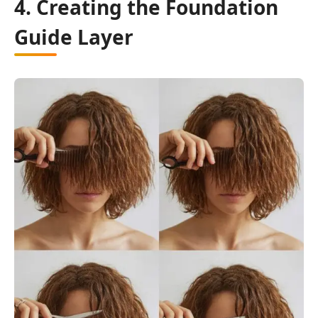
4. Creating the Foundation
Guide Layer