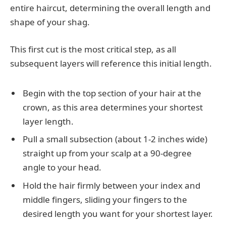
entire haircut, determining the overall length and
shape of your shag.
This first cut is the most critical step, as all
subsequent layers will reference this initial length.
Begin with the top section of your hair at the
crown, as this area determines your shortest
layer length.
Pull a small subsection (about 1-2 inches wide)
straight up from your scalp at a 90-degree
angle to your head.
Hold the hair firmly between your index and
middle fingers, sliding your fingers to the
desired length you want for your shortest layer.