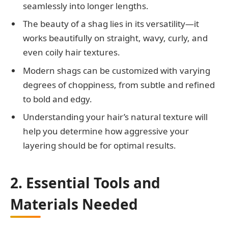
seamlessly into longer lengths.
The beauty of a shag lies in its versatility—it
works beautifully on straight, wavy, curly, and
even coily hair textures.
Modern shags can be customized with varying
degrees of choppiness, from subtle and refined
to bold and edgy.
Understanding your hair’s natural texture will
help you determine how aggressive your
layering should be for optimal results.
2. Essential Tools and
Materials Needed