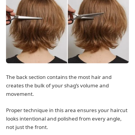
The back section contains the most hair and
creates the bulk of your shag’s volume and
movement.
Proper technique in this area ensures your haircut
looks intentional and polished from every angle,
not just the front.