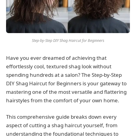
Step-by-Step DIY Shag Haircut for Beginners
Have you ever dreamed of achieving that
effortlessly cool, textured shag look without
spending hundreds at a salon? The Step-by-Step
DIY Shag Haircut for Beginners is your gateway to
mastering one of the most versatile and flattering
hairstyles from the comfort of your own home.
This comprehensive guide breaks down every
aspect of cutting a shag haircut yourself, from
understanding the foundational techniques to