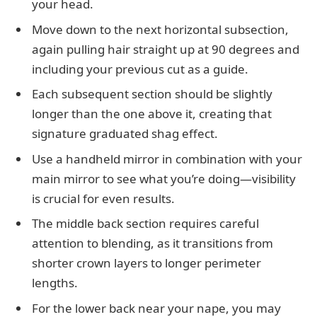
your head.
Move down to the next horizontal subsection,
again pulling hair straight up at 90 degrees and
including your previous cut as a guide.
Each subsequent section should be slightly
longer than the one above it, creating that
signature graduated shag effect.
Use a handheld mirror in combination with your
main mirror to see what you’re doing—visibility
is crucial for even results.
The middle back section requires careful
attention to blending, as it transitions from
shorter crown layers to longer perimeter
lengths.
For the lower back near your nape, you may