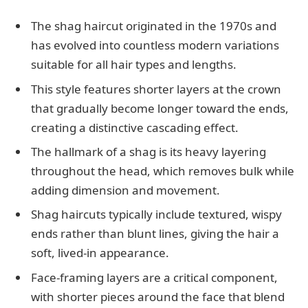
The shag haircut originated in the 1970s and
has evolved into countless modern variations
suitable for all hair types and lengths.
This style features shorter layers at the crown
that gradually become longer toward the ends,
creating a distinctive cascading effect.
The hallmark of a shag is its heavy layering
throughout the head, which removes bulk while
adding dimension and movement.
Shag haircuts typically include textured, wispy
ends rather than blunt lines, giving the hair a
soft, lived-in appearance.
Face-framing layers are a critical component,
with shorter pieces around the face that blend