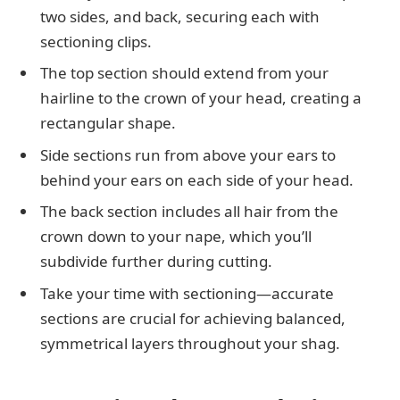
two sides, and back, securing each with
sectioning clips.
The top section should extend from your
hairline to the crown of your head, creating a
rectangular shape.
Side sections run from above your ears to
behind your ears on each side of your head.
The back section includes all hair from the
crown down to your nape, which you’ll
subdivide further during cutting.
Take your time with sectioning—accurate
sections are crucial for achieving balanced,
symmetrical layers throughout your shag.