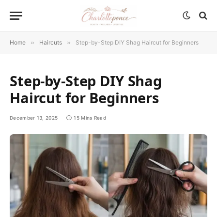
Home
»
Haircuts
»
Step-by-Step DIY Shag Haircut for Beginners
Step-by-Step DIY Shag
Haircut for Beginners
December 13, 2025
15 Mins Read