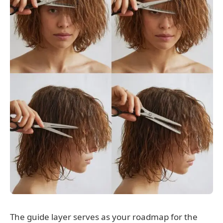
The guide layer serves as your roadmap for the